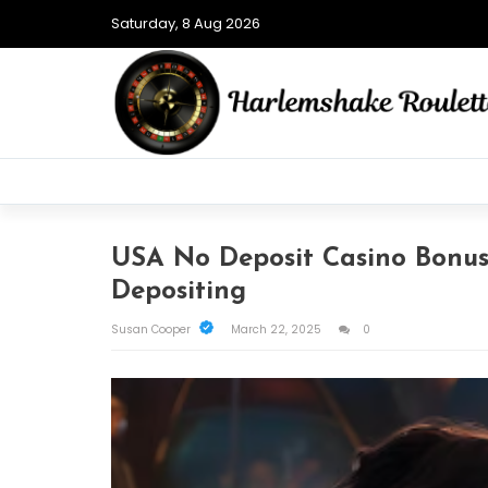
Saturday, 8 Aug 2026
USA No Deposit Casino Bonus
Depositing
Susan Cooper
March 22, 2025
0