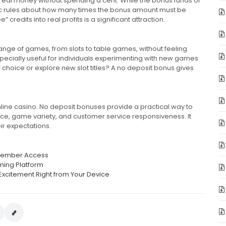
n real money without spending a cent. While the bonus funds or
ic rules about how many times the bonus amount must be
credits into real profits is a significant attraction.
range of games, from slots to table games, without feeling
pecially useful for individuals experimenting with new games
f choice or explore new slot titles? A no deposit bonus gives
online casino. No deposit bonuses provide a practical way to
face, game variety, and customer service responsiveness. It
ir expectations.
t Member Access
ming Platform
Excitement Right from Your Device