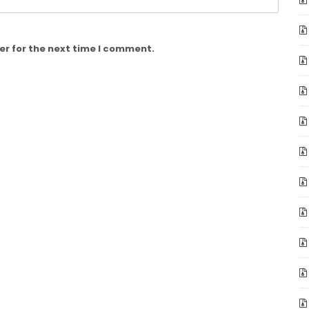
er for the next time I comment.