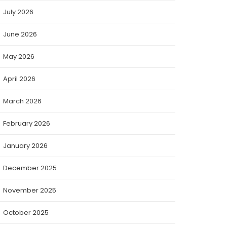
July 2026
June 2026
May 2026
April 2026
March 2026
February 2026
January 2026
December 2025
November 2025
October 2025