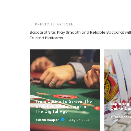
Post
Navigation
Baccarat Site: Play Smooth and Reliable Baccarat wit
Trusted Platforms
From Casino To Screen: The
Exploring
Evolution Of Baccarat In
Online Ca
The Digital Age
Susan Coop
Susan Cooper
July 27, 2024
2023