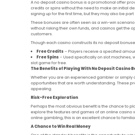
A no deposit casino bonus is a promotional offer pr
credits or spins without the need to make an initial 
signing up for the first time, but they may also be part
These bonuses are often seen as a win-win scenario.
without risking their own funds, and casinos get the 
customers.
Though each casino constructs its no deposit bonuses 
Free Credits
– Players receive a specified amoun
Free Spins
– Used specifically on slot machines, w
slot game for free.
The Benefits of Playing With No Deposit Casino 
Whether you are an experienced gambler or simply cu
opportunities that are worth understanding. These p
appealing.
Risk-Free Exploration
Perhaps the most obvious benefit is the chance to pla
explore the features and games of an online casino
online gambling, this is an excellent chance to famil
A Chance to Win Real Money