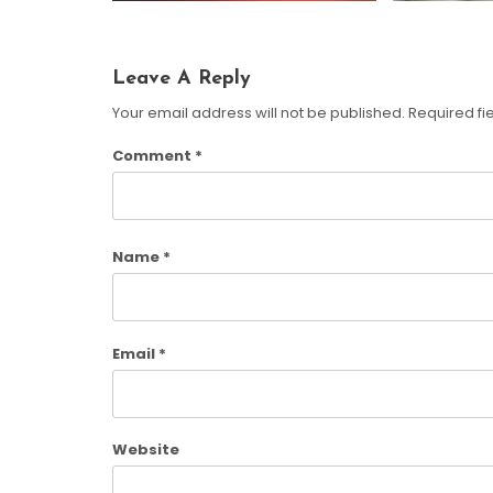
Leave A Reply
Your email address will not be published.
Required fi
Comment
*
Name
*
Email
*
Website