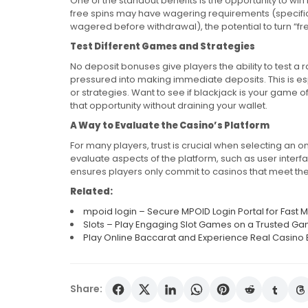
One of the standout benefits is the opportunity to wi
free spins may have wagering requirements (specif
wagered before withdrawal), the potential to turn “free” 
Test Different Games and Strategies
No deposit bonuses give players the ability to test a 
pressured into making immediate deposits. This is es
or strategies. Want to see if blackjack is your game o
that opportunity without draining your wallet.
A Way to Evaluate the Casino’s Platform
For many players, trust is crucial when selecting an 
evaluate aspects of the platform, such as user inter
ensures players only commit to casinos that meet the
Related:
mpoid login – Secure MPOID Login Portal for Fas
Slots – Play Engaging Slot Games on a Trusted Ga
Play Online Baccarat and Experience Real Casino 
Share: