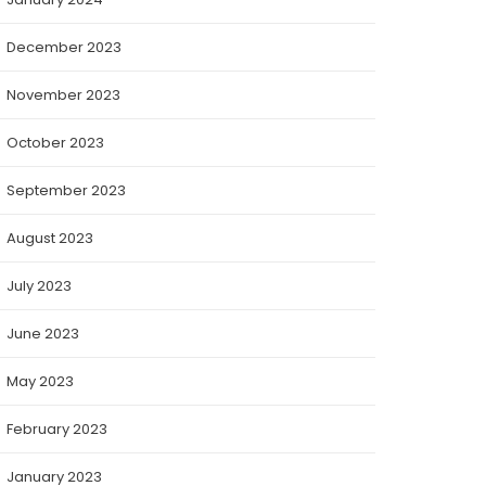
December 2023
November 2023
October 2023
September 2023
August 2023
July 2023
June 2023
May 2023
February 2023
January 2023