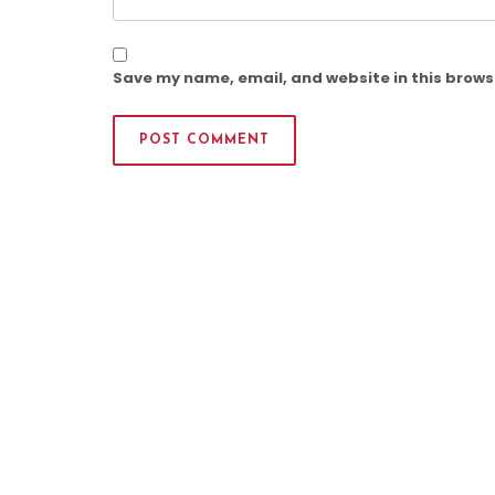
Save my name, email, and website in this brows