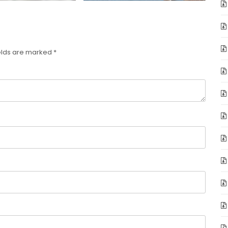
elds are marked
*