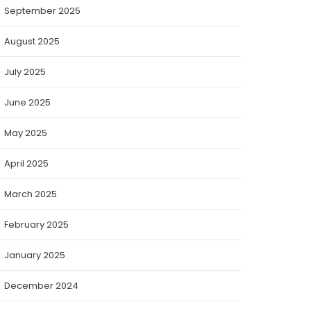
September 2025
August 2025
July 2025
June 2025
May 2025
April 2025
March 2025
February 2025
January 2025
December 2024