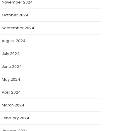
November 2024
October 2024
September 2024
August 2024
July 2024
June 2024
May 2024
April 2024
March 2024
February 2024
January 2024