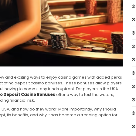
new and exciting ways to enjoy casino games with added perks
t of no deposit casino bonuses. These bonuses allow players
ut having to commit any funds upfront. For players in the USA
o Deposit Casino Bonuses
offer a way to test the waters,
ng financial risk.
he USA, and how do they work? More importantly, why should
pt, its benefits, and why it has become a trending option for