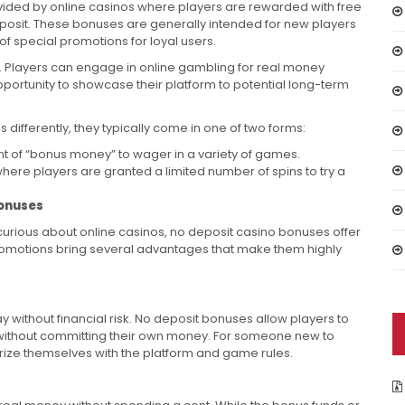
ovided by online casinos where players are rewarded with free
deposit. These bonuses are generally intended for new players
 of special promotions for loyal users.
 Players can engage in online gambling for real money
opportunity to showcase their platform to potential long-term
differently, they typically come in one of two forms:
t of “bonus money” to wager in a variety of games.
here players are granted a limited number of spins to try a
Bonuses
rious about online casinos, no deposit casino bonuses offer
romotions bring several advantages that make them highly
y without financial risk. No deposit bonuses allow players to
 without committing their own money. For someone new to
iarize themselves with the platform and game rules.