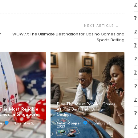
h
WOW77: The Ultimate Destination for Casino Games and
Sports Betting
Play The Most Popular Games
 The Most Reliable
At The Best Thai Online
sinos In Singapore
Casinos
er
November 2,
Susan Cooper
January 24,
2023