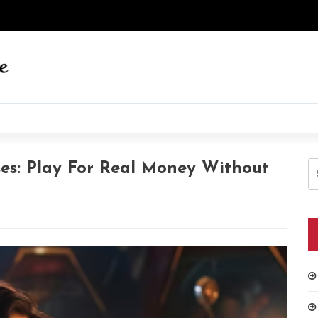
S
es: Play For Real Money Without
fo