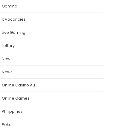
Gaming
It Vacancies
Live Gaming
Lottery
New
News
Online Casino Au
Online Games
Philippines
Poker