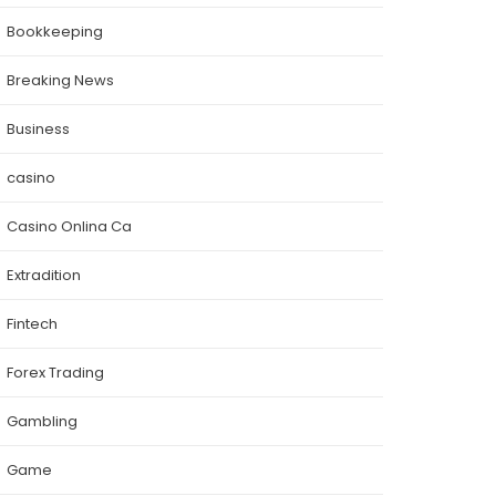
Bookkeeping
Breaking News
Business
casino
Casino Onlina Ca
Extradition
Fintech
Forex Trading
Gambling
Game