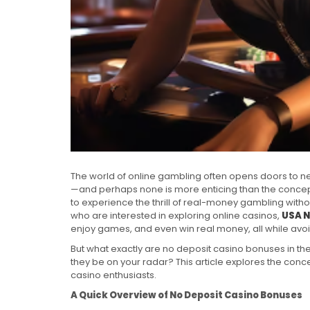
The world of online gambling often opens doors to 
—and perhaps none is more enticing than the concep
to experience the thrill of real-money gambling witho
who are interested in exploring online casinos,
USA N
enjoy games, and even win real money, all while avoidi
But what exactly are no deposit casino bonuses in t
they be on your radar? This article explores the conce
casino enthusiasts.
A Quick Overview of No Deposit Casino Bonuses