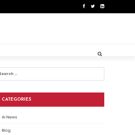
earch
r:
CATEGORIES
Ai News
Blog