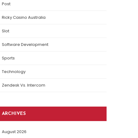
Post
Ricky Casino Australia
Slot
Software Development
Sports
Technology
Zendesk Vs. Intercom
ARCHIVES
August 2026