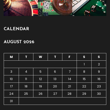
CALENDAR
AUGUST 2026
M
T
W
T
F
S
S
1
2
3
4
5
6
7
8
9
10
11
12
13
14
15
16
17
18
19
20
21
22
23
24
25
26
27
28
29
30
31