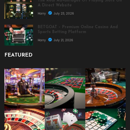
The Real Advantages Of Playing Slots On
A Direct Website
Harry
July 23, 2026
BETGOAT – Premium Online Casino And
Sports Betting Platform
Harry
July 21, 2026
FEATURED