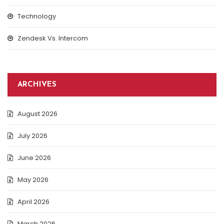
Technology
Zendesk Vs. Intercom
ARCHIVES
August 2026
July 2026
June 2026
May 2026
April 2026
March 2026