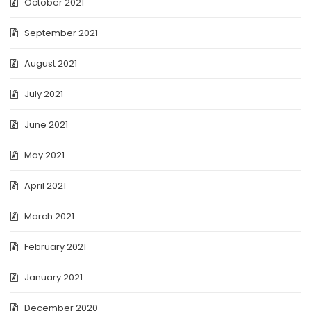
October 2021
September 2021
August 2021
July 2021
June 2021
May 2021
April 2021
March 2021
February 2021
January 2021
December 2020