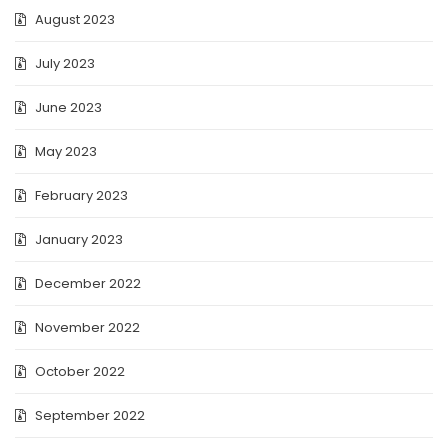
August 2023
July 2023
June 2023
May 2023
February 2023
January 2023
December 2022
November 2022
October 2022
September 2022