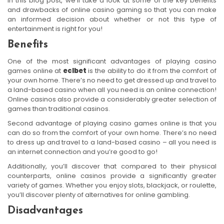
In this blog post, we’ll take a look at some of the key benefits
and drawbacks of online casino gaming so that you can make
an informed decision about whether or not this type of
entertainment is right for you!
Benefits
One of the most significant advantages of playing casino
games online at
eclbet
is the ability to do it from the comfort of
your own home. There’s no need to get dressed up and travel to
a land-based casino when all you need is an online connection!
Online casinos also provide a considerably greater selection of
games than traditional casinos.
Second advantage of playing casino games online is that you
can do so from the comfort of your own home. There’s no need
to dress up and travel to a land-based casino – all you need is
an internet connection and you’re good to go!
Additionally, you’ll discover that compared to their physical
counterparts, online casinos provide a significantly greater
variety of games. Whether you enjoy slots, blackjack, or roulette,
you’ll discover plenty of alternatives for online gambling.
Disadvantages