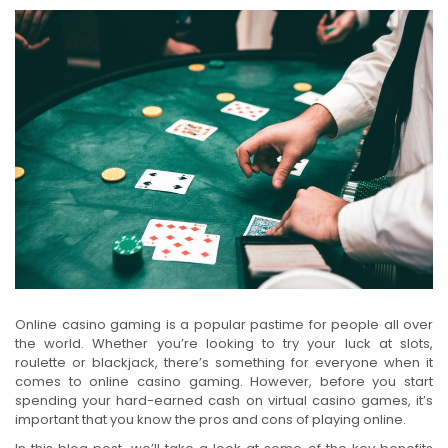
Online casino gaming is a popular pastime for people all over
the world. Whether you’re looking to try your luck at slots,
roulette or blackjack, there’s something for everyone when it
comes to online casino gaming. However, before you start
spending your hard-earned cash on virtual casino games, it’s
important that you know the pros and cons of playing online.