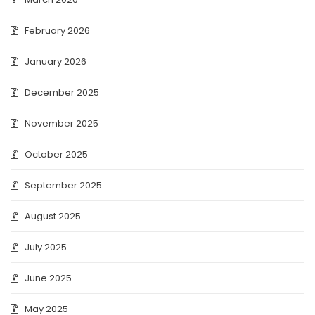
February 2026
January 2026
December 2025
November 2025
October 2025
September 2025
August 2025
July 2025
June 2025
May 2025