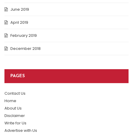
June 2019
April 2019
February 2019
December 2018
PAGES
Contact Us
Home
About Us
Disclaimer
Write for Us
Advertise with Us