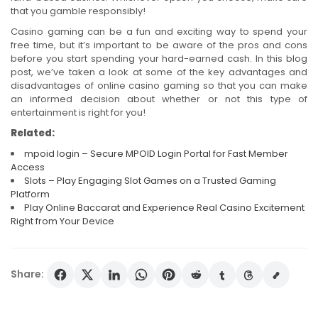
that you gamble responsibly!
Casino gaming can be a fun and exciting way to spend your
free time, but it’s important to be aware of the pros and cons
before you start spending your hard-earned cash. In this blog
post, we’ve taken a look at some of the key advantages and
disadvantages of online casino gaming so that you can make
an informed decision about whether or not this type of
entertainment is right for you!
Related:
mpoid login – Secure MPOID Login Portal for Fast Member
Access
Slots – Play Engaging Slot Games on a Trusted Gaming
Platform
Play Online Baccarat and Experience Real Casino Excitement
Right from Your Device
Share: