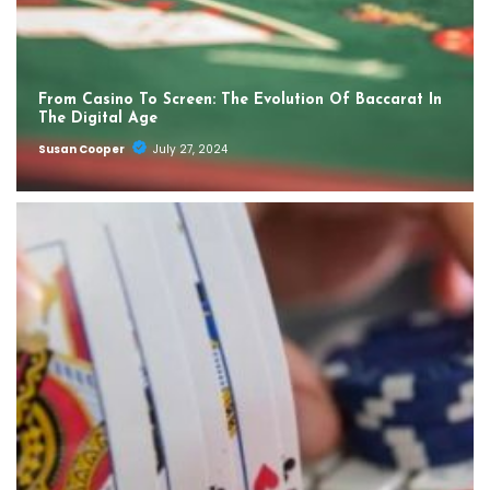
From Casino To Screen: The Evolution Of Baccarat In
The Digital Age
Susan Cooper
July 27, 2024