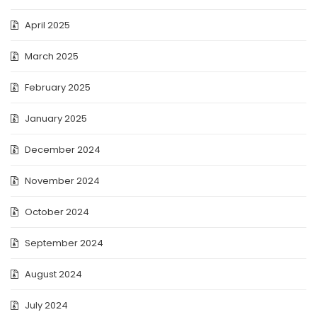
April 2025
March 2025
February 2025
January 2025
December 2024
November 2024
October 2024
September 2024
August 2024
July 2024