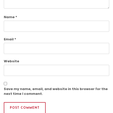
Name
*
Email
*
Website
Save my name, email, and website in this browser for the
next time I comment.