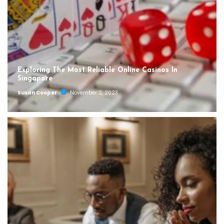
Exploring The Most Reliable Online Casinos In
Singapore
Susan Cooper
November 2, 2023