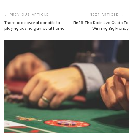
Post
Navigation
There are several benefits to
Fin88: The Definitive Guide To
playing casino games at home
Winning Big Money