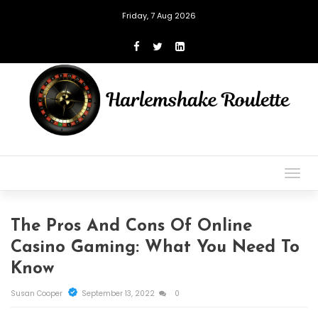
Friday, 7 Aug 2026
Togg
navig
The Pros And Cons Of Online
Casino Gaming: What You Need To
Know
Susan Cooper
September 13, 2022
0