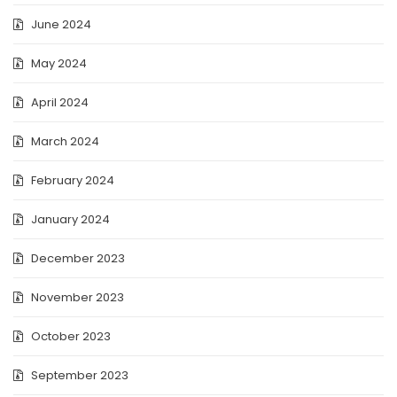
June 2024
May 2024
April 2024
March 2024
February 2024
January 2024
December 2023
November 2023
October 2023
September 2023