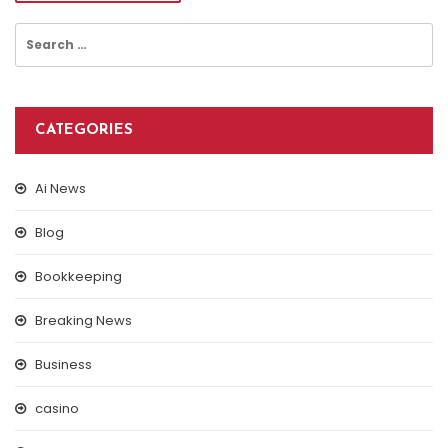
Search
for:
CATEGORIES
Ai News
Blog
Bookkeeping
Breaking News
Business
casino