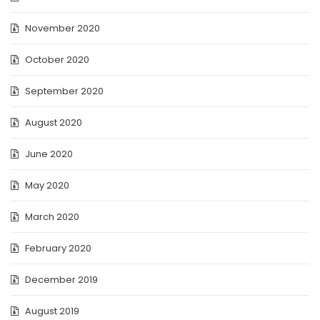
November 2020
October 2020
September 2020
August 2020
June 2020
May 2020
March 2020
February 2020
December 2019
August 2019