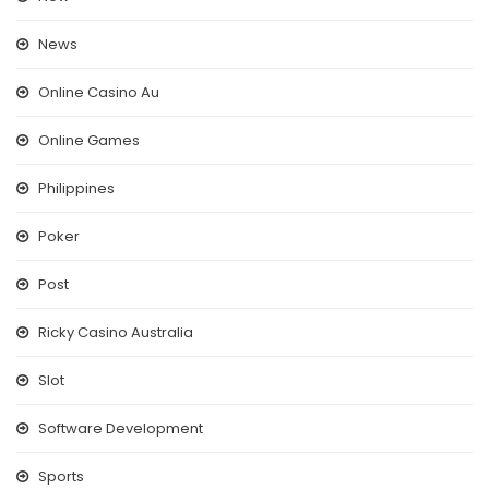
News
Online Casino Au
Online Games
Philippines
Poker
Post
Ricky Casino Australia
Slot
Software Development
Sports