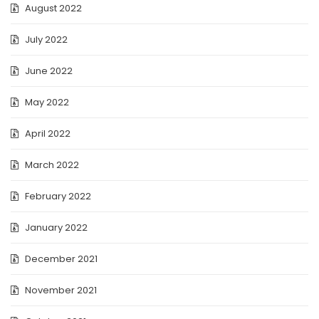
August 2022
July 2022
June 2022
May 2022
April 2022
March 2022
February 2022
January 2022
December 2021
November 2021