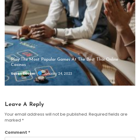
Play The Most Popular Games At The Best Thai Online
Casinos
Susan Cooper
January 24, 2023
Leave A Reply
Your email address will not be published.
Required fields are
marked
*
Comment
*