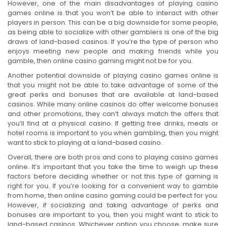
However, one of the main disadvantages of playing casino
games online is that you won’t be able to interact with other
players in person. This can be a big downside for some people,
as being able to socialize with other gamblers is one of the big
draws of land-based casinos. If you’re the type of person who
enjoys meeting new people and making friends while you
gamble, then online casino gaming might not be for you.
Another potential downside of playing casino games online is
that you might not be able to take advantage of some of the
great perks and bonuses that are available at land-based
casinos. While many online casinos do offer welcome bonuses
and other promotions, they can’t always match the offers that
you’ll find at a physical casino. If getting free drinks, meals or
hotel rooms is important to you when gambling, then you might
want to stick to playing at a land-based casino.
Overall, there are both pros and cons to playing casino games
online. It’s important that you take the time to weigh up these
factors before deciding whether or not this type of gaming is
right for you. If you’re looking for a convenient way to gamble
from home, then online casino gaming could be perfect for you.
However, if socializing and taking advantage of perks and
bonuses are important to you, then you might want to stick to
land-based casinos. Whichever option you choose, make sure