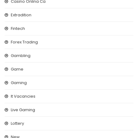
Casino Onlina Ca
Extradition
Fintech
Forex Trading
Gambling
Game
Gaming
It Vacancies
Live Gaming
Lottery
New