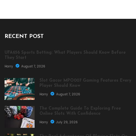
RECENT POST
UFA656 Sports Betting: What Players Should Know Before
They Start
Harry
August 7, 2026
Slot Gacor MPO007 Gaming Features Every
Player Should Know
Harry
August 7, 2026
The Complete Guide To Exploring Free
Online Slots With Confidence
Harry
July 29, 2026