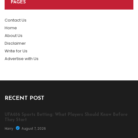
PAGES
Contact Us
Home
About Us
Disclaimer
Write for Us
Advertise with Us
RECENT POST
UFA656 Sports Betting: What Players Should Know Before
They Start
Harry
August 7, 2026