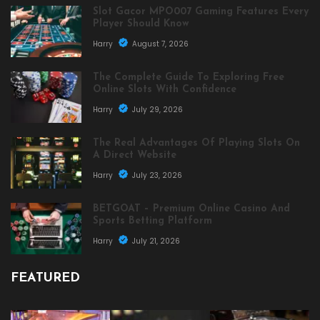
Slot Gacor MPO007 Gaming Features Every
Player Should Know
Harry
August 7, 2026
The Complete Guide To Exploring Free
Online Slots With Confidence
Harry
July 29, 2026
The Real Advantages Of Playing Slots On
A Direct Website
Harry
July 23, 2026
BETGOAT – Premium Online Casino And
Sports Betting Platform
Harry
July 21, 2026
FEATURED