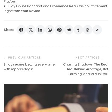
Platform
Play Online Baccarat and Experience Real Casino Excitement
Right from Your Device
Share:
Post
Navigation
Enjoy secure betting every time
Chasing Shadows: The Real
with mpo007 login
Deal Behind Arbitrage, Bot
Farming, and MEV in DeFi