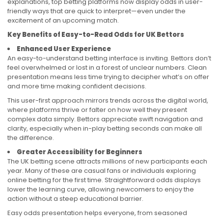
explanations, top betting platforms now display odds in user-
friendly ways that are quick to interpret—even under the
excitement of an upcoming match.
Key Benefits of Easy-to-Read Odds for UK Bettors
Enhanced User Experience
An easy-to-understand betting interface is inviting. Bettors don’t
feel overwhelmed or lost in a forest of unclear numbers. Clean
presentation means less time trying to decipher what’s on offer
and more time making confident decisions.
This user-first approach mirrors trends across the digital world,
where platforms thrive or falter on how well they present
complex data simply. Bettors appreciate swift navigation and
clarity, especially when in-play betting seconds can make all
the difference.
Greater Accessibility for Beginners
The UK betting scene attracts millions of new participants each
year. Many of these are casual fans or individuals exploring
online betting for the first time. Straightforward odds displays
lower the learning curve, allowing newcomers to enjoy the
action without a steep educational barrier.
Easy odds presentation helps everyone, from seasoned