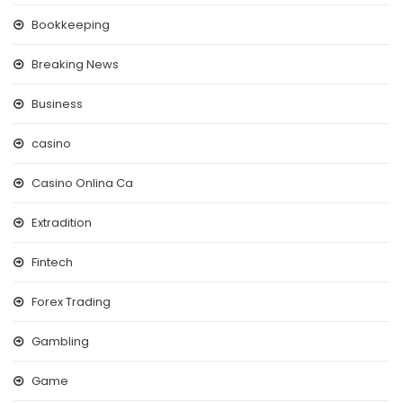
Bookkeeping
Breaking News
Business
casino
Casino Onlina Ca
Extradition
Fintech
Forex Trading
Gambling
Game