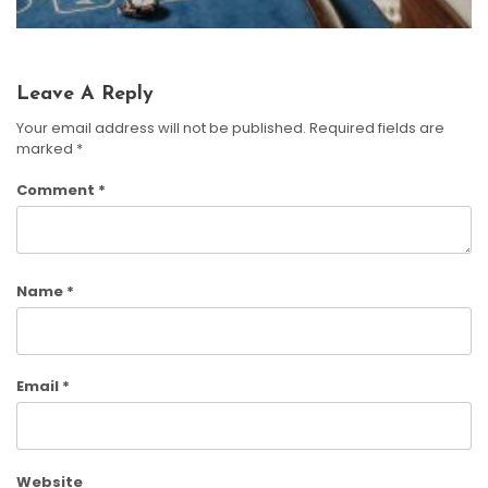
Leave A Reply
Your email address will not be published.
Required fields are
marked
*
Comment
*
Name
*
Email
*
Website