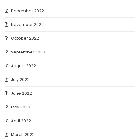
December 2022
November 2022
October 2022
September 2022
August 2022
July 2022
June 2022
May 2022
April 2022
March 2022