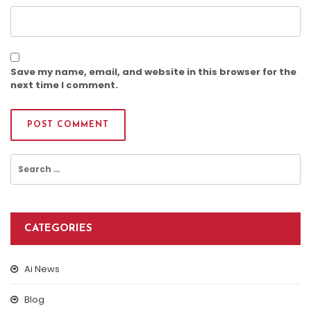
Save my name, email, and website in this browser for the
next time I comment.
Search
for:
CATEGORIES
Ai News
Blog