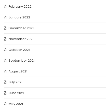
February 2022
January 2022
December 2021
November 2021
October 2021
September 2021
August 2021
July 2021
June 2021
May 2021