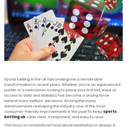
Sports betting in the UK has undergone a remarkable
transformation in recent years. Whether you’re an experienced
punter or a newcomer looking to place your first bet, ease of
access to data and statistics has become a driving force
behind many bettors’ decisions. Among the many
advancements reshaping the industry, one of the most
consumer-friendly improvements is the push to keep
sports
betting uk
odds clear, transparent, and easy to read.
This focus on simplicity isn’t just about aesthetics or design; it