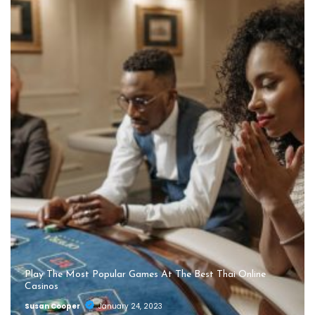
Play The Most Popular Games At The Best Thai Online
Casinos
Susan Cooper
January 24, 2023