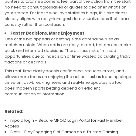
punters to total newcomers, feel part of the action from the start.
No need to consult glossaries or guides to decipher what’s on
your screen. For those who love statistics blogs, this directness
closely aligns with easy-to-digest data visualizations that spark
curiosity rather than confusion.
Faster Decisions, More Enjoyment
One of the big appeals of betting is the adrenaline rush as
matches unfold. When odds are easy to read, bettors can make
quick and informed decisions. There’s less risk of missed
opportunities due to indecision or time wasted calculating tricky
fractions or decimals.
This real-time clarity boosts confidence, reduces errors, and
allows more focus on enjoying the action. Just as trending blogs
thrive on fast-breaking news and real-time updates, so too
does modern sports betting depend on efficient
communication of information.
Related:
mpoid login – Secure MPOID Login Portal for Fast Member
Access
Slots – Play Engaging Slot Games on a Trusted Gaming