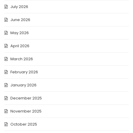
July 2026
June 2026
May 2026
April 2026
March 2026
February 2026
January 2026
December 2025
November 2025
October 2025