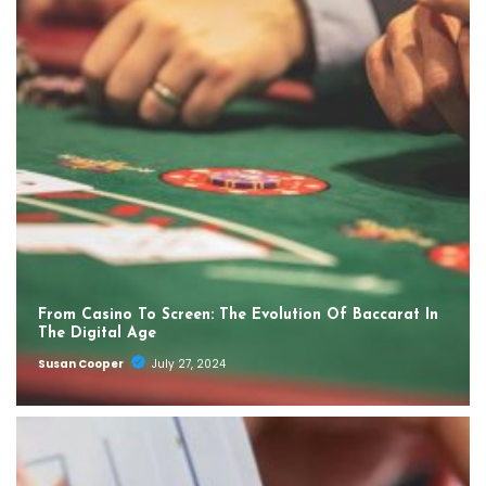
From Casino To Screen: The Evolution Of Baccarat In
The Digital Age
Susan Cooper
July 27, 2024