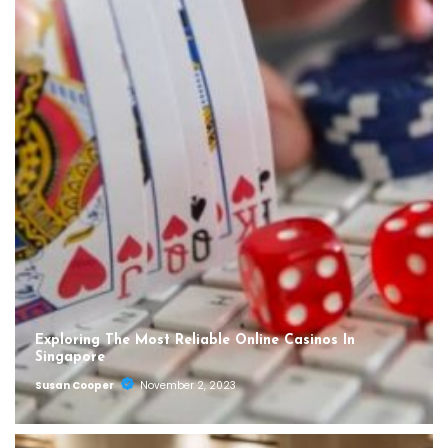
Exploring The Most Reliable Online Casinos In
Singapore
Susan Cooper
November 2, 2023