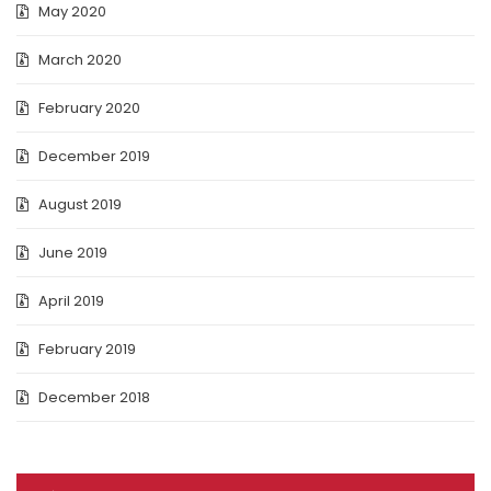
May 2020
March 2020
February 2020
December 2019
August 2019
June 2019
April 2019
February 2019
December 2018