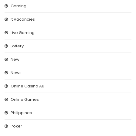
Gaming
It Vacancies
Live Gaming
Lottery
New
News
Online Casino Au
Online Games
Philippines
Poker