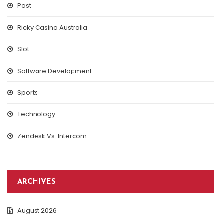
Post
Ricky Casino Australia
Slot
Software Development
Sports
Technology
Zendesk Vs. Intercom
ARCHIVES
August 2026