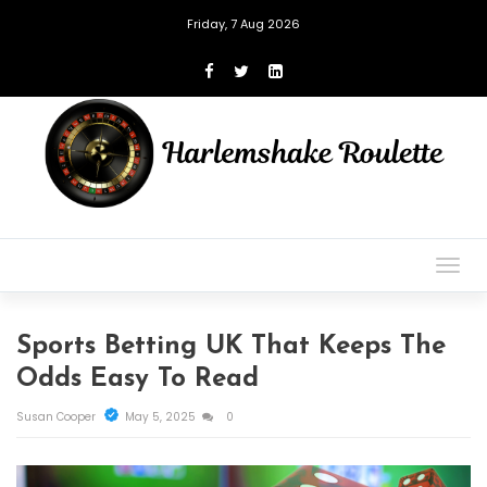
Friday, 7 Aug 2026
Togg
navig
Sports Betting UK That Keeps The
Odds Easy To Read
Susan Cooper
May 5, 2025
0