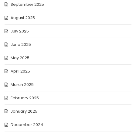
September 2025
August 2025
July 2025
June 2025
May 2025
April 2025
March 2025
February 2025
January 2025
December 2024