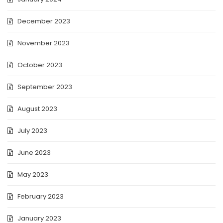
December 2023
November 2023
October 2023
September 2023
August 2023
July 2023
June 2023
May 2023
February 2023
January 2023