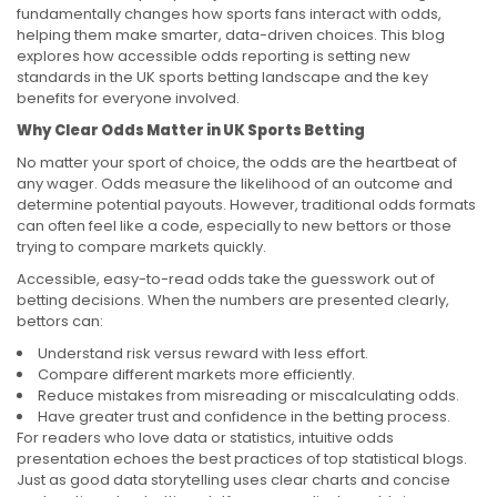
fundamentally changes how sports fans interact with odds,
helping them make smarter, data-driven choices. This blog
explores how accessible odds reporting is setting new
standards in the UK sports betting landscape and the key
benefits for everyone involved.
Why Clear Odds Matter in UK Sports Betting
No matter your sport of choice, the odds are the heartbeat of
any wager. Odds measure the likelihood of an outcome and
determine potential payouts. However, traditional odds formats
can often feel like a code, especially to new bettors or those
trying to compare markets quickly.
Accessible, easy-to-read odds take the guesswork out of
betting decisions. When the numbers are presented clearly,
bettors can:
Understand risk versus reward with less effort.
Compare different markets more efficiently.
Reduce mistakes from misreading or miscalculating odds.
Have greater trust and confidence in the betting process.
For readers who love data or statistics, intuitive odds
presentation echoes the best practices of top statistical blogs.
Just as good data storytelling uses clear charts and concise