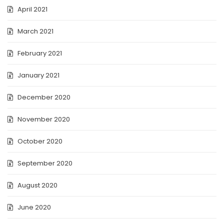
April 2021
March 2021
February 2021
January 2021
December 2020
November 2020
October 2020
September 2020
August 2020
June 2020