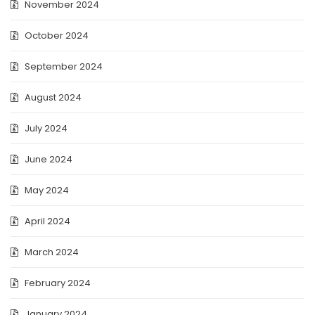
November 2024
October 2024
September 2024
August 2024
July 2024
June 2024
May 2024
April 2024
March 2024
February 2024
January 2024