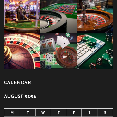
CALENDAR
AUGUST 2026
M
T
W
T
F
S
S