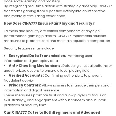
accelerate learning and mastery.
By integrating real-time action with strategic gameplay, CINA777
transforms gaming from a passive activity into an interactive
and mentally stimulating experience.
How Does CINA777 Ensure Fair Play and Security?
Fairness and security are critical components of any high-
performance gaming platform. CINA777 implements multiple
measures to protect users and maintain equitable competition.
Security features may include:
Encrypted Data Transmission:
Protecting user
information and gameplay data.
Anti-Cheating Mechanisms:
Detecting unusual patterns or
unauthorized actions to ensure a level playing field.
Verified Accounts:
Confirming authenticity to prevent
fraudulent activity.
Privacy Controls:
Allowing users to manage their personal
information and digital presence.
These measures promote trust and allow players to focus on
skill, strategy, and engagement without concern about unfair
practices or security risks.
Can CINA777 Cater to Both Beginners and Advanced