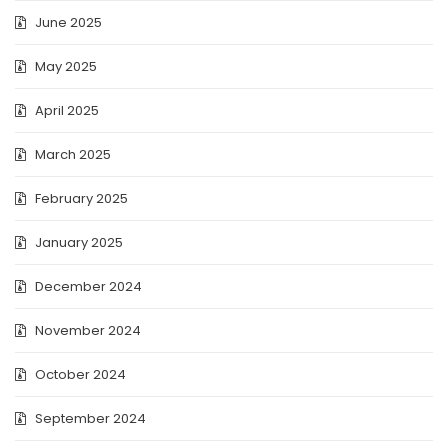
June 2025
May 2025
April 2025
March 2025
February 2025
January 2025
December 2024
November 2024
October 2024
September 2024