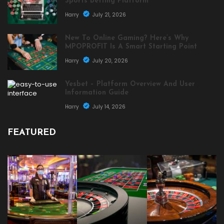
Sports Betting Platform
Harry
July 21, 2026
New To Online Gaming? Here’s Why
MPOPROFIT Is A Smart Starting Point
Harry
July 20, 2026
Yesbet – Platform Overview And User
Information Guide
Harry
July 14, 2026
FEATURED