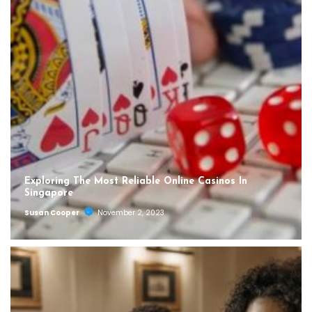
Exploring The Most Reliable Online Casinos In
Singapore
Susan Cooper
November 2, 2023