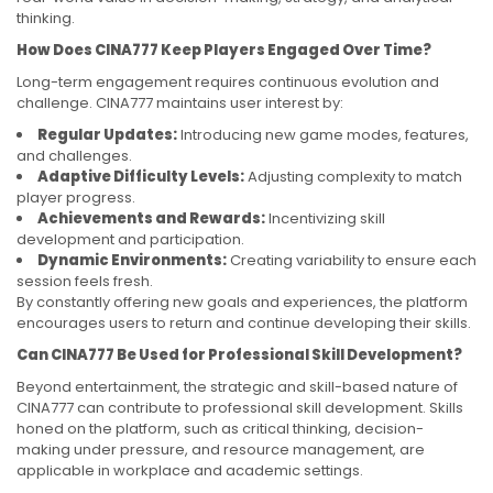
thinking.
How Does CINA777 Keep Players Engaged Over Time?
Long-term engagement requires continuous evolution and
challenge. CINA777 maintains user interest by:
Regular Updates:
Introducing new game modes, features,
and challenges.
Adaptive Difficulty Levels:
Adjusting complexity to match
player progress.
Achievements and Rewards:
Incentivizing skill
development and participation.
Dynamic Environments:
Creating variability to ensure each
session feels fresh.
By constantly offering new goals and experiences, the platform
encourages users to return and continue developing their skills.
Can CINA777 Be Used for Professional Skill Development?
Beyond entertainment, the strategic and skill-based nature of
CINA777 can contribute to professional skill development. Skills
honed on the platform, such as critical thinking, decision-
making under pressure, and resource management, are
applicable in workplace and academic settings.