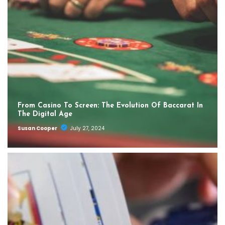
From Casino To Screen: The Evolution Of Baccarat In
The Digital Age
Susan Cooper
July 27, 2024