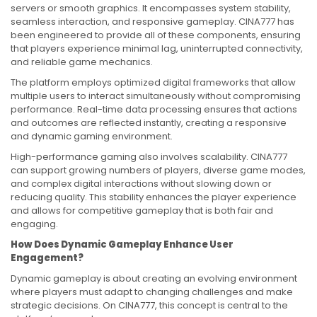
servers or smooth graphics. It encompasses system stability,
seamless interaction, and responsive gameplay. CINA777 has
been engineered to provide all of these components, ensuring
that players experience minimal lag, uninterrupted connectivity,
and reliable game mechanics.
The platform employs optimized digital frameworks that allow
multiple users to interact simultaneously without compromising
performance. Real-time data processing ensures that actions
and outcomes are reflected instantly, creating a responsive
and dynamic gaming environment.
High-performance gaming also involves scalability. CINA777
can support growing numbers of players, diverse game modes,
and complex digital interactions without slowing down or
reducing quality. This stability enhances the player experience
and allows for competitive gameplay that is both fair and
engaging.
How Does Dynamic Gameplay Enhance User
Engagement?
Dynamic gameplay is about creating an evolving environment
where players must adapt to changing challenges and make
strategic decisions. On CINA777, this concept is central to the