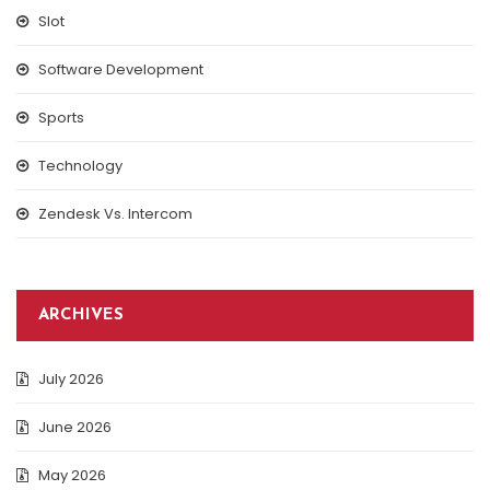
Slot
Software Development
Sports
Technology
Zendesk Vs. Intercom
ARCHIVES
July 2026
June 2026
May 2026