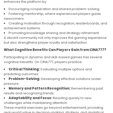
enhances the platform by:
Encouraging cooperation and shared problem-solving.
Fostering mentorship, where experienced players guide
newcomers.
Creating motivation through recognition, leaderboards, and
achievement systems.
Promoting knowledge sharing and strategy refinement.
A vibrant community not only improves the gaming experience
but also strengthens player loyalty and satisfaction.
What Cognitive Benefits Can Players Gain from CINA777?
Participating in dynamic and skill-based games has several
cognitive benefits. On CINA777, players practice:
Critical Thinking:
Evaluating multiple options and
predicting outcomes.
Problem-Solving:
Developing effective solutions under
pressure.
Memory and Pattern Recognition:
Remembering past
results and recognizing trends.
Adaptability and Focus:
Reacting quickly to new
challenges while maintaining attention.
These mental exercises go beyond entertainment, providing
real-world value in decision-making, strategy, and analytical