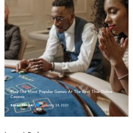
Play The Most Popular Games At The Best Thai Online
Casinos
Susan Cooper
January 24, 2023