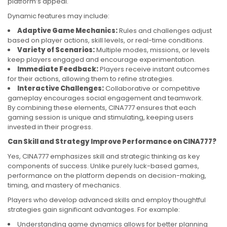
platform’s appeal.
Dynamic features may include:
Adaptive Game Mechanics:
Rules and challenges adjust
based on player actions, skill levels, or real-time conditions.
Variety of Scenarios:
Multiple modes, missions, or levels
keep players engaged and encourage experimentation.
Immediate Feedback:
Players receive instant outcomes
for their actions, allowing them to refine strategies.
Interactive Challenges:
Collaborative or competitive
gameplay encourages social engagement and teamwork.
By combining these elements, CINA777 ensures that each
gaming session is unique and stimulating, keeping users
invested in their progress.
Can Skill and Strategy Improve Performance on CINA777?
Yes, CINA777 emphasizes skill and strategic thinking as key
components of success. Unlike purely luck-based games,
performance on the platform depends on decision-making,
timing, and mastery of mechanics.
Players who develop advanced skills and employ thoughtful
strategies gain significant advantages. For example:
Understanding game dynamics allows for better planning