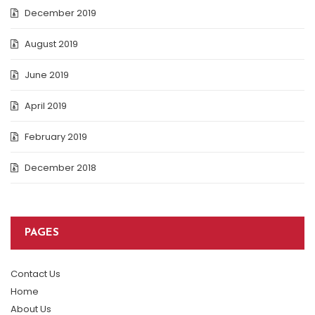
December 2019
August 2019
June 2019
April 2019
February 2019
December 2018
PAGES
Contact Us
Home
About Us