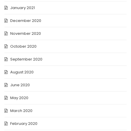
January 2021
December 2020
November 2020
October 2020
September 2020
August 2020
June 2020
May 2020
March 2020
February 2020