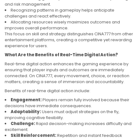
and risk management.
Recognizing patterns in gameplay helps anticipate
challenges and react effectively.
Allocating resources wisely maximizes outcomes and
improves overall performance.
This focus on skill and strategy distinguishes CINA777 from other
entertainment platforms, creating a competitive yet rewarding
experience for users.
What Are the Benefits of Real-Time Digital Action?
Real-time digital action enhances the gaming experience by
ensuring that player inputs and outcomes are immediately
connected. On CINA777, every movement, choice, or reaction
matters, creating a sense of immersion and accountability.
Benefits of real-time digital action include:
Engagement:
Players remain fully involved because their
decisions have immediate consequences.
Adaptability:
Users must adjust strategies on the fly,
improving cognitive flexibility.
Challenge:
Rapid decision-making increases difficulty and
excitement.
Skill Reinforcement:
Repetition and instant feedback