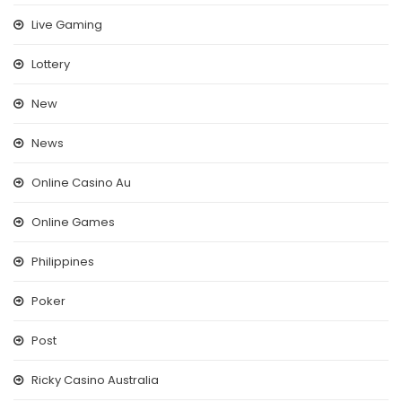
Live Gaming
Lottery
New
News
Online Casino Au
Online Games
Philippines
Poker
Post
Ricky Casino Australia