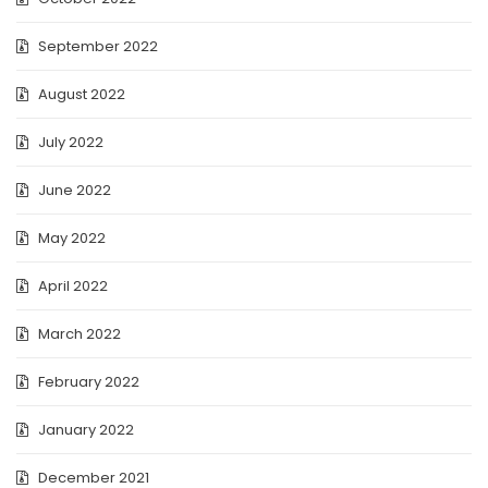
September 2022
August 2022
July 2022
June 2022
May 2022
April 2022
March 2022
February 2022
January 2022
December 2021