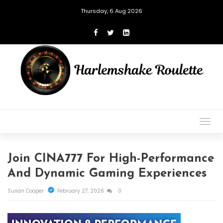
Thursday, 6 Aug 2026
Togg
navig
Join CINA777 For High-Performance
And Dynamic Gaming Experiences
Susan Cooper
February 27, 2026
0