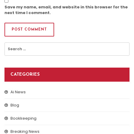
Save my name, email, and website in this browser for the
next time I comment.
Search
for:
CATEGORIES
Ai News
Blog
Bookkeeping
Breaking News