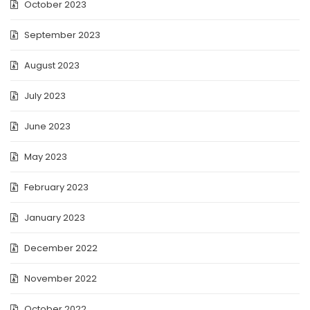
October 2023
September 2023
August 2023
July 2023
June 2023
May 2023
February 2023
January 2023
December 2022
November 2022
October 2022