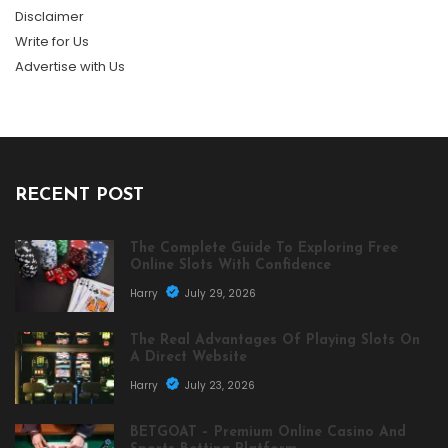
Disclaimer
Write for Us
Advertise with Us
RECENT POST
The Complete Guide To Exploring Free
Online Slots With Confidence
Harry
July 29, 2026
The Real Advantages Of Playing Slots On
A Direct Website
Harry
July 23, 2026
BETGOAT – Premium Online Casino And