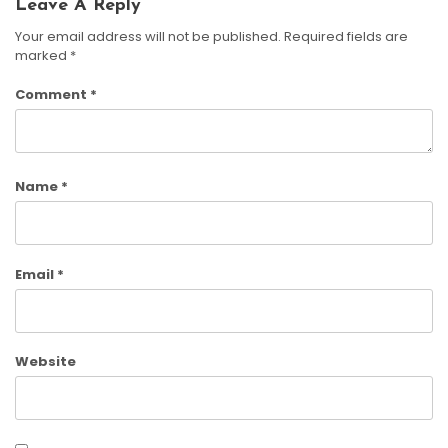
Leave A Reply
Your email address will not be published.
Required fields are
marked
*
Comment
*
Name
*
Email
*
Website