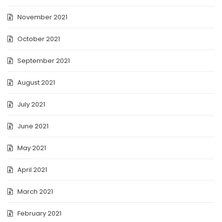
November 2021
October 2021
September 2021
August 2021
July 2021
June 2021
May 2021
April 2021
March 2021
February 2021