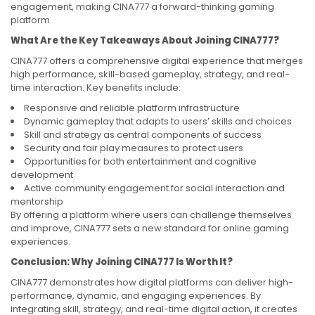
engagement, making CINA777 a forward-thinking gaming
platform.
What Are the Key Takeaways About Joining CINA777?
CINA777 offers a comprehensive digital experience that merges
high performance, skill-based gameplay, strategy, and real-
time interaction. Key benefits include:
Responsive and reliable platform infrastructure
Dynamic gameplay that adapts to users’ skills and choices
Skill and strategy as central components of success
Security and fair play measures to protect users
Opportunities for both entertainment and cognitive
development
Active community engagement for social interaction and
mentorship
By offering a platform where users can challenge themselves
and improve, CINA777 sets a new standard for online gaming
experiences.
Conclusion: Why Joining CINA777 Is Worth It?
CINA777 demonstrates how digital platforms can deliver high-
performance, dynamic, and engaging experiences. By
integrating skill, strategy, and real-time digital action, it creates