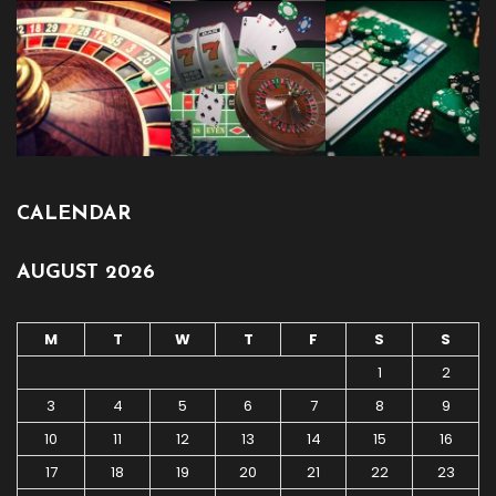
CALENDAR
AUGUST 2026
M
T
W
T
F
S
S
1
2
3
4
5
6
7
8
9
10
11
12
13
14
15
16
17
18
19
20
21
22
23