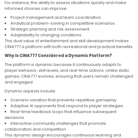
For instance, the ability to assess situations quickly and make
informed choices can improve:
Project management and team coordination
Analytical problem-solving in competitive scenarios
Strategic planning and risk assessment
Adaptability to changing conditions
This dual value of entertainment and skill development makes
CINA777 a platform with both recreational and practical benefits.
Why Is CINA777 Considered a Dynamic Platform?
The platform is dynamic because it continuously adapts to
player behavior, skill levels, and real-time actions. Unlike static
games, CINA777 evolves, ensuring that users remain challenged
and engaged.
Dynamic aspects include:
Scenario variation that prevents repetitive gameplay
Adaptive AI opponents that respond to player strategies
Real-time feedback loops that influence subsequent
decisions
Interactive community challenges that promote
collaboration and competition
This dynamic design encourages continuous learning and