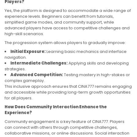
Players?
Yes, the platform is designed to accommodate a wide range of
experience levels. Beginners can benefit from tutorials,
simplified game modes, and community support, while
advanced players have access to competitive challenges and
high-skill scenarios.
The progression system allows players to gradually improve:
Initial Exposure:
Learning basic mechanics and interface
navigation.
Intermediate Challenges:
Applying skills and developing
strategies.
Advanced Competition:
Testing mastery in high-stakes or
complex gameplay.
This inclusive approach ensures that CINA777 remains engaging
and accessible while providing long-term growth opportunities
for all players.
How Does Community Interaction Enhance the
Experience?
Community engagement is a key feature of CINA777. Players
can connect with others through competitive challenges,
collaborative missions, or online discussions. Social interaction