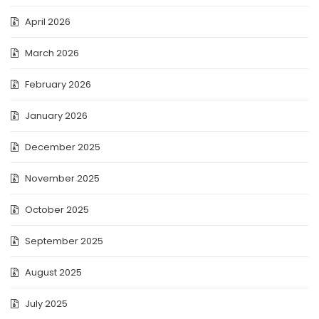
April 2026
March 2026
February 2026
January 2026
December 2025
November 2025
October 2025
September 2025
August 2025
July 2025