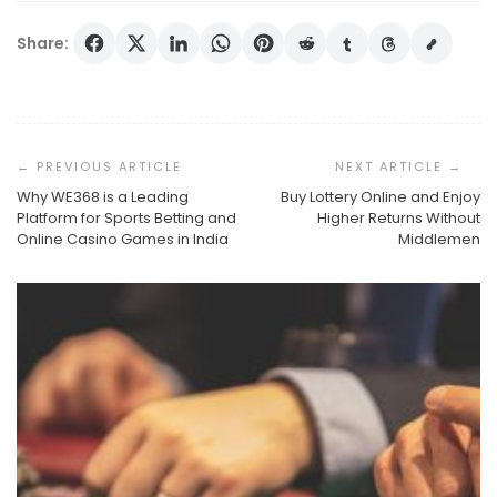
Share:
Post
Navigation
Why WE368 is a Leading
Buy Lottery Online and Enjoy
Platform for Sports Betting and
Higher Returns Without
Online Casino Games in India
Middlemen