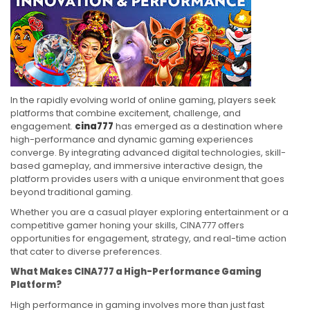
In the rapidly evolving world of online gaming, players seek
platforms that combine excitement, challenge, and
engagement.
cina777
has emerged as a destination where
high-performance and dynamic gaming experiences
converge. By integrating advanced digital technologies, skill-
based gameplay, and immersive interactive design, the
platform provides users with a unique environment that goes
beyond traditional gaming.
Whether you are a casual player exploring entertainment or a
competitive gamer honing your skills, CINA777 offers
opportunities for engagement, strategy, and real-time action
that cater to diverse preferences.
What Makes CINA777 a High-Performance Gaming
Platform?
High performance in gaming involves more than just fast