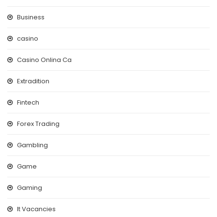
Business
casino
Casino Onlina Ca
Extradition
Fintech
Forex Trading
Gambling
Game
Gaming
It Vacancies