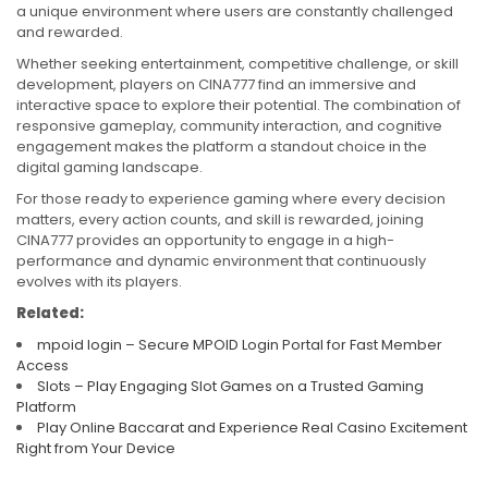
a unique environment where users are constantly challenged
and rewarded.
Whether seeking entertainment, competitive challenge, or skill
development, players on CINA777 find an immersive and
interactive space to explore their potential. The combination of
responsive gameplay, community interaction, and cognitive
engagement makes the platform a standout choice in the
digital gaming landscape.
For those ready to experience gaming where every decision
matters, every action counts, and skill is rewarded, joining
CINA777 provides an opportunity to engage in a high-
performance and dynamic environment that continuously
evolves with its players.
Related:
mpoid login – Secure MPOID Login Portal for Fast Member
Access
Slots – Play Engaging Slot Games on a Trusted Gaming
Platform
Play Online Baccarat and Experience Real Casino Excitement
Right from Your Device