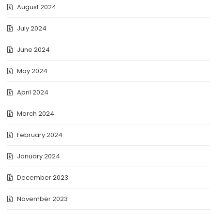
August 2024
July 2024
June 2024
May 2024
April 2024
March 2024
February 2024
January 2024
December 2023
November 2023