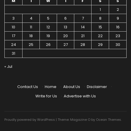
M
T
W
T
F
S
S
1
2
3
4
5
6
7
8
9
10
11
12
13
14
15
16
17
18
19
20
21
22
23
24
25
26
27
28
29
30
31
« Jul
Contact Us
·
Home
·
About Us
·
Disclaimer
·
Write for Us
·
Advertise with Us
Proudly powered by WordPress
|
Theme: Magazine O by
Ocean Themes
.