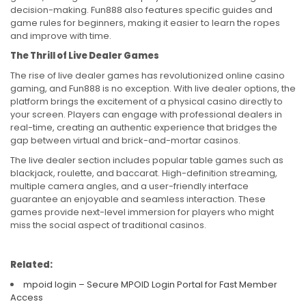
decision-making. Fun888 also features specific guides and
game rules for beginners, making it easier to learn the ropes
and improve with time.
The Thrill of Live Dealer Games
The rise of live dealer games has revolutionized online casino
gaming, and Fun888 is no exception. With live dealer options, the
platform brings the excitement of a physical casino directly to
your screen. Players can engage with professional dealers in
real-time, creating an authentic experience that bridges the
gap between virtual and brick-and-mortar casinos.
The live dealer section includes popular table games such as
blackjack, roulette, and baccarat. High-definition streaming,
multiple camera angles, and a user-friendly interface
guarantee an enjoyable and seamless interaction. These
games provide next-level immersion for players who might
miss the social aspect of traditional casinos.
Related:
mpoid login – Secure MPOID Login Portal for Fast Member
Access