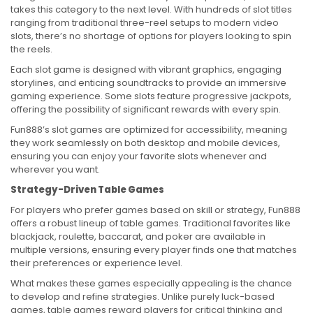
takes this category to the next level. With hundreds of slot titles
ranging from traditional three-reel setups to modern video
slots, there’s no shortage of options for players looking to spin
the reels.
Each slot game is designed with vibrant graphics, engaging
storylines, and enticing soundtracks to provide an immersive
gaming experience. Some slots feature progressive jackpots,
offering the possibility of significant rewards with every spin.
Fun888’s slot games are optimized for accessibility, meaning
they work seamlessly on both desktop and mobile devices,
ensuring you can enjoy your favorite slots whenever and
wherever you want.
Strategy-Driven Table Games
For players who prefer games based on skill or strategy, Fun888
offers a robust lineup of table games. Traditional favorites like
blackjack, roulette, baccarat, and poker are available in
multiple versions, ensuring every player finds one that matches
their preferences or experience level.
What makes these games especially appealing is the chance
to develop and refine strategies. Unlike purely luck-based
games, table games reward players for critical thinking and