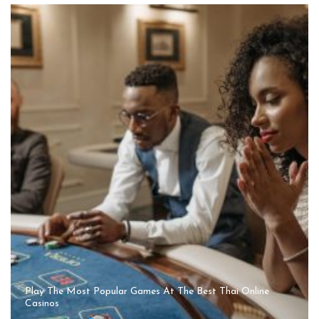
Play The Most Popular Games At The Best Thai Online
Casinos