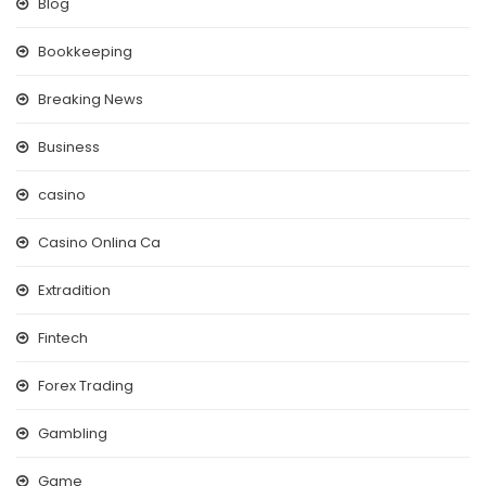
Blog
Bookkeeping
Breaking News
Business
casino
Casino Onlina Ca
Extradition
Fintech
Forex Trading
Gambling
Game