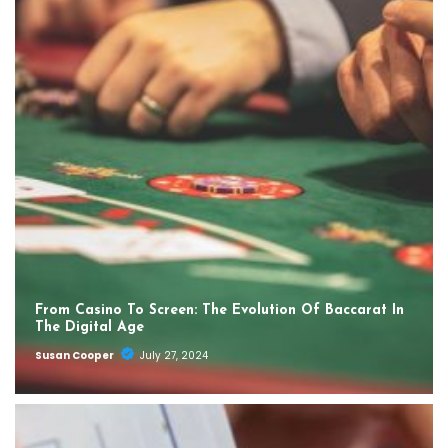
From Casino To Screen: The Evolution Of Baccarat In
The Digital Age
Susan Cooper
July 27, 2024