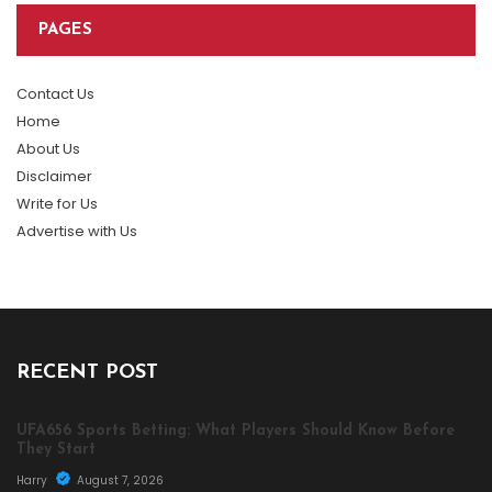
PAGES
Contact Us
Home
About Us
Disclaimer
Write for Us
Advertise with Us
RECENT POST
UFA656 Sports Betting: What Players Should Know Before
They Start
Harry
August 7, 2026