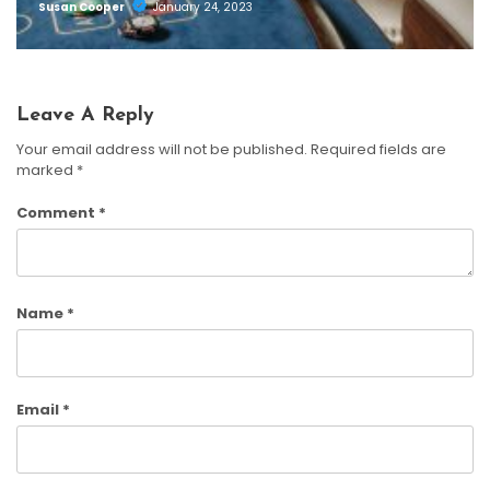
Susan Cooper
January 24, 2023
Leave A Reply
Your email address will not be published.
Required fields are
marked
*
Comment
*
Name
*
Email
*