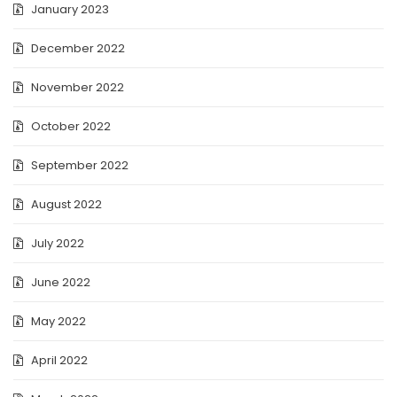
January 2023
December 2022
November 2022
October 2022
September 2022
August 2022
July 2022
June 2022
May 2022
April 2022