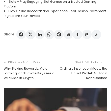
Slots – Play Engaging Slot Games on a Trusted Gaming
Platform
Play Online Baccarat and Experience Real Casino Excitement
Right from Your Device
Share:
Post
Navigation
Why Staking Rewards, Yield
Ordinals Inscription Meets the
Farming, and Private Keys Are a
Unisat Wallet: A Bitcoin
Wild Ride in Crypto
Renaissance