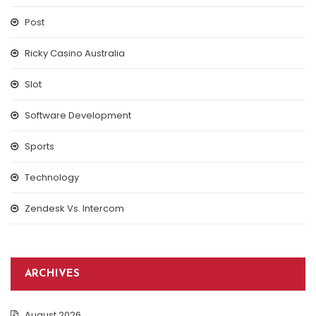
Post
Ricky Casino Australia
Slot
Software Development
Sports
Technology
Zendesk Vs. Intercom
ARCHIVES
August 2026