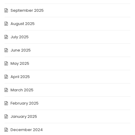
September 2025
August 2025
July 2025
June 2025
May 2025
April 2025
March 2025
February 2025
January 2025
December 2024