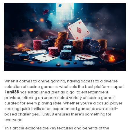
When it comes to online gaming, having access to a diverse
selection of casino games is what sets the best platforms apart.
Fun888
has established itself as a go-to entertainment
provider, offering an unparalleled variety of casino games
curated for every playing style. Whether you’re a casual player
seeking quick thrills or an experienced gamer drawn to skill-
based challenges, Fun888 ensures there’s something for
everyone.
This article explores the key features and benefits of the