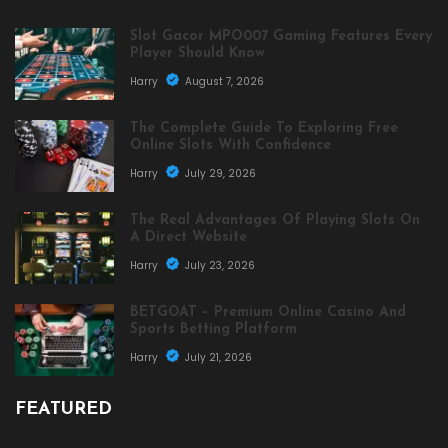
Slot Gacor MPO007 Gaming Features Every
Player Should Know
Harry
August 7, 2026
The Complete Guide To Exploring Free
Online Slots With Confidence
Harry
July 29, 2026
The Real Advantages Of Playing Slots On
A Direct Website
Harry
July 23, 2026
BETGOAT – Premium Online Casino And
Sports Betting Platform
Harry
July 21, 2026
FEATURED