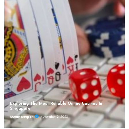
Exploring The Most Reliable Online Casinos In
Singapore
Susan Cooper
November 2, 2023