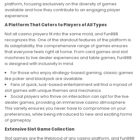
platform, focusing exclusively on the diversity of games
available and how they contribute to an engaging player
experience.
A Platform That Caters to Players of All Types
Not all casino players fit into the same mold, and Fun888
recognizes this. One of the standout features of the platform is
its adaptability; the comprehensive range of games ensures
that everyone feels right at home. From card games and slot
machines to live dealer experiences and table games, Fun888
is designed with inclusivity in mind.
For those who enjoy strategy-based gaming, classic games
like poker and blackjack are available.
Fans of quick, luck-based entertainment will find a myriad of
slot games with unique themes and mechanics.
Social players who thrive on interaction can opt for the live
dealer games, providing an immersive casino atmosphere.
This variety ensures you never have to compromise on your
preferences, while being introduced to new and exciting forms
of gameplay.
Extensive Slot Game Collection
Slot games are the lifeblood of any casino platform, and Fun888