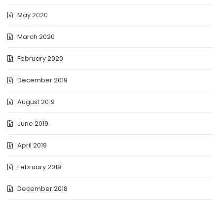
May 2020
March 2020
February 2020
December 2019
August 2019
June 2019
April 2019
February 2019
December 2018