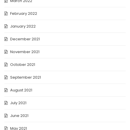
March 2022
February 2022
January 2022
December 2021
November 2021
October 2021
September 2021
August 2021
July 2021
June 2021
May 2021