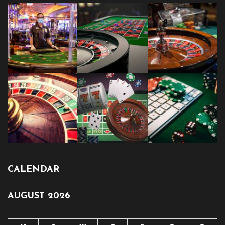
CALENDAR
AUGUST 2026