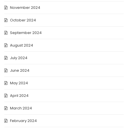
November 2024
October 2024
September 2024
August 2024
July 2024
June 2024
May 2024
April 2024
March 2024
February 2024