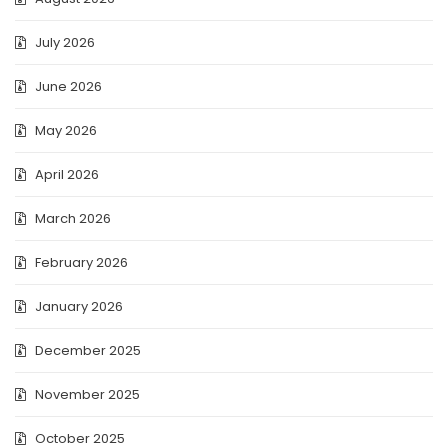
July 2026
June 2026
May 2026
April 2026
March 2026
February 2026
January 2026
December 2025
November 2025
October 2025