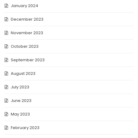
January 2024
December 2023
November 2023
October 2023
September 2023
August 2023
July 2023
June 2023
May 2023
February 2023