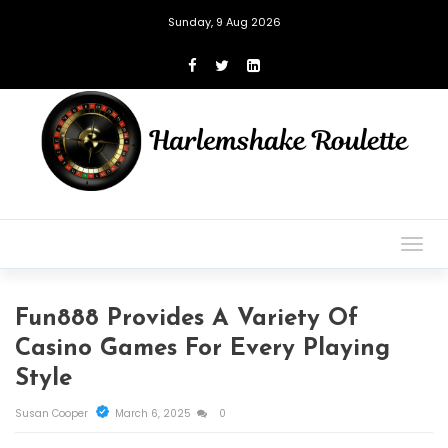
Sunday, 9 Aug 2026
Togg
navig
Fun888 Provides A Variety Of
Casino Games For Every Playing
Style
Susan Cooper
March 6, 2025
0