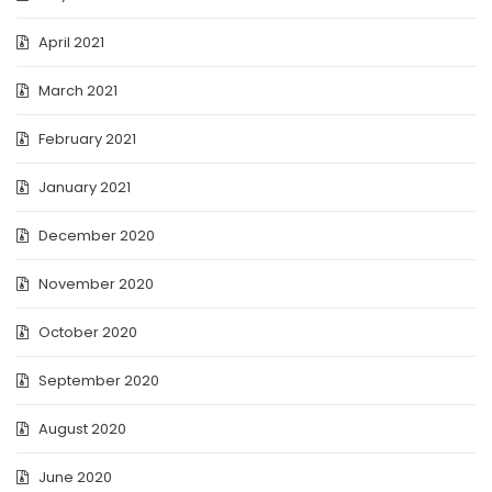
April 2021
March 2021
February 2021
January 2021
December 2020
November 2020
October 2020
September 2020
August 2020
June 2020