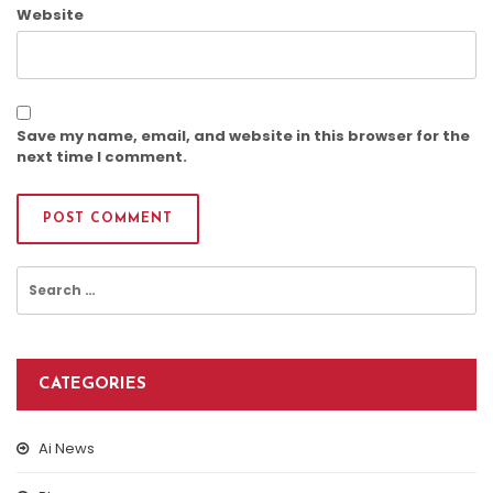
Website
Save my name, email, and website in this browser for the
next time I comment.
Search
for:
CATEGORIES
Ai News