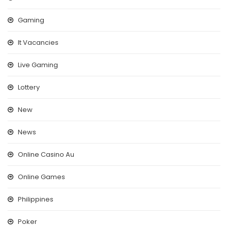
Gaming
It Vacancies
Live Gaming
Lottery
New
News
Online Casino Au
Online Games
Philippines
Poker