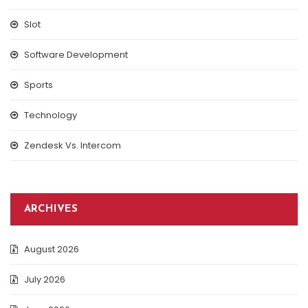
Slot
Software Development
Sports
Technology
Zendesk Vs. Intercom
ARCHIVES
August 2026
July 2026