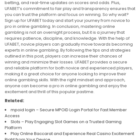
betting, and real-time updates on scores and odds. Plus,
UFABET’s commitment to fair play and transparency ensures that
you can trust the platform and focus on winning. So why wait?
Sign up for UFABET today and start your journey from novice to
pro in online gambling. In conclusion, mastering online
gambling is not an overnight process, but it is a journey that
requires patience, discipline, and knowledge. With the help of
UFABET, novice players can gradually move towards becoming
experts in online gambling. By following the tips and strategies
outlined in this post, players can increase their chances of
winning and minimize their losses. UFABET provides a secure
and reliable platform for both novice and experienced players,
making it a great choice for anyone looking to improve their
online gambling skills. With the right mindset and approach,
anyone can become a pro in online gambling and enjoy the
excitement and thrill of this popular pastime.
Related:
mpoid login – Secure MPOID Login Portal for Fast Member
Access
Slots – Play Engaging Slot Games on a Trusted Gaming
Platform
Play Online Baccarat and Experience Real Casino Excitement
Right from Your Device