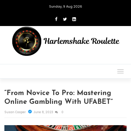
Sunday, 9 Aug 2026
Togg
navig
“From Novice To Pro: Mastering
Online Gambling With UFABET”
Susan Cooper
June 8, 2023
0