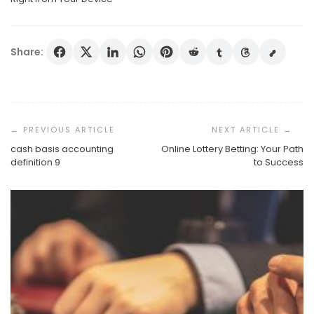
Share:
Post
Navigation
cash basis accounting
Online Lottery Betting: Your Path
definition 9
to Success