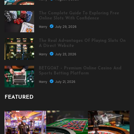
The Complete Guide To Exploring Free
Online Slots With Confidence
Harry
July 29, 2026
The Real Advantages Of Playing Slots On
A Direct Website
Harry
July 23, 2026
BETGOAT – Premium Online Casino And
Sports Betting Platform
Harry
July 21, 2026
FEATURED