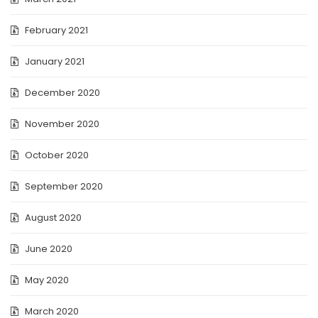
February 2021
January 2021
December 2020
November 2020
October 2020
September 2020
August 2020
June 2020
May 2020
March 2020