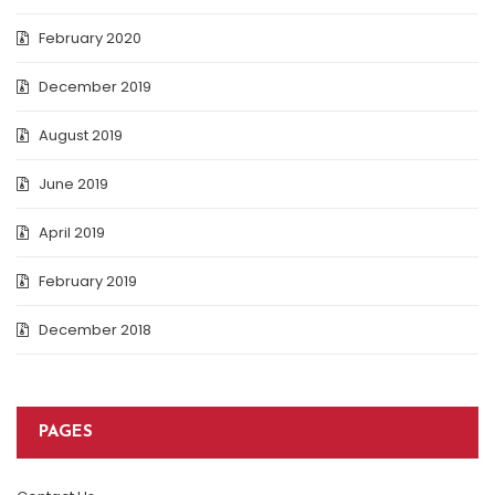
February 2020
December 2019
August 2019
June 2019
April 2019
February 2019
December 2018
PAGES