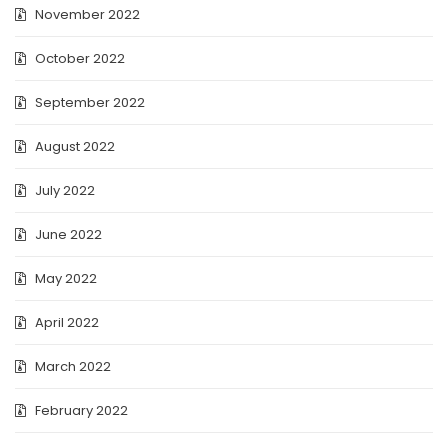
November 2022
October 2022
September 2022
August 2022
July 2022
June 2022
May 2022
April 2022
March 2022
February 2022