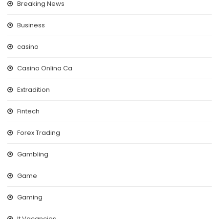
Breaking News
Business
casino
Casino Onlina Ca
Extradition
Fintech
Forex Trading
Gambling
Game
Gaming
It Vacancies