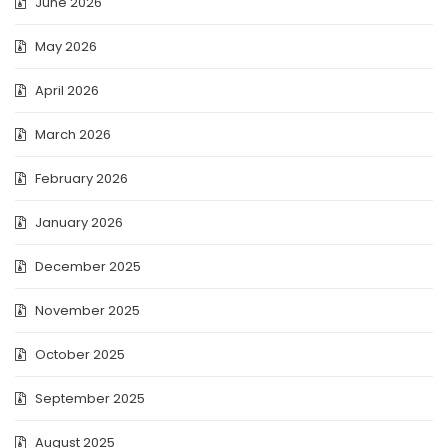
June 2026
May 2026
April 2026
March 2026
February 2026
January 2026
December 2025
November 2025
October 2025
September 2025
August 2025