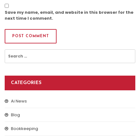
Save my name, email, and website in this browser for the
next time I comment.
Search
for:
CATEGORIES
Ai News
Blog
Bookkeeping