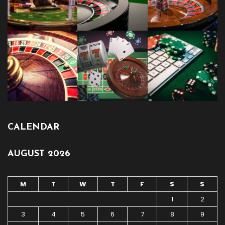
CALENDAR
AUGUST 2026
M
T
W
T
F
S
S
1
2
3
4
5
6
7
8
9