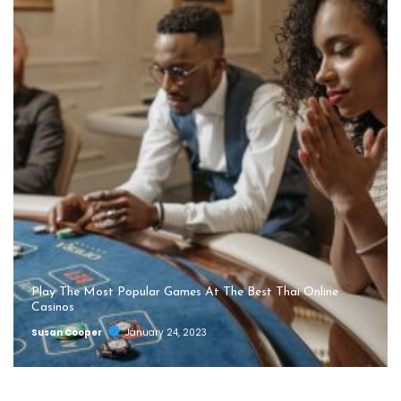
Play The Most Popular Games At The Best Thai Online
Casinos
Susan Cooper
January 24, 2023