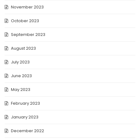
November 2023
October 2023
September 2023
August 2023
July 2023
June 2023
May 2023
February 2023
January 2023
December 2022