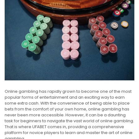
Online gambling has rapidly grown to become one of the most
popular forms of entertainment and an exciting way to earn
some extra cash. With the convenience of being able to place
bets from the comfort of your own home, online gambling has
never been more accessible. However, it can be a daunting
task for beginners to navigate the vast world of online gambling.
That is where UFABET comes in, providing a comprehensive
platform for novice players to learn and master the art of online
gambling.