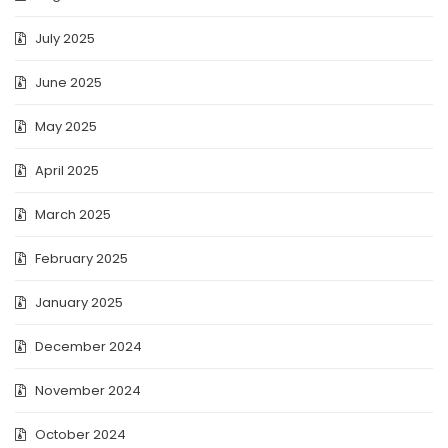
July 2025
June 2025
May 2025
April 2025
March 2025
February 2025
January 2025
December 2024
November 2024
October 2024