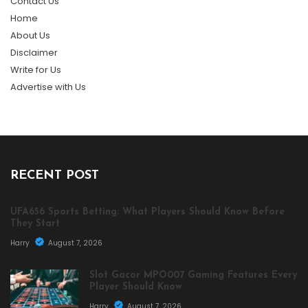
Contact Us
Home
About Us
Disclaimer
Write for Us
Advertise with Us
RECENT POST
UFA656 Sports Betting: What Players Should Know Before
They Start
Harry
August 7, 2026
Slot Gacor MPO007 Gaming Features Every
Player Should Know
Harry
August 7, 2026