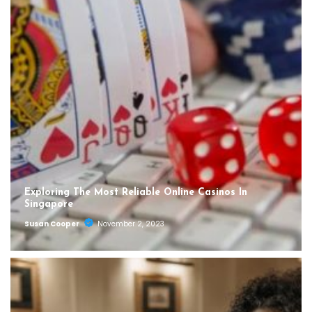
Exploring The Most Reliable Online Casinos In
Singapore
Susan Cooper
November 2, 2023