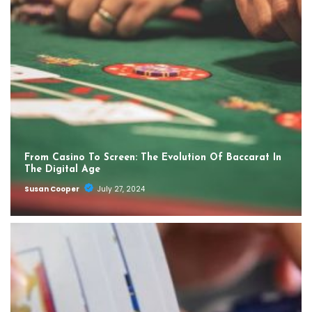
From Casino To Screen: The Evolution Of Baccarat In
The Digital Age
Susan Cooper
July 27, 2024