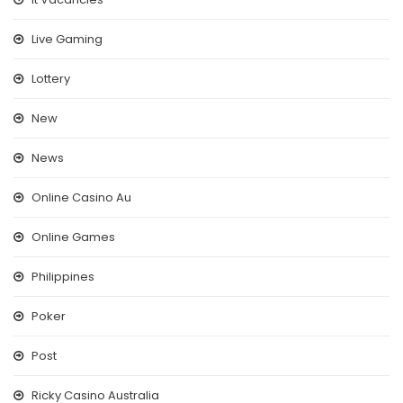
Live Gaming
Lottery
New
News
Online Casino Au
Online Games
Philippines
Poker
Post
Ricky Casino Australia