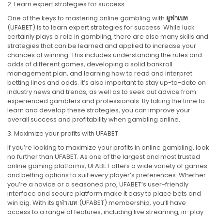
2. Learn expert strategies for success
One of the keys to mastering online gambling with
ยูฟ่าเบท
(UFABET) is to learn expert strategies for success. While luck
certainly plays a role in gambling, there are also many skills and
strategies that can be learned and applied to increase your
chances of winning. This includes understanding the rules and
odds of different games, developing a solid bankroll
management plan, and learning how to read and interpret
betting lines and odds. It’s also important to stay up-to-date on
industry news and trends, as well as to seek out advice from
experienced gamblers and professionals. By taking the time to
learn and develop these strategies, you can improve your
overall success and profitability when gambling online.
3. Maximize your profits with UFABET
If you’re looking to maximize your profits in online gambling, look
no further than UFABET. As one of the largest and most trusted
online gaming platforms, UFABET offers a wide variety of games
and betting options to suit every player’s preferences. Whether
you’re a novice or a seasoned pro, UFABET’s user-friendly
interface and secure platform make it easy to place bets and
win big. With its ยูฟ่าเบท (UFABET) membership, you’ll have
access to a range of features, including live streaming, in-play