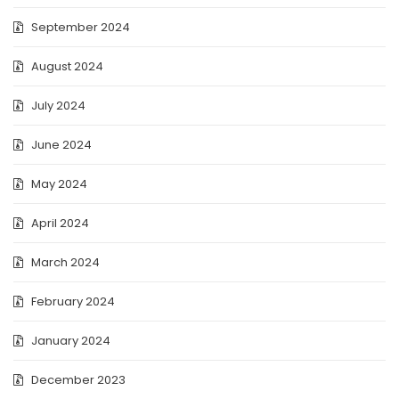
September 2024
August 2024
July 2024
June 2024
May 2024
April 2024
March 2024
February 2024
January 2024
December 2023