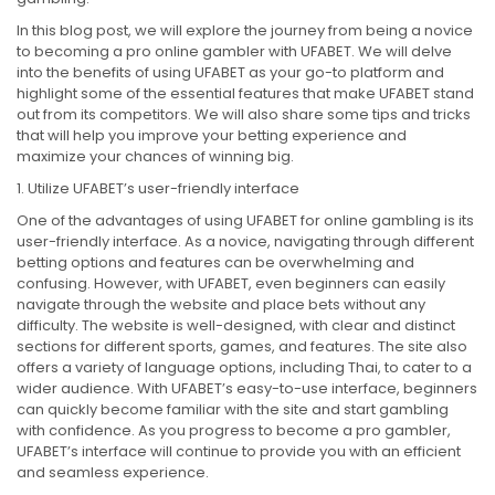
In this blog post, we will explore the journey from being a novice
to becoming a pro online gambler with UFABET. We will delve
into the benefits of using UFABET as your go-to platform and
highlight some of the essential features that make UFABET stand
out from its competitors. We will also share some tips and tricks
that will help you improve your betting experience and
maximize your chances of winning big.
1. Utilize UFABET’s user-friendly interface
One of the advantages of using UFABET for online gambling is its
user-friendly interface. As a novice, navigating through different
betting options and features can be overwhelming and
confusing. However, with UFABET, even beginners can easily
navigate through the website and place bets without any
difficulty. The website is well-designed, with clear and distinct
sections for different sports, games, and features. The site also
offers a variety of language options, including Thai, to cater to a
wider audience. With UFABET’s easy-to-use interface, beginners
can quickly become familiar with the site and start gambling
with confidence. As you progress to become a pro gambler,
UFABET’s interface will continue to provide you with an efficient
and seamless experience.