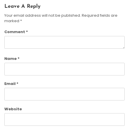
Leave A Reply
Your email address will not be published.
Required fields are
marked
*
Comment
*
Name
*
Email
*
Website