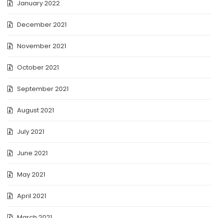
January 2022
December 2021
November 2021
October 2021
September 2021
August 2021
July 2021
June 2021
May 2021
April 2021
March 2021