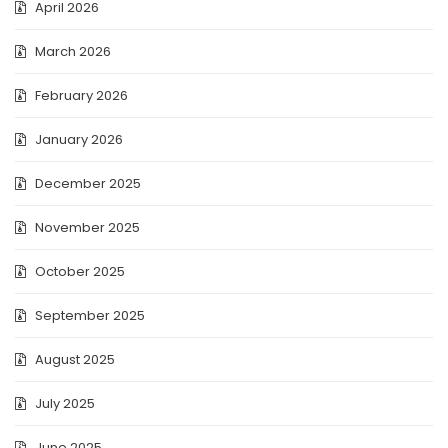
April 2026
March 2026
February 2026
January 2026
December 2025
November 2025
October 2025
September 2025
August 2025
July 2025
June 2025