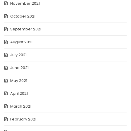
November 2021
October 2021
September 2021
August 2021
July 2021
June 2021
May 2021
April 2021
March 2021
February 2021