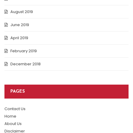
August 2019
June 2019
April 2019
February 2019
December 2018
PAGES
Contact Us
Home
About Us
Disclaimer