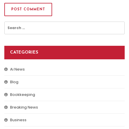
Search
for:
CATEGORIES
Ai News
Blog
Bookkeeping
Breaking News
Business