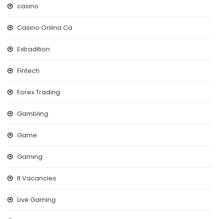
casino
Casino Onlina Ca
Extradition
Fintech
Forex Trading
Gambling
Game
Gaming
It Vacancies
Live Gaming