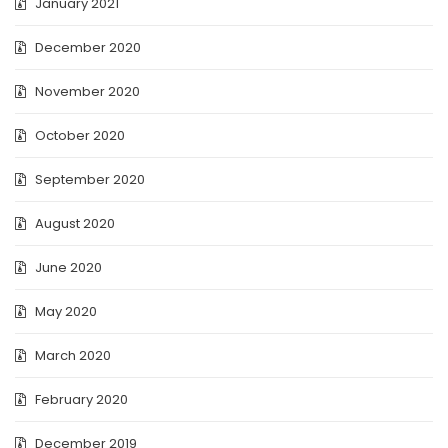
January 2021
December 2020
November 2020
October 2020
September 2020
August 2020
June 2020
May 2020
March 2020
February 2020
December 2019