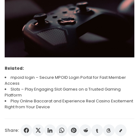
Related:
mpoid login – Secure MPOID Login Portal for Fast Member
Access
Slots – Play Engaging Slot Games on a Trusted Gaming
Platform
Play Online Baccarat and Experience Real Casino Excitement
Right from Your Device
Share: