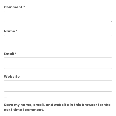
Comment
*
Name
*
Email
*
Website
Save my name, email, and website in this browser for the
next time I comment.