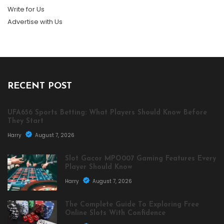
Write for Us
Advertise with Us
RECENT POST
UFA656 Sports Betting: What Players Should Know Before
They Start
Harry
August 7, 2026
Slot Gacor MPO007 Gaming Features Every
Player Should Know
Harry
August 7, 2026
The Complete Guide To Exploring Free
Online Slots With Confidence