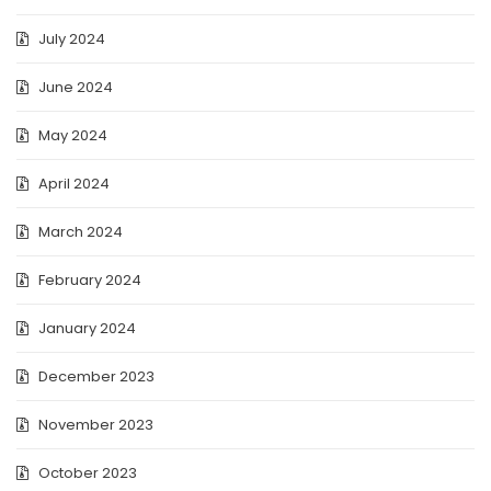
July 2024
June 2024
May 2024
April 2024
March 2024
February 2024
January 2024
December 2023
November 2023
October 2023