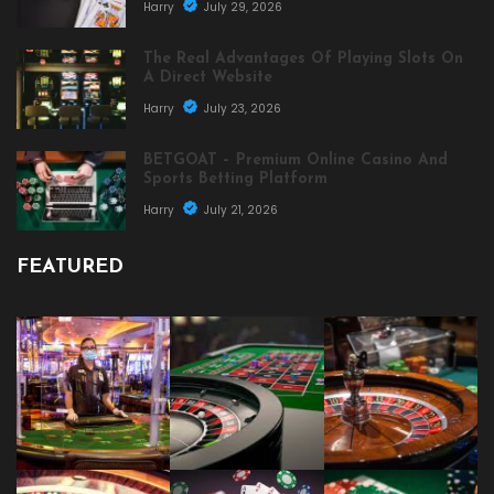
Harry
July 29, 2026
The Real Advantages Of Playing Slots On
A Direct Website
Harry
July 23, 2026
BETGOAT – Premium Online Casino And
Sports Betting Platform
Harry
July 21, 2026
FEATURED