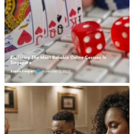
Exploring The Most Reliable Online Casinos In
Singapore
Susan Cooper
November 2, 2023