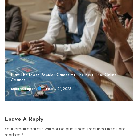
Play The Most Popular Games At The Best Thai Online
Casinos
Susan Cooper
January 24, 2023
Leave A Reply
Your email address will not be published.
Required fields are
marked
*