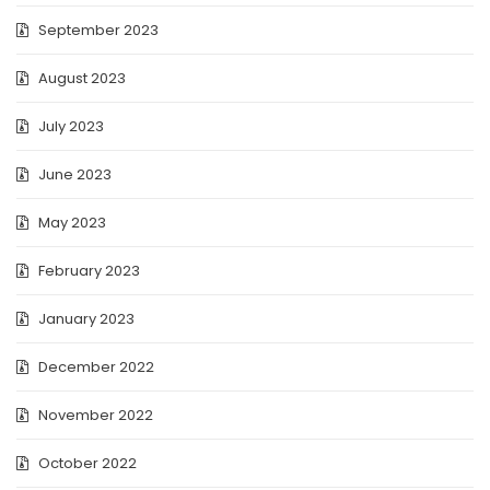
September 2023
August 2023
July 2023
June 2023
May 2023
February 2023
January 2023
December 2022
November 2022
October 2022