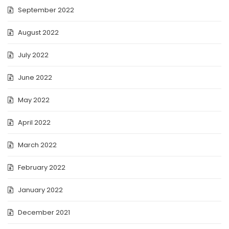
September 2022
August 2022
July 2022
June 2022
May 2022
April 2022
March 2022
February 2022
January 2022
December 2021