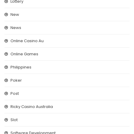
Lottery
New
News
Online Casino Au
Online Games
Philippines
Poker
Post
Ricky Casino Australia
Slot
Software Development