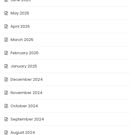
May 2025
April 2025
March 2025
February 2025
January 2025
December 2024
November 2024
October 2024
September 2024
August 2024