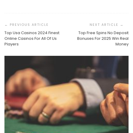
Post
Navigation
Top Usa Casinos 2024 Finest
Top Free Spins No Deposit
Online Casinos For All Of Us
Bonuses For 2025 Win Real
Players
Money