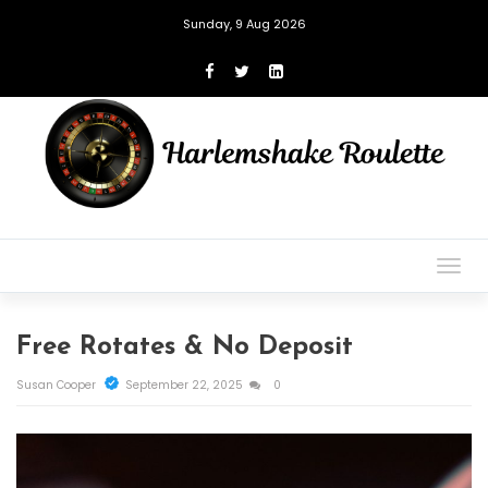
Sunday, 9 Aug 2026
Togg
navig
Free Rotates & No Deposit
Susan Cooper
September 22, 2025
0