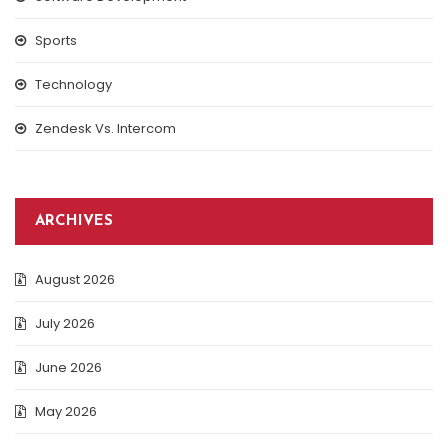
Sports
Technology
Zendesk Vs. Intercom
ARCHIVES
August 2026
July 2026
June 2026
May 2026