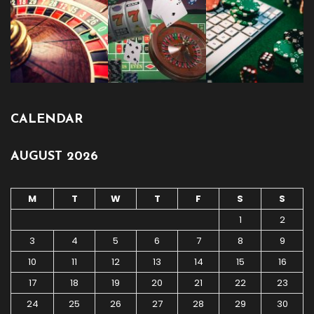
CALENDAR
AUGUST 2026
M
T
W
T
F
S
S
1
2
3
4
5
6
7
8
9
10
11
12
13
14
15
16
17
18
19
20
21
22
23
24
25
26
27
28
29
30