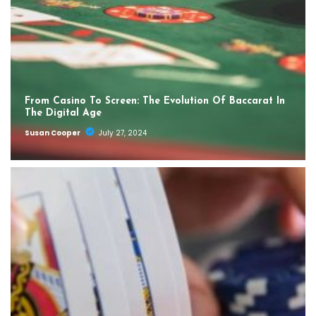
From Casino To Screen: The Evolution Of Baccarat In
The Digital Age
Susan Cooper
July 27, 2024