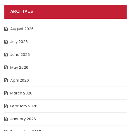
ARCHIVES
August 2026
July 2026
June 2026
May 2026
April 2026
March 2026
February 2026
January 2026