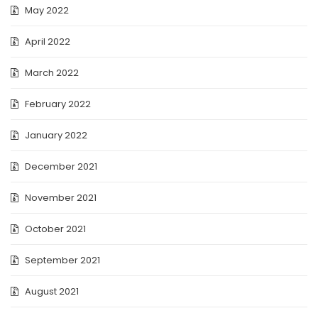
May 2022
April 2022
March 2022
February 2022
January 2022
December 2021
November 2021
October 2021
September 2021
August 2021