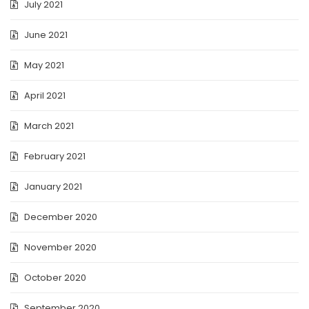
July 2021
June 2021
May 2021
April 2021
March 2021
February 2021
January 2021
December 2020
November 2020
October 2020
September 2020