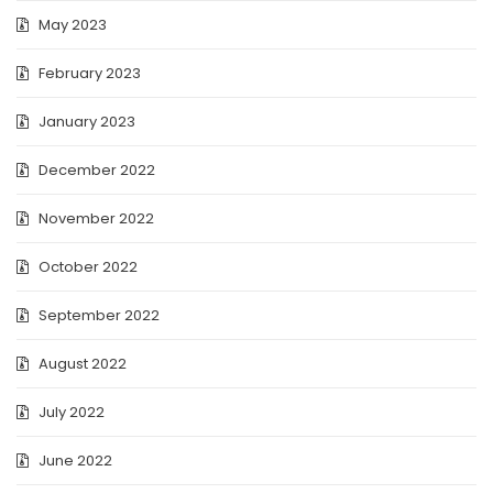
May 2023
February 2023
January 2023
December 2022
November 2022
October 2022
September 2022
August 2022
July 2022
June 2022