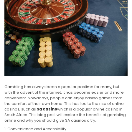
Gambling has always been a popular pastime for many, but
with the advent of the internet, it has become easier and more
convenient. Nowadays, people can enjoy casino games from
the comfort of their own home. This has led to the rise of online
casinos, such as
sa casino
which is a popular online casino in
South Africa. This blog post will explore the benefits of gambling
online and why you should give SA casinos a try.
1. Convenience and Accessibility