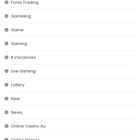
Forex Trading
Gambling
Game
Gaming
It Vacancies
Live Gaming
Lottery
New
News
Online Casino Au
Online Games