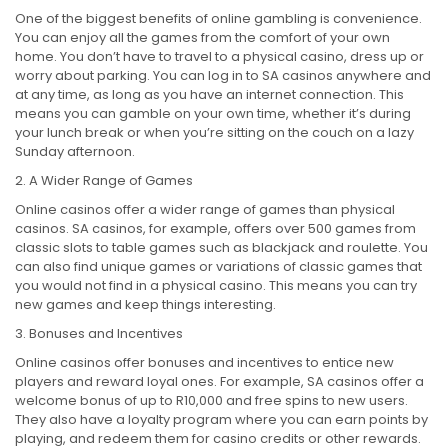
One of the biggest benefits of online gambling is convenience.
You can enjoy all the games from the comfort of your own
home. You don’t have to travel to a physical casino, dress up or
worry about parking. You can log in to SA casinos anywhere and
at any time, as long as you have an internet connection. This
means you can gamble on your own time, whether it’s during
your lunch break or when you’re sitting on the couch on a lazy
Sunday afternoon.
2. A Wider Range of Games
Online casinos offer a wider range of games than physical
casinos. SA casinos, for example, offers over 500 games from
classic slots to table games such as blackjack and roulette. You
can also find unique games or variations of classic games that
you would not find in a physical casino. This means you can try
new games and keep things interesting.
3. Bonuses and Incentives
Online casinos offer bonuses and incentives to entice new
players and reward loyal ones. For example, SA casinos offer a
welcome bonus of up to R10,000 and free spins to new users.
They also have a loyalty program where you can earn points by
playing, and redeem them for casino credits or other rewards.