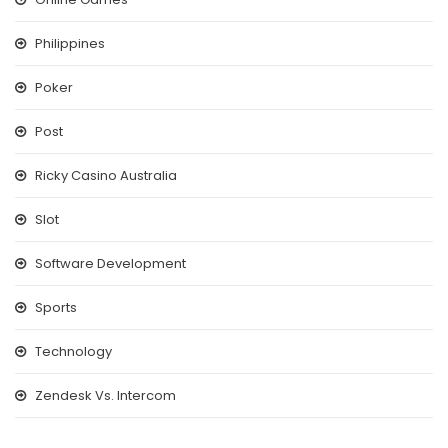
Philippines
Poker
Post
Ricky Casino Australia
Slot
Software Development
Sports
Technology
Zendesk Vs. Intercom