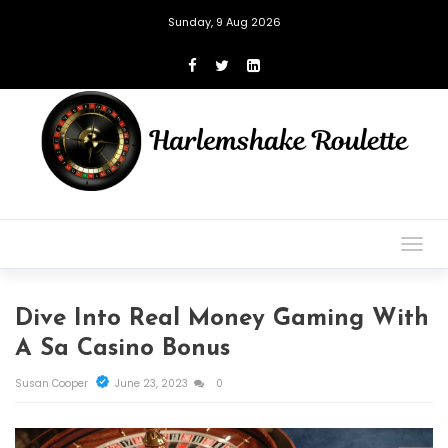
Sunday, 9 Aug 2026
Togg
navig
Dive Into Real Money Gaming With
A Sa Casino Bonus
Susan Cooper
June 23, 2023
0