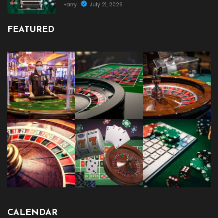
Harry
July 21, 2026
FEATURED
CALENDAR