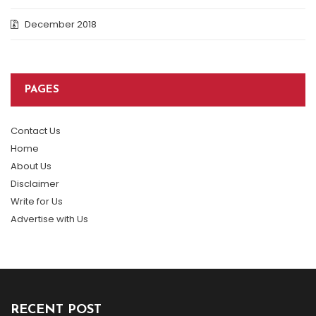
December 2018
PAGES
Contact Us
Home
About Us
Disclaimer
Write for Us
Advertise with Us
RECENT POST