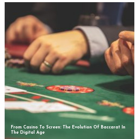
From Casino To Screen: The Evolution Of Baccarat In
The Digital Age