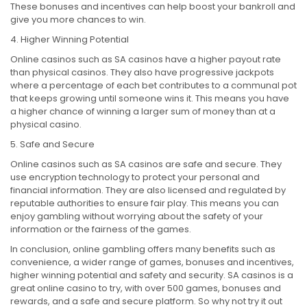
These bonuses and incentives can help boost your bankroll and
give you more chances to win.
4. Higher Winning Potential
Online casinos such as SA casinos have a higher payout rate
than physical casinos. They also have progressive jackpots
where a percentage of each bet contributes to a communal pot
that keeps growing until someone wins it. This means you have
a higher chance of winning a larger sum of money than at a
physical casino.
5. Safe and Secure
Online casinos such as SA casinos are safe and secure. They
use encryption technology to protect your personal and
financial information. They are also licensed and regulated by
reputable authorities to ensure fair play. This means you can
enjoy gambling without worrying about the safety of your
information or the fairness of the games.
In conclusion, online gambling offers many benefits such as
convenience, a wider range of games, bonuses and incentives,
higher winning potential and safety and security. SA casinos is a
great online casino to try, with over 500 games, bonuses and
rewards, and a safe and secure platform. So why not try it out