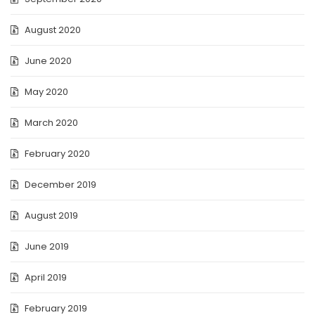
August 2020
June 2020
May 2020
March 2020
February 2020
December 2019
August 2019
June 2019
April 2019
February 2019