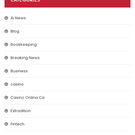
CATEGORIES
Ai News
Blog
Bookkeeping
Breaking News
Business
casino
Casino Onlina Ca
Extradition
Fintech