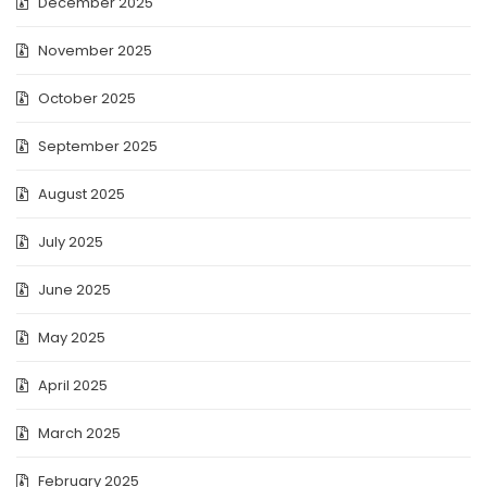
December 2025
November 2025
October 2025
September 2025
August 2025
July 2025
June 2025
May 2025
April 2025
March 2025
February 2025