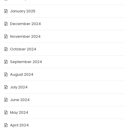
January 2025
December 2024
November 2024
October 2024
September 2024
August 2024
July 2024
June 2024
May 2024
April 2024