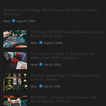
UFA656 Sports Betting: What Players Should Know Before
They Start
Harry
August 7, 2026
Slot Gacor MPO007 Gaming Features Every
Player Should Know
Harry
August 7, 2026
The Complete Guide To Exploring Free
Online Slots With Confidence
Harry
July 29, 2026
The Real Advantages Of Playing Slots On
A Direct Website
Harry
July 23, 2026
BETGOAT – Premium Online Casino And
Sports Betting Platform