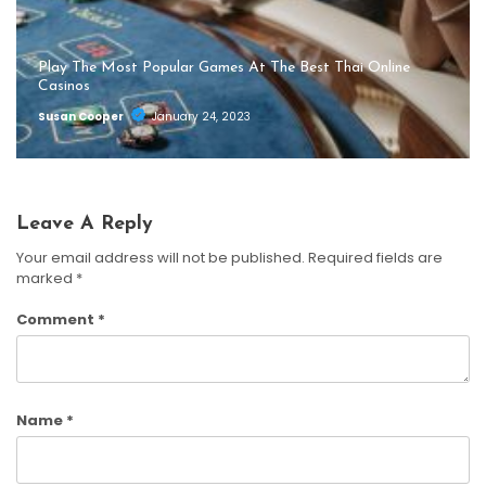
Play The Most Popular Games At The Best Thai Online
Casinos
Susan Cooper
January 24, 2023
Leave A Reply
Your email address will not be published.
Required fields are
marked
*
Comment
*
Name
*