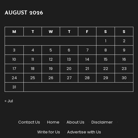
AUGUST 2026
M
T
W
T
F
S
S
1
2
3
4
5
6
7
8
9
10
11
12
13
14
15
16
17
18
19
20
21
22
23
24
25
26
27
28
29
30
31
« Jul
Contact Us
·
Home
·
About Us
·
Disclaimer
·
Write for Us
·
Advertise with Us