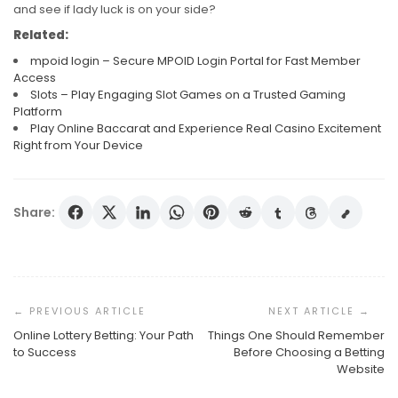
and see if lady luck is on your side?
Related:
mpoid login – Secure MPOID Login Portal for Fast Member
Access
Slots – Play Engaging Slot Games on a Trusted Gaming
Platform
Play Online Baccarat and Experience Real Casino Excitement
Right from Your Device
Share:
Post
Navigation
Online Lottery Betting: Your Path
Things One Should Remember
to Success
Before Choosing a Betting
Website