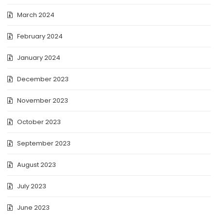
March 2024
February 2024
January 2024
December 2023
November 2023
October 2023
September 2023
August 2023
July 2023
June 2023