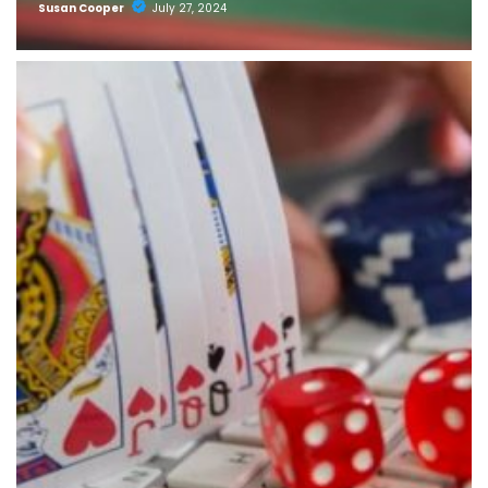
Susan Cooper
July 27, 2024