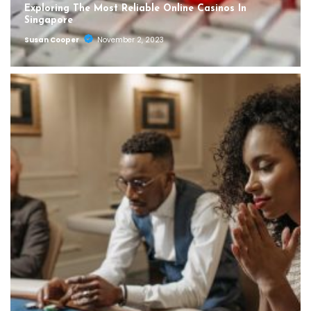
Exploring The Most Reliable Online Casinos In
Singapore
Susan Cooper
November 2, 2023