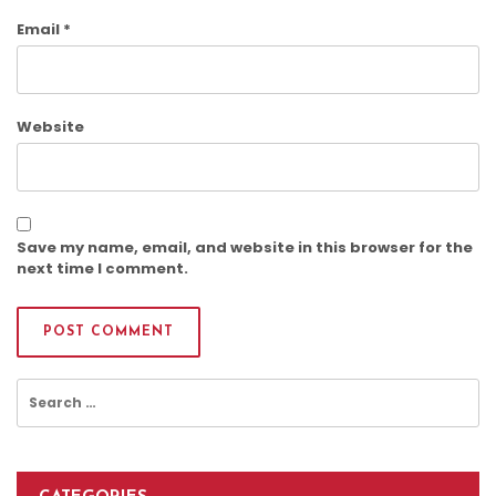
Email
*
Website
Save my name, email, and website in this browser for the
next time I comment.
Search
for: