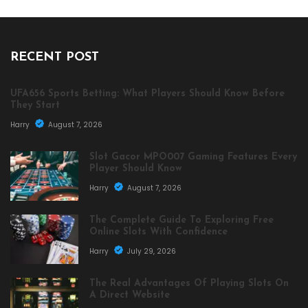
RECENT POST
UFA656 Sports Betting: What Players Should Know Before
They Start
Harry
August 7, 2026
Slot Gacor MPO007 Gaming Features Every
Player Should Know
Harry
August 7, 2026
The Complete Guide To Exploring Free
Online Slots With Confidence
Harry
July 29, 2026
The Real Advantages Of Playing Slots On
A Direct Website