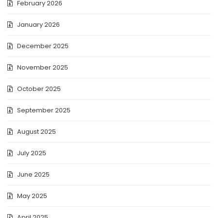
February 2026
January 2026
December 2025
November 2025
October 2025
September 2025
August 2025
July 2025
June 2025
May 2025
April 2025