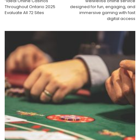
“Ideal Online Casinos
weiwei168 online service
Throughout Ontario 2025
designed for fun, engaging, and
Evaluate All 72 Sites
immersive gaming with fast
digital access