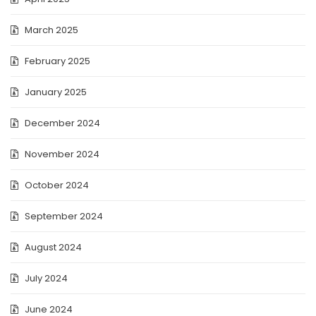
March 2025
February 2025
January 2025
December 2024
November 2024
October 2024
September 2024
August 2024
July 2024
June 2024