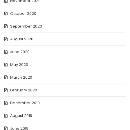
November 2020
October 2020
September 2020
August 2020
June 2020
May 2020
March 2020
February 2020
December 2019
August 2019
June 2019