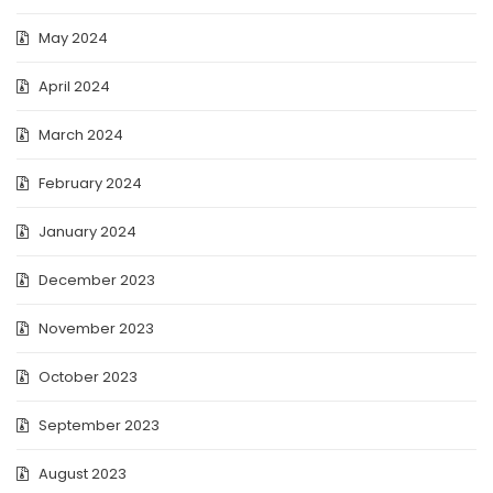
May 2024
April 2024
March 2024
February 2024
January 2024
December 2023
November 2023
October 2023
September 2023
August 2023