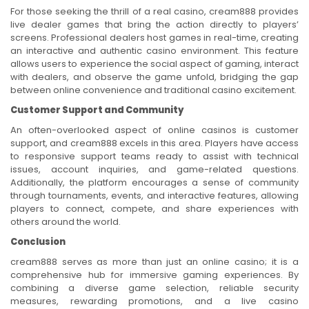
For those seeking the thrill of a real casino, cream888 provides
live dealer games that bring the action directly to players’
screens. Professional dealers host games in real-time, creating
an interactive and authentic casino environment. This feature
allows users to experience the social aspect of gaming, interact
with dealers, and observe the game unfold, bridging the gap
between online convenience and traditional casino excitement.
Customer Support and Community
An often-overlooked aspect of online casinos is customer
support, and cream888 excels in this area. Players have access
to responsive support teams ready to assist with technical
issues, account inquiries, and game-related questions.
Additionally, the platform encourages a sense of community
through tournaments, events, and interactive features, allowing
players to connect, compete, and share experiences with
others around the world.
Conclusion
cream888 serves as more than just an online casino; it is a
comprehensive hub for immersive gaming experiences. By
combining a diverse game selection, reliable security
measures, rewarding promotions, and a live casino