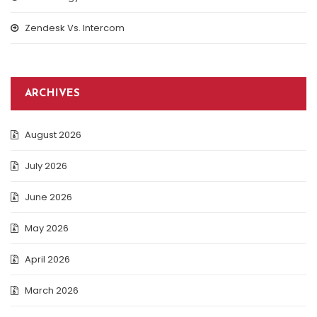
Zendesk Vs. Intercom
ARCHIVES
August 2026
July 2026
June 2026
May 2026
April 2026
March 2026