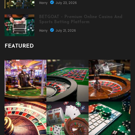
Harry
July 23, 2026
BETGOAT – Premium Online Casino And
Sports Betting Platform
Harry
July 21, 2026
FEATURED