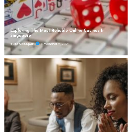
Exploring The Most Reliable Online Casinos In
Singapore
Susan Cooper
November 2, 2023