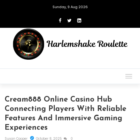
Sunday, 9 Aug 2026
Togg
navig
Cream888 Online Casino Hub
Connecting Players With Reliable
Features And Immersive Gaming
Experiences
Susan Cooper
October 8, 2025
0