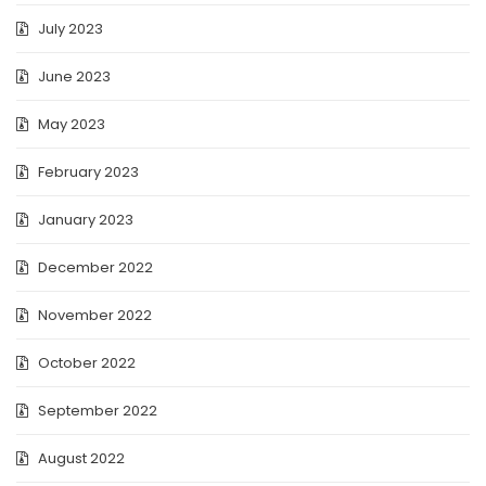
July 2023
June 2023
May 2023
February 2023
January 2023
December 2022
November 2022
October 2022
September 2022
August 2022