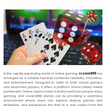
In the rapidly expanding world of online gaming,
cream888
has
emerged as a notable hub that combines reliability, innovation,
and entertainment. Designed to cater to both casual gamers
and seasoned players, it offers a platform where safety meets
excitement. Online casinos have transformed how people enjoy
gaming, and cream888 stands out by providing a seamless
environment where users can explore diverse games, test
strategies, and experience the thrill of a real casino from the