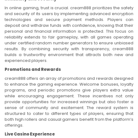
In online gaming, trust is crucial. cream888 prioritizes the safety
and security of its users by implementing advanced encryption
technologies and secure payment methods. Players can
deposit and withdraw funds with confidence, knowing that their
personal and financial information is protected. This focus on
reliability extends to fair gameplay, with all games operating
under certified random number generators to ensure unbiased
results. By combining security with transparency, cream888
builds a trustworthy environment that attracts both new and
experienced players.
Promotions and Rewards
cream888 offers an array of promotions and rewards designed
to enhance the gaming experience. Welcome bonuses, loyalty
programs, and periodic promotions give players extra value
while encouraging engagement. These incentives not only
provide opportunities for increased winnings but also foster a
sense of community and excitement. The reward system is
structured to cater to different types of players, ensuring that
both high rollers and casual gamers benefit from the platform’s
offerings.
Live Casino Experience