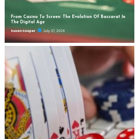
From Casino To Screen: The Evolution Of Baccarat In
The Digital Age
Susan Cooper
July 27, 2024