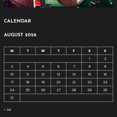
CALENDAR
AUGUST 2026
M
T
W
T
F
S
S
1
2
3
4
5
6
7
8
9
10
11
12
13
14
15
16
17
18
19
20
21
22
23
24
25
26
27
28
29
30
31
« Jul