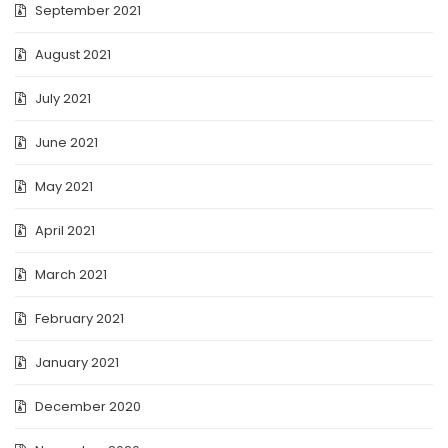
September 2021
August 2021
July 2021
June 2021
May 2021
April 2021
March 2021
February 2021
January 2021
December 2020