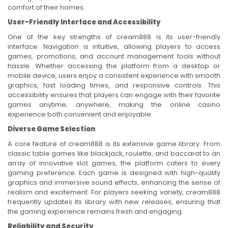
comfort of their homes.
User-Friendly Interface and Accessibility
One of the key strengths of cream888 is its user-friendly
interface. Navigation is intuitive, allowing players to access
games, promotions, and account management tools without
hassle. Whether accessing the platform from a desktop or
mobile device, users enjoy a consistent experience with smooth
graphics, fast loading times, and responsive controls. This
accessibility ensures that players can engage with their favorite
games anytime, anywhere, making the online casino
experience both convenient and enjoyable.
Diverse Game Selection
A core feature of cream888 is its extensive game library. From
classic table games like blackjack, roulette, and baccarat to an
array of innovative slot games, the platform caters to every
gaming preference. Each game is designed with high-quality
graphics and immersive sound effects, enhancing the sense of
realism and excitement. For players seeking variety, cream888
frequently updates its library with new releases, ensuring that
the gaming experience remains fresh and engaging.
Reliability and Security