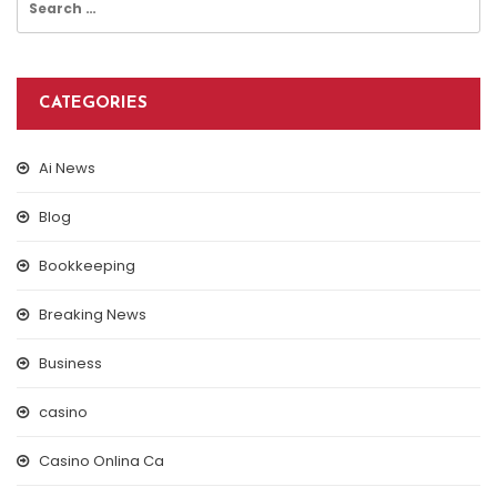
for:
CATEGORIES
Ai News
Blog
Bookkeeping
Breaking News
Business
casino
Casino Onlina Ca