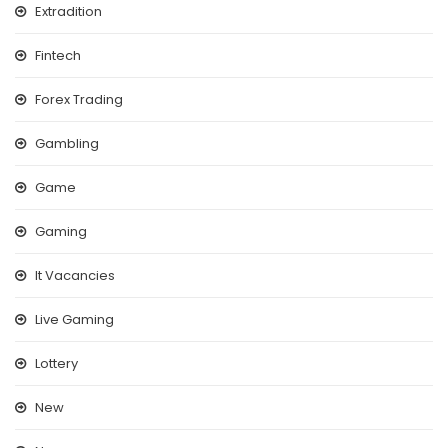
Extradition
Fintech
Forex Trading
Gambling
Game
Gaming
It Vacancies
Live Gaming
Lottery
New