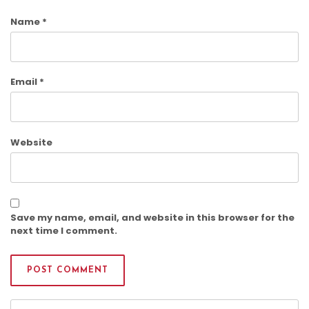
Name
*
Email
*
Website
Save my name, email, and website in this browser for the
next time I comment.
Search