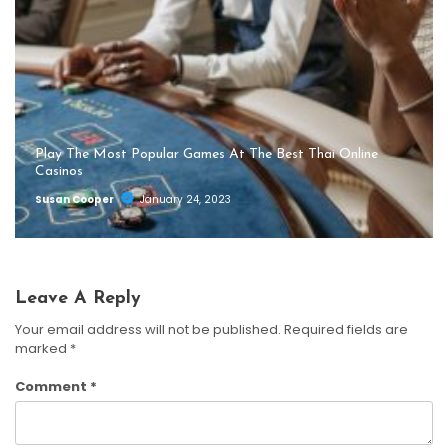
Play The Most Popular Games At The Best Thai Online
Casinos
Susan Cooper
January 24, 2023
Leave A Reply
Your email address will not be published.
Required fields are
marked
*
Comment
*