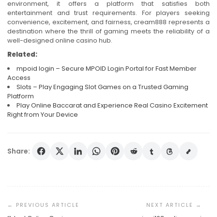
environment, it offers a platform that satisfies both
entertainment and trust requirements. For players seeking
convenience, excitement, and fairness, cream888 represents a
destination where the thrill of gaming meets the reliability of a
well-designed online casino hub.
Related:
mpoid login – Secure MPOID Login Portal for Fast Member
Access
Slots – Play Engaging Slot Games on a Trusted Gaming
Platform
Play Online Baccarat and Experience Real Casino Excitement
Right from Your Device
Share:
Post
Navigation