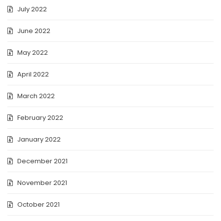
July 2022
June 2022
May 2022
April 2022
March 2022
February 2022
January 2022
December 2021
November 2021
October 2021