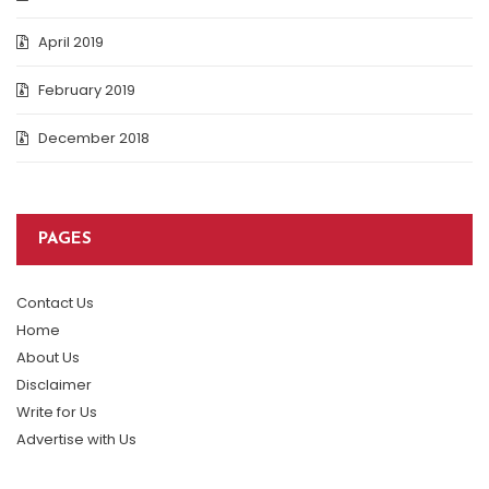
April 2019
February 2019
December 2018
PAGES
Contact Us
Home
About Us
Disclaimer
Write for Us
Advertise with Us