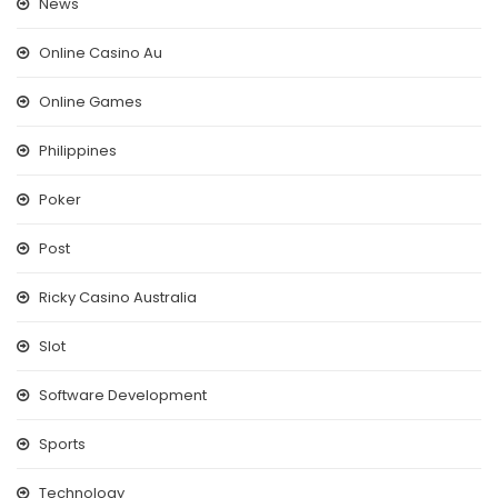
News
Online Casino Au
Online Games
Philippines
Poker
Post
Ricky Casino Australia
Slot
Software Development
Sports
Technology