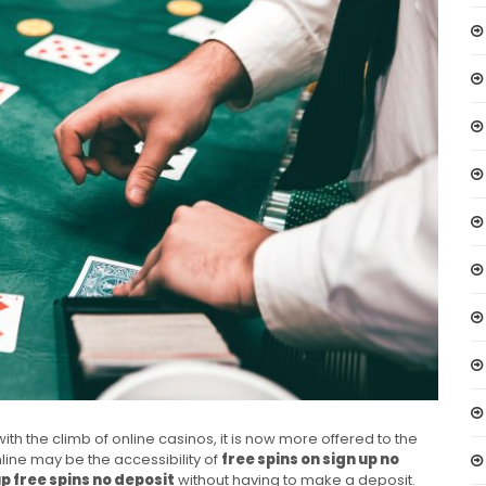
 the climb of online casinos, it is now more offered to the
ine may be the accessibility of
free spins on sign up no
up free spins no deposit
without having to make a deposit.