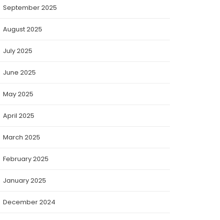
September 2025
August 2025
July 2025
June 2025
May 2025
April 2025
March 2025
February 2025
January 2025
December 2024