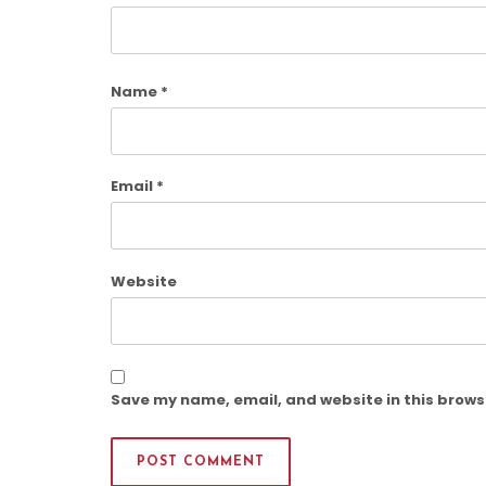
Name
*
Email
*
Website
Save my name, email, and website in this brows