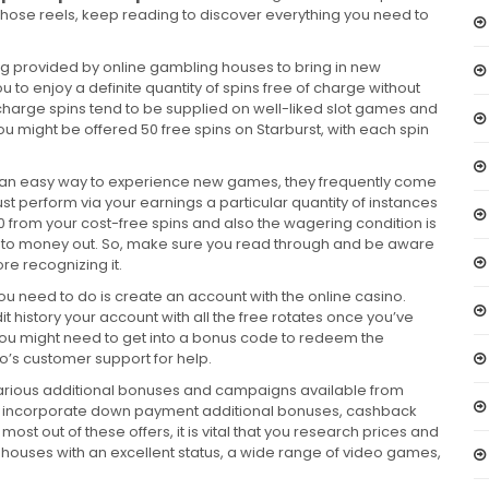
hose reels, keep reading to discover everything you need to
g provided by online gambling houses to bring in new
u to enjoy a definite quantity of spins free of charge without
arge spins tend to be supplied on well-liked slot games and
you might be offered 50 free spins on Starburst, with each spin
 are an easy way to experience new games, they frequently come
st perform via your earnings a particular quantity of instances
10 from your cost-free spins and also the wagering condition is
er to money out. So, make sure you read through and be aware
re recognizing it.
 you need to do is create an account with the online casino.
t history your account with all the free rotates once you’ve
ou might need to get into a bonus code to redeem the
no’s customer support for help.
 various additional bonuses and campaigns available from
ns incorporate down payment additional bonuses, cashback
t out of these offers, it is vital that you research prices and
houses with an excellent status, a wide range of video games,