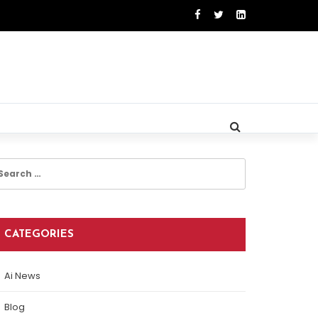
earch
r:
CATEGORIES
Ai News
Blog