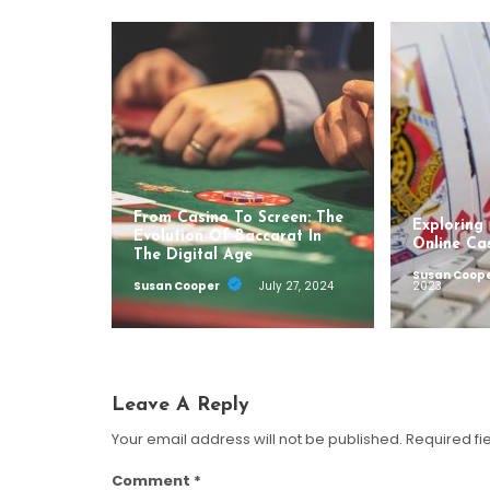
From Casino To Screen: The
Exploring
Evolution Of Baccarat In
Online Ca
The Digital Age
Susan Coop
Susan Cooper
July 27, 2024
2023
Leave A Reply
Your email address will not be published.
Required fi
Comment
*