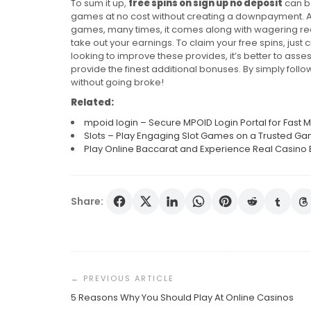
To sum it up,
free spins on sign up no deposit
can be
games at no cost without creating a downpayment. Alth
games, many times, it comes along with wagering requ
take out your earnings. To claim your free spins, just 
looking to improve these provides, it’s better to as
provide the finest additional bonuses. By simply follow
without going broke!
Related:
mpoid login – Secure MPOID Login Portal for Fas
Slots – Play Engaging Slot Games on a Trusted Ga
Play Online Baccarat and Experience Real Casino 
Share:
Post
Navigation
5 Reasons Why You Should Play At Online Casinos