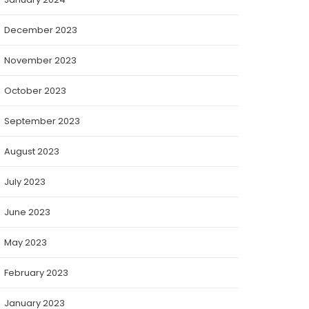
December 2023
November 2023
October 2023
September 2023
August 2023
July 2023
June 2023
May 2023
February 2023
January 2023