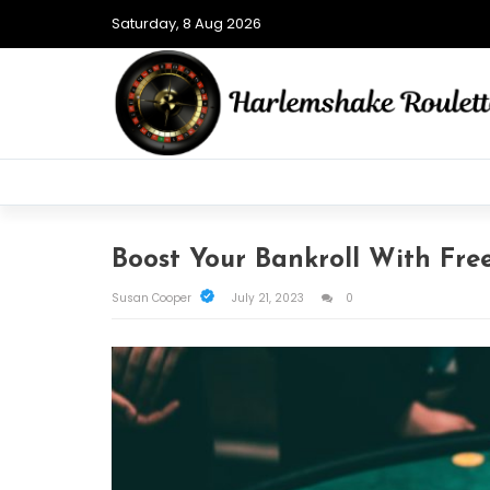
Saturday, 8 Aug 2026
Boost Your Bankroll With Fre
Susan Cooper
July 21, 2023
0