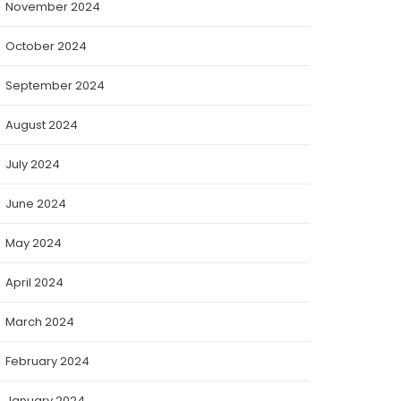
November 2024
October 2024
September 2024
August 2024
July 2024
June 2024
May 2024
April 2024
March 2024
February 2024
January 2024