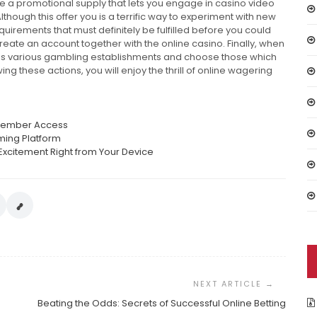
 a promotional supply that lets you engage in casino video
ough this offer you is a terrific way to experiment with new
irements that must definitely be fulfilled before you could
create an account together with the online casino. Finally, when
sess various gambling establishments and choose those which
ing these actions, you will enjoy the thrill of online wagering
t Member Access
ming Platform
Excitement Right from Your Device
Beating the Odds: Secrets of Successful Online Betting