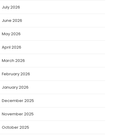
July 2026
June 2026
May 2026
April 2026
March 2026
February 2026
January 2026
December 2025
November 2025
October 2025