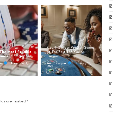
Play The Most Popular Games
 The Most Reliable
At The Best Thai Online
sinos In Singapore
Casinos
er
November 2,
Susan Cooper
January 24,
2023
elds are marked
*