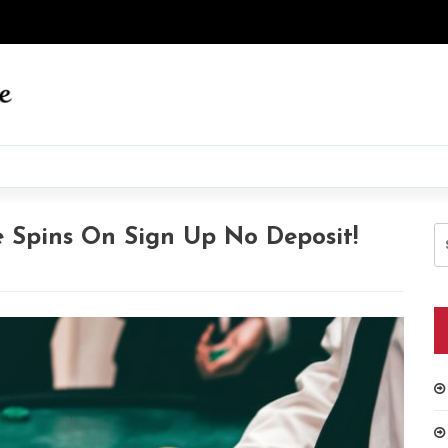
S
e Spins On Sign Up No Deposit!
fo