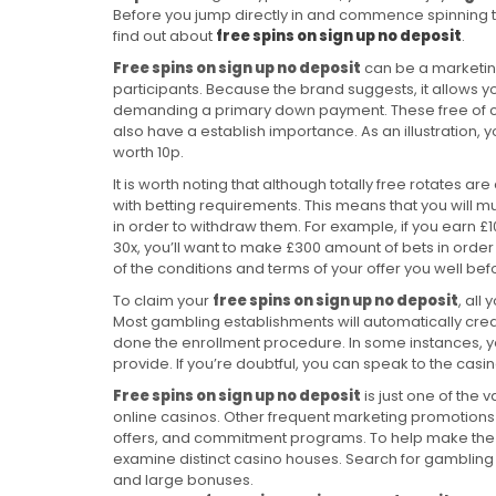
Before you jump directly in and commence spinning t
find out about
free spins on sign up no deposit
.
Free spins on sign up no deposit
can be a marketin
participants. Because the brand suggests, it allows yo
demanding a primary down payment. These free of ch
also have a establish importance. As an illustration, 
worth 10p.
It is worth noting that although totally free rotates
with betting requirements. This means that you will mu
in order to withdraw them. For example, if you earn £
30x, you’ll want to make £300 amount of bets in ord
of the conditions and terms of your offer you well befo
To claim your
free spins on sign up no deposit
, all
Most gambling establishments will automatically credi
done the enrollment procedure. In some instances, y
provide. If you’re doubtful, you can speak to the casi
Free spins on sign up no deposit
is just one of the
online casinos. Other frequent marketing promotio
offers, and commitment programs. To help make the mos
examine distinct casino houses. Search for gambling 
and large bonuses.