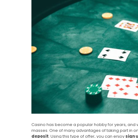
Casino has become a popular hobby for years, and with
masses. One of many advantages of taking part in onl
deposit
. Using this type of offer, you can enjoy
sign 