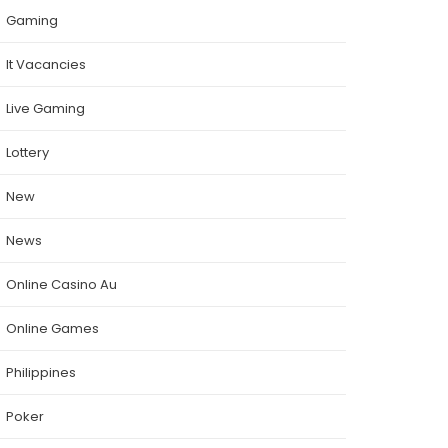
Gaming
It Vacancies
Live Gaming
Lottery
New
News
Online Casino Au
Online Games
Philippines
Poker