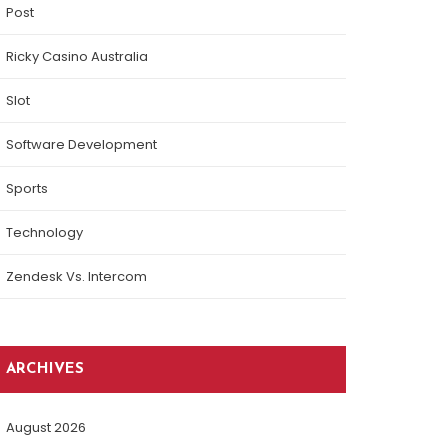
Post
Ricky Casino Australia
Slot
Software Development
Sports
Technology
Zendesk Vs. Intercom
ARCHIVES
August 2026