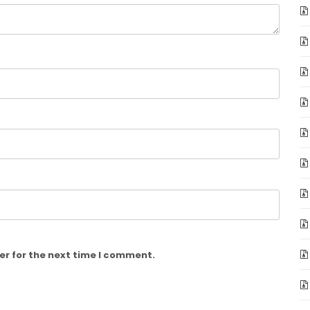
er for the next time I comment.