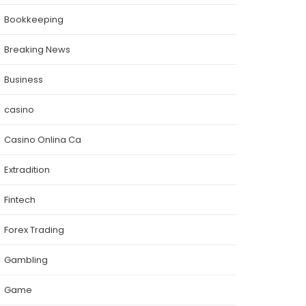
Bookkeeping
Breaking News
Business
casino
Casino Onlina Ca
Extradition
Fintech
Forex Trading
Gambling
Game