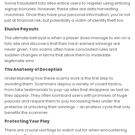
Some fraudulent toto sites entice users to register using enticing
signup bonuses. However, these sites are data harvesting
machines. Once they have your personal information, you’re not
just at financial risk, but potentially a victim of identity theft too.
Elusive Payouts
The ultimate betrayal is when a player does manage to win on a
toto site and discovers that their hard-earned winnings are
never given. Toto scams often have convoluted rules and
sudden changes in terms that allow them to invalidate
legitimate wins.
The Anatomy of Deception
Understanding how these scams work is the first step to
avoiding them. Scammers deploy a variety of covert tactics,
from fake testimonials to pop-up sites that disappear as fast as
they appear. They often bombard users with promises of huge
payouts and require them to pay increasing fees under the
pretense of unlocking their winnings – an endless cycle that only
benefits the scammer.
Protecting Your Play
There are crucial red flags to watch out for when encountering