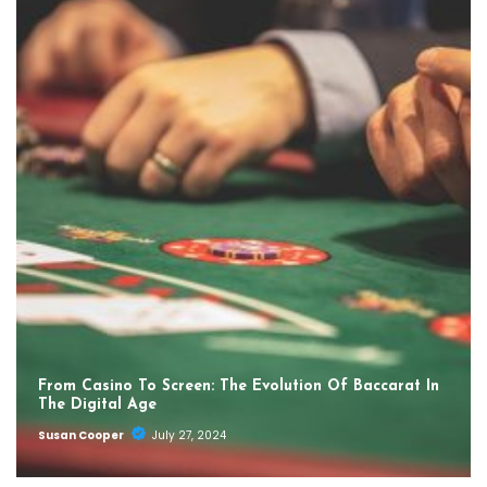
From Casino To Screen: The Evolution Of Baccarat In
The Digital Age
Susan Cooper
July 27, 2024