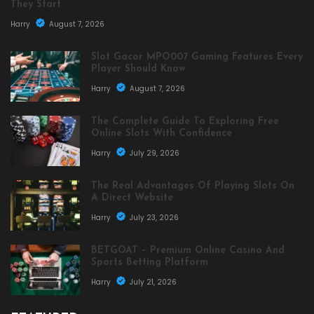
They Start
Harry
August 7, 2026
Slot Gacor MPO007 Gaming Features Every
Player Should Know
Harry
August 7, 2026
The Complete Guide To Exploring Free
Online Slots With Confidence
Harry
July 29, 2026
The Real Advantages Of Playing Slots On
A Direct Website
Harry
July 23, 2026
BETGOAT – Premium Online Casino And
Sports Betting Platform
Harry
July 21, 2026