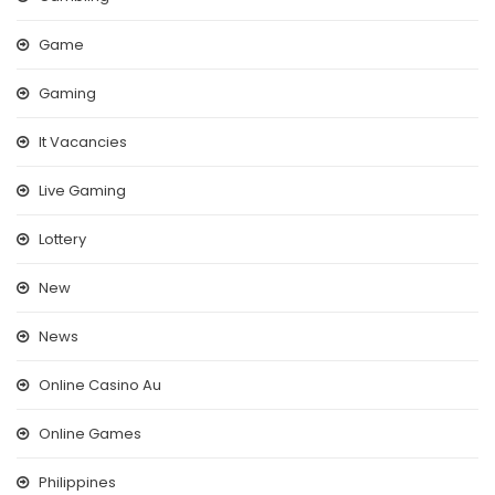
Game
Gaming
It Vacancies
Live Gaming
Lottery
New
News
Online Casino Au
Online Games
Philippines