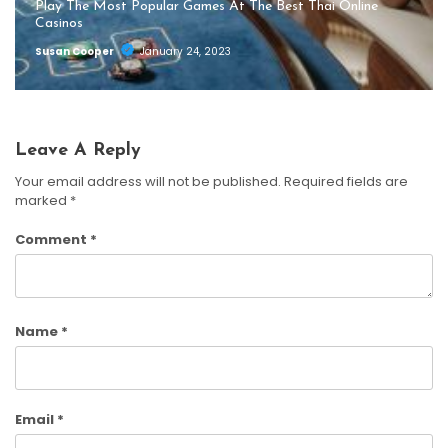
Play The Most Popular Games At The Best Thai Online
Casinos
Susan Cooper
January 24, 2023
Leave A Reply
Your email address will not be published.
Required fields are
marked
*
Comment
*
Name
*
Email
*