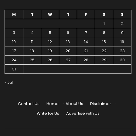
M
T
W
T
F
S
S
1
2
3
4
5
6
7
8
9
10
11
12
13
14
15
16
17
18
19
20
21
22
23
24
25
26
27
28
29
30
31
« Jul
Contact Us
·
Home
·
About Us
·
Disclaimer
·
Write for Us
·
Advertise with Us