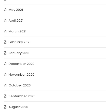
May 2021
April 2021
March 2021
February 2021
January 2021
December 2020
November 2020
October 2020
September 2020
August 2020