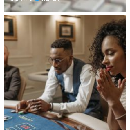
Susan Cooper
November 2, 2023