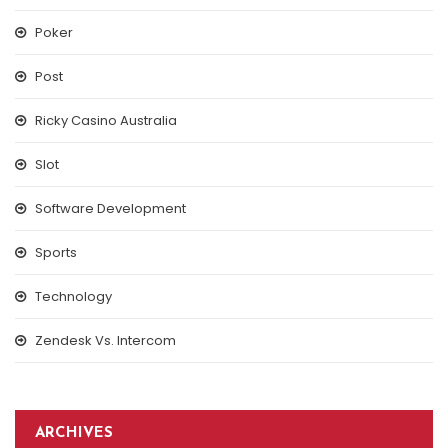
Poker
Post
Ricky Casino Australia
Slot
Software Development
Sports
Technology
Zendesk Vs. Intercom
ARCHIVES