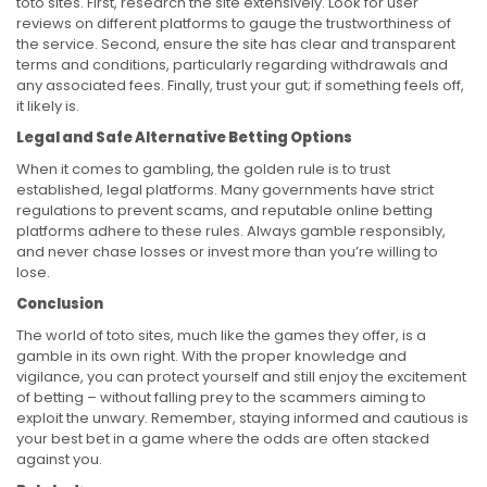
toto sites. First, research the site extensively. Look for user
reviews on different platforms to gauge the trustworthiness of
the service. Second, ensure the site has clear and transparent
terms and conditions, particularly regarding withdrawals and
any associated fees. Finally, trust your gut; if something feels off,
it likely is.
Legal and Safe Alternative Betting Options
When it comes to gambling, the golden rule is to trust
established, legal platforms. Many governments have strict
regulations to prevent scams, and reputable online betting
platforms adhere to these rules. Always gamble responsibly,
and never chase losses or invest more than you’re willing to
lose.
Conclusion
The world of toto sites, much like the games they offer, is a
gamble in its own right. With the proper knowledge and
vigilance, you can protect yourself and still enjoy the excitement
of betting – without falling prey to the scammers aiming to
exploit the unwary. Remember, staying informed and cautious is
your best bet in a game where the odds are often stacked
against you.