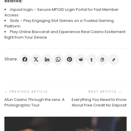
Related:
mpoid login – Secure MPOID Login Portal for Fast Member
Access
Slots – Play Engaging Slot Games on a Trusted Gaming
Platform
Play Online Baccarat and Experience Real Casino Excitement
Right from Your Device
Share:
Post
Navigation
Afun Casino Through the Lens: A
Everything You Need to Know
Photographic Tour
About Free Credit No Deposit