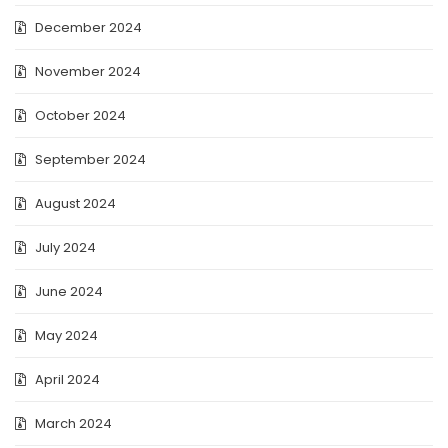
December 2024
November 2024
October 2024
September 2024
August 2024
July 2024
June 2024
May 2024
April 2024
March 2024