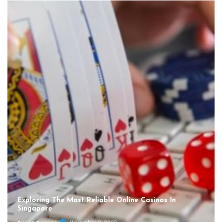
Exploring The Most Reliable Online Casinos In
Singapore