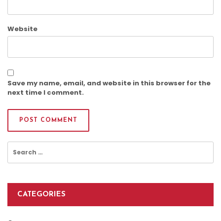
Website
Save my name, email, and website in this browser for the
next time I comment.
Search
for:
CATEGORIES