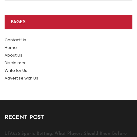
PAGES
Contact Us
Home
About Us
Disclaimer
Write for Us
Advertise with Us
RECENT POST
UFA656 Sports Betting: What Players Should Know Before