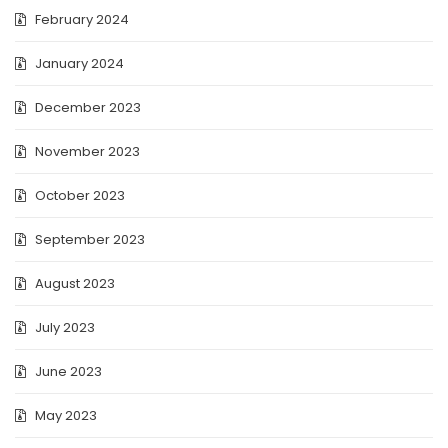
February 2024
January 2024
December 2023
November 2023
October 2023
September 2023
August 2023
July 2023
June 2023
May 2023