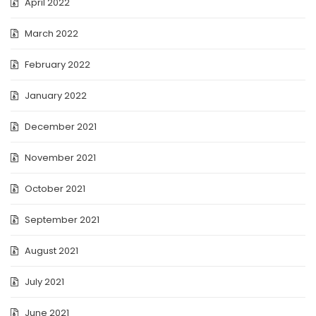
April 2022
March 2022
February 2022
January 2022
December 2021
November 2021
October 2021
September 2021
August 2021
July 2021
June 2021