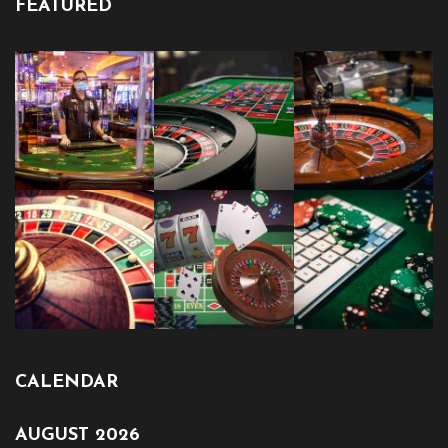
FEATURED
CALENDAR
AUGUST 2026