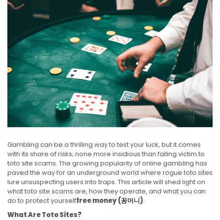
Gambling can be a thrilling way to test your luck, but it comes
with its share of risks; none more insidious than falling victim to
toto site scams. The growing popularity of online gambling has
paved the way for an underground world where rogue toto sites
lure unsuspecting users into traps. This article will shed light on
what toto site scams are, how they operate, and what you can
do to protect yourself
free money (
꽁머니
)
.
What Are Toto Sites?