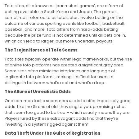
Toto sites, also known as ‘parimutuel games’, are a form of
betting available in South Korea and Japan. The games,
sometimes referred to as totalisator, involve betting on the
outcome of various sporting events like football, basketball,
baseball, and more. Toto differs from fixed-odds betting
because the prize fund is not determined until all bets are in,
which can lead to larger, but more uncertain, payouts.
The Trojan Horses of Toto Scams
Toto sites typically operate within legal frameworks, but the rise
of online toto platforms has created a significant gray area.
Scam sites often mimic the interfaces and language of
legitimate toto platforms, making it difficult for users to
distinguish between what’s real and what’s a trap.
The Allure of Unrealistic Odds
One common tactic scammers use is to offer impossibly good
odds. Like the Sirens of old, they sing to you, promising riches
that seem too good to be true – which usually means they are.
Players lured by these extravagant odds find that they’re
investing in a system rigged against them.
Data Theft Under the Guise of Registration