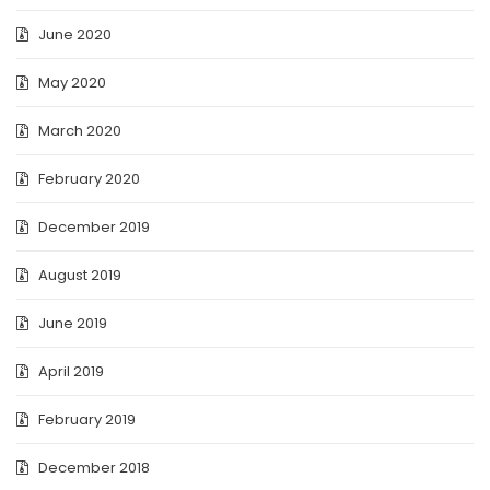
June 2020
May 2020
March 2020
February 2020
December 2019
August 2019
June 2019
April 2019
February 2019
December 2018