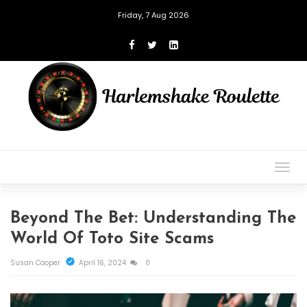
Friday, 7 Aug 2026
Togg
navig
Beyond The Bet: Understanding The
World Of Toto Site Scams
Susan Cooper
April 16, 2024
0