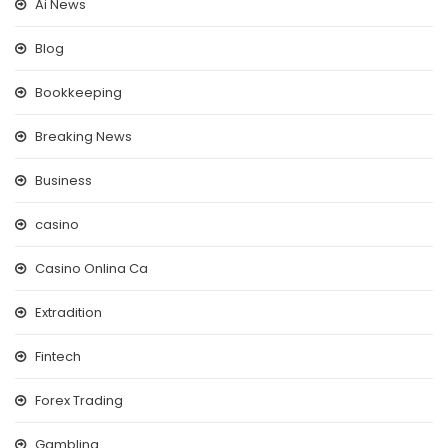
Ai News
Blog
Bookkeeping
Breaking News
Business
casino
Casino Onlina Ca
Extradition
Fintech
Forex Trading
Gambling