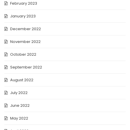
February 2023
January 2023
December 2022
November 2022
October 2022
September 2022
August 2022
July 2022
June 2022
May 2022