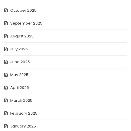
October 2025
September 2025
August 2025
July 2025
June 2025
May 2025
April 2025
March 2025
February 2025
January 2025