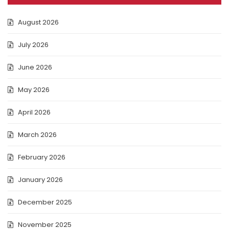
August 2026
July 2026
June 2026
May 2026
April 2026
March 2026
February 2026
January 2026
December 2025
November 2025