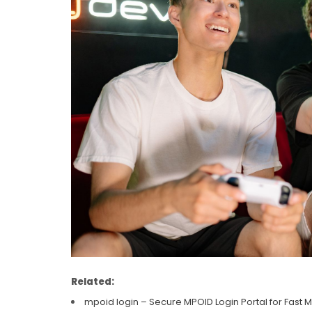
Related:
mpoid login – Secure MPOID Login Portal for Fas