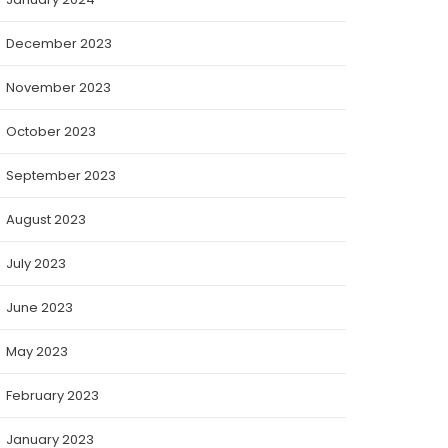
December 2023
November 2023
October 2023
September 2023
August 2023
July 2023
June 2023
May 2023
February 2023
January 2023