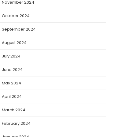
November 2024
October 2024
September 2024
August 2024
July 2024
June 2024
May 2024
April 2024
March 2024
February 2024
January 2024