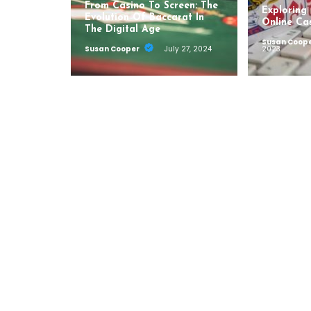
From Casino To Screen: The
Exploring
Evolution Of Baccarat In
Online Ca
The Digital Age
Susan Coop
Susan Cooper
July 27, 2024
2023