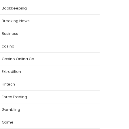
Bookkeeping
Breaking News
Business
casino
Casino Onlina Ca
Extradition
Fintech
Forex Trading
Gambling
Game