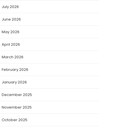
July 2026
June 2026
May 2026
April 2026
March 2026
February 2026
January 2026
December 2025
November 2025
October 2025