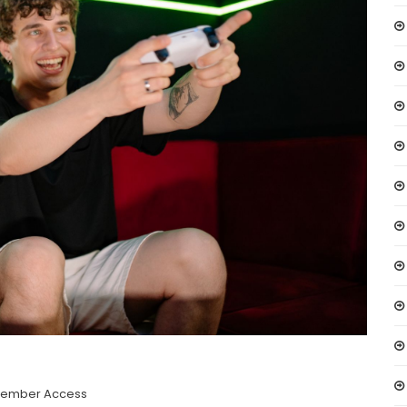
t Member Access