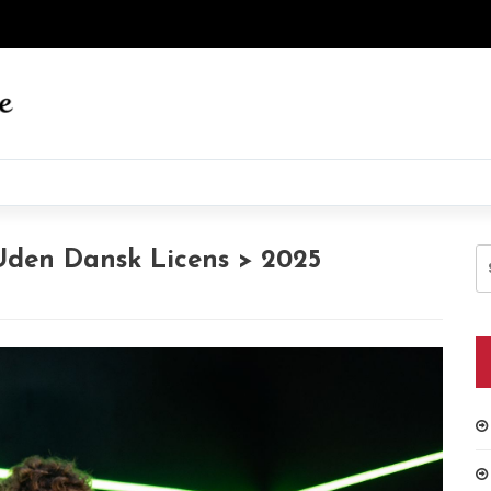
S
Uden Dansk Licens > 2025
fo