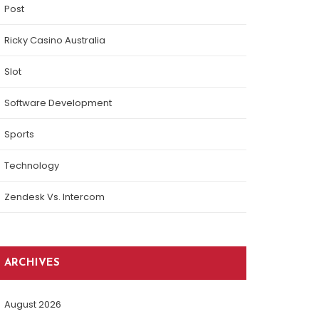
Post
Ricky Casino Australia
Slot
Software Development
Sports
Technology
Zendesk Vs. Intercom
ARCHIVES
August 2026