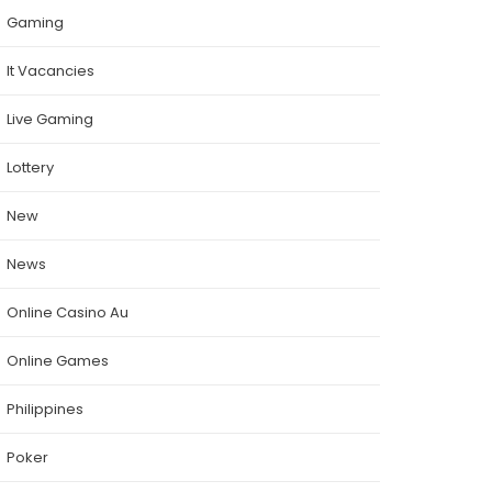
Gaming
It Vacancies
Live Gaming
Lottery
New
News
Online Casino Au
Online Games
Philippines
Poker