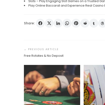
Slots – Play Engaging Slot Games on a Trusted Ga
Play Online Baccarat and Experience Real Casino 
Share:
Post
Navigation
Free Rotates & No Deposit