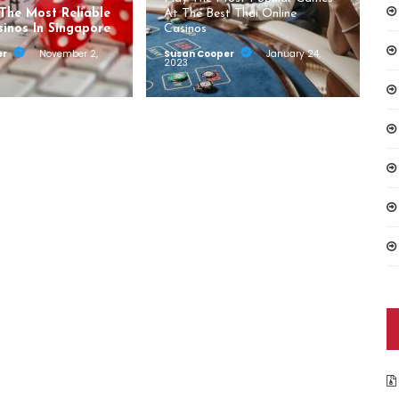
 The Most Reliable
At The Best Thai Online
sinos In Singapore
Casinos
er
November 2,
Susan Cooper
January 24,
2023