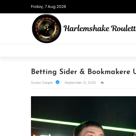
Friday, 7 Aug 2026
Betting Sider & Bookmakere 
Susan Cooper
September 21, 2025