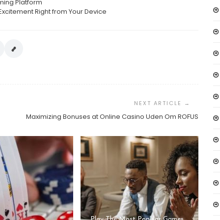
ming Platform
Excitement Right from Your Device
Maximizing Bonuses at Online Casino Uden Om ROFUS
Play The Most Popular Games