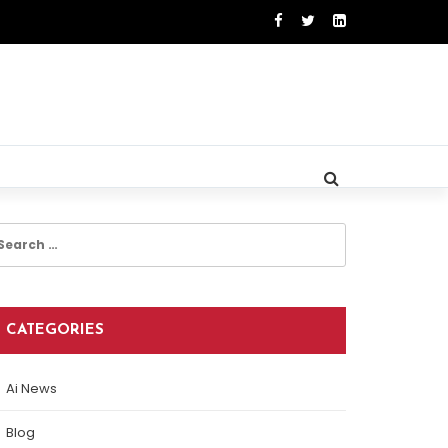
earch
r:
CATEGORIES
Ai News
Blog