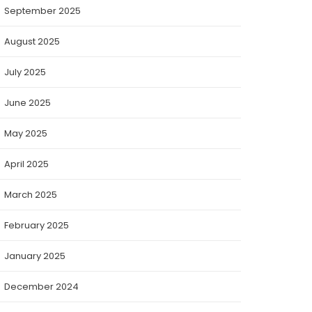
September 2025
August 2025
July 2025
June 2025
May 2025
April 2025
March 2025
February 2025
January 2025
December 2024