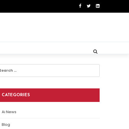
earch
r:
CATEGORIES
Ai News
Blog