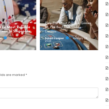
Play The Most Popular Games
 The Most Reliable
At The Best Thai Online
sinos In Singapore
Casinos
er
November 2,
Susan Cooper
January 24,
2023
elds are marked
*