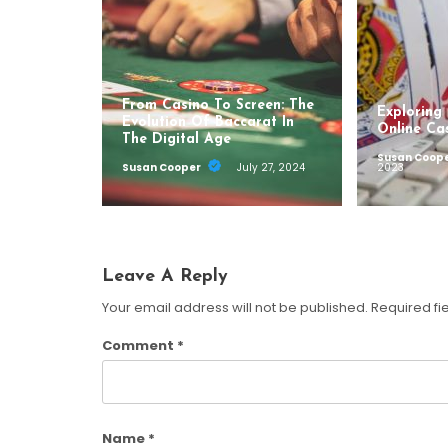
From Casino To Screen: The
Exploring
Evolution Of Baccarat In
Online Ca
The Digital Age
Susan Coop
Susan Cooper
July 27, 2024
2023
Leave A Reply
Your email address will not be published.
Required fi
Comment
*
Name
*