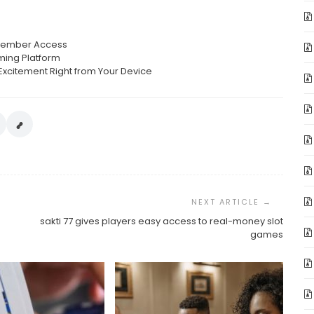
t Member Access
ming Platform
Excitement Right from Your Device
sakti 77 gives players easy access to real-money slot
games