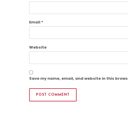
Email
*
Website
Save my name, email, and website in this brows