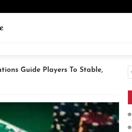
S
ions Guide Players To Stable,
fo