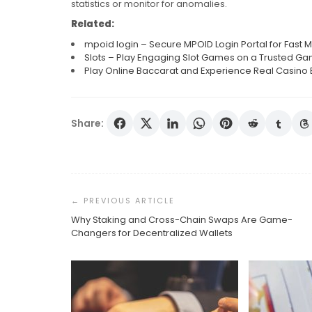
statistics or monitor for anomalies.
Related:
mpoid login – Secure MPOID Login Portal for Fas
Slots – Play Engaging Slot Games on a Trusted Ga
Play Online Baccarat and Experience Real Casino 
Share:
Post
Navigation
Why Staking and Cross-Chain Swaps Are Game-
Changers for Decentralized Wallets