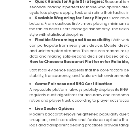
Quick Hands for Agile Strategies:
Baccarat is r
seconds, making it perfect for those who appreciate fa
cycle lets players apply, test, and refine their tacti
Scalable Wagering for Every Player:
Data reve
bettors. From cautious first-timers placing minimum b
the tables helps users manage risk smartly. The fle
style with statistical discipline.
Flexible Streaming and Accessibility:
With wid
can participate from nearly any device. Mobile, deskt
and uninterrupted streams. This ensures maximum upti
data and making split-second decisions based on cu
How to Choose a Baccarat Platform for Reliable
Statistical evidence suggests that the core factors b
stability, transparency, and feature-rich environmen
Game Fairness and RNG Certification
A reputable platform always publicly displays its RNG te
regularly audit algorithms for accuracy and randomnes
ratios and player trust, according to player satisfacti
Live Dealer Options
Modern baccarat enjoys heightened popularity due to
croupiers, and interactive chat features replicate t
logs and transparent dealing practices provide tangi