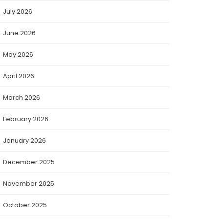
July 2026
June 2026
May 2026
April 2026
March 2026
February 2026
January 2026
December 2025
November 2025
October 2025