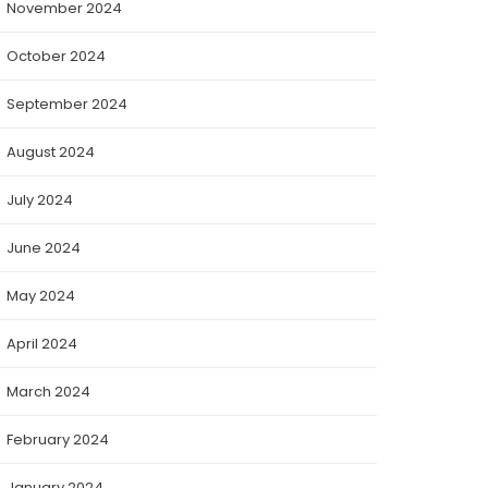
November 2024
October 2024
September 2024
August 2024
July 2024
June 2024
May 2024
April 2024
March 2024
February 2024
January 2024