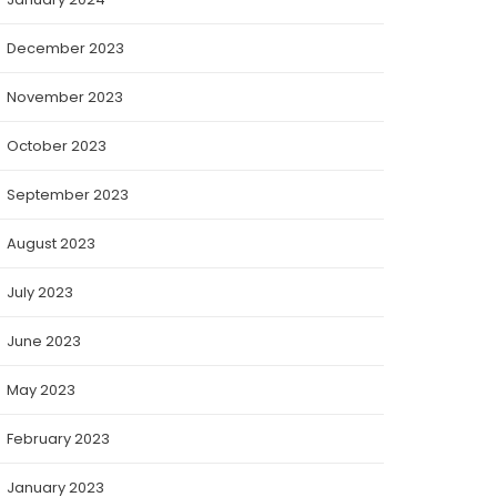
December 2023
November 2023
October 2023
September 2023
August 2023
July 2023
June 2023
May 2023
February 2023
January 2023