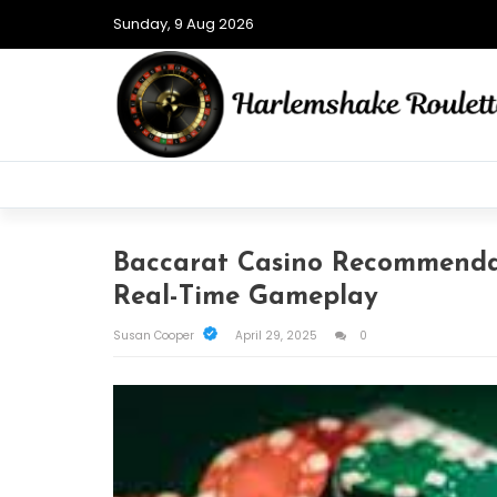
Sunday, 9 Aug 2026
Baccarat Casino Recommendat
Real-Time Gameplay
Susan Cooper
April 29, 2025
0