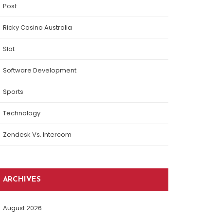
Post
Ricky Casino Australia
Slot
Software Development
Sports
Technology
Zendesk Vs. Intercom
ARCHIVES
August 2026