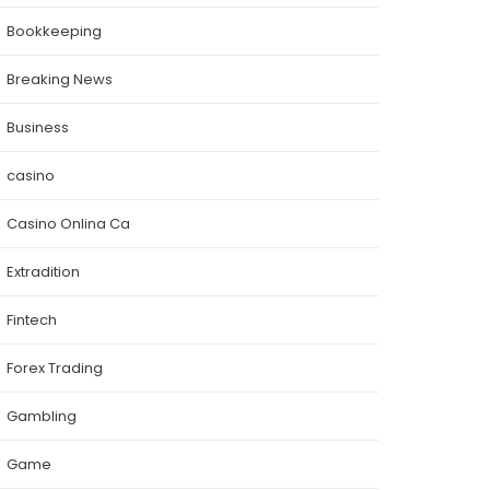
Bookkeeping
Breaking News
Business
casino
Casino Onlina Ca
Extradition
Fintech
Forex Trading
Gambling
Game