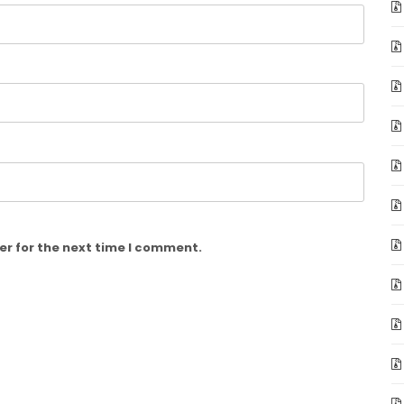
er for the next time I comment.