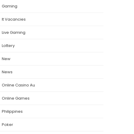
Gaming
It Vacancies
Live Gaming
Lottery
New
News
Online Casino Au
Online Games
Philippines
Poker