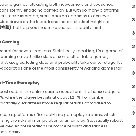
asino games, attracting both newcomers and seasoned
and consistently engaging gameplay. But with so many platforms
yers make informed, stats-backed decisions to achieve
ide draws on the latest trends and statistical insights to
城推薦
)
that help you maximize success, stability, and
no Gaming
rat for several reasons. Statistically speaking, it’s a game of
learning curve. Unlike slots or some other table games,
trategies, letting data and probability take center stage. It’s
e baccarat as one of the most consistently rewarding games for
Real-Time Gameplay
 best odds in the online casino ecosystem. The house edge for
%, while the player bet sits at about 1.24%. For number
practically guarantees more regular returns compared to
accarat platforms offer real-time gameplay streams, which
ng the risks of manipulation or unfair play. Statistically robust
 dealer presentations reinforce realism and fairness,
d stability.