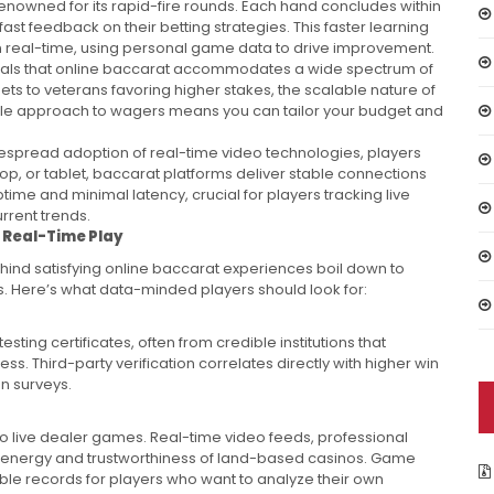
enowned for its rapid-fire rounds. Each hand concludes within
st feedback on their betting strategies. This faster learning
cs in real-time, using personal game data to drive improvement.
als that online baccarat accommodates a wide spectrum of
ets to veterans favoring higher stakes, the scalable nature of
xible approach to wagers means you can tailor your budget and
espread adoption of real-time video technologies, players
op, or tablet, baccarat platforms deliver stable connections
me and minimal latency, crucial for players tracking live
rrent trends.
, Real-Time Play
ehind satisfying online baccarat experiences boil down to
ts. Here’s what data-minded players should look for:
sting certificates, often from credible institutions that
s. Third-party verification correlates directly with higher win
on surveys.
 live dealer games. Real-time video feeds, professional
he energy and trustworthiness of land-based casinos. Game
ble records for players who want to analyze their own