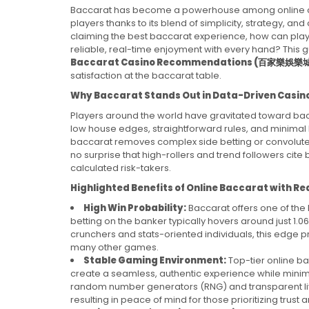
Baccarat has become a powerhouse among online c
players thanks to its blend of simplicity, strategy, 
claiming the best baccarat experience, how can pla
reliable, real-time enjoyment with every hand? This gu
Baccarat Casino Recommendations (
百家樂
娛樂
satisfaction at the baccarat table.
Why Baccarat Stands Out in Data-Driven Casi
Players around the world have gravitated toward bacca
low house edges, straightforward rules, and minimal 
baccarat removes complex side betting or convoluted s
no surprise that high-rollers and trend followers cit
calculated risk-takers.
Highlighted Benefits of Online Baccarat with 
High Win Probability:
Baccarat offers one of the
betting on the banker typically hovers around just 1.06
crunchers and stats-oriented individuals, this edge 
many other games.
Stable Gaming Environment:
Top-tier online b
create a seamless, authentic experience while minimizi
random number generators (RNG) and transparent live
resulting in peace of mind for those prioritizing trust an