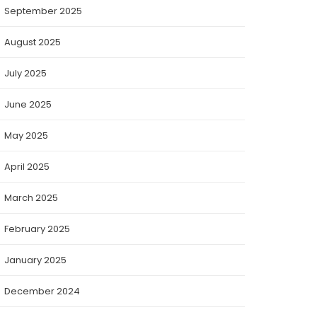
September 2025
August 2025
July 2025
June 2025
May 2025
April 2025
March 2025
February 2025
January 2025
December 2024