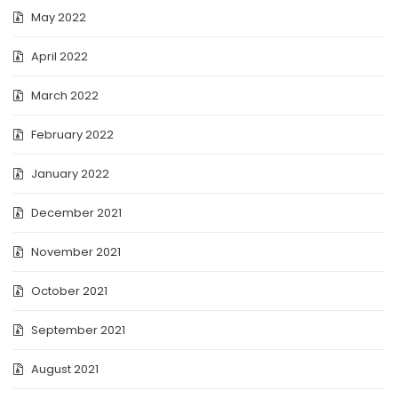
May 2022
April 2022
March 2022
February 2022
January 2022
December 2021
November 2021
October 2021
September 2021
August 2021