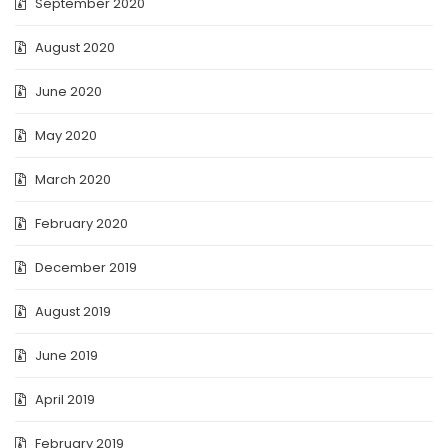
September 2020
August 2020
June 2020
May 2020
March 2020
February 2020
December 2019
August 2019
June 2019
April 2019
February 2019