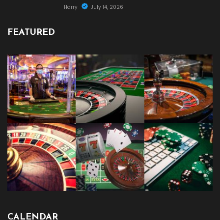
Harry
July 14, 2026
FEATURED
CALENDAR