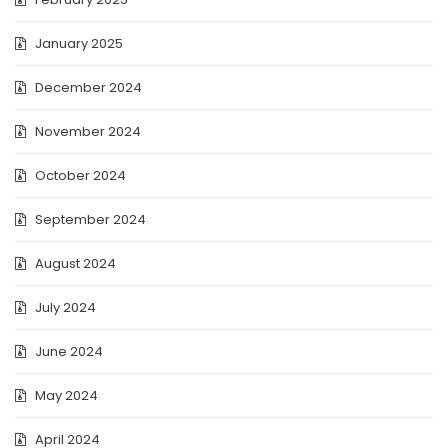
January 2025
December 2024
November 2024
October 2024
September 2024
August 2024
July 2024
June 2024
May 2024
April 2024