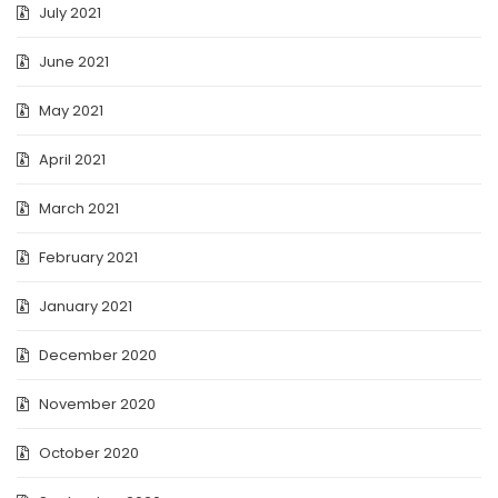
July 2021
June 2021
May 2021
April 2021
March 2021
February 2021
January 2021
December 2020
November 2020
October 2020