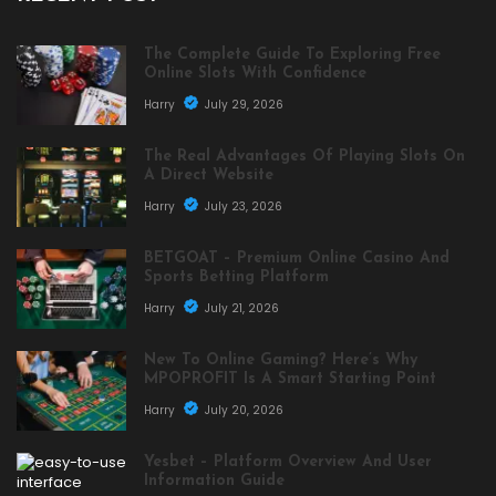
The Complete Guide To Exploring Free
Online Slots With Confidence
Harry
July 29, 2026
The Real Advantages Of Playing Slots On
A Direct Website
Harry
July 23, 2026
BETGOAT – Premium Online Casino And
Sports Betting Platform
Harry
July 21, 2026
New To Online Gaming? Here’s Why
MPOPROFIT Is A Smart Starting Point
Harry
July 20, 2026
Yesbet – Platform Overview And User
Information Guide