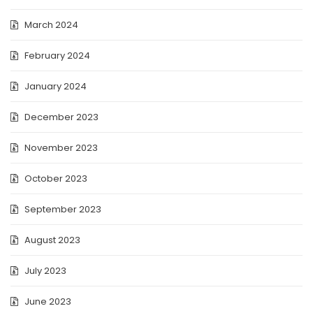
March 2024
February 2024
January 2024
December 2023
November 2023
October 2023
September 2023
August 2023
July 2023
June 2023