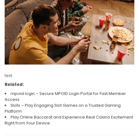
test
Related:
mpoid login – Secure MPOID Login Portal for Fast Member
Access
Slots – Play Engaging Slot Games on a Trusted Gaming
Platform
Play Online Baccarat and Experience Real Casino Excitement
Right from Your Device