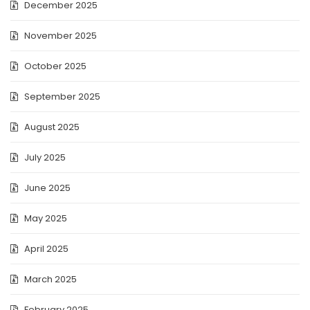
December 2025
November 2025
October 2025
September 2025
August 2025
July 2025
June 2025
May 2025
April 2025
March 2025
February 2025