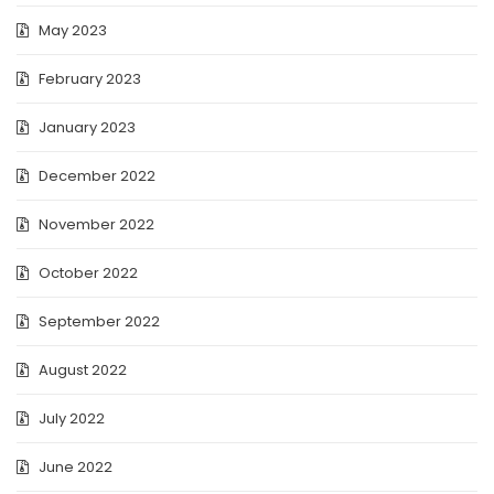
May 2023
February 2023
January 2023
December 2022
November 2022
October 2022
September 2022
August 2022
July 2022
June 2022