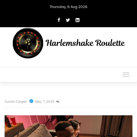
Thursday, 6 Aug 2026
Togg
navig
Susan Cooper
May 7, 2026