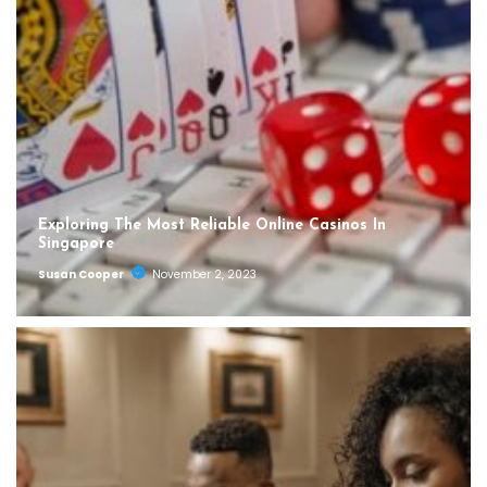
Exploring The Most Reliable Online Casinos In
Singapore
Susan Cooper
November 2, 2023