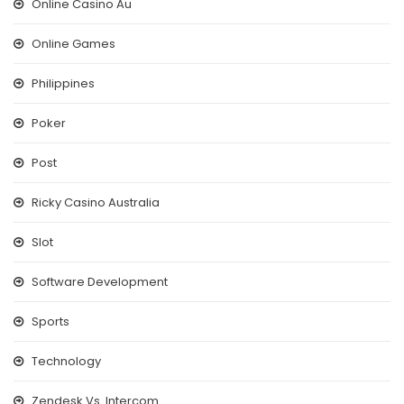
Online Casino Au
Online Games
Philippines
Poker
Post
Ricky Casino Australia
Slot
Software Development
Sports
Technology
Zendesk Vs. Intercom