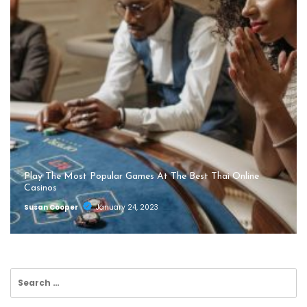
Play The Most Popular Games At The Best Thai Online
Casinos
Susan Cooper
January 24, 2023
Search
for: