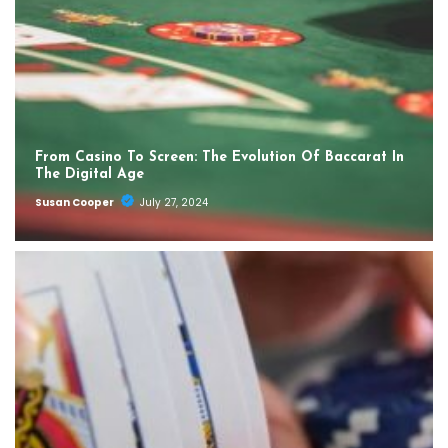
From Casino To Screen: The Evolution Of Baccarat In
The Digital Age
Susan Cooper
July 27, 2024