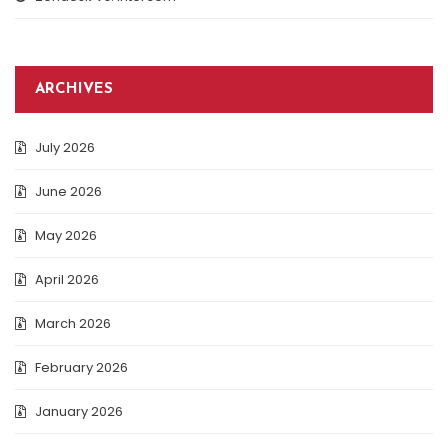
ARCHIVES
July 2026
June 2026
May 2026
April 2026
March 2026
February 2026
January 2026