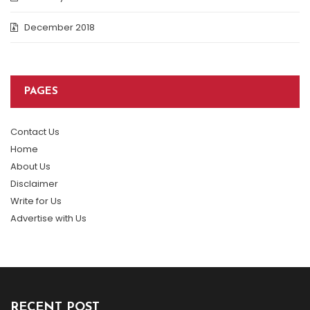
December 2018
PAGES
Contact Us
Home
About Us
Disclaimer
Write for Us
Advertise with Us
RECENT POST