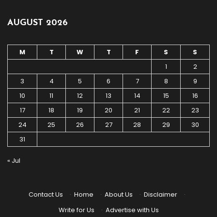
AUGUST 2026
M
T
W
T
F
S
S
1
2
3
4
5
6
7
8
9
10
11
12
13
14
15
16
17
18
19
20
21
22
23
24
25
26
27
28
29
30
31
« Jul
Contact Us
·
Home
·
About Us
·
Disclaimer
·
Write for Us
·
Advertise with Us