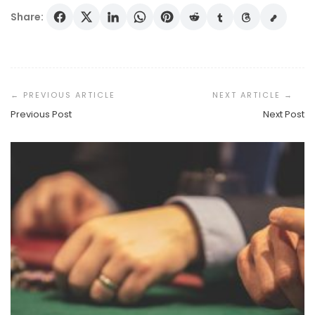
Share:
Post
Navigation
Previous Post
Next Post