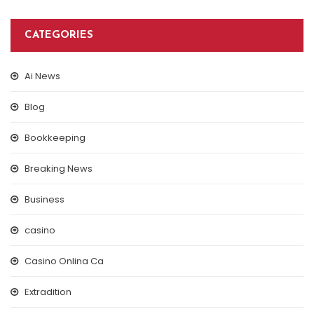
CATEGORIES
Ai News
Blog
Bookkeeping
Breaking News
Business
casino
Casino Onlina Ca
Extradition