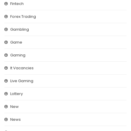
Fintech
Forex Trading
Gambling
Game
Gaming
It Vacancies
Live Gaming
Lottery
New
News