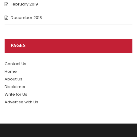
February 2019
December 2018
PAGES
Contact Us
Home
About Us
Disclaimer
Write for Us
Advertise with Us