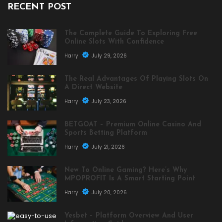
RECENT POST
The Complete Guide To Exploring Free
Online Slots With Confidence
Harry
July 29, 2026
The Real Advantages Of Playing Slots On
A Direct Website
Harry
July 23, 2026
BETGOAT – Premium Online Casino And
Sports Betting Platform
Harry
July 21, 2026
New To Online Gaming? Here’s Why
MPOPROFIT Is A Smart Starting Point
Harry
July 20, 2026
Yesbet – Platform Overview And User