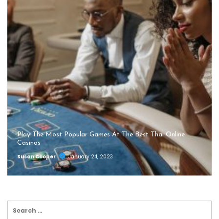
Play The Most Popular Games At The Best Thai Online
Casinos
Susan Cooper
January 24, 2023
Search
for: