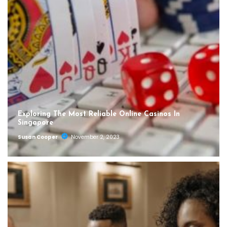
Exploring The Most Reliable Online Casinos In
Singapore
Susan Cooper
November 2, 2023