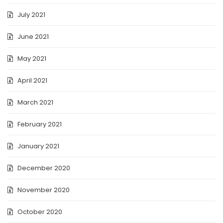
July 2021
June 2021
May 2021
April 2021
March 2021
February 2021
January 2021
December 2020
November 2020
October 2020