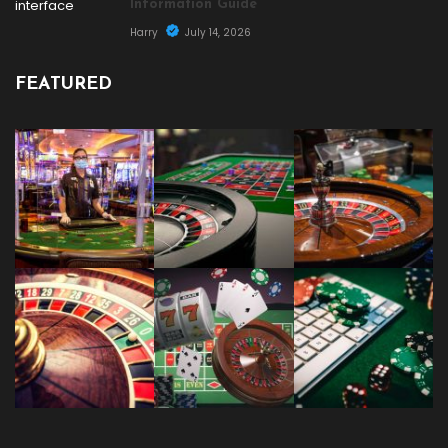
Information Guide
Harry
July 14, 2026
FEATURED