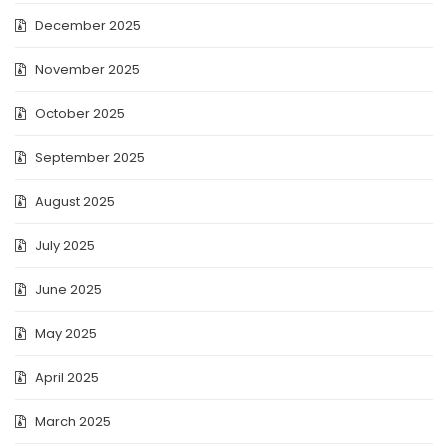
December 2025
November 2025
October 2025
September 2025
August 2025
July 2025
June 2025
May 2025
April 2025
March 2025