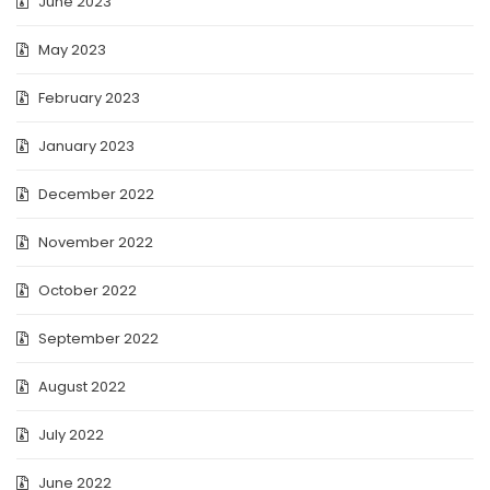
June 2023
May 2023
February 2023
January 2023
December 2022
November 2022
October 2022
September 2022
August 2022
July 2022
June 2022