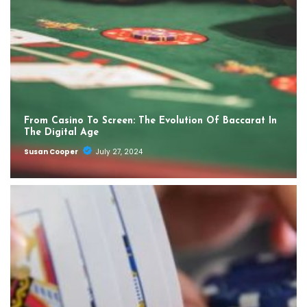
From Casino To Screen: The Evolution Of Baccarat In
The Digital Age
Susan Cooper
July 27, 2024