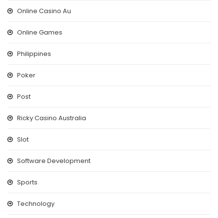
Online Casino Au
Online Games
Philippines
Poker
Post
Ricky Casino Australia
Slot
Software Development
Sports
Technology