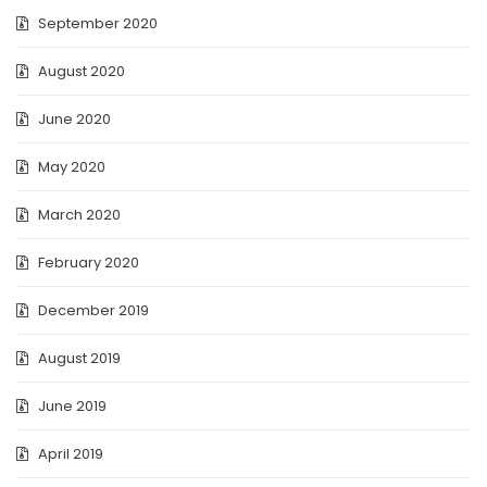
September 2020
August 2020
June 2020
May 2020
March 2020
February 2020
December 2019
August 2019
June 2019
April 2019