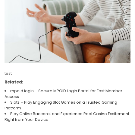
test
Related:
mpoid login – Secure MPOID Login Portal for Fast Member
Access
Slots – Play Engaging Slot Games on a Trusted Gaming
Platform
Play Online Baccarat and Experience Real Casino Excitement
Right from Your Device