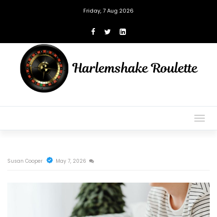
Friday, 7 Aug 2026
Togg
navig
Susan Cooper
May 7, 2026