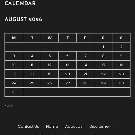
CALENDAR
AUGUST 2026
M
T
W
T
F
S
S
1
2
3
4
5
6
7
8
9
10
11
12
13
14
15
16
17
18
19
20
21
22
23
24
25
26
27
28
29
30
31
« Jul
Contact Us
·
Home
·
About Us
·
Disclaimer
·