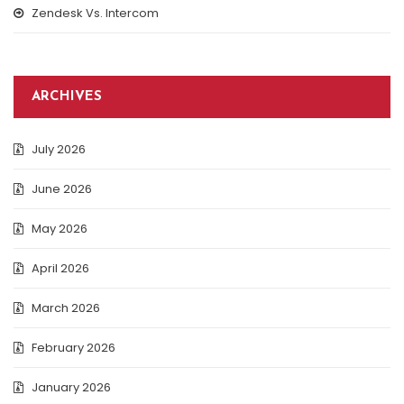
Zendesk Vs. Intercom
ARCHIVES
July 2026
June 2026
May 2026
April 2026
March 2026
February 2026
January 2026