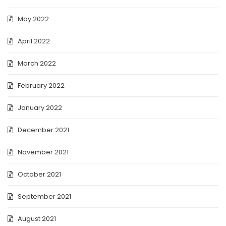
May 2022
April 2022
March 2022
February 2022
January 2022
December 2021
November 2021
October 2021
September 2021
August 2021