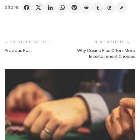
Share:
Post
Navigation
Previous Post
Why Casino Plus Offers More
Entertainment Choices