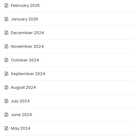
February 2025
January 2025
December 2024
November 2024
October 2024
September 2024
August 2024
July 2024
June 2024
May 2024