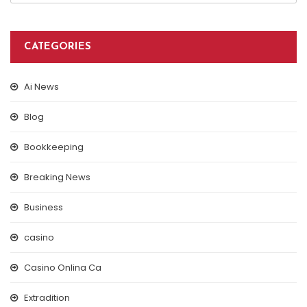
CATEGORIES
Ai News
Blog
Bookkeeping
Breaking News
Business
casino
Casino Onlina Ca
Extradition