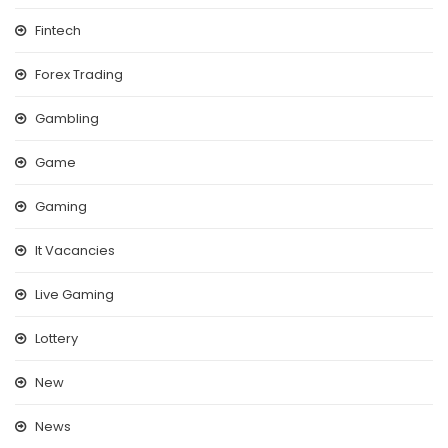
Fintech
Forex Trading
Gambling
Game
Gaming
It Vacancies
Live Gaming
Lottery
New
News