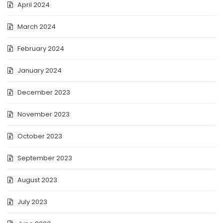
April 2024
March 2024
February 2024
January 2024
December 2023
November 2023
October 2023
September 2023
August 2023
July 2023