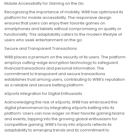
Mobile Accessibility for Gaming on the Go
Recognizing the importance of mobility, W88 has optimized its
platform for mobile accessibility. The responsive design
ensures that users can enjoy their favorite games on
smartphones and tablets without compromising on quality or
functionality. This adaptability caters to the modern lifestyle of
users who seek entertainment on the go.
Secure and Transparent Transactions
W88 places a premium on the security of its users. The platform
employs cutting-edge encryption technology to safeguard
financial transactions and personal information. The
commitment to transparent and secure transactions
establishes trust among users, contributing to W88’s reputation
as a reliable and secure betting platform.
eSports Integration for Digital Enthusiasts
Acknowledging the rise of eSports, W88 has embraced this
digital phenomenon by integrating eSports betting into its
platform. Users can now wager on their favorite gaming teams
and events, tapping into the growing global enthusiasm for
competitive gaming. W88’s foray into eSports reflects its
adaptability to emerging trends and its commitment to