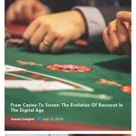
From Casino To Screen: The Evolution Of Baccarat In
The Digital Age
Susan Cooper
July 27, 2024