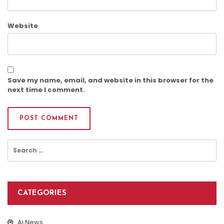
Website
Save my name, email, and website in this browser for the
next time I comment.
Search
for:
CATEGORIES
Ai News