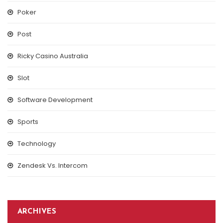
Poker
Post
Ricky Casino Australia
Slot
Software Development
Sports
Technology
Zendesk Vs. Intercom
ARCHIVES