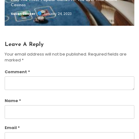
Casinos
Susan Cooper
January 24, 2023
Leave A Reply
Your email address will not be published.
Required fields are
marked
*
Comment
*
Name
*
Email
*