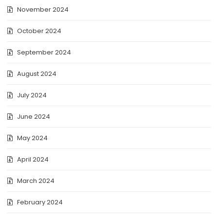
November 2024
October 2024
September 2024
August 2024
July 2024
June 2024
May 2024
April 2024
March 2024
February 2024