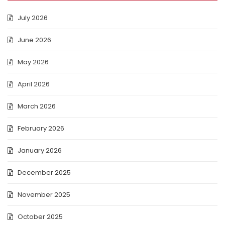
July 2026
June 2026
May 2026
April 2026
March 2026
February 2026
January 2026
December 2025
November 2025
October 2025