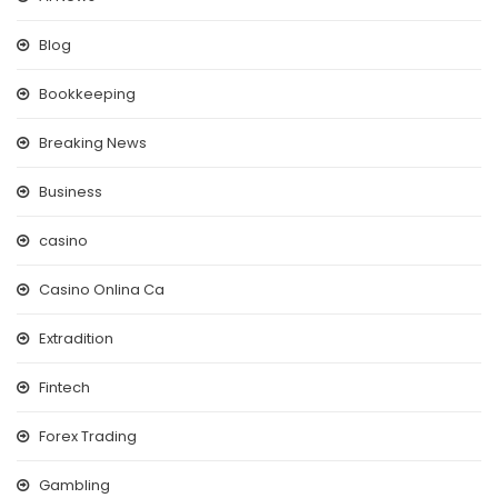
Blog
Bookkeeping
Breaking News
Business
casino
Casino Onlina Ca
Extradition
Fintech
Forex Trading
Gambling