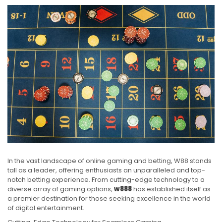
In the vast landscape of online gaming and betting, W88 stands
tall as a leader, offering enthusiasts an unparalleled and top-
notch betting experience. From cutting-edge technology to a
diverse array of gaming options,
w888
has established itself as
a premier destination for those seeking excellence in the world
of digital entertainment.