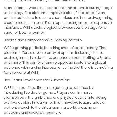
Cutting-Edge Technology for Seamless Gaming
At the heart of W88’s success is its commitment to cutting-edge
technology. The platform employs state-of-the-art software
and infrastructure to ensure a seamless and immersive gaming
experience for its users. From rapid loading times to responsive
interfaces, W88’s technological prowess sets the stage for a
superior betting journey.
Diverse and Comprehensive Gaming Portfolio
W88’s gaming portfolio is nothing short of extraordinary. The
platform offers a diverse array of options, including classic
casino games, live dealer experiences, sports betting, eSports,
and more. This comprehensive approach caters to a global
audience with varying interests, ensuring that there is something
for everyone at W88.
Live Dealer Experiences for Authenticity
W88 has redefined the online gaming experience by
introducing live dealer games. Players can immerse
themselves in the ambiance of a physical casino, interacting
with live dealers in real-time. This innovative feature adds an
authentic touch to the virtual gaming world, creating an
engaging and social atmosphere.