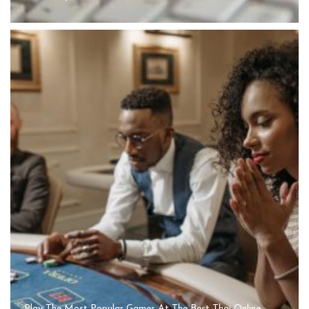
Play The Most Popular Games At The Best Thai Online