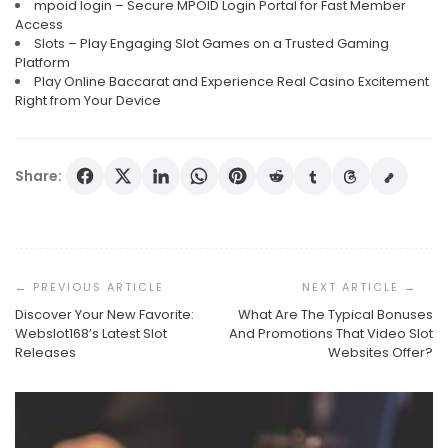
mpoid login – Secure MPOID Login Portal for Fast Member
Access
Slots – Play Engaging Slot Games on a Trusted Gaming
Platform
Play Online Baccarat and Experience Real Casino Excitement
Right from Your Device
Share:
Post
Navigation
Discover Your New Favorite:
What Are The Typical Bonuses
Webslot168’s Latest Slot
And Promotions That Video Slot
Releases
Websites Offer?