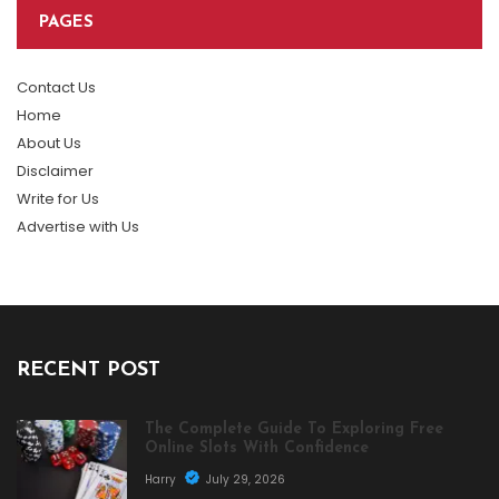
PAGES
Contact Us
Home
About Us
Disclaimer
Write for Us
Advertise with Us
RECENT POST
The Complete Guide To Exploring Free
Online Slots With Confidence
Harry
July 29, 2026