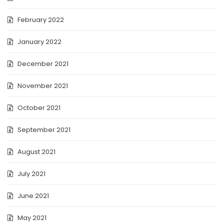
February 2022
January 2022
December 2021
November 2021
October 2021
September 2021
August 2021
July 2021
June 2021
May 2021