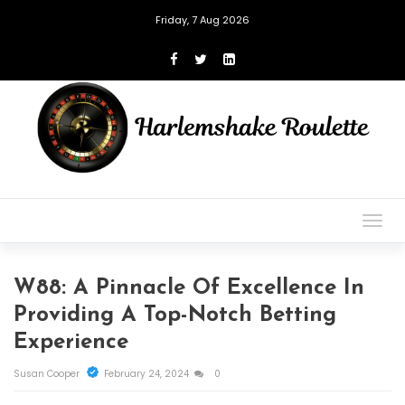
Friday, 7 Aug 2026
Togg
navig
W88: A Pinnacle Of Excellence In
Providing A Top-Notch Betting
Experience
Susan Cooper
February 24, 2024
0