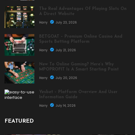
The Real Advantages Of Playing Slots On
A Direct Website
Harry
July 23, 2026
BETGOAT – Premium Online Casino And
Sports Betting Platform
Harry
July 21, 2026
New To Online Gaming? Here’s Why
MPOPROFIT Is A Smart Starting Point
Harry
July 20, 2026
Yesbet – Platform Overview And User
Information Guide
Harry
July 14, 2026
FEATURED