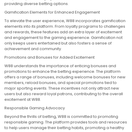
providing diverse betting options.
Gamification Elements for Enhanced Engagement
To elevate the user experience, W88 incorporates gamification
elements into its platform. From loyalty programs to challenges
and rewards, these features add an extra layer of excitement
and engagement to the gaming experience. Gamification not
only keeps users entertained but also fosters a sense of
achievement and community.
Promotions and Bonuses for Added Excitement
W88 understands the importance of enticing bonuses and
promotions to enhance the betting experience. The platform
offers a range of bonuses, including welcome bonuses for new
members, reload bonuses, and special promotions tied to
major sporting events. These incentives not only attract new
users but also reward loyal patrons, contributing to the overall
excitement at W88.
Responsible Gaming Advocacy
Beyond the thrills of betting, W88 is committed to promoting
responsible gaming. The platform provides tools and resources
to help users manage their betting habits, promoting a healthy