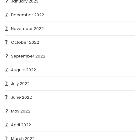
January 2023
December 2022
November 2022
October 2022
September 2022
August 2022
July 2022
June 2022
May 2022
April 2022
March 2022