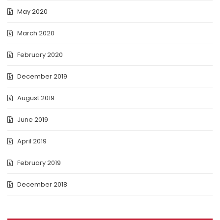
May 2020
March 2020
February 2020
December 2019
August 2019
June 2019
April 2019
February 2019
December 2018