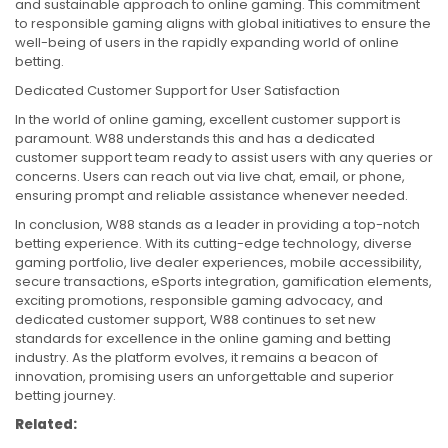
and sustainable approach to online gaming. This commitment
to responsible gaming aligns with global initiatives to ensure the
well-being of users in the rapidly expanding world of online
betting.
Dedicated Customer Support for User Satisfaction
In the world of online gaming, excellent customer support is
paramount. W88 understands this and has a dedicated
customer support team ready to assist users with any queries or
concerns. Users can reach out via live chat, email, or phone,
ensuring prompt and reliable assistance whenever needed.
In conclusion, W88 stands as a leader in providing a top-notch
betting experience. With its cutting-edge technology, diverse
gaming portfolio, live dealer experiences, mobile accessibility,
secure transactions, eSports integration, gamification elements,
exciting promotions, responsible gaming advocacy, and
dedicated customer support, W88 continues to set new
standards for excellence in the online gaming and betting
industry. As the platform evolves, it remains a beacon of
innovation, promising users an unforgettable and superior
betting journey.
Related: