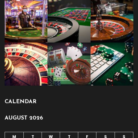
CALENDAR
AUGUST 2026
M
T
W
T
F
S
S