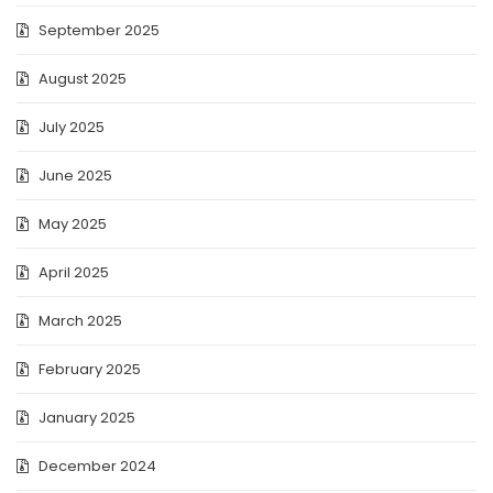
September 2025
August 2025
July 2025
June 2025
May 2025
April 2025
March 2025
February 2025
January 2025
December 2024