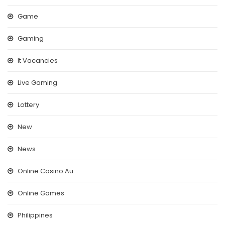
Game
Gaming
It Vacancies
Live Gaming
Lottery
New
News
Online Casino Au
Online Games
Philippines