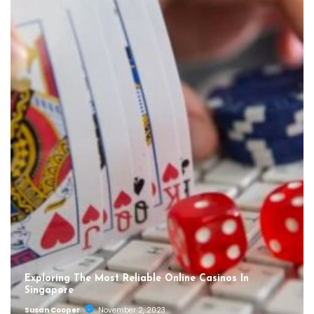
Exploring The Most Reliable Online Casinos In
Singapore
Susan Cooper
November 2, 2023