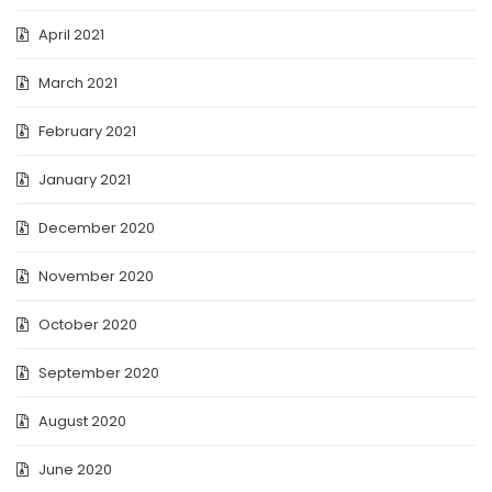
April 2021
March 2021
February 2021
January 2021
December 2020
November 2020
October 2020
September 2020
August 2020
June 2020