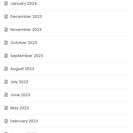
January 2024
December 2023
November 2023
October 2023
September 2023
August 2023
July 2023
June 2023
May 2023
February 2023