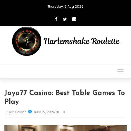
Thursday, 6 Aug 2026
Togg
navig
Jaya77 Casino: Best Table Games To
Play
Susan Cooper
June 27, 2024
0