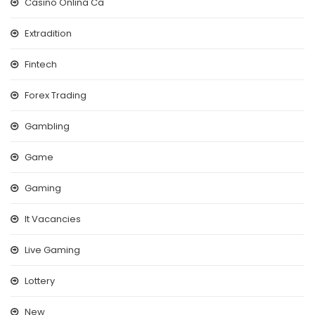
Casino Onlina Ca
Extradition
Fintech
Forex Trading
Gambling
Game
Gaming
It Vacancies
Live Gaming
Lottery
New