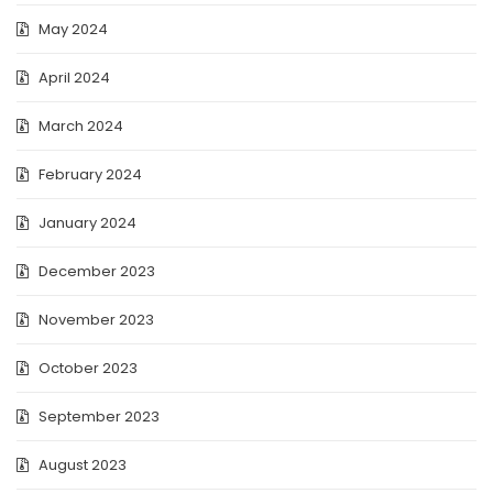
May 2024
April 2024
March 2024
February 2024
January 2024
December 2023
November 2023
October 2023
September 2023
August 2023