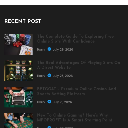
RECENT POST
The Complete Guide To Exploring Free
Online Slots With Confidence
Harry
July 29, 2026
The Real Advantages Of Playing Slots On
A Direct Website
Harry
July 23, 2026
BETGOAT – Premium Online Casino And
Sports Betting Platform
Harry
July 21, 2026
New To Online Gaming? Here’s Why
MPOPROFIT Is A Smart Starting Point