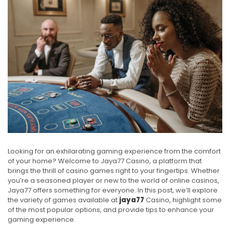
Looking for an exhilarating gaming experience from the comfort
of your home? Welcome to Jaya77 Casino, a platform that
brings the thrill of casino games right to your fingertips. Whether
you’re a seasoned player or new to the world of online casinos,
Jaya77 offers something for everyone. In this post, we’ll explore
the variety of games available at
jaya77
Casino, highlight some
of the most popular options, and provide tips to enhance your
gaming experience.