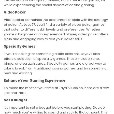
live versions of blackjack, roulette, and other table games, all
while experiencing the social aspect of casino gaming.
Video Poker
Video poker combines the excitement of slots with the strategy
of poker. At Jaya77, you’ll find a variety of video poker games
that cater to different skill levels and preferences. Whether
you’re a beginner or an experienced player, video poker offers
a fun and engaging way to test your poker skills.
Specialty Games
If you’re looking for something a little different, Jaya77 also
offers a selection of specialty games. These include keno,
bingo, and scratch cards. Specialty games are a great way to
take a break from traditional casino games and try something
new and exciting.
Enhance Your Gaming Experience
To make the most of your time at Jaya77 Casino, here are a few
tips and tricks:
Set a Budget
It’s important to set a budget before you start playing. Decide
how much you’re willing to spend and stick to that amount. This