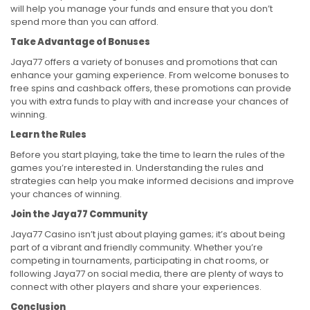
will help you manage your funds and ensure that you don’t
spend more than you can afford.
Take Advantage of Bonuses
Jaya77 offers a variety of bonuses and promotions that can
enhance your gaming experience. From welcome bonuses to
free spins and cashback offers, these promotions can provide
you with extra funds to play with and increase your chances of
winning.
Learn the Rules
Before you start playing, take the time to learn the rules of the
games you’re interested in. Understanding the rules and
strategies can help you make informed decisions and improve
your chances of winning.
Join the Jaya77 Community
Jaya77 Casino isn’t just about playing games; it’s about being
part of a vibrant and friendly community. Whether you’re
competing in tournaments, participating in chat rooms, or
following Jaya77 on social media, there are plenty of ways to
connect with other players and share your experiences.
Conclusion