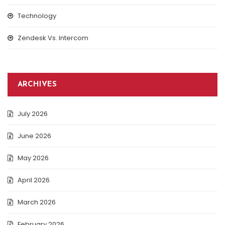
Technology
Zendesk Vs. Intercom
ARCHIVES
July 2026
June 2026
May 2026
April 2026
March 2026
February 2026