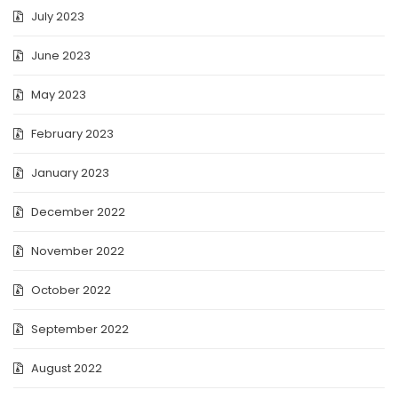
July 2023
June 2023
May 2023
February 2023
January 2023
December 2022
November 2022
October 2022
September 2022
August 2022