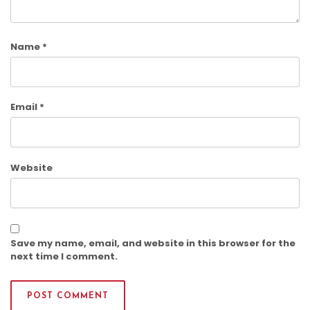
Name
*
Email
*
Website
Save my name, email, and website in this browser for the
next time I comment.