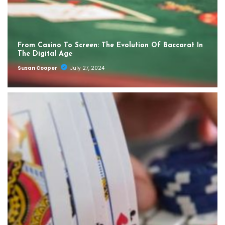
From Casino To Screen: The Evolution Of Baccarat In
The Digital Age
Susan Cooper
July 27, 2024