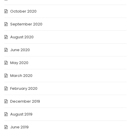
October 2020
September 2020
August 2020
June 2020
May 2020
March 2020
February 2020
December 2019
August 2019
June 2019