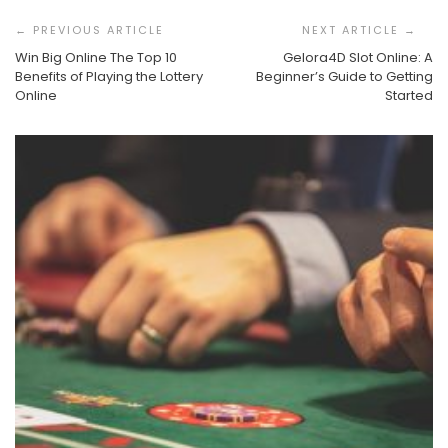
Post
Navigation
Win Big Online The Top 10
Gelora4D Slot Online: A
Benefits of Playing the Lottery
Beginner’s Guide to Getting
Online
Started