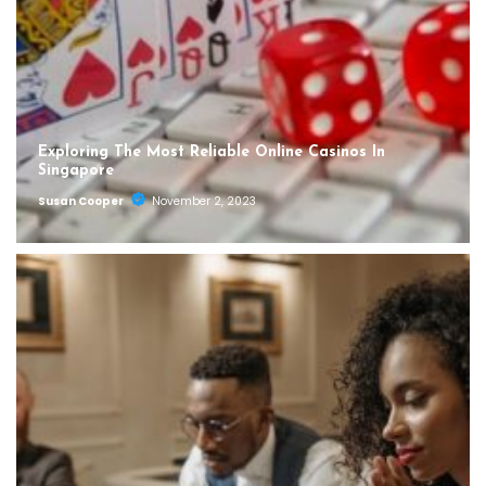
Exploring The Most Reliable Online Casinos In
Singapore
Susan Cooper
November 2, 2023