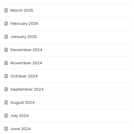
March 2025
February 2025
January 2025
December 2024
November 2024
October 2024
September 2024
August 2024
July 2024
June 2024