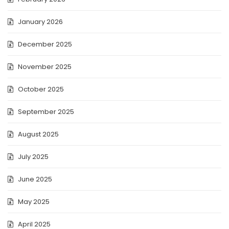
January 2026
December 2025
November 2025
October 2025
September 2025
August 2025
July 2025
June 2025
May 2025
April 2025