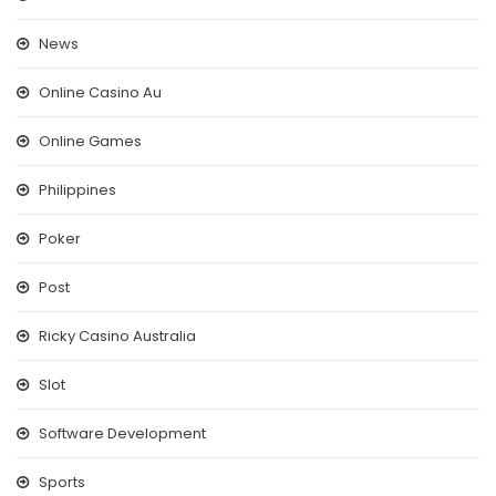
News
Online Casino Au
Online Games
Philippines
Poker
Post
Ricky Casino Australia
Slot
Software Development
Sports