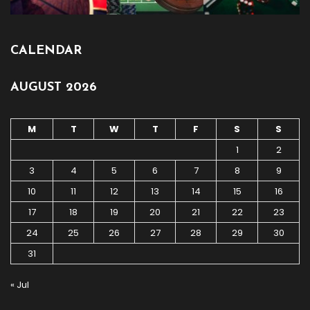
CALENDAR
AUGUST 2026
M
T
W
T
F
S
S
1
2
3
4
5
6
7
8
9
10
11
12
13
14
15
16
17
18
19
20
21
22
23
24
25
26
27
28
29
30
31
« Jul