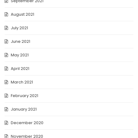
September 2021
August 2021
July 2021
June 2021
May 2021
April 2021
March 2021
February 2021
January 2021
December 2020
November 2020