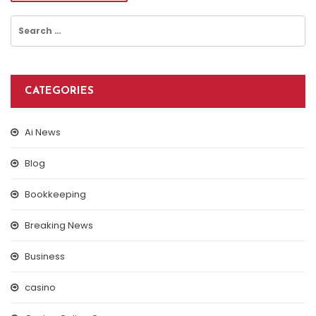
Search
for:
CATEGORIES
Ai News
Blog
Bookkeeping
Breaking News
Business
casino