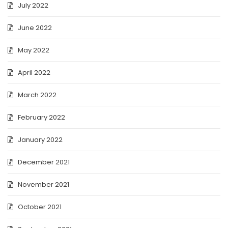
July 2022
June 2022
May 2022
April 2022
March 2022
February 2022
January 2022
December 2021
November 2021
October 2021