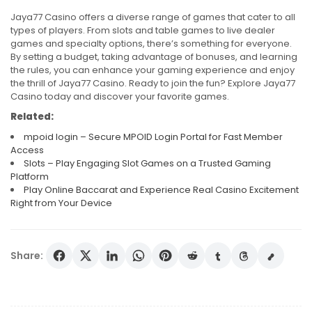
Jaya77 Casino offers a diverse range of games that cater to all
types of players. From slots and table games to live dealer
games and specialty options, there’s something for everyone.
By setting a budget, taking advantage of bonuses, and learning
the rules, you can enhance your gaming experience and enjoy
the thrill of Jaya77 Casino. Ready to join the fun? Explore Jaya77
Casino today and discover your favorite games.
Related:
mpoid login – Secure MPOID Login Portal for Fast Member
Access
Slots – Play Engaging Slot Games on a Trusted Gaming
Platform
Play Online Baccarat and Experience Real Casino Excitement
Right from Your Device
Share: