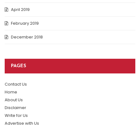
April 2019
February 2019
December 2018
PAGES
Contact Us
Home
About Us
Disclaimer
Write for Us
Advertise with Us