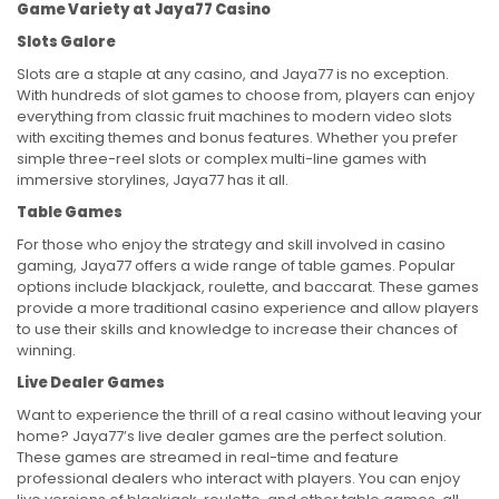
Game Variety at Jaya77 Casino
Slots Galore
Slots are a staple at any casino, and Jaya77 is no exception.
With hundreds of slot games to choose from, players can enjoy
everything from classic fruit machines to modern video slots
with exciting themes and bonus features. Whether you prefer
simple three-reel slots or complex multi-line games with
immersive storylines, Jaya77 has it all.
Table Games
For those who enjoy the strategy and skill involved in casino
gaming, Jaya77 offers a wide range of table games. Popular
options include blackjack, roulette, and baccarat. These games
provide a more traditional casino experience and allow players
to use their skills and knowledge to increase their chances of
winning.
Live Dealer Games
Want to experience the thrill of a real casino without leaving your
home? Jaya77’s live dealer games are the perfect solution.
These games are streamed in real-time and feature
professional dealers who interact with players. You can enjoy