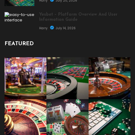
Harry
July 20, 2026
Yesbet – Platform Overview And User
Information Guide
Harry
July 14, 2026
FEATURED