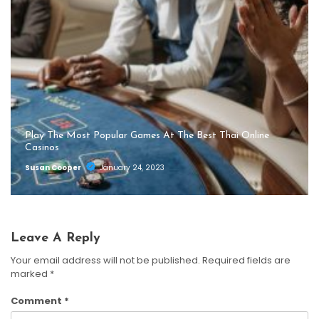
Play The Most Popular Games At The Best Thai Online
Casinos
Susan Cooper
January 24, 2023
Leave A Reply
Your email address will not be published.
Required fields are
marked
*
Comment
*