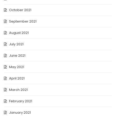
October 2021
September 2021
August 2021
July 2021
June 2021
May 2021
April 2021
March 2021
February 2021
January 2021