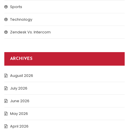
Sports
Technology
Zendesk Vs. Intercom
ARCHIVES
August 2026
July 2026
June 2026
May 2026
April 2026