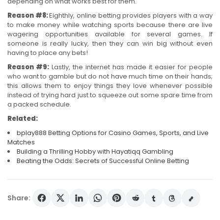
depending on what works best for them.
Reason #8:
Eighthly, online betting provides players with a way
to make money while watching sports because there are live
wagering opportunities available for several games. If
someone is really lucky, then they can win big without even
having to place any bets!
Reason #9:
Lastly, the internet has made it easier for people
who want to gamble but do not have much time on their hands;
this allows them to enjoy things they love whenever possible
instead of trying hard just to squeeze out some spare time from
a packed schedule.
Related:
bplay888 Betting Options for Casino Games, Sports, and Live
Matches
Building a Thrilling Hobby with Hayatiqq Gambling
Beating the Odds: Secrets of Successful Online Betting
Share: