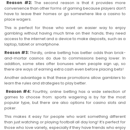
Reason #2:
The second reason is that it provides more
convenience than other forms of gaming because players don’t
have to leave their homes or go somewhere like a casino to
place wagers.
This is perfect for those who want an easier way to enjoy
gambling without having much time on their hands; they need
access to the internet and a device to make deposits, such as a
laptop, tablet or smartphone.
Reason #3:
Thirdly, online betting has better odds than brick-
and-mortar casinos do due to commissions being lower. In
addition, some sites offer bonuses when people sign up, so
there are ways of earning extra cash even before placing bets!
Another advantage is that these promotions allow gamblers to
learn the rules and strategies to play better.
Reason #4:
Fourthly, online betting has a wide selection of
games to choose from: sports wagering is by far the most
popular type, but there are also options for casino slots and
poker.
This makes it easy for people who want something different
than just watching or playing football all day long! It’s perfect for
those who love variety, especially if they have friends who enjoy