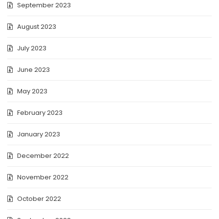
September 2023
August 2023
July 2023
June 2023
May 2023
February 2023
January 2023
December 2022
November 2022
October 2022