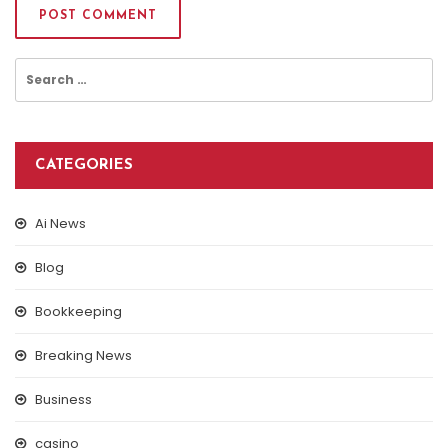
Search
for:
CATEGORIES
Ai News
Blog
Bookkeeping
Breaking News
Business
casino