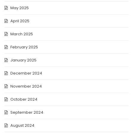
May 2025
April 2025
March 2025
February 2025
January 2025
December 2024
November 2024
October 2024
September 2024
August 2024