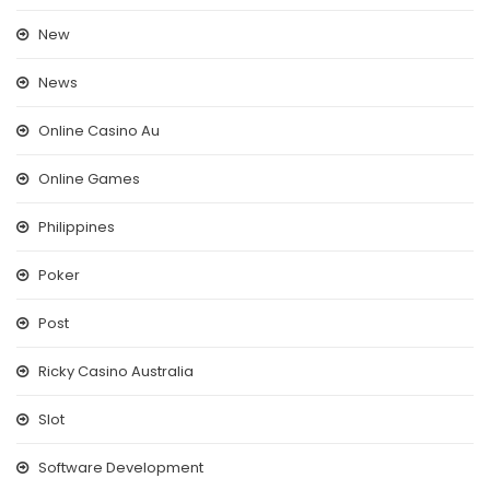
New
News
Online Casino Au
Online Games
Philippines
Poker
Post
Ricky Casino Australia
Slot
Software Development