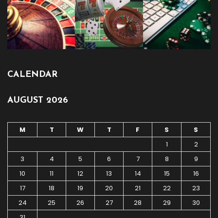
CALENDAR
AUGUST 2026
M
T
W
T
F
S
S
1
2
3
4
5
6
7
8
9
10
11
12
13
14
15
16
17
18
19
20
21
22
23
24
25
26
27
28
29
30
31