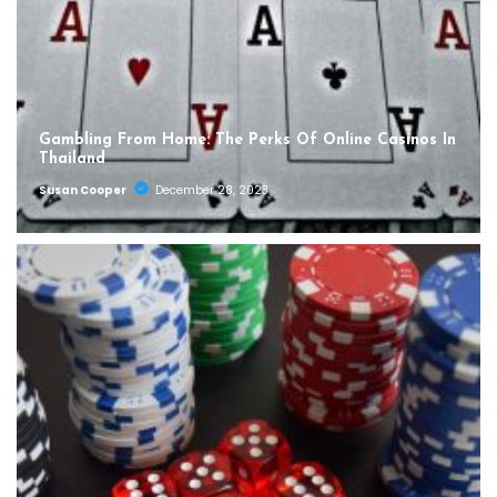
Gambling From Home: The Perks Of Online Casinos In
Thailand
Susan Cooper
December 28, 2023