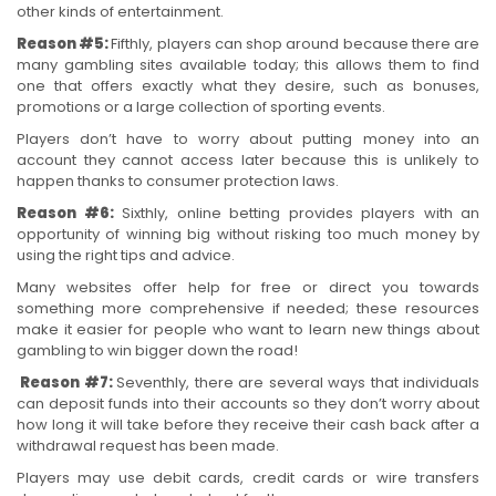
other kinds of entertainment.
Reason #5:
Fifthly, players can shop around because there are
many gambling sites available today; this allows them to find
one that offers exactly what they desire, such as bonuses,
promotions or a large collection of sporting events.
Players don’t have to worry about putting money into an
account they cannot access later because this is unlikely to
happen thanks to consumer protection laws.
Reason #6:
Sixthly, online betting provides players with an
opportunity of winning big without risking too much money by
using the right tips and advice.
Many websites offer help for free or direct you towards
something more comprehensive if needed; these resources
make it easier for people who want to learn new things about
gambling to win bigger down the road!
Reason #7:
Seventhly, there are several ways that individuals
can deposit funds into their accounts so they don’t worry about
how long it will take before they receive their cash back after a
withdrawal request has been made.
Players may use debit cards, credit cards or wire transfers