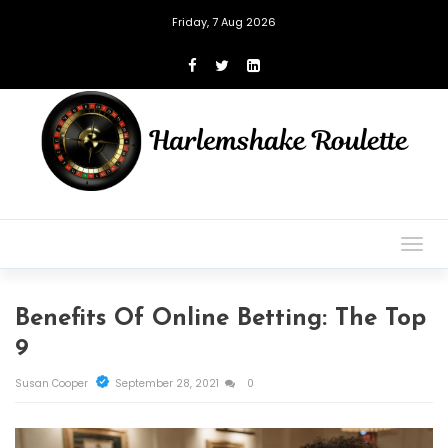
Friday, 7 Aug 2026
Togg
navig
Benefits Of Online Betting: The Top
9
Susan Cooper
September 28, 2021
0