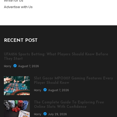
Write for Us
Advertise with Us
RECENT POST
UFA656 Sports Betting: What Players Should Know Before
They Start
Harry
August 7, 2026
Slot Gacor MPO007 Gaming Features Every
Player Should Know
Harry
August 7, 2026
The Complete Guide To Exploring Free
Online Slots With Confidence
Harry
July 29, 2026