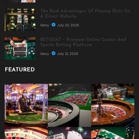
The Real Advantages Of Playing Slots On
A Direct Website
Harry
July 23, 2026
BETGOAT – Premium Online Casino And
Sports Betting Platform
Harry
July 21, 2026
FEATURED