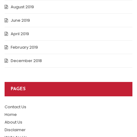
August 2019
June 2019
April 2019
February 2019
December 2018
PAGES
Contact Us
Home
About Us
Disclaimer