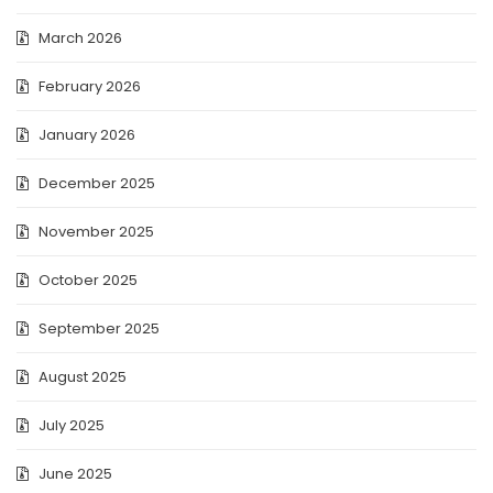
March 2026
February 2026
January 2026
December 2025
November 2025
October 2025
September 2025
August 2025
July 2025
June 2025