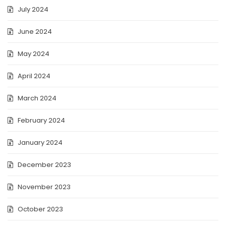
July 2024
June 2024
May 2024
April 2024
March 2024
February 2024
January 2024
December 2023
November 2023
October 2023