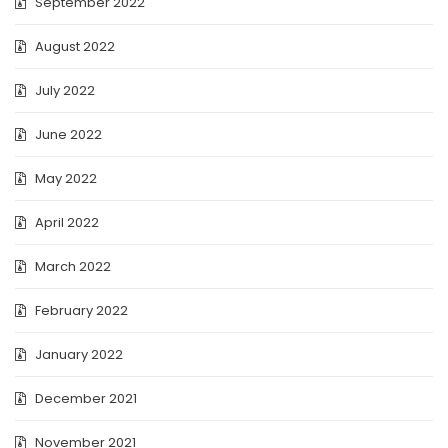
September 2022
August 2022
July 2022
June 2022
May 2022
April 2022
March 2022
February 2022
January 2022
December 2021
November 2021