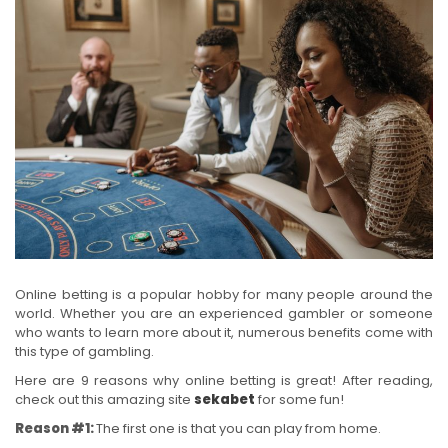
Online betting is a popular hobby for many people around the
world. Whether you are an experienced gambler or someone
who wants to learn more about it, numerous benefits come with
this type of gambling.
Here are 9 reasons why online betting is great! After reading,
check out this amazing site
sekabet
for some fun!
Reason #1:
The first one is that you can play from home.