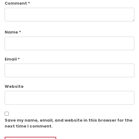
Comment
*
Name
*
Email
*
Website
Save my name, email, and website in this browser for the
next time I comment.