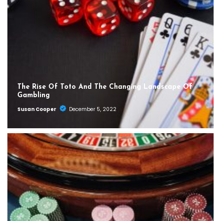
The Rise Of Toto And The Changing Landscape Of
Gambling
Susan Cooper
December 5, 2022