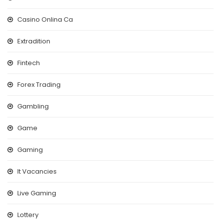
Casino Onlina Ca
Extradition
Fintech
Forex Trading
Gambling
Game
Gaming
It Vacancies
Live Gaming
Lottery