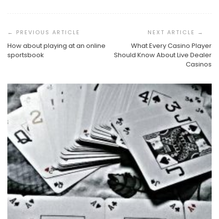
Post
Navigation
How about playing at an online
What Every Casino Player
sportsbook
Should Know About Live Dealer
Casinos