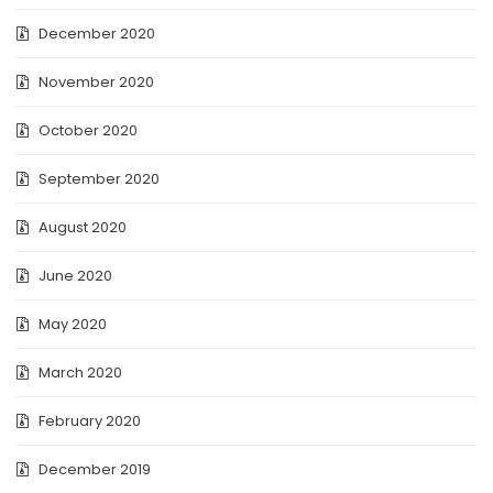
December 2020
November 2020
October 2020
September 2020
August 2020
June 2020
May 2020
March 2020
February 2020
December 2019