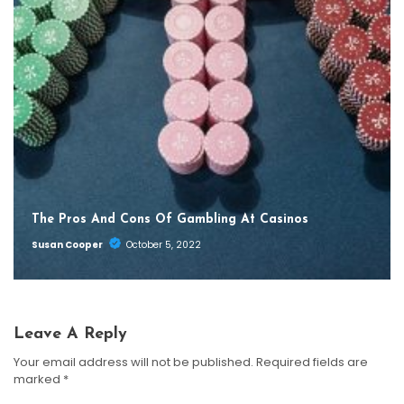
The Pros And Cons Of Gambling At Casinos
Susan Cooper
October 5, 2022
Leave A Reply
Your email address will not be published.
Required fields are
marked
*