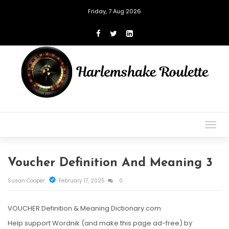
Friday, 7 Aug 2026
Togg
navig
Voucher Definition And Meaning 3
Susan Cooper
February 17, 2025
0
VOUCHER Definition & Meaning Dictionary com
Help support Wordnik (and make this page ad-free) by