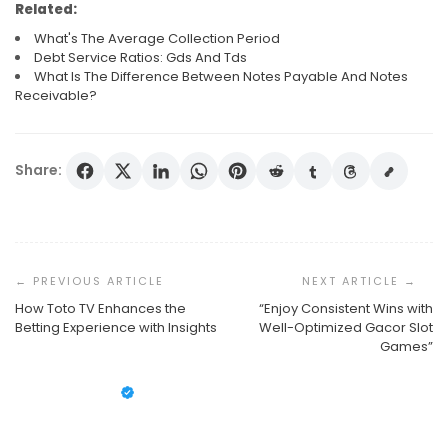
Related:
What's The Average Collection Period
Debt Service Ratios: Gds And Tds
What Is The Difference Between Notes Payable And Notes
Receivable?
Share:
Post
Navigation
How Toto TV Enhances the
“Enjoy Consistent Wins with
Betting Experience with Insights
Well-Optimized Gacor Slot
What’s The Average Collection Period
Games”
Debt Service Ratios: Gds And Tds
What Is The Difference Between Notes Payable And
Susan Cooper
October 1, 2025
Notes Receivable?
Susan Cooper
September 30, 2025
Susan Cooper
September 29, 2025