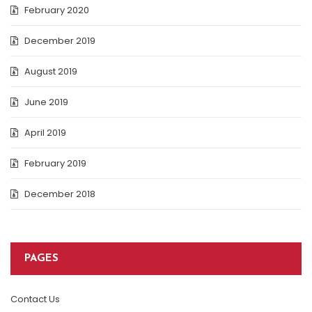
February 2020
December 2019
August 2019
June 2019
April 2019
February 2019
December 2018
PAGES
Contact Us