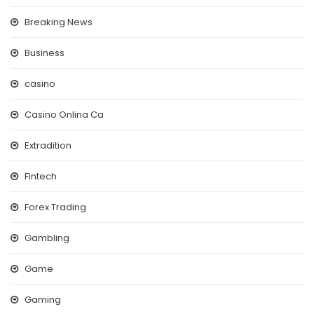
Breaking News
Business
casino
Casino Onlina Ca
Extradition
Fintech
Forex Trading
Gambling
Game
Gaming