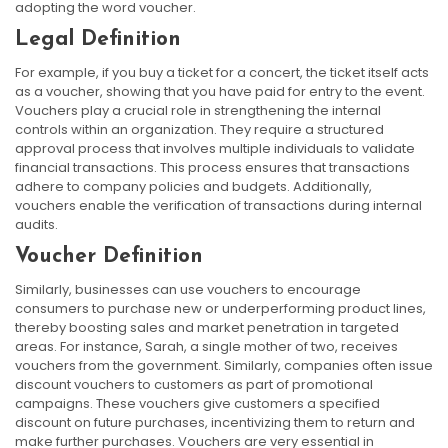
adopting the word voucher.
Legal Definition
For example, if you buy a ticket for a concert, the ticket itself acts
as a voucher, showing that you have paid for entry to the event.
Vouchers play a crucial role in strengthening the internal
controls within an organization. They require a structured
approval process that involves multiple individuals to validate
financial transactions. This process ensures that transactions
adhere to company policies and budgets. Additionally,
vouchers enable the verification of transactions during internal
audits.
Voucher Definition
Similarly, businesses can use vouchers to encourage
consumers to purchase new or underperforming product lines,
thereby boosting sales and market penetration in targeted
areas. For instance, Sarah, a single mother of two, receives
vouchers from the government. Similarly, companies often issue
discount vouchers to customers as part of promotional
campaigns. These vouchers give customers a specified
discount on future purchases, incentivizing them to return and
make further purchases. Vouchers are very essential in