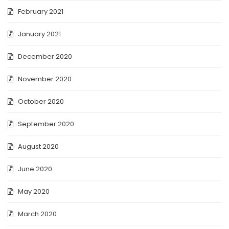
February 2021
January 2021
December 2020
November 2020
October 2020
September 2020
August 2020
June 2020
May 2020
March 2020