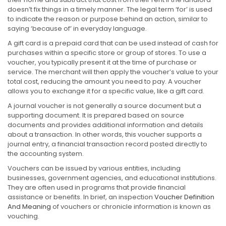
doesn’t fix things in a timely manner. The legal term ‘for’ is used
to indicate the reason or purpose behind an action, similar to
saying ‘because of’ in everyday language.
A gift card is a prepaid card that can be used instead of cash for
purchases within a specific store or group of stores. To use a
voucher, you typically present it at the time of purchase or
service. The merchant will then apply the voucher’s value to your
total cost, reducing the amount you need to pay. A voucher
allows you to exchange it for a specific value, like a gift card.
A journal voucher is not generally a source document but a
supporting document. It is prepared based on source
documents and provides additional information and details
about a transaction. In other words, this voucher supports a
journal entry, a financial transaction record posted directly to
the accounting system.
Vouchers can be issued by various entities, including
businesses, government agencies, and educational institutions.
They are often used in programs that provide financial
assistance or benefits. In brief, an inspection
Voucher Definition
And Meaning
of vouchers or chronicle information is known as
vouching.