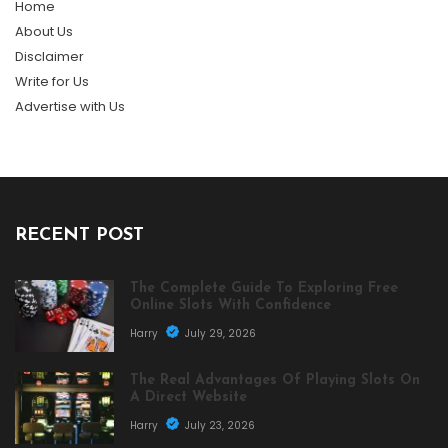
Home
About Us
Disclaimer
Write for Us
Advertise with Us
RECENT POST
The Complete Guide To Exploring Free
Online Slots With Confidence
Harry
July 29, 2026
The Real Advantages Of Playing Slots On
A Direct Website
Harry
July 23, 2026