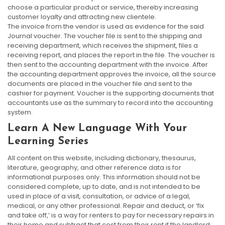
choose a particular product or service, thereby increasing
customer loyalty and attracting new clientele.
The invoice from the vendor is used as evidence for the said
Journal voucher. The voucher file is sent to the shipping and
receiving department, which receives the shipment, files a
receiving report, and places the report in the file. The voucher is
then sent to the accounting department with the invoice. After
the accounting department approves the invoice, all the source
documents are placed in the voucher file and sent to the
cashier for payment. Voucher is the supporting documents that
accountants use as the summary to record into the accounting
system.
Learn A New Language With Your
Learning Series
All content on this website, including dictionary, thesaurus,
literature, geography, and other reference data is for
informational purposes only. This information should not be
considered complete, up to date, and is not intended to be
used in place of a visit, consultation, or advice of a legal,
medical, or any other professional. Repair and deduct, or ‘fix
and take off,’ is a way for renters to pay for necessary repairs in
their home and subtract that cost from their rent if the landlord