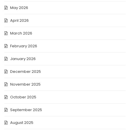
May 2026
April 2026
March 2026
February 2026
January 2026
December 2025
November 2025
October 2025
September 2025
August 2025