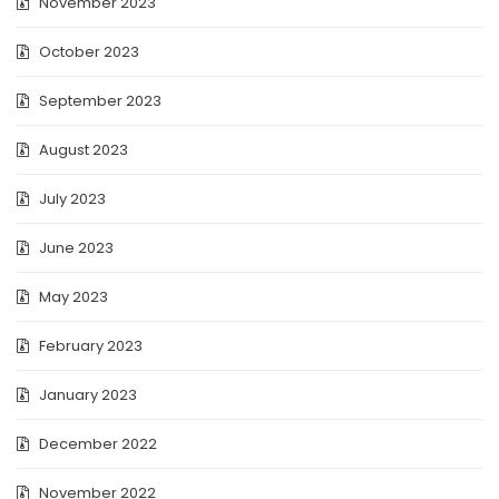
November 2023
October 2023
September 2023
August 2023
July 2023
June 2023
May 2023
February 2023
January 2023
December 2022
November 2022