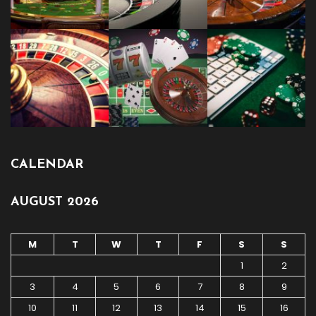
CALENDAR
AUGUST 2026
M
T
W
T
F
S
S
1
2
3
4
5
6
7
8
9
10
11
12
13
14
15
16