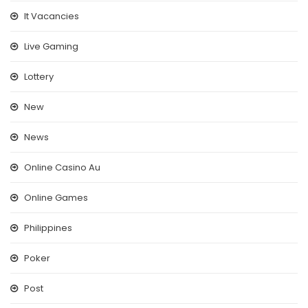
It Vacancies
Live Gaming
Lottery
New
News
Online Casino Au
Online Games
Philippines
Poker
Post