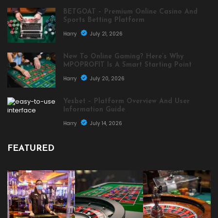
BETGOAT – Premium Online Casino And
Sports Betting Platform
Harry
July 21, 2026
New To Online Gaming? Here’s Why
MPOPROFIT Is A Smart Starting Point
Harry
July 20, 2026
Yesbet – Platform Overview And User
Information Guide
Harry
July 14, 2026
FEATURED