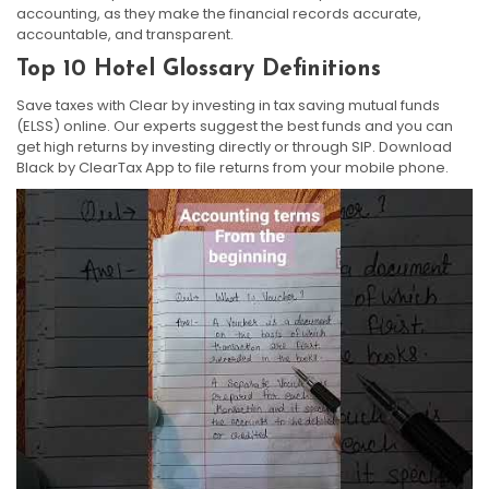
accounting, as they make the financial records accurate,
accountable, and transparent.
Top 10 Hotel Glossary Definitions
Save taxes with Clear by investing in tax saving mutual funds
(ELSS) online. Our experts suggest the best funds and you can
get high returns by investing directly or through SIP. Download
Black by ClearTax App to file returns from your mobile phone.