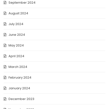
September 2024
August 2024
July 2024
June 2024
May 2024
April 2024
March 2024
February 2024
January 2024
December 2023