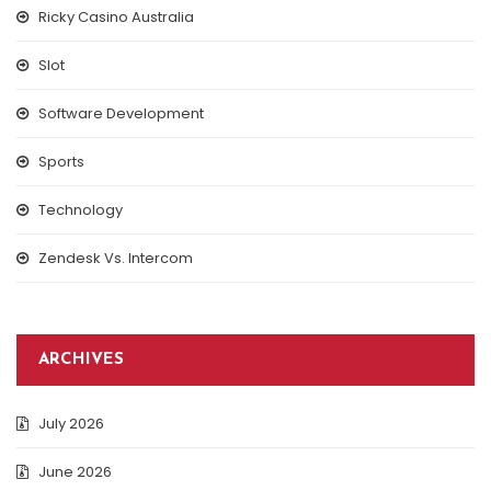
Ricky Casino Australia
Slot
Software Development
Sports
Technology
Zendesk Vs. Intercom
ARCHIVES
July 2026
June 2026