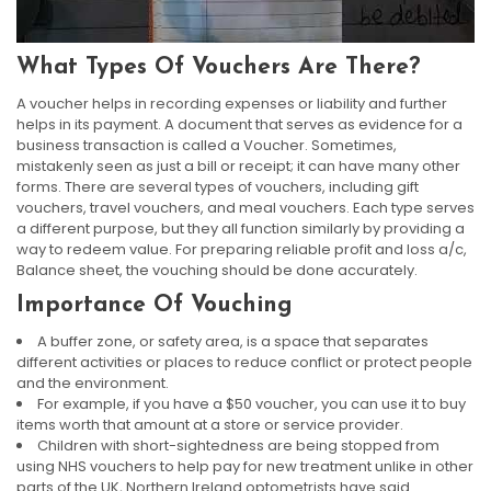
What Types Of Vouchers Are There?
A voucher helps in recording expenses or liability and further
helps in its payment. A document that serves as evidence for a
business transaction is called a Voucher. Sometimes,
mistakenly seen as just a bill or receipt; it can have many other
forms. There are several types of vouchers, including gift
vouchers, travel vouchers, and meal vouchers. Each type serves
a different purpose, but they all function similarly by providing a
way to redeem value. For preparing reliable profit and loss a/c,
Balance sheet, the vouching should be done accurately.
Importance Of Vouching
A buffer zone, or safety area, is a space that separates
different activities or places to reduce conflict or protect people
and the environment.
For example, if you have a $50 voucher, you can use it to buy
items worth that amount at a store or service provider.
Children with short-sightedness are being stopped from
using NHS vouchers to help pay for new treatment unlike in other
parts of the UK, Northern Ireland optometrists have said.