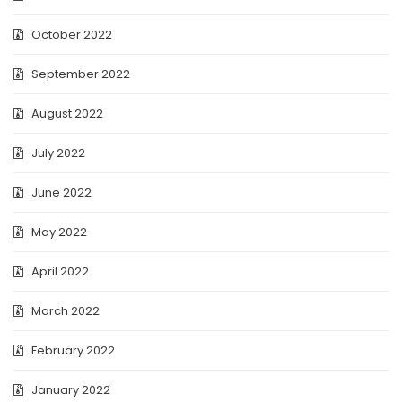
October 2022
September 2022
August 2022
July 2022
June 2022
May 2022
April 2022
March 2022
February 2022
January 2022