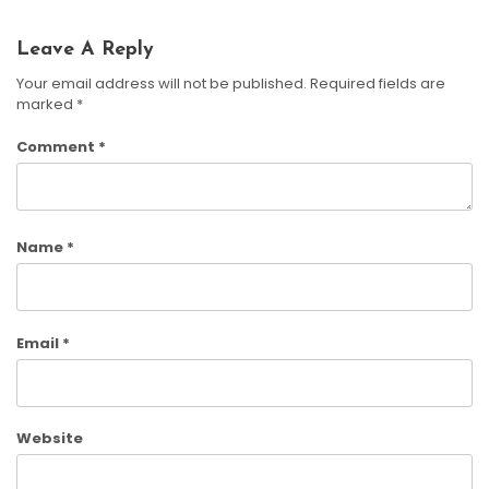
Leave A Reply
Your email address will not be published.
Required fields are
marked
*
Comment
*
Name
*
Email
*
Website