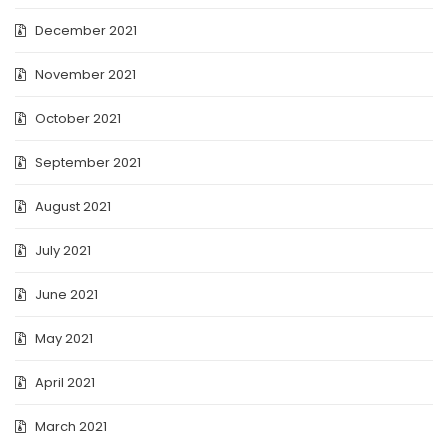
December 2021
November 2021
October 2021
September 2021
August 2021
July 2021
June 2021
May 2021
April 2021
March 2021