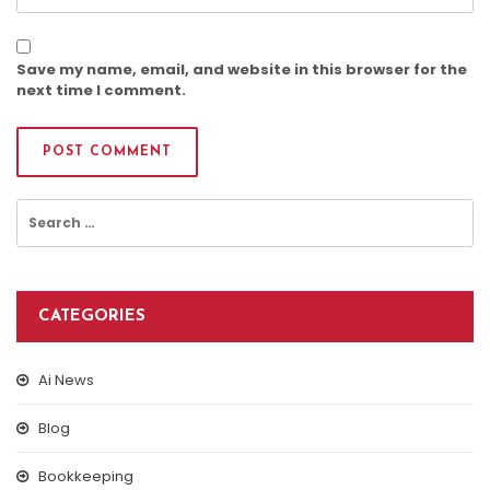
Save my name, email, and website in this browser for the
next time I comment.
Search
for:
CATEGORIES
Ai News
Blog
Bookkeeping