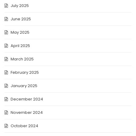
July 2025
June 2025
May 2025
April 2025
March 2025
February 2025
January 2025
December 2024
November 2024
October 2024