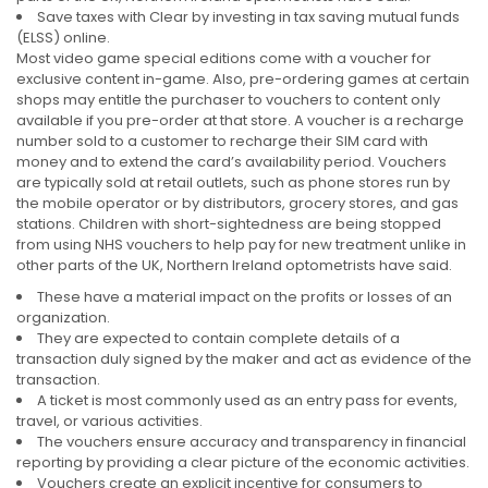
Save taxes with Clear by investing in tax saving mutual funds
(ELSS) online.
Most video game special editions come with a voucher for
exclusive content in-game. Also, pre-ordering games at certain
shops may entitle the purchaser to vouchers to content only
available if you pre-order at that store. A voucher is a recharge
number sold to a customer to recharge their SIM card with
money and to extend the card’s availability period. Vouchers
are typically sold at retail outlets, such as phone stores run by
the mobile operator or by distributors, grocery stores, and gas
stations. Children with short-sightedness are being stopped
from using NHS vouchers to help pay for new treatment unlike in
other parts of the UK, Northern Ireland optometrists have said.
These have a material impact on the profits or losses of an
organization.
They are expected to contain complete details of a
transaction duly signed by the maker and act as evidence of the
transaction.
A ticket is most commonly used as an entry pass for events,
travel, or various activities.
The vouchers ensure accuracy and transparency in financial
reporting by providing a clear picture of the economic activities.
Vouchers create an explicit incentive for consumers to