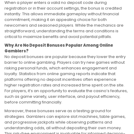
When a player enters a valid no deposit code during
registration or in their account settings, the bonus is credited
instantly. This allows immediate gameplay without financial
commitment, making it an appealing choice for both
newcomers and seasoned players. While the mechanics are
straightforward, understanding the terms and conditions is
critical to maximize benefits and avoid potential pitfalls.
Why Are No Deposit Bonuses Popular Among Online
Gamblers?
No deposit bonuses are popular because they lower the entry
barrier to online gambling. Players can try new games without
risking personal funds, which enhances engagement and
loyalty. Statistics from online gaming reports indicate that
platforms offering no deposit incentives often experience
higher registration rates and increased time spent on the site.
For players, it’s an opportunity to evaluate the casino’s features,
such as game variety, user interface, and payout efficiency,
before committing financially.
Moreover, these bonuses serve as a testing ground for
strategies. Gamblers can explore slot machines, table games,
and progressive jackpots while observing patterns and
understanding odds, all without depositing their own money.
This risk-free environment is invaluable for informed decision-