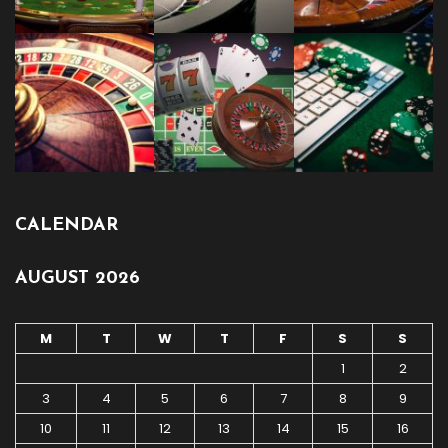
CALENDAR
AUGUST 2026
M
T
W
T
F
S
S
1
2
3
4
5
6
7
8
9
10
11
12
13
14
15
16