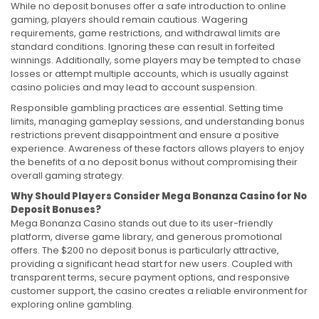
While no deposit bonuses offer a safe introduction to online
gaming, players should remain cautious. Wagering
requirements, game restrictions, and withdrawal limits are
standard conditions. Ignoring these can result in forfeited
winnings. Additionally, some players may be tempted to chase
losses or attempt multiple accounts, which is usually against
casino policies and may lead to account suspension.
Responsible gambling practices are essential. Setting time
limits, managing gameplay sessions, and understanding bonus
restrictions prevent disappointment and ensure a positive
experience. Awareness of these factors allows players to enjoy
the benefits of a no deposit bonus without compromising their
overall gaming strategy.
Why Should Players Consider Mega Bonanza Casino for No
Deposit Bonuses?
Mega Bonanza Casino stands out due to its user-friendly
platform, diverse game library, and generous promotional
offers. The $200 no deposit bonus is particularly attractive,
providing a significant head start for new users. Coupled with
transparent terms, secure payment options, and responsive
customer support, the casino creates a reliable environment for
exploring online gambling.