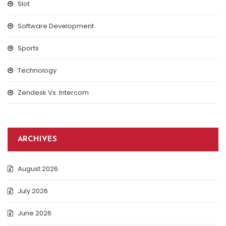
Slot
Software Development
Sports
Technology
Zendesk Vs. Intercom
ARCHIVES
August 2026
July 2026
June 2026