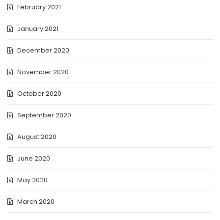
February 2021
January 2021
December 2020
November 2020
October 2020
September 2020
August 2020
June 2020
May 2020
March 2020