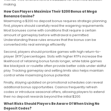
making.
How Can Players Maximize Their $200 Bonus at Mega
Bonanza Casino?
Maximizing a $200 no deposit bonus requires strategic planning.
First, players should carefully read the wagering requirements.
Most bonuses come with conditions that require a certain
amount of gameplay before withdrawal is permitted.
Understanding these rules ensures that the bonus can be
converted into real winnings efficiently.
Second, players should prioritize games with high return-to-
player (RTP) percentages. Slots with higher RTPs increase the
likelihood of retaining bonus funds longer, while table games
like blackjack or roulette often provide better odds under skillful
play. Tracking gameplay and setting limits also helps maintain
control while maximizing bonus potential.
Finally, staying updated on promotional schedules can reveal
additional bonus opportunities. Casinos frequently refresh
codes or introduce seasonal offers, allowing players to extend
their no deposit rewards beyond the initial $200.
What Risks Should Players Be Aware Of When Using No
Deposit Codes?