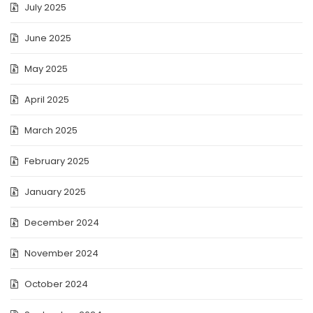
July 2025
June 2025
May 2025
April 2025
March 2025
February 2025
January 2025
December 2024
November 2024
October 2024