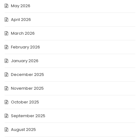
May 2026
April 2026
March 2026
February 2026
January 2026
December 2025
November 2025
October 2025
September 2025
August 2025