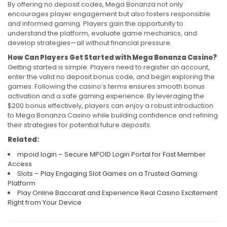
By offering no deposit codes, Mega Bonanza not only
encourages player engagement but also fosters responsible
and informed gaming. Players gain the opportunity to
understand the platform, evaluate game mechanics, and
develop strategies—all without financial pressure.
How Can Players Get Started with Mega Bonanza Casino?
Getting started is simple. Players need to register an account,
enter the valid no deposit bonus code, and begin exploring the
games. Following the casino’s terms ensures smooth bonus
activation and a safe gaming experience. By leveraging the
$200 bonus effectively, players can enjoy a robust introduction
to Mega Bonanza Casino while building confidence and refining
their strategies for potential future deposits.
Related:
mpoid login – Secure MPOID Login Portal for Fast Member
Access
Slots – Play Engaging Slot Games on a Trusted Gaming
Platform
Play Online Baccarat and Experience Real Casino Excitement
Right from Your Device