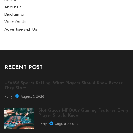
About Us
Disclaimer
Write for Us
Advertise with Us
RECENT POST
UFA656 Sports Betting: What Players Should Know Before
They Start
Harry
August 7, 2026
Slot Gacor MPO007 Gaming Features Every
Player Should Know
Harry
August 7, 2026