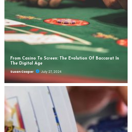
From Casino To Screen: The Evolution Of Baccarat In
The Digital Age
Susan Cooper
July 27, 2024