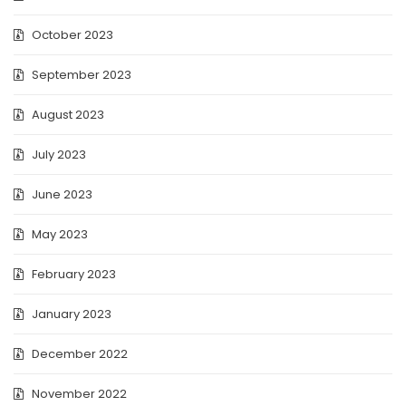
October 2023
September 2023
August 2023
July 2023
June 2023
May 2023
February 2023
January 2023
December 2022
November 2022