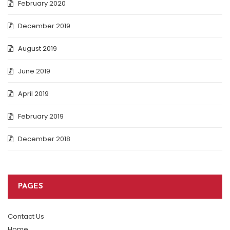
February 2020
December 2019
August 2019
June 2019
April 2019
February 2019
December 2018
PAGES
Contact Us
Home