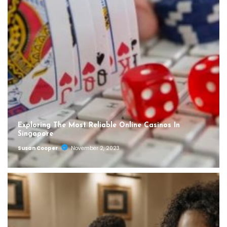
Exploring The Most Reliable Online Casinos In
Singapore
Susan Cooper
November 2, 2023