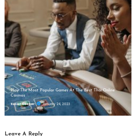
Play The Most Popular Games At The Best Thai Online
Casinos
Susan Cooper
January 24, 2023
Leave A Reply