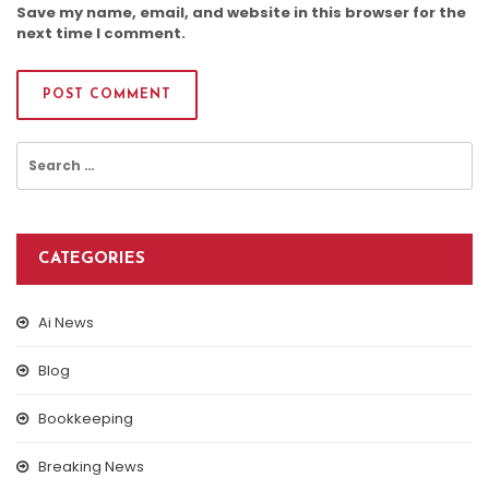
Save my name, email, and website in this browser for the
next time I comment.
Search
for:
CATEGORIES
Ai News
Blog
Bookkeeping
Breaking News