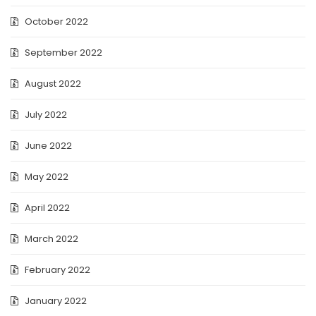
October 2022
September 2022
August 2022
July 2022
June 2022
May 2022
April 2022
March 2022
February 2022
January 2022