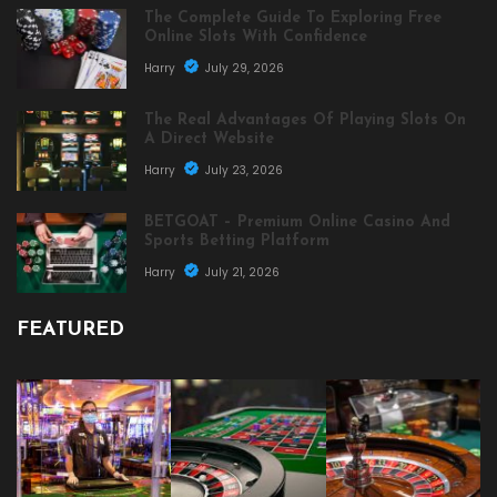
The Complete Guide To Exploring Free
Online Slots With Confidence
Harry
July 29, 2026
The Real Advantages Of Playing Slots On
A Direct Website
Harry
July 23, 2026
BETGOAT – Premium Online Casino And
Sports Betting Platform
Harry
July 21, 2026
FEATURED