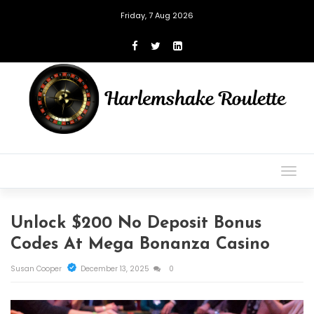
Friday, 7 Aug 2026
Togg
navig
Unlock $200 No Deposit Bonus
Codes At Mega Bonanza Casino
Susan Cooper
December 13, 2025
0