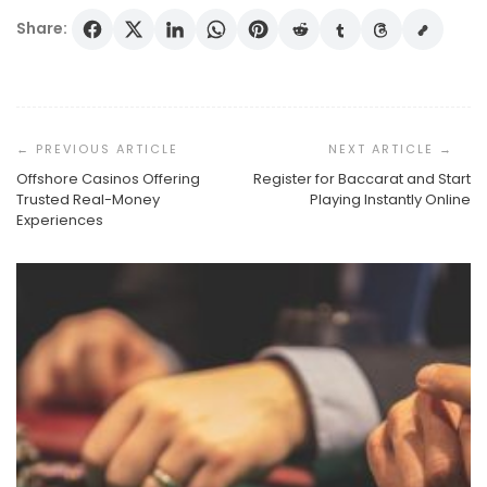
Share:
Post
Navigation
Offshore Casinos Offering
Register for Baccarat and Start
Trusted Real-Money
Playing Instantly Online
Experiences