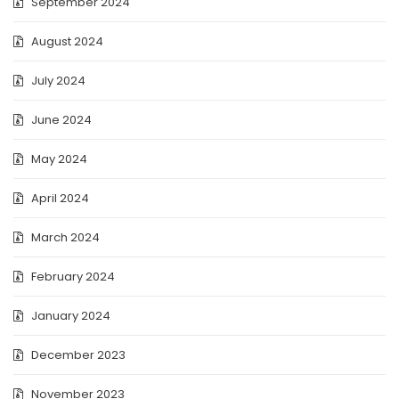
September 2024
August 2024
July 2024
June 2024
May 2024
April 2024
March 2024
February 2024
January 2024
December 2023
November 2023