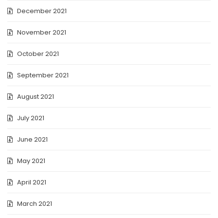
December 2021
November 2021
October 2021
September 2021
August 2021
July 2021
June 2021
May 2021
April 2021
March 2021