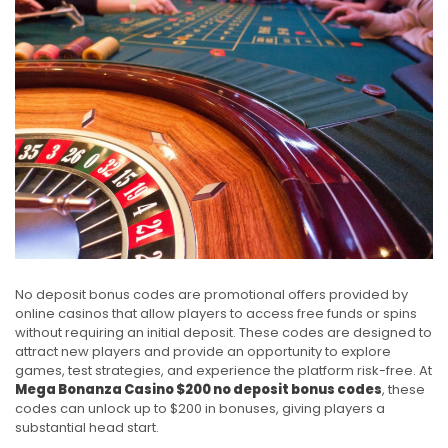
No deposit bonus codes are promotional offers provided by
online casinos that allow players to access free funds or spins
without requiring an initial deposit. These codes are designed to
attract new players and provide an opportunity to explore
games, test strategies, and experience the platform risk-free. At
Mega Bonanza Casino $200 no deposit bonus codes
, these
codes can unlock up to $200 in bonuses, giving players a
substantial head start.