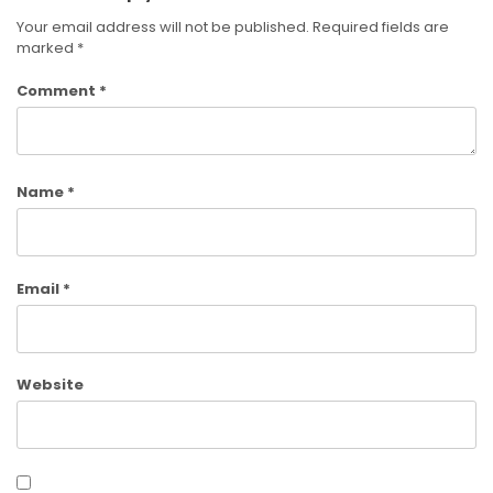
Your email address will not be published.
Required fields are
marked
*
Comment
*
Name
*
Email
*
Website