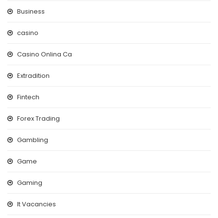
Business
casino
Casino Onlina Ca
Extradition
Fintech
Forex Trading
Gambling
Game
Gaming
It Vacancies