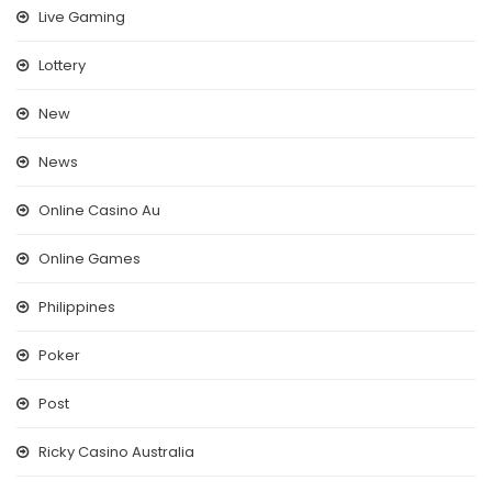
Live Gaming
Lottery
New
News
Online Casino Au
Online Games
Philippines
Poker
Post
Ricky Casino Australia