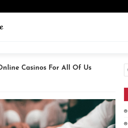
S
nline Casinos For All Of Us
fo