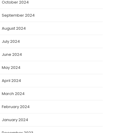
October 2024
September 2024
August 2024
July 2024
June 2024
May 2024
April 2024
March 2024
February 2024
January 2024
December 2023