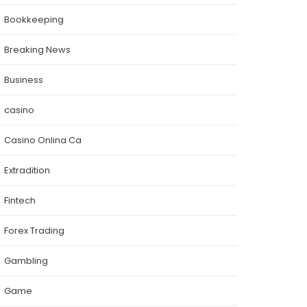
Bookkeeping
Breaking News
Business
casino
Casino Onlina Ca
Extradition
Fintech
Forex Trading
Gambling
Game