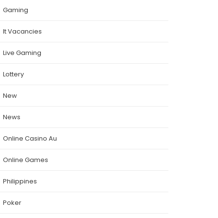
Gaming
It Vacancies
Live Gaming
Lottery
New
News
Online Casino Au
Online Games
Philippines
Poker