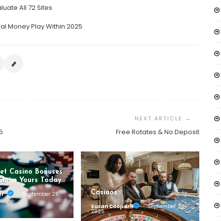
uate All 72 Sites
eal Money Play Within 2025
5
Free Rotates & No Deposit
net Casino Bonuses
Claim Yours Today
Casinos
er
September 28,
Susan Cooper
September 28,
2025