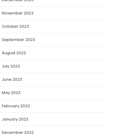
November 2023
October 2023
September 2023
August 2023
July 2023
June 2023
May 2023
February 2023
January 2023
December 2022