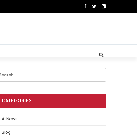
earch
r:
CATEGORIES
Ai News
Blog