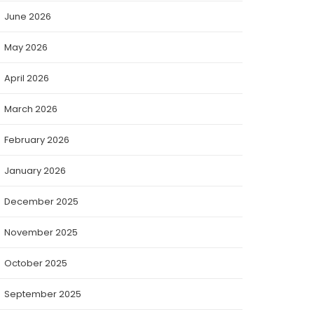
June 2026
May 2026
April 2026
March 2026
February 2026
January 2026
December 2025
November 2025
October 2025
September 2025