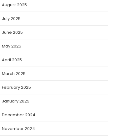
August 2025
July 2025
June 2025
May 2025
April 2025
March 2025
February 2025
January 2025
December 2024
November 2024