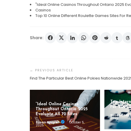
"Ideal Online Casinos Throughout Ontario 2025 Eval
Casinos
Top 10 Online Different Roulette Games Sites For R
Share:
Post
Navigation
Find The Particular Best Online Pokies Nationwide 202
Top Inter
“Ideal Online Casinos
For 2025 
Throughout Ontario 2025
Evaluate All 72 Sites
Susan Coop
2025
Susan Cooper
October 5,
2025