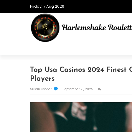
Friday, 7 Aug 2026
Top Usa Casinos 2024 Finest O
Players
Susan Cooper
September 21, 2025