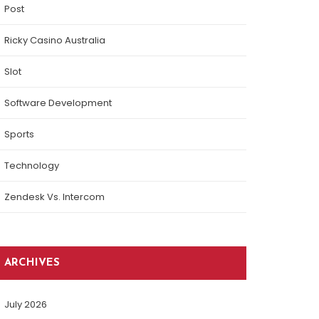
Post
Ricky Casino Australia
Slot
Software Development
Sports
Technology
Zendesk Vs. Intercom
ARCHIVES
July 2026