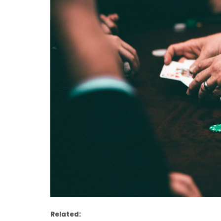
Related: