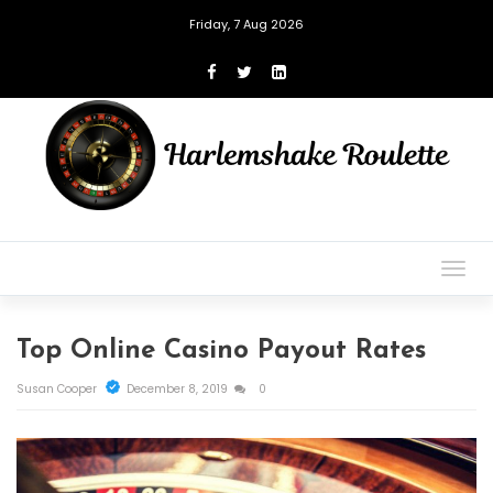
Friday, 7 Aug 2026
Togg
navig
Top Online Casino Payout Rates
Susan Cooper
December 8, 2019
0