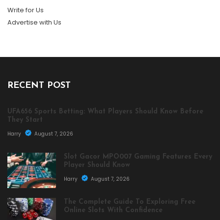
Write for Us
Advertise with Us
RECENT POST
UFA656 Sports Betting: What Players Should Know Before
They Start
Harry
August 7, 2026
Slot Gacor MPO007 Gaming Features Every
Player Should Know
Harry
August 7, 2026
The Complete Guide To Exploring Free
Online Slots With Confidence