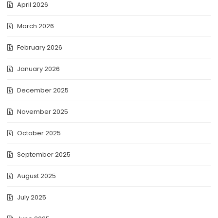
April 2026
March 2026
February 2026
January 2026
December 2025
November 2025
October 2025
September 2025
August 2025
July 2025