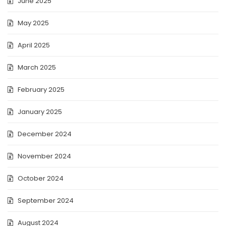
June 2025
May 2025
April 2025
March 2025
February 2025
January 2025
December 2024
November 2024
October 2024
September 2024
August 2024