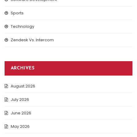
Sports
Technology
Zendesk Vs. Intercom
ARCHIVES
August 2026
July 2026
June 2026
May 2026