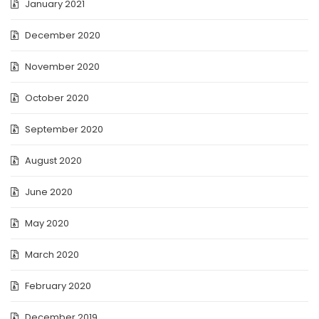
January 2021
December 2020
November 2020
October 2020
September 2020
August 2020
June 2020
May 2020
March 2020
February 2020
December 2019