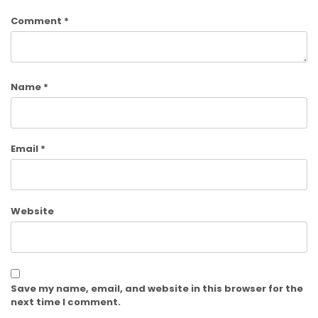
Comment
*
Name
*
Email
*
Website
Save my name, email, and website in this browser for the
next time I comment.