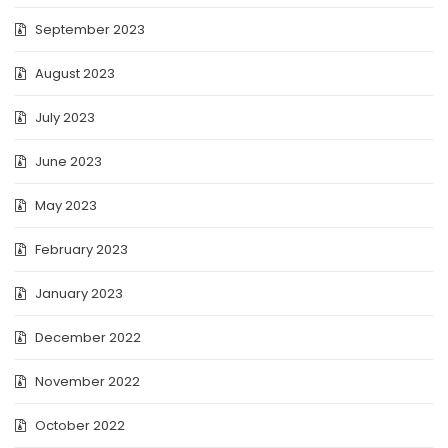
September 2023
August 2023
July 2023
June 2023
May 2023
February 2023
January 2023
December 2022
November 2022
October 2022