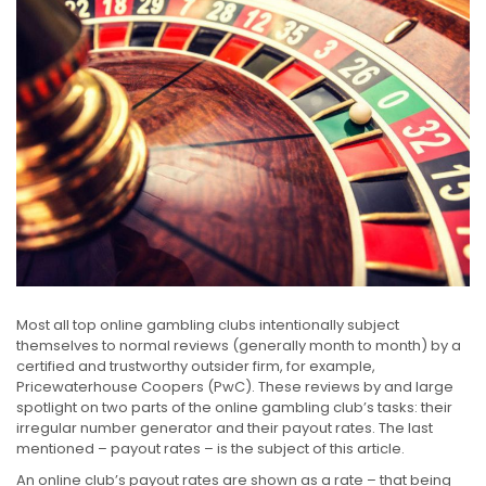
Most all top online gambling clubs intentionally subject
themselves to normal reviews (generally month to month) by a
certified and trustworthy outsider firm, for example,
Pricewaterhouse Coopers (PwC). These reviews by and large
spotlight on two parts of the online gambling club’s tasks: their
irregular number generator and their payout rates. The last
mentioned – payout rates – is the subject of this article.
An online club’s payout rates are shown as a rate – that being