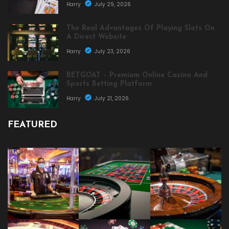
Harry
July 29, 2026
The Real Advantages Of Playing Slots On
A Direct Website
Harry
July 23, 2026
BETGOAT – Premium Online Casino And
Sports Betting Platform
Harry
July 21, 2026
FEATURED