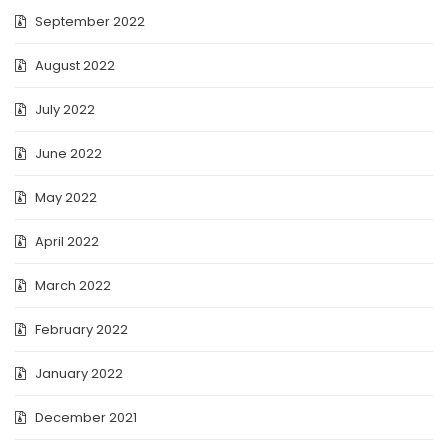
September 2022
August 2022
July 2022
June 2022
May 2022
April 2022
March 2022
February 2022
January 2022
December 2021