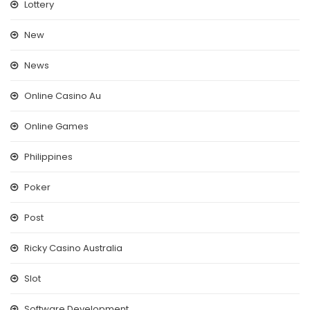
Lottery
New
News
Online Casino Au
Online Games
Philippines
Poker
Post
Ricky Casino Australia
Slot
Software Development