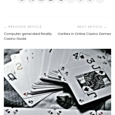
Post
Navigation
Computer generated Reality
Varities in Online Casino Games
Casino Guide