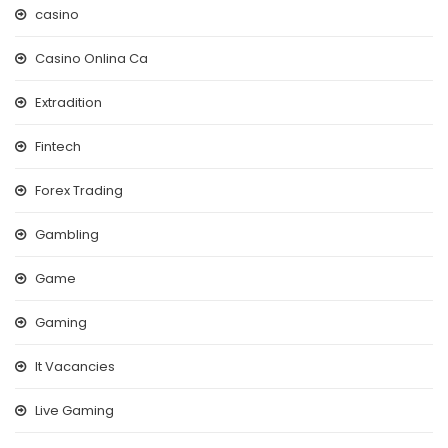
casino
Casino Onlina Ca
Extradition
Fintech
Forex Trading
Gambling
Game
Gaming
It Vacancies
Live Gaming