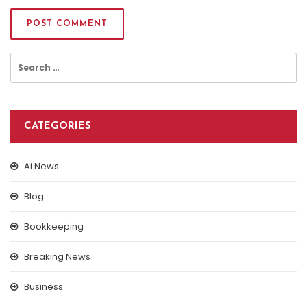
Search
for:
CATEGORIES
Ai News
Blog
Bookkeeping
Breaking News
Business