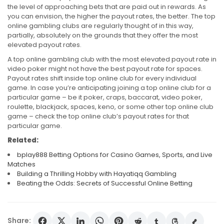
the level of approaching bets that are paid out in rewards. As
you can envision, the higher the payout rates, the better. The top
online gambling clubs are regularly thought of in this way,
partially, absolutely on the grounds that they offer the most
elevated payout rates.
A top online gambling club with the most elevated payout rate in
video poker might not have the best payout rate for spaces.
Payout rates shift inside top online club for every individual
game. In case you’re anticipating joining a top online club for a
particular game – be it poker, craps, baccarat, video poker,
roulette, blackjack, spaces, keno, or some other top online club
game – check the top online club’s payout rates for that
particular game.
Related:
bplay888 Betting Options for Casino Games, Sports, and Live
Matches
Building a Thrilling Hobby with Hayatiqq Gambling
Beating the Odds: Secrets of Successful Online Betting
Share: