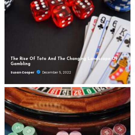
The Rise Of Toto And The Changing Landscape Of
Gambling
Susan Cooper
December 5, 2022