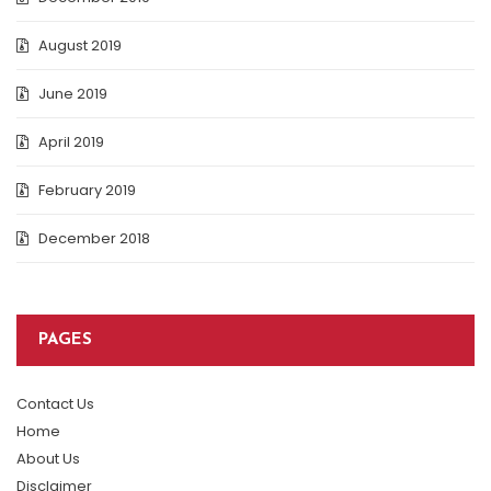
August 2019
June 2019
April 2019
February 2019
December 2018
PAGES
Contact Us
Home
About Us
Disclaimer