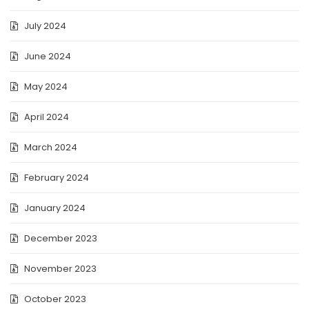
July 2024
June 2024
May 2024
April 2024
March 2024
February 2024
January 2024
December 2023
November 2023
October 2023