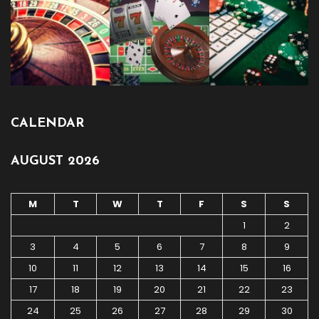
CALENDAR
AUGUST 2026
M
T
W
T
F
S
S
1
2
3
4
5
6
7
8
9
10
11
12
13
14
15
16
17
18
19
20
21
22
23
24
25
26
27
28
29
30