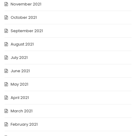
November 2021
October 2021
September 2021
August 2021
July 2021
June 2021
May 2021
April 2021
March 2021
February 2021