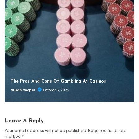
The Pros And Cons Of Gambling At Casinos
Susan Cooper
October 5, 2022
Leave A Reply
Your email address will not be published.
Required fields are
marked
*