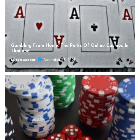
Gambling From Home: The Perks Of Online Casinos In
Thailand
Susan Cooper
December 28, 2023