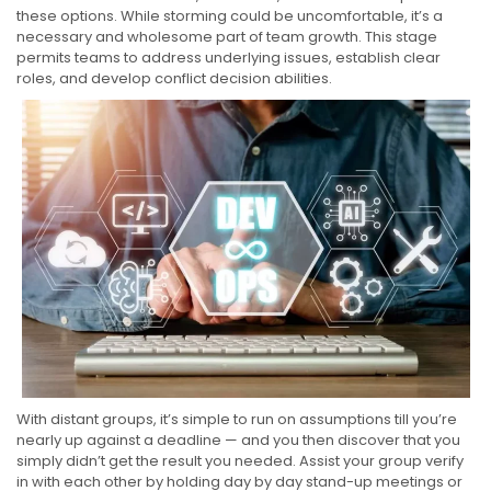
these options. While storming could be uncomfortable, it’s a
necessary and wholesome part of team growth. This stage
permits teams to address underlying issues, establish clear
roles, and develop conflict decision abilities.
With distant groups, it’s simple to run on assumptions till you’re
nearly up against a deadline — and you then discover that you
simply didn’t get the result you needed. Assist your group verify
in with each other by holding day by day stand-up meetings or