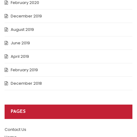
February 2020
December 2019
August 2019
June 2019
April 2019
February 2019
December 2018
PAGES
Contact Us