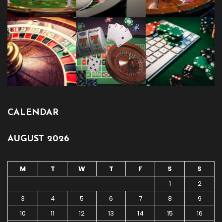
CALENDAR
AUGUST 2026
M
T
W
T
F
S
S
1
2
3
4
5
6
7
8
9
10
11
12
13
14
15
16