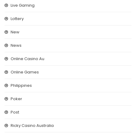
Live Gaming
Lottery
New
News
Online Casino Au
Online Games
Philippines
Poker
Post
Ricky Casino Australia