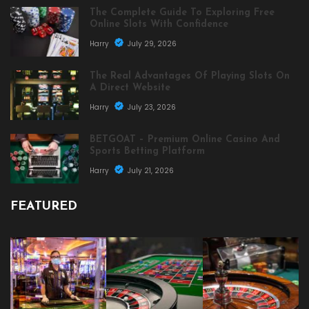
The Complete Guide To Exploring Free
Online Slots With Confidence
Harry
July 29, 2026
The Real Advantages Of Playing Slots On
A Direct Website
Harry
July 23, 2026
BETGOAT – Premium Online Casino And
Sports Betting Platform
Harry
July 21, 2026
FEATURED