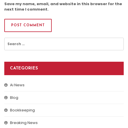
Save my name, email, and website in this browser for the
next time I comment.
Search
for:
CATEGORIES
Ai News
Blog
Bookkeeping
Breaking News