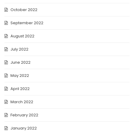
October 2022
September 2022
August 2022
July 2022
June 2022
May 2022
April 2022
March 2022
February 2022
January 2022