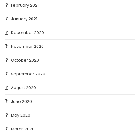
February 2021
January 2021
December 2020
November 2020
October 2020
September 2020
August 2020
June 2020
May 2020
March 2020