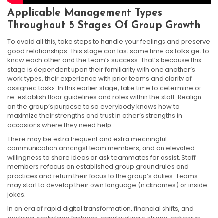
Applicable Management Types
Throughout 5 Stages Of Group Growth
To avoid all this, take steps to handle your feelings and preserve
good relationships. This stage can last some time as folks get to
know each other and the team’s success. That’s because this
stage is dependent upon their familiarity with one another’s
work types, their experience with prior teams and clarity of
assigned tasks. In this earlier stage, take time to determine or
re-establish floor guidelines and roles within the staff. Realign
on the group’s purpose to so everybody knows how to
maximize their strengths and trust in other’s strengths in
occasions where they need help.
There may be extra frequent and extra meaningful
communication amongst team members, and an elevated
willingness to share ideas or ask teammates for assist. Staff
members refocus on established group groundrules and
practices and return their focus to the group’s duties. Teams
may start to develop their own language (nicknames) or inside
jokes.
In an era of rapid digital transformation, financial shifts, and
evolving workplace fashions, constructing a strong, cohesive