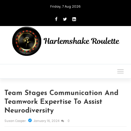
Friday, 7 Aug 2026
Togg
navig
Team Stages Communication And
Teamwork Expertise To Assist
Neurodiversity
Susan Cooper
January 16, 2024
0