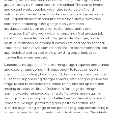
group has by no means been more critical. The rise of hybrid
and distant work, coupled with rising reliance on AI and
automation, has reshaped how teams collaborate and carry
out. Organizations that prioritize structured staff growth and
corporate coaching is not going to only enhance
productiveness but in addition foster adaptability and
innovation. Staff who work within groups may find greater job
satisfaction since teamwork can generate stronger, more
positive relationships amongst coworkers and organizational
leadership. Staff development can ensure team members feel
appreciated and valued while providing opportunities for
intervention when needed.
Successful navigation of the storming stage requires endurance
and expert management. Groups ought to focus on open
communication, lively listening, and discovering common floor.
Quite than suppressing disagreements, efficient groups use this
stage to clarify expectations, refine roles, and set up decision-
making processes. Bruce Tuckman’s forming-storming-
norming-performing-adjourning staff growth mannequin is
amongst the most popular and effective frameworks to assist
leaders build high-performing groups from scratch. The
ultimate adjourning stage of the phases of group constructing is
when the team has accomplished its task or project. The chief’s