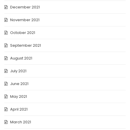
December 2021
November 2021
October 2021
September 2021
August 2021
July 2021
June 2021
May 2021
April 2021
March 2021