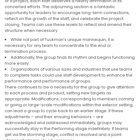
of a project, each staff deserves a hearty affirmation of its
concerted efforts. The adjourning section is a fantastic
opportunity for leaders to encourage long-term connections,
reflect on the growth of the staff, and celebrate the project
closing. Teams can use these levels to reflect and amend their
structure when necessary.
While not part of Tuckman’s unique mannequin, it is
necessary for any team to concentrate to the end or
termination process.
Additionally, the group finds its rhythm and begins functioning
more easily.
Organizations of various sizes and industries that use teams
to complete tasks could use staff development to enhance the
performance and performance of groups.
There continues to be a necessity for the group to give attention
to each process and product, setting new targets as
appropriate. Modifications, corresponding to members coming
or going or large-scale modifications within the exterior setting,
can lead a group to cycle back to an earlier stage. If these
adjustments – and their ensuing behaviors – are
acknowledged and addressed immediately, groups may
successfully stay in the Performing stage indefinitely. If teams
get via the storming stage, conflict is resolved and a point