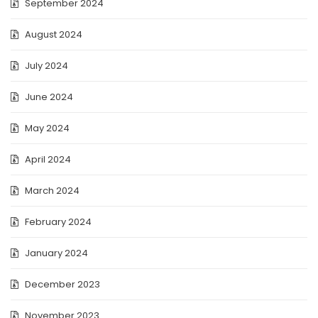
September 2024
August 2024
July 2024
June 2024
May 2024
April 2024
March 2024
February 2024
January 2024
December 2023
November 2023