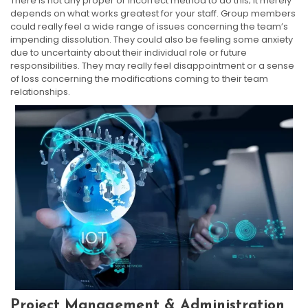
There is not any proper or incorrect method to do this; it merely
depends on what works greatest for your staff. Group members
could really feel a wide range of issues concerning the team’s
impending dissolution. They could also be feeling some anxiety
due to uncertainty about their individual role or future
responsibilities. They may really feel disappointment or a sense
of loss concerning the modifications coming to their team
relationships.
Project Management & Administration