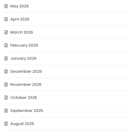
May 2026
April 2026
March 2026
February 2026
January 2026
December 2025
November 2025
October 2025
September 2025
August 2025