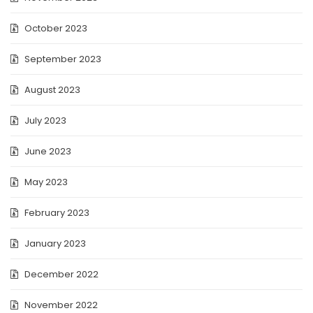
October 2023
September 2023
August 2023
July 2023
June 2023
May 2023
February 2023
January 2023
December 2022
November 2022