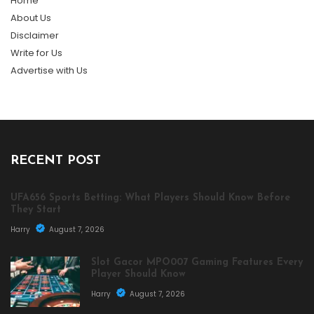
Home
About Us
Disclaimer
Write for Us
Advertise with Us
RECENT POST
UFA656 Sports Betting: What Players Should Know Before
They Start
Harry
August 7, 2026
Slot Gacor MPO007 Gaming Features Every
Player Should Know
Harry
August 7, 2026