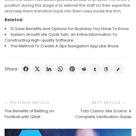
position during this stage is to debrief the staff on their expertise
and help them transition back into their roles inside the firm.
Related:
12 Saas Benefits And Options For Business You Have To Know
System Growth Life Cycle Sdlc: An Entire Information To
Constructing High-quality Software
The Method To Create A Gps Navigation App Like Waze
Share:
Post
Navigation
The Benefits of Betting on
Toto Casino Site Scams: A
Football with 12bet
Complete Verification Guide