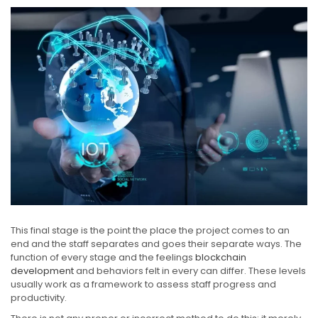
This final stage is the point the place the project comes to an
end and the staff separates and goes their separate ways. The
function of every stage and the feelings
blockchain
development
and behaviors felt in every can differ. These levels
usually work as a framework to assess staff progress and
productivity.