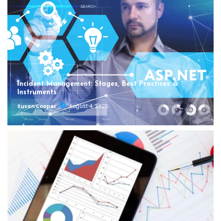
Incident Management: Stages, Best Practices &
Instruments
Susan Cooper
August 4, 2025