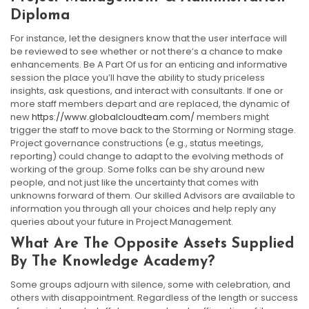
Diploma
For instance, let the designers know that the user interface will
be reviewed to see whether or not there’s a chance to make
enhancements. Be A Part Of us for an enticing and informative
session the place you’ll have the ability to study priceless
insights, ask questions, and interact with consultants. If one or
more staff members depart and are replaced, the dynamic of
new
https://www.globalcloudteam.com/
members might
trigger the staff to move back to the Storming or Norming stage.
Project governance constructions (e.g., status meetings,
reporting) could change to adapt to the evolving methods of
working of the group. Some folks can be shy around new
people, and not just like the uncertainty that comes with
unknowns forward of them. Our skilled Advisors are available to
information you through all your choices and help reply any
queries about your future in Project Management.
What Are The Opposite Assets Supplied
By The Knowledge Academy?
Some groups adjourn with silence, some with celebration, and
others with disappointment. Regardless of the length or success