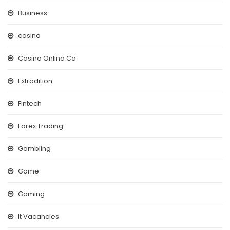
Business
casino
Casino Onlina Ca
Extradition
Fintech
Forex Trading
Gambling
Game
Gaming
It Vacancies