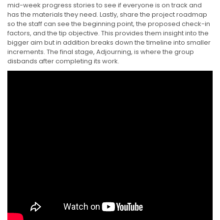
mid-week progress stories to see if everyone is on track and
has the materials they need. Lastly, share the project roadmap
so the staff can see the beginning point, the proposed check-in
factors, and the tip objective. This provides them insight into the
bigger aim but in addition breaks down the timeline into smaller
increments. The final stage, Adjourning, is where the group
disbands after completing its work.