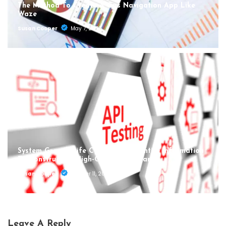
The Method To Create A Gps Navigation App Like
Waze
Susan Cooper
May 7, 2025
System Growth Life Cycle Sdlc: An Entire Information
To Constructing High-Quality Software
Susan Cooper
October 11, 2024
Leave A Reply