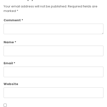
Your email address will not be published.
Required fields are
marked
*
Comment
*
Name
*
Email
*
Website