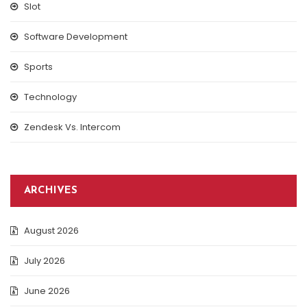
Slot
Software Development
Sports
Technology
Zendesk Vs. Intercom
ARCHIVES
August 2026
July 2026
June 2026