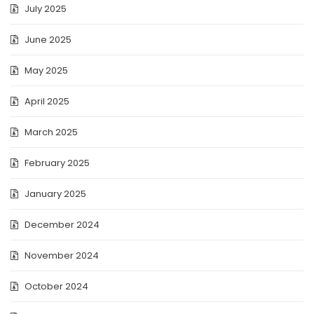
July 2025
June 2025
May 2025
April 2025
March 2025
February 2025
January 2025
December 2024
November 2024
October 2024