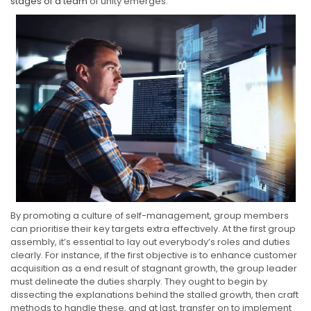
stages of a team
of unity emerges.
By promoting a culture of self-management, group members
can prioritise their key targets extra effectively. At the first group
assembly, it’s essential to lay out everybody’s roles and duties
clearly. For instance, if the first objective is to enhance customer
acquisition as a end result of stagnant growth, the group leader
must delineate the duties sharply. They ought to begin by
dissecting the explanations behind the stalled growth, then craft
methods to handle these, and at last, transfer on to implement