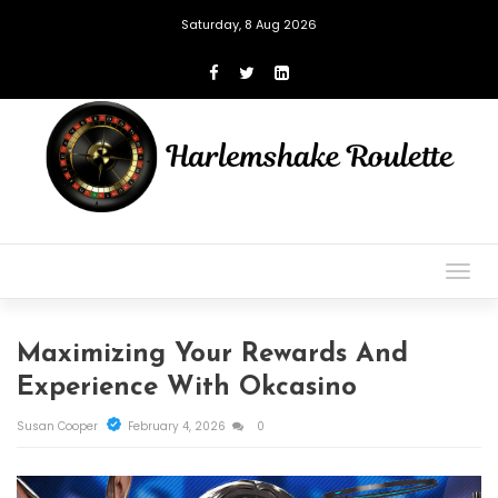
Saturday, 8 Aug 2026
Togg
navig
Maximizing Your Rewards And
Experience With Okcasino
Susan Cooper
February 4, 2026
0