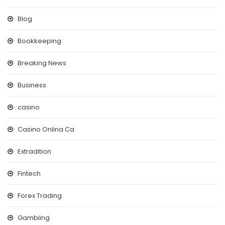
Blog
Bookkeeping
Breaking News
Business
casino
Casino Onlina Ca
Extradition
Fintech
Forex Trading
Gambling