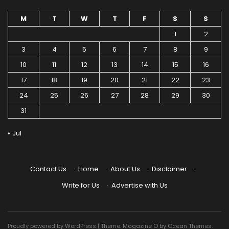
M
T
W
T
F
S
S
1
2
3
4
5
6
7
8
9
10
11
12
13
14
15
16
17
18
19
20
21
22
23
24
25
26
27
28
29
30
31
« Jul
Contact Us
·
Home
·
About Us
·
Disclaimer
·
Write for Us
·
Advertise with Us
Proudly powered by WordPress
|
Theme: Magazine O by
Ocean Themes
.