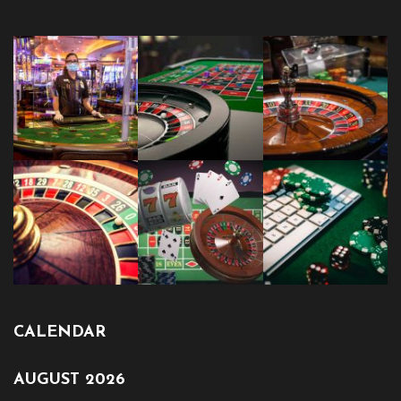
CALENDAR
AUGUST 2026