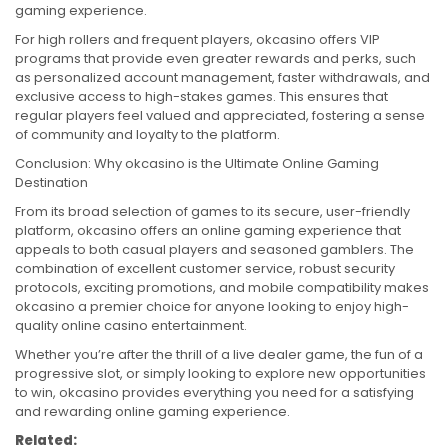
gaming experience.
For high rollers and frequent players, okcasino offers VIP
programs that provide even greater rewards and perks, such
as personalized account management, faster withdrawals, and
exclusive access to high-stakes games. This ensures that
regular players feel valued and appreciated, fostering a sense
of community and loyalty to the platform.
Conclusion: Why okcasino is the Ultimate Online Gaming
Destination
From its broad selection of games to its secure, user-friendly
platform, okcasino offers an online gaming experience that
appeals to both casual players and seasoned gamblers. The
combination of excellent customer service, robust security
protocols, exciting promotions, and mobile compatibility makes
okcasino a premier choice for anyone looking to enjoy high-
quality online casino entertainment.
Whether you’re after the thrill of a live dealer game, the fun of a
progressive slot, or simply looking to explore new opportunities
to win, okcasino provides everything you need for a satisfying
and rewarding online gaming experience.
Related: