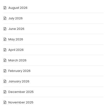
August 2026
July 2026
June 2026
May 2026
April 2026
March 2026
February 2026
January 2026
December 2025
November 2025