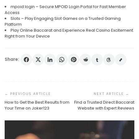
mpoid login – Secure MPOID Login Portal for Fast Member
Access
Slots – Play Engaging Slot Games on a Trusted Gaming
Platform
Play Online Baccarat and Experience Real Casino Excitement
Right from Your Device
Share:
Post
Navigation
How to Get the Best Results from
Find a Trusted Direct Baccarat
Your Time on Joker123
Website with Expert Reviews