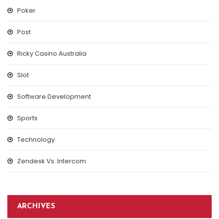
Poker
Post
Ricky Casino Australia
Slot
Software Development
Sports
Technology
Zendesk Vs. Intercom
ARCHIVES