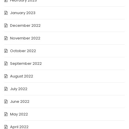
February 2023
January 2023
December 2022
November 2022
October 2022
September 2022
August 2022
July 2022
June 2022
May 2022
April 2022