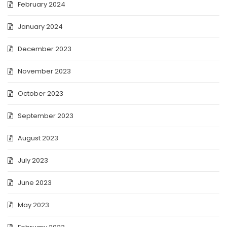
February 2024
January 2024
December 2023
November 2023
October 2023
September 2023
August 2023
July 2023
June 2023
May 2023