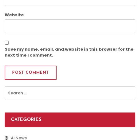
Website
Save my name, email, and website in this browser for the
next time I comment.
Search
for:
CATEGORIES
Ai News