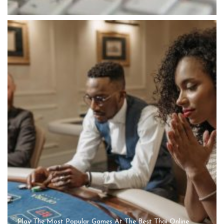
Play The Most Popular Games At The Best Thai Online