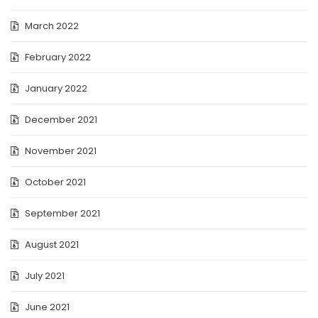
March 2022
February 2022
January 2022
December 2021
November 2021
October 2021
September 2021
August 2021
July 2021
June 2021