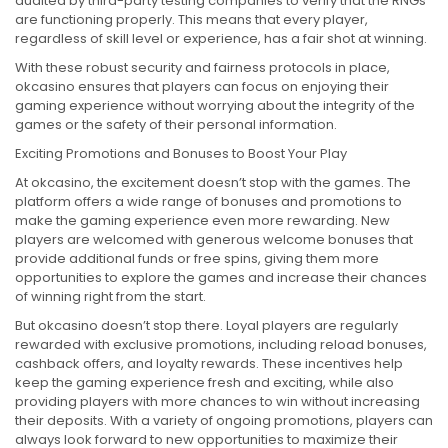
audited by third-party testing companies to verify that the RNGs
are functioning properly. This means that every player,
regardless of skill level or experience, has a fair shot at winning.
With these robust security and fairness protocols in place,
okcasino ensures that players can focus on enjoying their
gaming experience without worrying about the integrity of the
games or the safety of their personal information.
Exciting Promotions and Bonuses to Boost Your Play
At okcasino, the excitement doesn’t stop with the games. The
platform offers a wide range of bonuses and promotions to
make the gaming experience even more rewarding. New
players are welcomed with generous welcome bonuses that
provide additional funds or free spins, giving them more
opportunities to explore the games and increase their chances
of winning right from the start.
But okcasino doesn’t stop there. Loyal players are regularly
rewarded with exclusive promotions, including reload bonuses,
cashback offers, and loyalty rewards. These incentives help
keep the gaming experience fresh and exciting, while also
providing players with more chances to win without increasing
their deposits. With a variety of ongoing promotions, players can
always look forward to new opportunities to maximize their