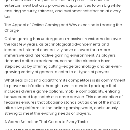
entertainment but also provides opportunities to win big while
ensuring security, fairness, and customer satisfaction at every
turn.
The Appeal of Online Gaming and Why okcasino is Leading the
Charge
Online gaming has undergone a massive transformation over
the last few years, as technological advancements and
increased internet connectivity have allowed for a more
immersive and interactive gaming environment. As players
demand better experiences, casinos like okcasino have
stepped up by offering cutting-edge technology and an ever-
growing variety of games to cater to all types of players.
What sets okcasino apart from its competitors is its commitment
to player satisfaction through a well-rounded package that
includes diverse game options, mobile compatibility, enticing
bonuses, and top-notch customer service. This combination of
features ensures that okcasino stands out as one of the most
attractive platforms in the online gaming world, continuously
striving to meet the evolving needs of players.
A Game Selection That Caters to Every Taste