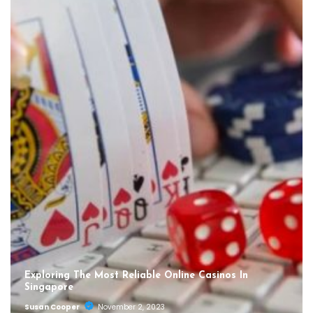
Exploring The Most Reliable Online Casinos In
Singapore
Susan Cooper
November 2, 2023