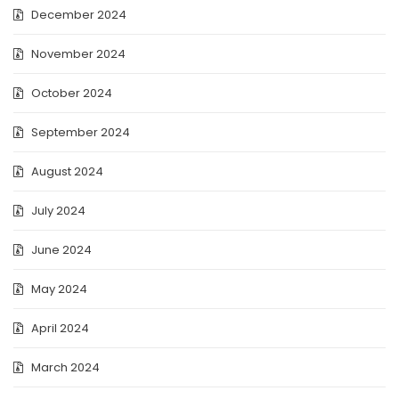
December 2024
November 2024
October 2024
September 2024
August 2024
July 2024
June 2024
May 2024
April 2024
March 2024