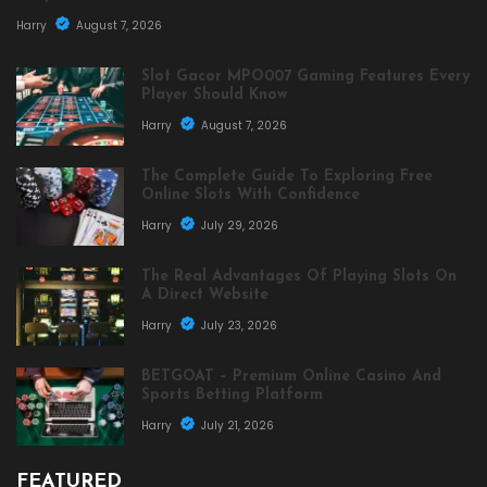
Harry
August 7, 2026
Slot Gacor MPO007 Gaming Features Every
Player Should Know
Harry
August 7, 2026
The Complete Guide To Exploring Free
Online Slots With Confidence
Harry
July 29, 2026
The Real Advantages Of Playing Slots On
A Direct Website
Harry
July 23, 2026
BETGOAT – Premium Online Casino And
Sports Betting Platform
Harry
July 21, 2026
FEATURED