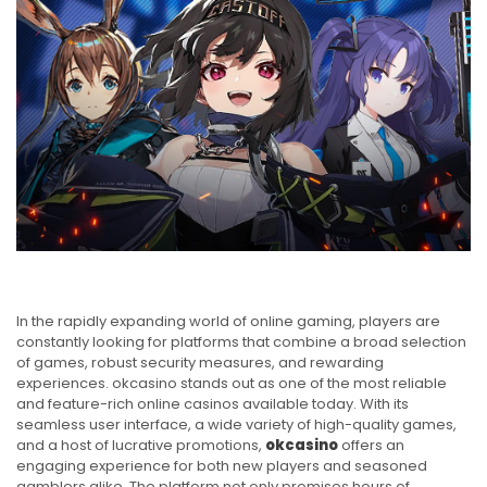
In the rapidly expanding world of online gaming, players are
constantly looking for platforms that combine a broad selection
of games, robust security measures, and rewarding
experiences. okcasino stands out as one of the most reliable
and feature-rich online casinos available today. With its
seamless user interface, a wide variety of high-quality games,
and a host of lucrative promotions,
okcasino
offers an
engaging experience for both new players and seasoned
gamblers alike. The platform not only promises hours of