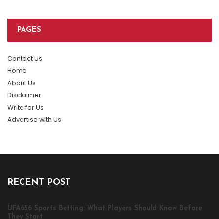
PAGES
Contact Us
Home
About Us
Disclaimer
Write for Us
Advertise with Us
RECENT POST
UFA656 Sports Betting: What Players Should Know Before
They Start