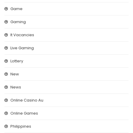
Game
Gaming
It Vacancies
Live Gaming
Lottery
New
News
Online Casino Au
Online Games
Philippines