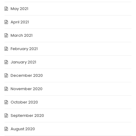
May 2021
April 2021
March 2021
February 2021
January 2021
December 2020
November 2020
October 2020
September 2020
August 2020