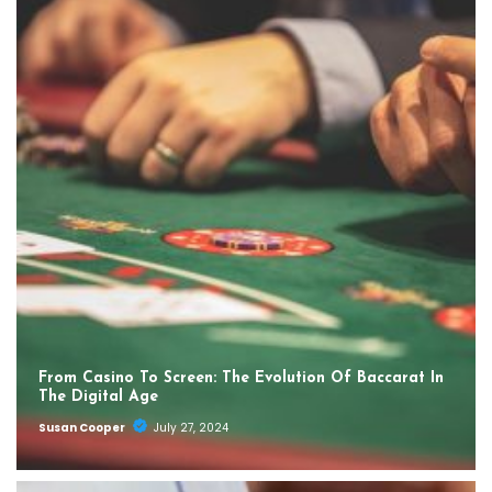
From Casino To Screen: The Evolution Of Baccarat In
The Digital Age
Susan Cooper
July 27, 2024