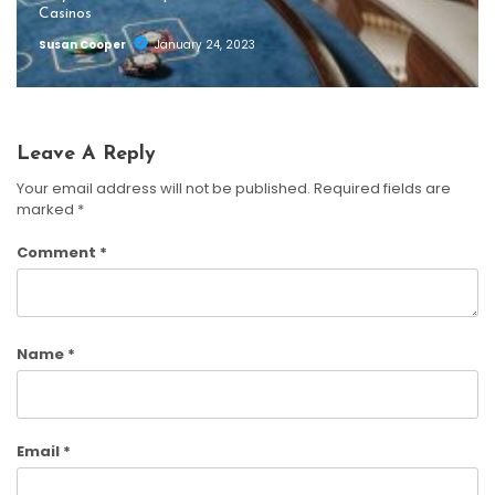
Casinos
Susan Cooper
January 24, 2023
Leave A Reply
Your email address will not be published.
Required fields are
marked
*
Comment
*
Name
*
Email
*