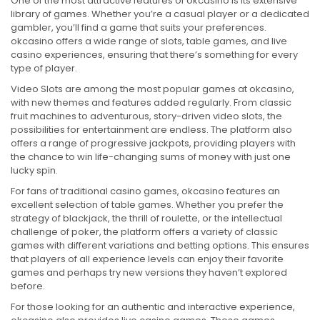
One of the most attractive features of okcasino is its extensive
library of games. Whether you’re a casual player or a dedicated
gambler, you’ll find a game that suits your preferences.
okcasino offers a wide range of slots, table games, and live
casino experiences, ensuring that there’s something for every
type of player.
Video Slots are among the most popular games at okcasino,
with new themes and features added regularly. From classic
fruit machines to adventurous, story-driven video slots, the
possibilities for entertainment are endless. The platform also
offers a range of progressive jackpots, providing players with
the chance to win life-changing sums of money with just one
lucky spin.
For fans of traditional casino games, okcasino features an
excellent selection of table games. Whether you prefer the
strategy of blackjack, the thrill of roulette, or the intellectual
challenge of poker, the platform offers a variety of classic
games with different variations and betting options. This ensures
that players of all experience levels can enjoy their favorite
games and perhaps try new versions they haven’t explored
before.
For those looking for an authentic and interactive experience,