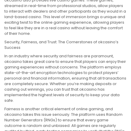
okcasino also provides live casino games. These games,
streamed in real-time from professional studios, allow players
to interact with dealers and other participants as they would in a
land-based casino. This level of immersion brings a unique and
exciting twist to the online gaming experience, allowing players
to feel like they are in a real casino without leaving the comfort
of their home.
Security, Fairness, and Trust: The Cornerstones of okcasino’s
Success
In an industry where security and fairness are paramount,
okcasino takes great care to ensure that players can enjoy their
gaming experiences without concerns. The platform employs
state-of-the-art encryption technologies to protect players’
personal and financial information, ensuring that all transactions
are completely secure. Whether you’re making deposits or
cashing out winnings, you can trust that okcasino has
implemented the highest levels of security to keep your data
safe.
Fairness is another critical element of online gaming, and
okcasino takes this issue seriously. The platform uses Random
Number Generators (RNGs) to ensure that every game
outcome is random and unbiased. All games are regularly