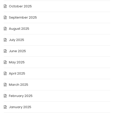
October 2025
September 2025
August 2025
July 2025
June 2025
May 2025
April 2025
March 2025
February 2025
January 2025