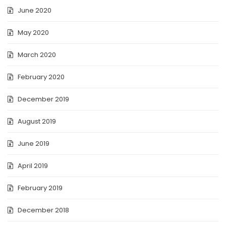
June 2020
May 2020
March 2020
February 2020
December 2019
August 2019
June 2019
April 2019
February 2019
December 2018