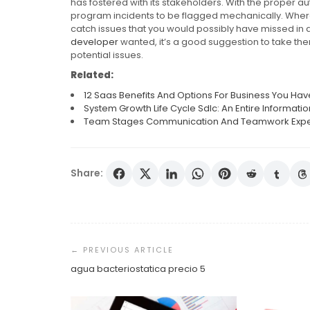
has fostered with its stakeholders. With the proper au
program incidents to be flagged mechanically. Wherea
catch issues that you would possibly have missed in a
developer
wanted, it’s a good suggestion to take th
potential issues.
Related:
12 Saas Benefits And Options For Business You Ha
System Growth Life Cycle Sdlc: An Entire Informati
Team Stages Communication And Teamwork Experti
Share:
Post
Navigation
agua bacteriostatica precio 5