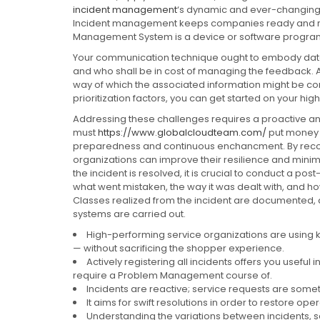
incident management
‘s dynamic and ever-changing e
Incident management keeps companies ready and red
Management System is a device or software program
Your communication technique ought to embody data 
and who shall be in cost of managing the feedback. A
way of which the associated information might be c
prioritization factors, you can get started on your high-p
Addressing these challenges requires a proactive 
must
https://www.globalcloudteam.com/
put money i
preparedness and continuous enchancment. By recogn
organizations can improve their resilience and minimi
the incident is resolved, it is crucial to conduct a pos
what went mistaken, the way it was dealt with, and 
Classes realized from the incident are documente
systems are carried out.
High-performing service organizations are using
— without sacrificing the shopper experience.
Actively registering all incidents offers you useful 
require a Problem Management course of.
Incidents are reactive; service requests are some
It aims for swift resolutions in order to restore ope
Understanding the variations between incidents, 