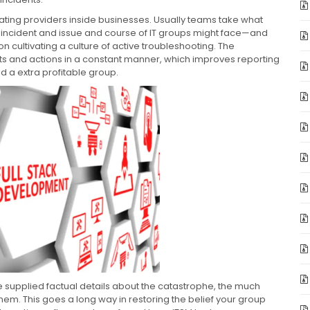
erating providers inside businesses. Usually teams take what
f incident and issue and course of IT groups might face—and
on cultivating a culture of active troubleshooting. The
s and actions in a constant manner, which improves reporting
d a extra profitable group.
 supplied factual details about the catastrophe, the much
hem. This goes a long way in restoring the belief your group