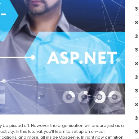
tly be pissed off. However the organisation will endure just as a
vity. In this tutorial, you’ll learn to set up an on-call
fications, and more, all inside Opsgenie. In right now
definition