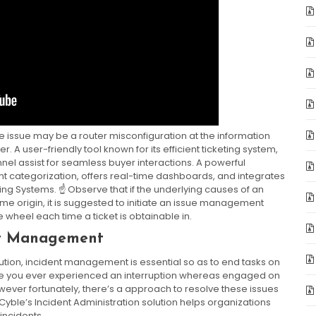
the issue may be a router misconfiguration at the information
A user-friendly tool known for its efficient ticketing system,
el assist for seamless buyer interactions. A powerful
nt categorization, offers real-time dashboards, and integrates
ing Systems. ☝️ Observe that if the underlying causes of an
e origin, it is suggested to initiate an issue management
e wheel each time a ticket is obtainable in.
nt Management
solution, incident management is essential so as to end tasks on
Have you ever experienced an interruption whereas engaged on
owever fortunately, there’s a approach to resolve these issues
 Cyble’s Incident Administration solution helps organizations
incidents.