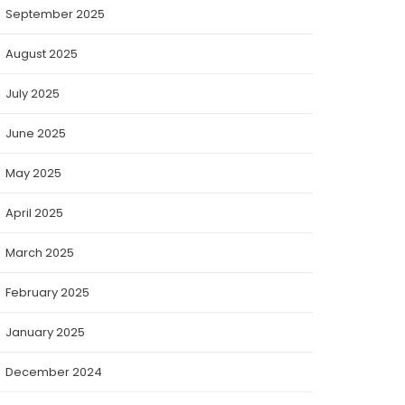
September 2025
August 2025
July 2025
June 2025
May 2025
April 2025
March 2025
February 2025
January 2025
December 2024