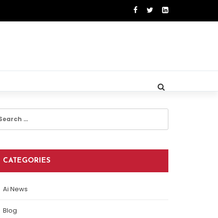
earch
r:
CATEGORIES
Ai News
Blog