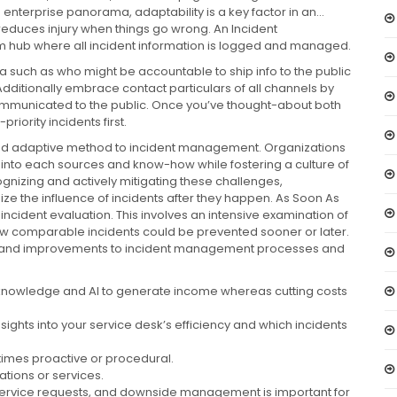
nterprise panorama, adaptability is a key factor in an…
uces injury when things go wrong. An Incident
 hub where all incident information is logged and managed.
such as who might be accountable to ship info to the public
dditionally embrace contact particulars of all channels by
ommunicated to the public. Once you’ve thought-about both
riority incidents first.
and adaptive method to incident management. Organizations
nto each sources and know-how while fostering a culture of
izing and actively mitigating these challenges,
ze the influence of incidents after they happen. As Soon As
t-incident evaluation. This involves an intensive examination of
how comparable incidents could be prevented sooner or later.
d, and improvements to incident management processes and
 knowledge and AI to generate income whereas cutting costs
insights into your service desk’s efficiency and which incidents
times proactive or procedural.
rations or services.
service requests, and downside management is important for