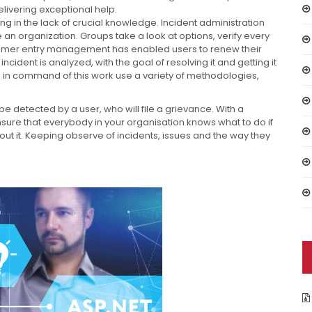
livering exceptional help.
ing in the lack of crucial knowledge. Incident administration
 an organization. Groups take a look at options, verify every
consumer entry management has enabled users to renew their
 incident is analyzed, with the goal of resolving it and getting it
s in command of this work use a variety of methodologies,
e detected by a user, who will file a grievance. With a
nsure that everybody in your organisation knows what to do if
out it. Keeping observe of incidents, issues and the way they