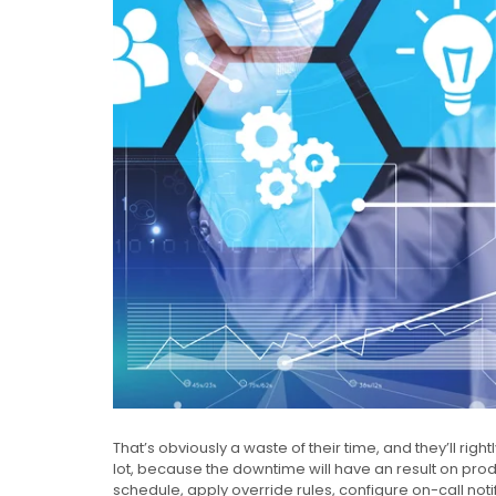
That’s obviously a waste of their time, and they’ll righ
lot, because the downtime will have an result on producti
schedule, apply override rules, configure on-call noti