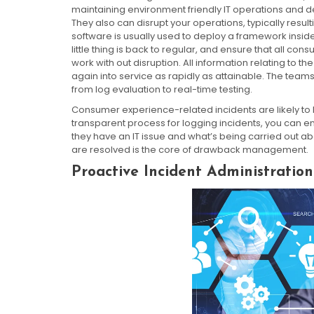
maintaining environment friendly IT operations and de
They also can disrupt your operations, typically result
software is usually used to deploy a framework inside
little thing is back to regular, and ensure that all 
work with out disruption. All information relating to the
again into service as rapidly as attainable. The team
from log evaluation to real-time testing.
Consumer experience-related incidents are likely to b
transparent process for logging incidents, you can e
they have an IT issue and what’s being carried out ab
are resolved is the core of drawback management.
Proactive Incident Administration