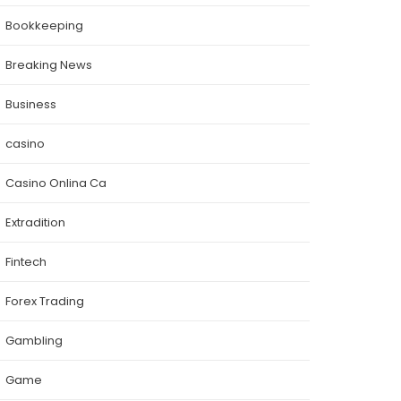
Bookkeeping
Breaking News
Business
casino
Casino Onlina Ca
Extradition
Fintech
Forex Trading
Gambling
Game