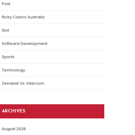
Post
Ricky Casino Australia
Slot
Software Development
Sports
Technology
Zendesk Vs. Intercom
ARCHIVES
August 2026