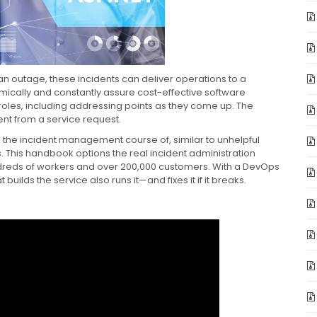
 an outage, these incidents can deliver operations to a
mically and constantly assure cost-effective software
 roles, including addressing points as they come up. The
dent from a service request.
in the incident management course of, similar to unhelpful
. This handbook options the real incident administration
dreds of workers and over 200,000 customers. With a DevOps
ilds the service also runs it—and fixes it if it breaks.