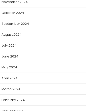
November 2024
October 2024
September 2024
August 2024
July 2024
June 2024
May 2024
April 2024
March 2024
February 2024
January 2024