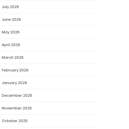
July 2026
June 2026
May 2026
April 2026
March 2026
February 2026
January 2026
December 2025
November 2025
October 2025