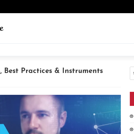
S
 Best Practices & Instruments
fo