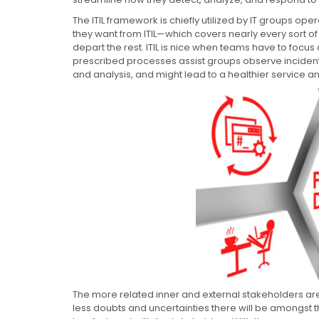
The ITIL framework is chiefly utilized by IT groups op
they want from ITIL—which covers nearly every sort o
depart the rest. ITIL is nice when teams have to focus 
prescribed processes assist groups observe incident
and analysis, and might lead to a healthier service an
The more related inner and external stakeholders are
less doubts and uncertainties there will be amongst t