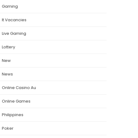
Gaming
It Vacancies
Live Gaming
Lottery
New
News
Online Casino Au
Online Games
Philippines
Poker