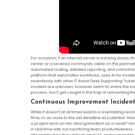
For occasion, if an internet server is working slowly, 
center or a severed community cable on the perimeter. 
automated routing, detailed reporting, and omnichann
platform that automates workflows, uses AI for incide
seamlessly with other IT Assist Desk Supporting Ticket
incident are unknown, however seem to share the sam
process. Don’t get caught in the trap of reinventing th
Continuous Improvement Incide
While it doesn’t at all times lead to a everlasting re
time, or as close to the set deadline as potential. 
a project and run into disorganization as a result? H
in real time with out sacrificing team productiveness.
streamline how they detect, analyze, and respond to 