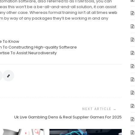
tomation software, also referred to as ITSM tools, you can
s this won’t be a be-all-and-end-all solution, it can assist
ny other case. Whereas formal training isn’t at all times
web
em by way of any packages they’ll be working in and any
ve To Know
on To Constructing High-quality Software
se To Assist Neurodiversity
Uk Live Gambling Dens & Real Supplier Games For 2025