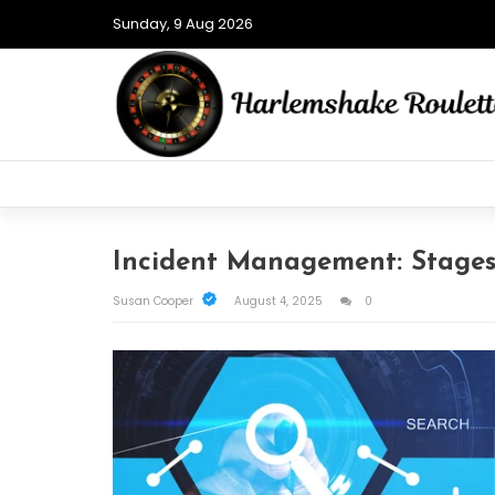
Sunday, 9 Aug 2026
Incident Management: Stages,
Susan Cooper
August 4, 2025
0