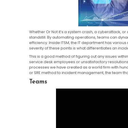
Whether Or Not it’s a system crash, a cyberattack, or
standstill. By automating operations, teams can dyna
efficiency. Inside ITSM, the IT department has various
severity of these points is what differentiates an inci
This is a good method of figuring out any issues with
service desk employees or unsatisfactory resolutions
processes we have created as a world firm with hun
or SRE method to incident management, the team that bu
Teams