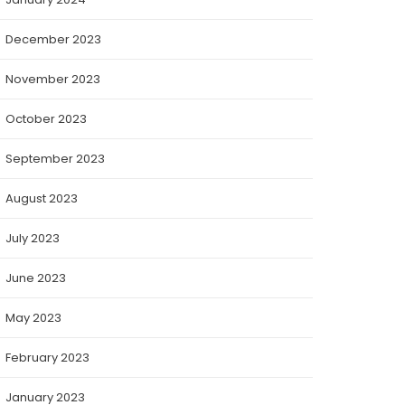
December 2023
November 2023
October 2023
September 2023
August 2023
July 2023
June 2023
May 2023
February 2023
January 2023