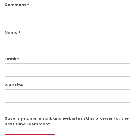
Comment
*
Name
*
Email
*
Website
Save my name, email, and website in this browser for the
next time I comment.