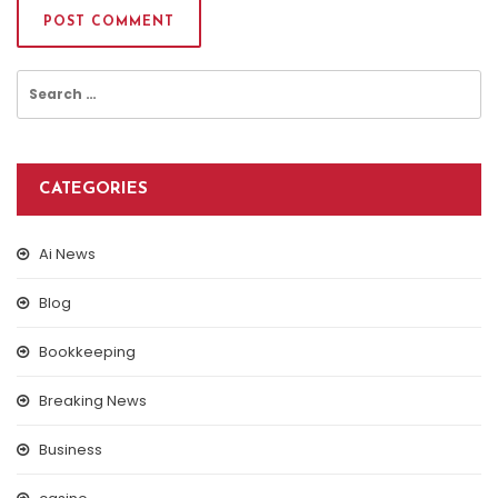
Search
for:
CATEGORIES
Ai News
Blog
Bookkeeping
Breaking News
Business