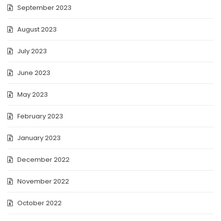
September 2023
August 2023
July 2023
June 2023
May 2023
February 2023
January 2023
December 2022
November 2022
October 2022