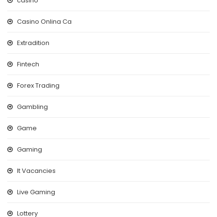
casino
Casino Onlina Ca
Extradition
Fintech
Forex Trading
Gambling
Game
Gaming
It Vacancies
Live Gaming
Lottery