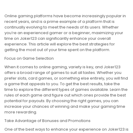
Online gaming platforms have become increasingly popular in
recent years, and is a prime example of a platform that is
continually evolving to meet the needs of its users. Whether
you’re an experienced gamer or a beginner, maximizing your
time on Joker123 can significantly enhance your overall
experience. This article will explore the best strategies for
getting the most out of your time spent on the platform.
Focus on Game Selection
When it comes to online gaming, variety is key, and Joker123
offers a broad range of games to suit all tastes. Whether you
prefer slots, card games, or something else entirely, you will find
a game that appeals to you. To get the best results, take the
time to explore the different types of games available. Learn the
rules of each game and figure out which ones provide the best
potential for payouts. By choosing the right games, you can
increase your chances of winning and make your gaming time
more rewarding.
Take Advantage of Bonuses and Promotions
One of the best ways to enhance your experience on Joker123 is