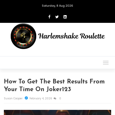
Saturday, 8 Aug 2026
Togg
navig
How To Get The Best Results From
Your Time On Joker123
Susan Cooper
February 4, 2026
0