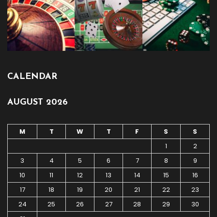
CALENDAR
AUGUST 2026
M
T
W
T
F
S
S
1
2
3
4
5
6
7
8
9
10
11
12
13
14
15
16
17
18
19
20
21
22
23
24
25
26
27
28
29
30