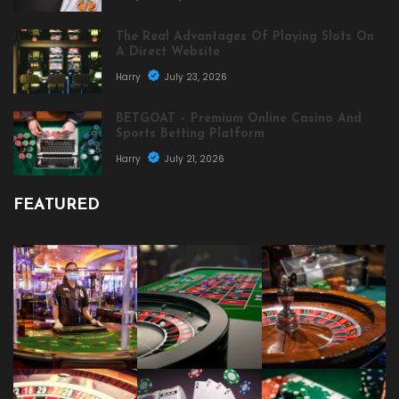
The Real Advantages Of Playing Slots On
A Direct Website
Harry
July 23, 2026
BETGOAT – Premium Online Casino And
Sports Betting Platform
Harry
July 21, 2026
FEATURED