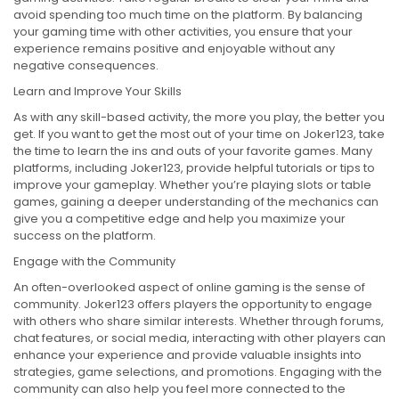
avoid spending too much time on the platform. By balancing
your gaming time with other activities, you ensure that your
experience remains positive and enjoyable without any
negative consequences.
Learn and Improve Your Skills
As with any skill-based activity, the more you play, the better you
get. If you want to get the most out of your time on Joker123, take
the time to learn the ins and outs of your favorite games. Many
platforms, including Joker123, provide helpful tutorials or tips to
improve your gameplay. Whether you’re playing slots or table
games, gaining a deeper understanding of the mechanics can
give you a competitive edge and help you maximize your
success on the platform.
Engage with the Community
An often-overlooked aspect of online gaming is the sense of
community. Joker123 offers players the opportunity to engage
with others who share similar interests. Whether through forums,
chat features, or social media, interacting with other players can
enhance your experience and provide valuable insights into
strategies, game selections, and promotions. Engaging with the
community can also help you feel more connected to the