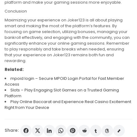
platform and make your gaming sessions more enjoyable.
Conclusion
Maximizing your experience on Joker123 is all about playing
smart and making the most of the platform’s features. By
focusing on game selection, utilizing bonuses, managing your
bankroll effectively, and engaging with the community, you can
significantly enhance your online gaming sessions. Remember
to play responsibly and take breaks when needed, ensuring
that your experience on Joker123 remains both fun and
rewarding.
Related:
mpoid login – Secure MPOID Login Portal for Fast Member
Access
Slots – Play Engaging Slot Games on a Trusted Gaming
Platform
Play Online Baccarat and Experience Real Casino Excitement
Right from Your Device
Share: