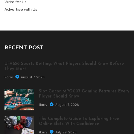
Write for Us
Advertise with Us
RECENT POST
UFA656 Sports Betting: What Players Should Know Before
They Start
Harry
August 7, 2026
Slot Gacor MPO007 Gaming Features Every
Player Should Know
Harry
August 7, 2026
The Complete Guide To Exploring Free
Online Slots With Confidence
Harry
July 29, 2026