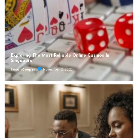
Exploring The Most Reliable Online Casinos In
Singapore
Susan Cooper
November 2, 2023