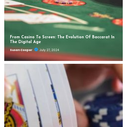
From Casino To Screen: The Evolution Of Baccarat In
The Digital Age
Susan Cooper
July 27, 2024