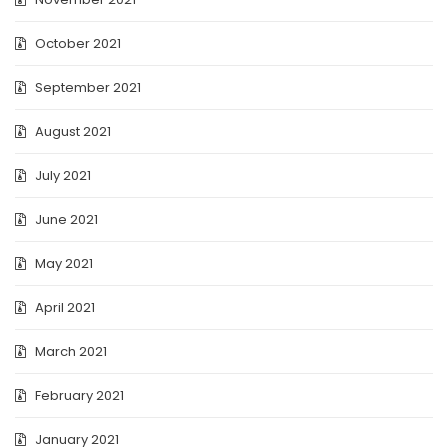
October 2021
September 2021
August 2021
July 2021
June 2021
May 2021
April 2021
March 2021
February 2021
January 2021