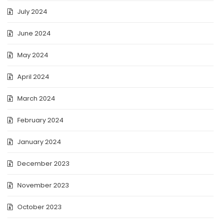
July 2024
June 2024
May 2024
April 2024
March 2024
February 2024
January 2024
December 2023
November 2023
October 2023