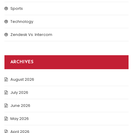
Sports
Technology
Zendesk Vs. Intercom
ARCHIVES
August 2026
July 2026
June 2026
May 2026
April 2026