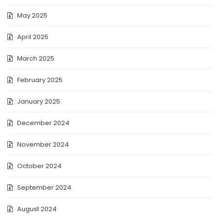
May 2025
April 2025
March 2025
February 2025
January 2025
December 2024
November 2024
October 2024
September 2024
August 2024