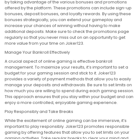
by taking advantage of the various bonuses and promotions
offered by the platform. These promotions can include sign-up
bonuses, deposit bonuses, and loyalty rewards. By using these
bonuses strategically, you can extend your gameplay and
increase your chances of winning without having to make
additional deposits. Make sure to check the promotions page
regularly so that you never miss out on an opportunity to get
more value from your time on Joker123.
Manage Your Bankroll Effectively
A crucial aspect of online gaming is effective bankroll
management. To maximize your results, it’s important to set a
budget for your gaming session and stick to it. Joker123
provides a variety of payment methods that allow you to easily
manage your deposits and withdrawals. Be sure to set limits on
how much you are willing to spend during each gaming session.
This approach ensures that you stay within your budget and can
enjoy a more controlled, enjoyable gaming experience.
Play Responsibly and Take Breaks
While the excitement of online gaming can be immersive, it’s
important to play responsibly. Joker123 promotes responsible
gaming by offering features that allow you to set limits on your
gaming activities. Take regular breaks to clear your mind and