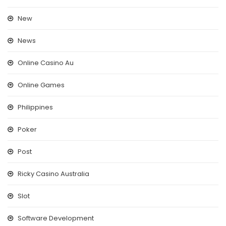
New
News
Online Casino Au
Online Games
Philippines
Poker
Post
Ricky Casino Australia
Slot
Software Development