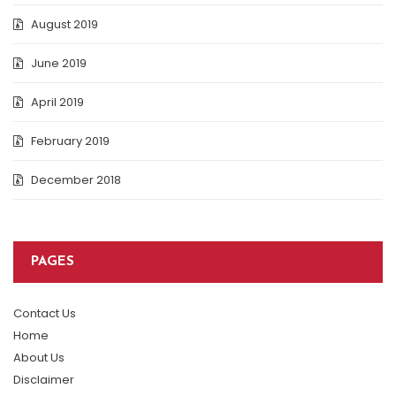
August 2019
June 2019
April 2019
February 2019
December 2018
PAGES
Contact Us
Home
About Us
Disclaimer