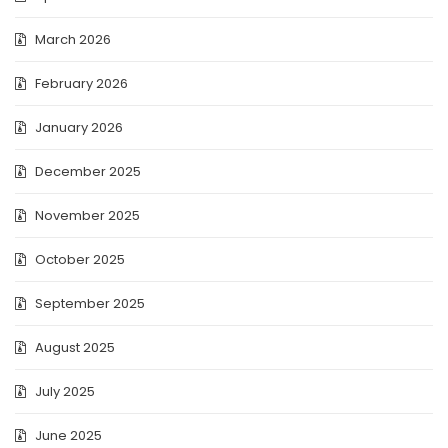
March 2026
February 2026
January 2026
December 2025
November 2025
October 2025
September 2025
August 2025
July 2025
June 2025