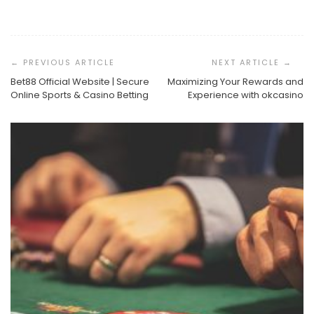
Post
Navigation
Bet88 Official Website | Secure
Maximizing Your Rewards and
Online Sports & Casino Betting
Experience with okcasino