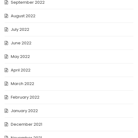
September 2022
August 2022
July 2022
June 2022
May 2022
April 2022
March 2022
February 2022
January 2022
December 2021
November 2021