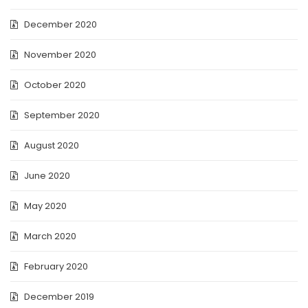
December 2020
November 2020
October 2020
September 2020
August 2020
June 2020
May 2020
March 2020
February 2020
December 2019