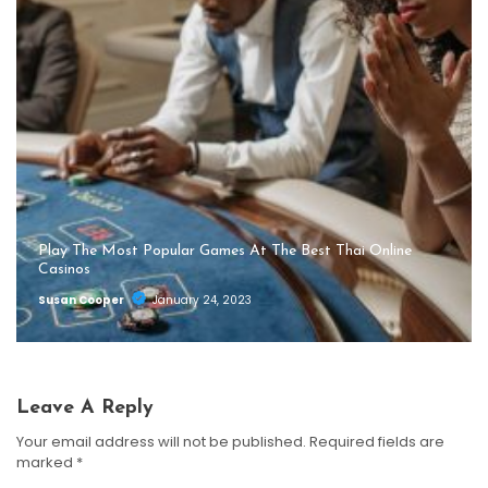
Play The Most Popular Games At The Best Thai Online
Casinos
Susan Cooper
January 24, 2023
Leave A Reply
Your email address will not be published.
Required fields are
marked
*