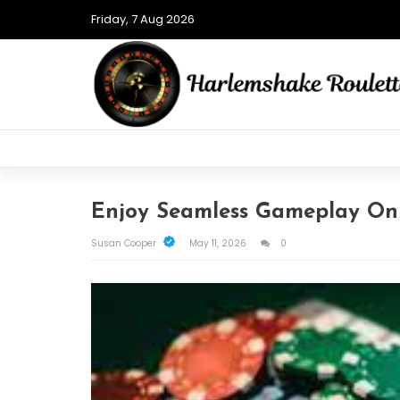
Friday, 7 Aug 2026
Enjoy Seamless Gameplay On 
Susan Cooper
May 11, 2026
0