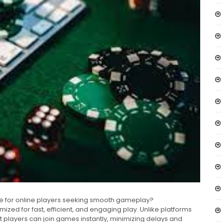
ce for online players seeking smooth gameplay?
ized for fast, efficient, and engaging play. Unlike platforms
at players can join games instantly, minimizing delays and