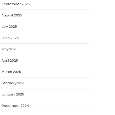
September 2025
August 2025
July 2025
June 2025
May 2025
April 2025
March 2025
February 2025
January 2025
December 2024