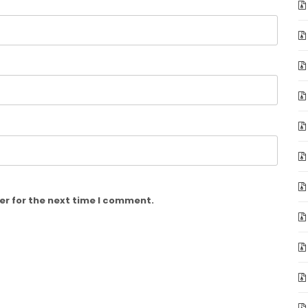
er for the next time I comment.