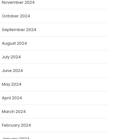
November 2024
October 2024
September 2024
August 2024
July 2024
June 2024
May 2024
April 2024
March 2024
February 2024
January 2024