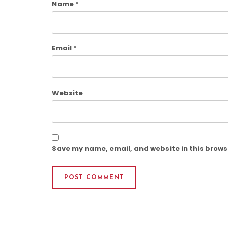
Name
*
Email
*
Website
Save my name, email, and website in this brows