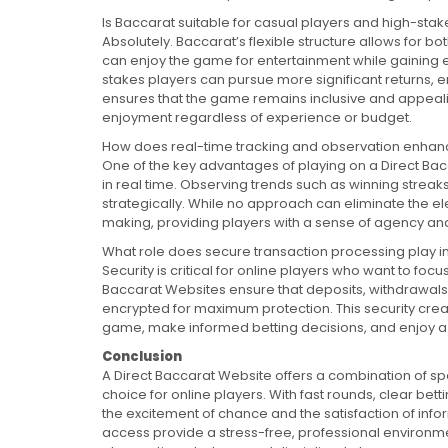
Is Baccarat suitable for casual players and high-stak
Absolutely. Baccarat’s flexible structure allows for 
can enjoy the game for entertainment while gaining e
stakes players can pursue more significant returns, enj
ensures that the game remains inclusive and appeali
enjoyment regardless of experience or budget.
How does real-time tracking and observation enhan
One of the key advantages of playing on a Direct Bac
in real time. Observing trends such as winning streaks 
strategically. While no approach can eliminate the 
making, providing players with a sense of agency a
What role does secure transaction processing play 
Security is critical for online players who want to foc
Baccarat Websites ensure that deposits, withdrawals
encrypted for maximum protection. This security crea
game, make informed betting decisions, and enjoy a 
Conclusion
A Direct Baccarat Website offers a combination of s
choice for online players. With fast rounds, clear bet
the excitement of chance and the satisfaction of inf
access provide a stress-free, professional environme