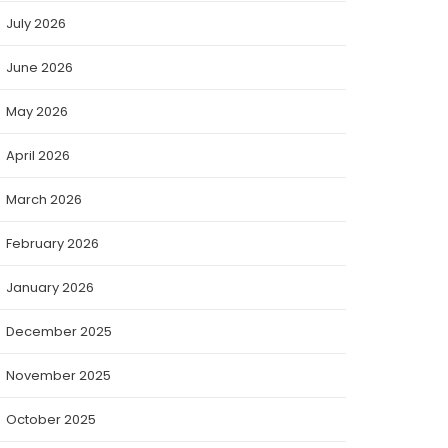
July 2026
June 2026
May 2026
April 2026
March 2026
February 2026
January 2026
December 2025
November 2025
October 2025