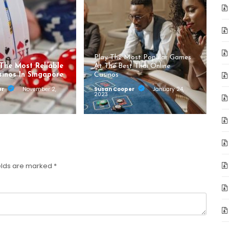
Play The Most Popular Games
 The Most Reliable
At The Best Thai Online
sinos In Singapore
Casinos
er
November 2,
Susan Cooper
January 24,
2023
elds are marked
*