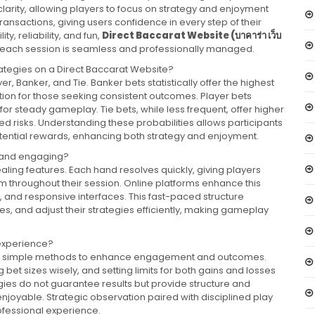
clarity, allowing players to focus on strategy and enjoyment
transactions, giving users confidence in every step of their
y, reliability, and fun,
Direct Baccarat Website (
บาคาร่า เว็บ
each session is seamless and professionally managed.
rategies on a Direct Baccarat Website?
 Banker, and Tie. Banker bets statistically offer the highest
ion for those seeking consistent outcomes. Player bets
for steady gameplay. Tie bets, while less frequent, offer higher
ed risks. Understanding these probabilities allows participants
tential rewards, enhancing both strategy and enjoyment.
t and engaging?
ling features. Each hand resolves quickly, giving players
 throughout their session. Online platforms enhance this
s, and responsive interfaces. This fast-paced structure
, and adjust their strategies efficiently, making gameplay
 experience?
 use simple methods to enhance engagement and outcomes.
bet sizes wisely, and setting limits for both gains and losses
gies do not guarantee results but provide structure and
joyable. Strategic observation paired with disciplined play
ofessional experience.