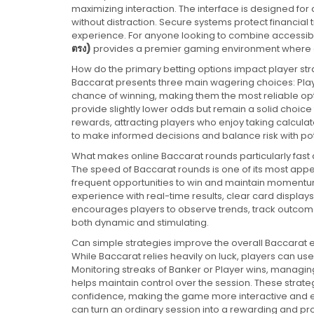
maximizing interaction. The interface is designed for 
without distraction. Secure systems protect financial 
experience. For anyone looking to combine accessibilit
ตรง
)
provides a premier gaming environment where 
How do the primary betting options impact player st
Baccarat presents three main wagering choices: Player,
chance of winning, making them the most reliable opt
provide slightly lower odds but remain a solid choice 
rewards, attracting players who enjoy taking calculat
to make informed decisions and balance risk with po
What makes online Baccarat rounds particularly fas
The speed of Baccarat rounds is one of its most appea
frequent opportunities to win and maintain momentum
experience with real-time results, clear card display
encourages players to observe trends, track outcomes
both dynamic and stimulating.
Can simple strategies improve the overall Baccarat
While Baccarat relies heavily on luck, players can
Monitoring streaks of Banker or Player wins, managing 
helps maintain control over the session. These strate
confidence, making the game more interactive and en
can turn an ordinary session into a rewarding and pr