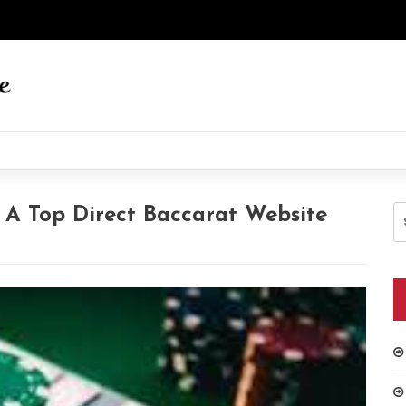
S
A Top Direct Baccarat Website
fo