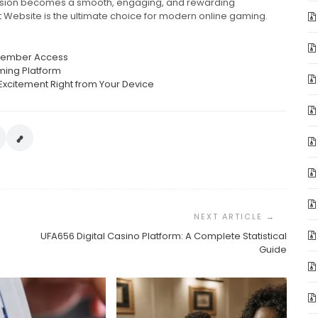
session becomes a smooth, engaging, and rewarding
 Website is the ultimate choice for modern online gaming.
t Member Access
ming Platform
Excitement Right from Your Device
UFA656 Digital Casino Platform: A Complete Statistical
Guide