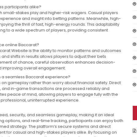
es participants alike?
both small-stakes play and higher-risk wagers. Casual players
xperience and insight into betting patterns. Meanwhile, high-
oying the thrill of fast, high-energy rounds. This adaptability
ng to a wide spectrum of players, providing consistent
ce online Baccarat?
carat Website is the ability to monitor patterns and outcomes
and shifts in results allows players to adjust their bets
element of chance, careful observation enhances decision-
nd improving overall engagement.
in a seamless Baccarat experience?
us on gameplay rather than worry about financial safety. Direct
, and in-game transactions are processed reliably and
tes peace of mind, allowing players to engage fully with the
professional, uninterrupted experience.
peed, security, and seamless gameplay, making it an ideal
ting options, and real-time tracking, participants can enjoy both
ormed strategy. The platform’s secure systems and direct
nt for casual and high-stakes players alike. By focusing on