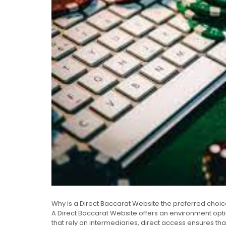
Why is a Direct Baccarat Website the preferred choi
A Direct Baccarat Website offers an environment optim
that rely on intermediaries, direct access ensures th