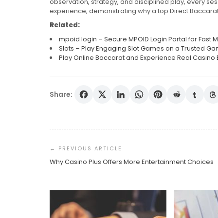
observation, strategy, and disciplined play, every 
experience, demonstrating why a top Direct Baccarat
Related:
mpoid login – Secure MPOID Login Portal for Fas
Slots – Play Engaging Slot Games on a Trusted Ga
Play Online Baccarat and Experience Real Casino 
Share:
Post
Navigation
Why Casino Plus Offers More Entertainment Choices