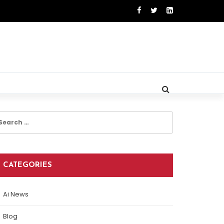
earch
r:
CATEGORIES
Ai News
Blog