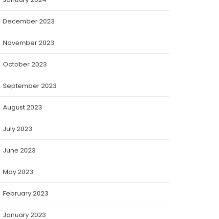
December 2023
November 2023
October 2023
September 2023
August 2023
July 2023
June 2023
May 2023
February 2023
January 2023