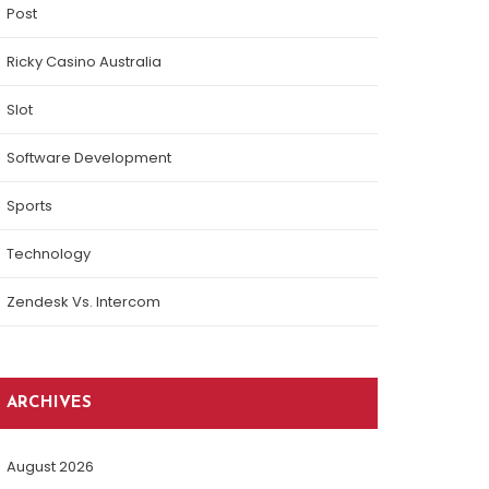
Post
Ricky Casino Australia
Slot
Software Development
Sports
Technology
Zendesk Vs. Intercom
ARCHIVES
August 2026