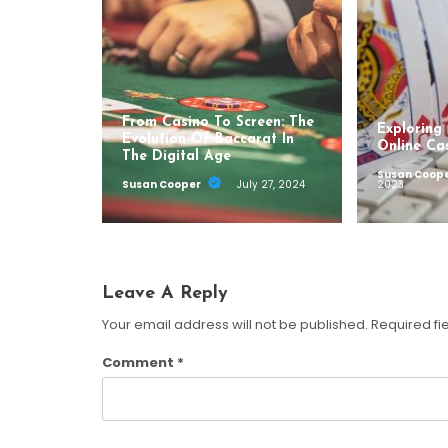
From Casino To Screen: The
Exploring
Evolution Of Baccarat In
Online Ca
The Digital Age
Susan Coop
Susan Cooper
July 27, 2024
2023
Leave A Reply
Your email address will not be published.
Required fi
Comment
*