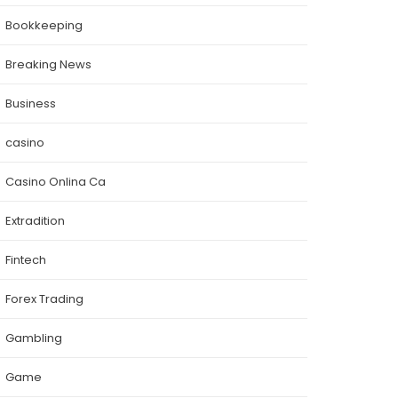
Bookkeeping
Breaking News
Business
casino
Casino Onlina Ca
Extradition
Fintech
Forex Trading
Gambling
Game