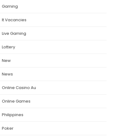
Gaming
It Vacancies
Live Gaming
Lottery
New
News
Online Casino Au
Online Games
Philippines
Poker