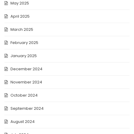
May 2025
April 2025
March 2025
February 2025
January 2025
December 2024
November 2024
October 2024
September 2024
August 2024