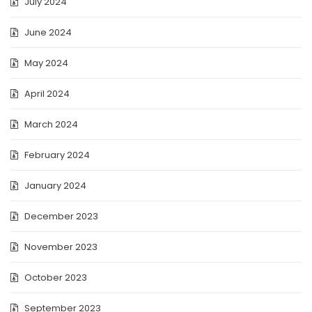
July 2024
June 2024
May 2024
April 2024
March 2024
February 2024
January 2024
December 2023
November 2023
October 2023
September 2023