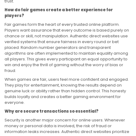
trust.
How do fair games create a better experience for
players?
Fair games form the heart of every trusted online platform.
Players want assurance that every outcome is based purely on
chance or skill, not manipulation. Authentic direct websites use
verified systems that ensure fairness in every round or bet
placed. Random number generators and transparent
algorithms are often implemented to maintain equality among
all players. This gives every participant an equal opportunity to
win and enjoy the thrill of gaming without the worry of bias or
fraud.
When games are fair, users feel more confident and engaged.
They play for entertainment, knowing the results depend on
genuine luck or ability rather than hidden control. This honesty
builds loyalty and creates a better gaming environment for
everyone.
Why are secure transactions so essential?
Security is another major concern for online users. Whenever
money or personal data is involved, the risk of fraud or
information leaks increases. Authentic direct websites prioritize