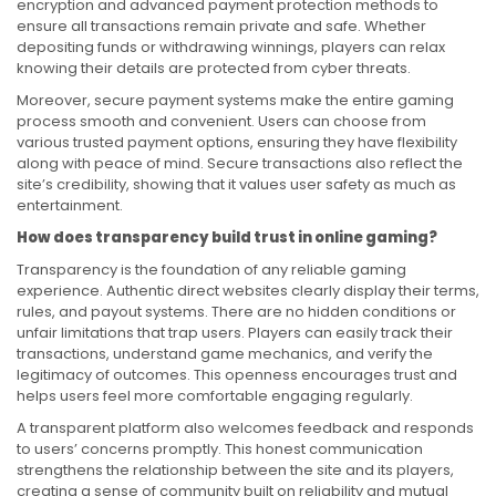
encryption and advanced payment protection methods to
ensure all transactions remain private and safe. Whether
depositing funds or withdrawing winnings, players can relax
knowing their details are protected from cyber threats.
Moreover, secure payment systems make the entire gaming
process smooth and convenient. Users can choose from
various trusted payment options, ensuring they have flexibility
along with peace of mind. Secure transactions also reflect the
site’s credibility, showing that it values user safety as much as
entertainment.
How does transparency build trust in online gaming?
Transparency is the foundation of any reliable gaming
experience. Authentic direct websites clearly display their terms,
rules, and payout systems. There are no hidden conditions or
unfair limitations that trap users. Players can easily track their
transactions, understand game mechanics, and verify the
legitimacy of outcomes. This openness encourages trust and
helps users feel more comfortable engaging regularly.
A transparent platform also welcomes feedback and responds
to users’ concerns promptly. This honest communication
strengthens the relationship between the site and its players,
creating a sense of community built on reliability and mutual