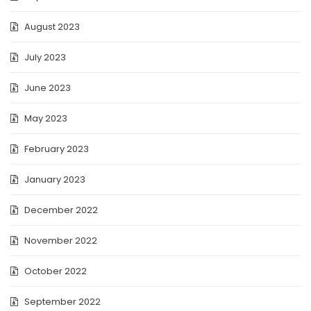
August 2023
July 2023
June 2023
May 2023
February 2023
January 2023
December 2022
November 2022
October 2022
September 2022