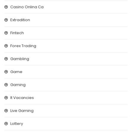
Casino Onlina Ca
Extradition
Fintech
Forex Trading
Gambling
Game
Gaming
It Vacancies
Live Gaming
Lottery