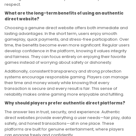
respect.
What are the long-term benefits of using an authentic
direct website?
Choosing a genuine direct website offers both immediate and
lasting advantages. In the short term, users enjoy smooth
gameplay, quick payments, and stress-free participation. Over
time, the benefits become even more significant. Regular users
develop confidence in the platform, knowing it values integrity
and fairness. They can focus entirely on enjoying their favorite
games instead of worrying about safety or dishonesty.
Additionally, consistent transparency and strong protection
systems encourage responsible gaming. Players can manage
their time and money wisely while knowing that every
transaction is secure and every result is fair. This sense of
reliability makes online gaming more enjoyable and fulfilling.
Why should players prefer authentic direct platforms?
The answer lies in trust, security, and experience. Authentic
direct websites provide everything a user needs—fair play, data
safety, and honest transactions—all in one place. These
platforms are built for genuine entertainment, where players
can engage freely and confidently.