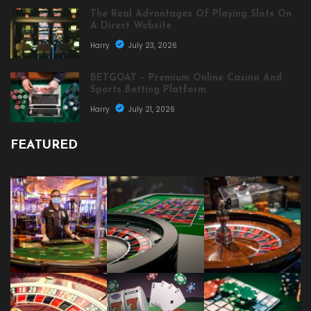
The Real Advantages Of Playing Slots On
A Direct Website
Harry
July 23, 2026
BETGOAT – Premium Online Casino And
Sports Betting Platform
Harry
July 21, 2026
FEATURED