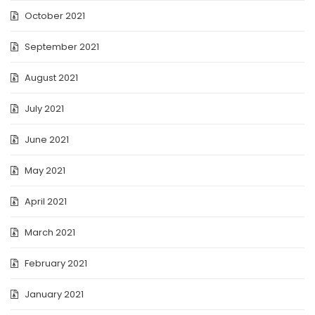
October 2021
September 2021
August 2021
July 2021
June 2021
May 2021
April 2021
March 2021
February 2021
January 2021