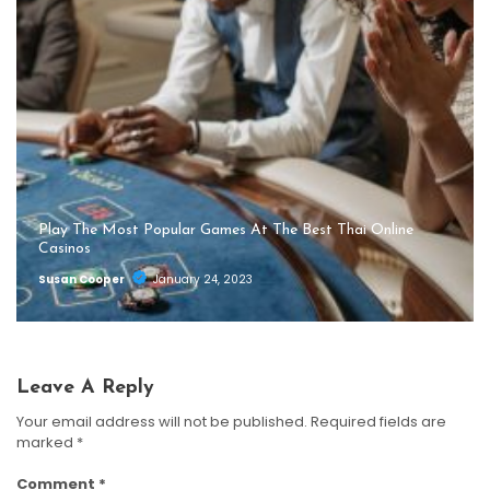
Play The Most Popular Games At The Best Thai Online
Casinos
Susan Cooper
January 24, 2023
Leave A Reply
Your email address will not be published.
Required fields are
marked
*
Comment
*