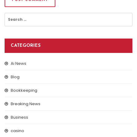
Search
for:
CATEGORIES
Ai News
Blog
Bookkeeping
Breaking News
Business
casino