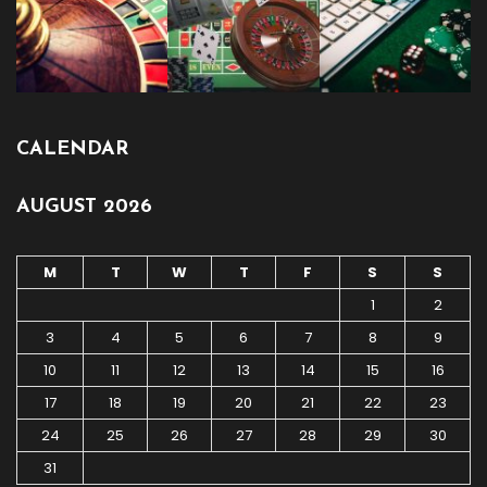
CALENDAR
AUGUST 2026
M
T
W
T
F
S
S
1
2
3
4
5
6
7
8
9
10
11
12
13
14
15
16
17
18
19
20
21
22
23
24
25
26
27
28
29
30
31