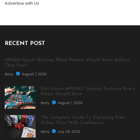
Advertise with Us
RECENT POST
UFA656 Sports Betting: What Players Should Know Before
They Start
Harry
August 7, 2026
Slot Gacor MPO007 Gaming Features Every
Player Should Know
Harry
August 7, 2026
The Complete Guide To Exploring Free
Online Slots With Confidence
Harry
July 29, 2026