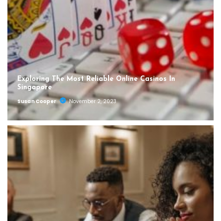
Exploring The Most Reliable Online Casinos In
Singapore
Susan Cooper
November 2, 2023