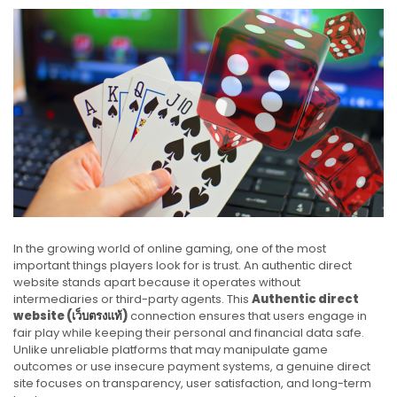
In the growing world of online gaming, one of the most
important things players look for is trust. An authentic direct
website stands apart because it operates without
intermediaries or third-party agents. This
Authentic direct
website (
เว็บตรงแท้
)
connection ensures that users engage in
fair play while keeping their personal and financial data safe.
Unlike unreliable platforms that may manipulate game
outcomes or use insecure payment systems, a genuine direct
site focuses on transparency, user satisfaction, and long-term