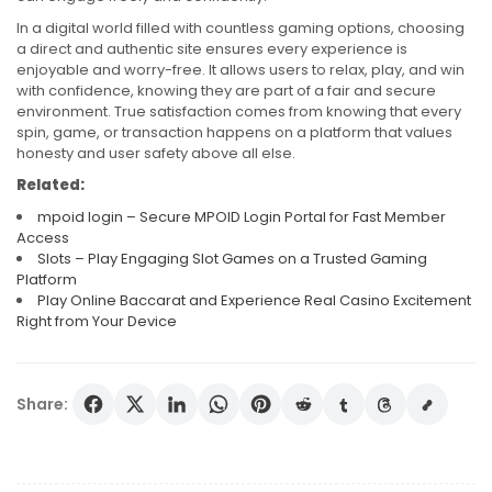
In a digital world filled with countless gaming options, choosing
a direct and authentic site ensures every experience is
enjoyable and worry-free. It allows users to relax, play, and win
with confidence, knowing they are part of a fair and secure
environment. True satisfaction comes from knowing that every
spin, game, or transaction happens on a platform that values
honesty and user safety above all else.
Related:
mpoid login – Secure MPOID Login Portal for Fast Member
Access
Slots – Play Engaging Slot Games on a Trusted Gaming
Platform
Play Online Baccarat and Experience Real Casino Excitement
Right from Your Device
Share: