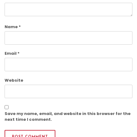
Name
*
Email
*
Website
Save my name, email, and website in this browser for the
next time I comment.