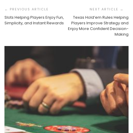
Post
Navigation
Slots Helping Players Enjoy Fun,
Texas Hold’em Rules Helping
Simplicity, and Instant Rewards
Players Improve Strategy and
Enjoy More Confident Decision-
Making