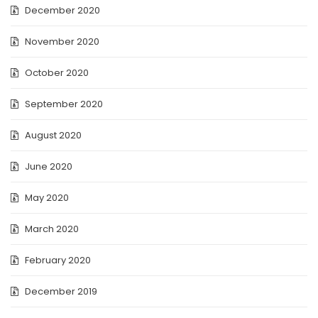
December 2020
November 2020
October 2020
September 2020
August 2020
June 2020
May 2020
March 2020
February 2020
December 2019