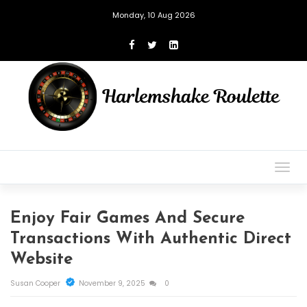
Monday, 10 Aug 2026
Togg
navig
Enjoy Fair Games And Secure
Transactions With Authentic Direct
Website
Susan Cooper
November 9, 2025
0