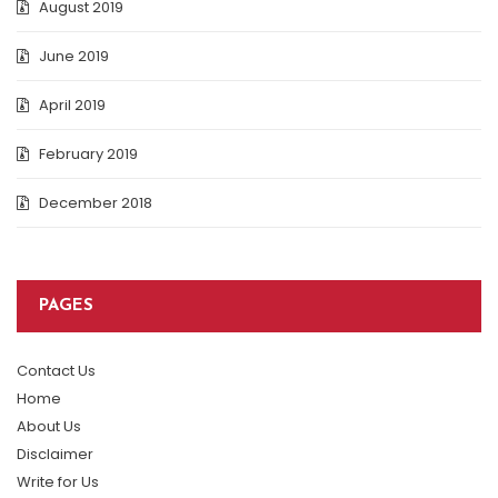
August 2019
June 2019
April 2019
February 2019
December 2018
PAGES
Contact Us
Home
About Us
Disclaimer
Write for Us