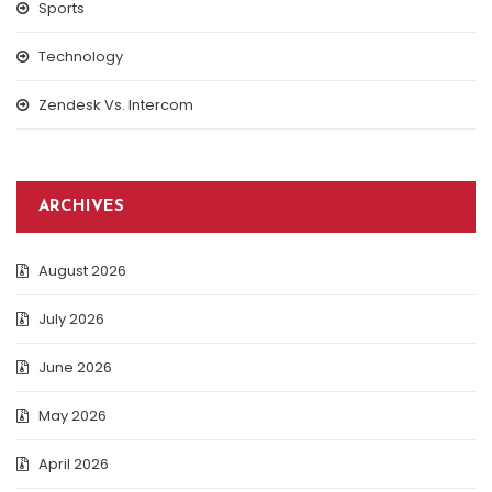
Sports
Technology
Zendesk Vs. Intercom
ARCHIVES
August 2026
July 2026
June 2026
May 2026
April 2026