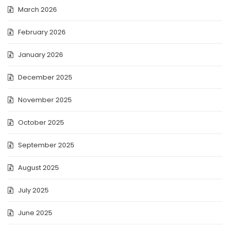
March 2026
February 2026
January 2026
December 2025
November 2025
October 2025
September 2025
August 2025
July 2025
June 2025