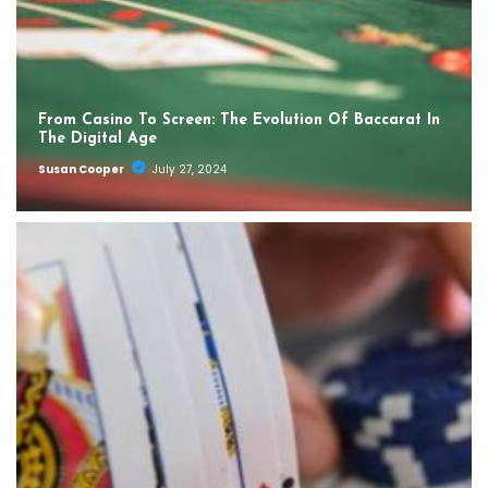
From Casino To Screen: The Evolution Of Baccarat In
The Digital Age
Susan Cooper
July 27, 2024