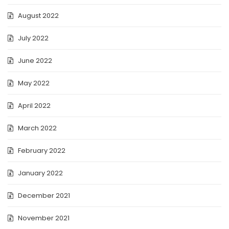
August 2022
July 2022
June 2022
May 2022
April 2022
March 2022
February 2022
January 2022
December 2021
November 2021