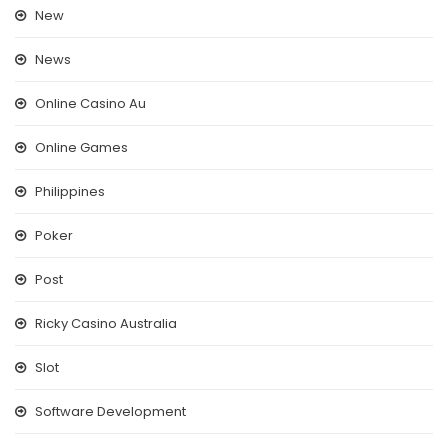
New
News
Online Casino Au
Online Games
Philippines
Poker
Post
Ricky Casino Australia
Slot
Software Development