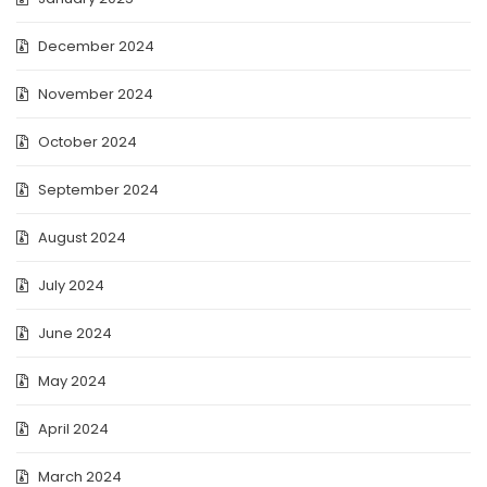
December 2024
November 2024
October 2024
September 2024
August 2024
July 2024
June 2024
May 2024
April 2024
March 2024