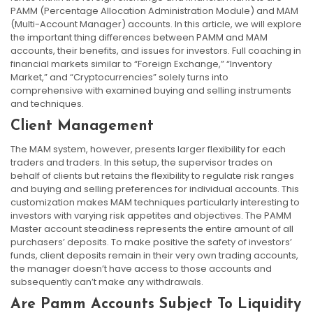
PAMM (Percentage Allocation Administration Module) and MAM
(Multi-Account Manager) accounts. In this article, we will explore
the important thing differences between PAMM and MAM
accounts, their benefits, and issues for investors. Full coaching in
financial markets similar to “Foreign Exchange,” “Inventory
Market,” and “Cryptocurrencies” solely turns into
comprehensive with examined buying and selling instruments
and techniques.
Client Management
The MAM system, however, presents larger flexibility for each
traders and traders. In this setup, the supervisor trades on
behalf of clients but retains the flexibility to regulate risk ranges
and buying and selling preferences for individual accounts. This
customization makes MAM techniques particularly interesting to
investors with varying risk appetites and objectives. The PAMM
Master account steadiness represents the entire amount of all
purchasers’ deposits. To make positive the safety of investors’
funds, client deposits remain in their very own trading accounts,
the manager doesn’t have access to those accounts and
subsequently can’t make any withdrawals.
Are Pamm Accounts Subject To Liquidity