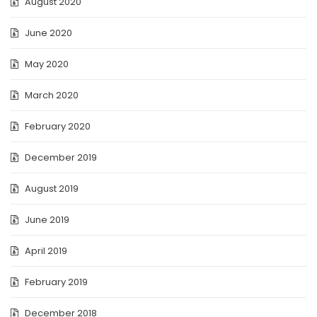
August 2020
June 2020
May 2020
March 2020
February 2020
December 2019
August 2019
June 2019
April 2019
February 2019
December 2018