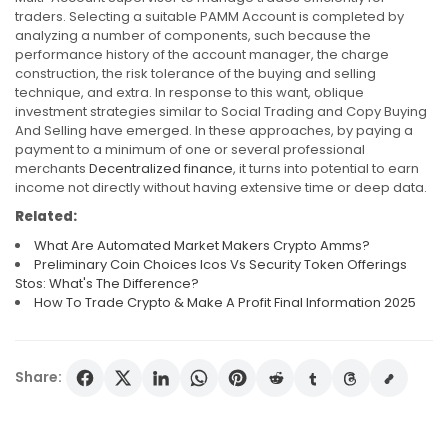
traders. Selecting a suitable PAMM Account is completed by
analyzing a number of components, such because the
performance history of the account manager, the charge
construction, the risk tolerance of the buying and selling
technique, and extra. In response to this want, oblique
investment strategies similar to Social Trading and Copy Buying
And Selling have emerged. In these approaches, by paying a
payment to a minimum of one or several professional
merchants
Decentralized finance
, it turns into potential to earn
income not directly without having extensive time or deep data.
Related:
What Are Automated Market Makers Crypto Amms?
Preliminary Coin Choices Icos Vs Security Token Offerings
Stos: What's The Difference?
How To Trade Crypto & Make A Profit Final Information 2025
Share: