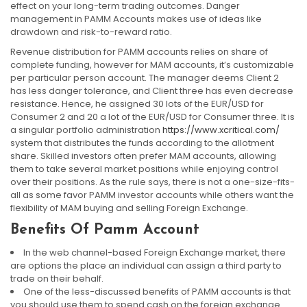
effect on your long-term trading outcomes. Danger
management in PAMM Accounts makes use of ideas like
drawdown and risk-to-reward ratio.
Revenue distribution for PAMM accounts relies on share of
complete funding, however for MAM accounts, it’s customizable
per particular person account. The manager deems Client 2
has less danger tolerance, and Client three has even decrease
resistance. Hence, he assigned 30 lots of the EUR/USD for
Consumer 2 and 20 a lot of the EUR/USD for Consumer three. It is
a singular portfolio administration
https://www.xcritical.com/
system that distributes the funds according to the allotment
share. Skilled investors often prefer MAM accounts, allowing
them to take several market positions while enjoying control
over their positions. As the rule says, there is not a one-size-fits-
all as some favor PAMM investor accounts while others want the
flexibility of MAM buying and selling Foreign Exchange.
Benefits Of Pamm Account
In the web channel-based Foreign Exchange market, there
are options the place an individual can assign a third party to
trade on their behalf.
One of the less-discussed benefits of PAMM accounts is that
you should use them to spend cash on the foreign exchange