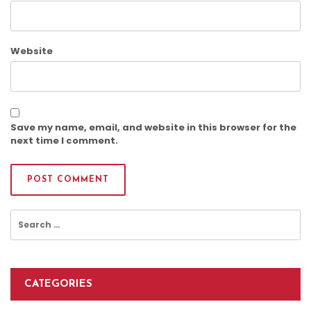
Website
Save my name, email, and website in this browser for the
next time I comment.
Search
for:
CATEGORIES