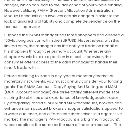
danger, which can lead to the lack of half or your whole funding.
However, utilizing PAMM (Percent Allocation Administration
Module) accounts also involves certain dangers, similar to the
lack of assured profitability and complete dependence on the
account supervisor.
Suppose the PAMM manager has three shoppers and opened a
100-lot long position within the EUR/USD. Nevertheless, with this
limited entry, the manager has the ability to trade on behalf of
his shoppers through the primary account. Whenever any
shopper wants to take a position in a cash supervisor, the
consumer offers access to the cash manager to handle their
fund & trade with it.
Before deciding to trade in any type of monetary market or
monetary instruments, you must carefully consider your funding
goals. The PAMM Account, Copy Buying And Selling, and MAM
(Multi-Account Manager) are three totally different models for
utilizing the abilities and experience of knowledgeable trader.
By integrating Panda’s PAMM and MAM techniques, brokers can
enhance
mam account brokers
shopper satisfaction, appeal to
a wider audience, and differentiate themselves in a aggressive
market. The manager’s PAMM account is a big “main account”,
whose capital is the same as the sum of the sub-accounts. The