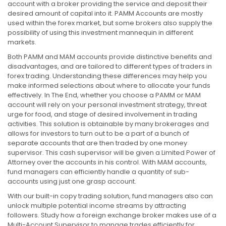
account with a broker providing the service and deposit their
desired amount of capital into it. PAMM Accounts are mostly
used within the forex market, but some brokers also supply the
possibility of using this investment mannequin in different
markets.
Both PAMM and MAM accounts provide distinctive benefits and
disadvantages, and are tailored to different types of traders in
forex trading. Understanding these differences may help you
make informed selections about where to allocate your funds
effectively. In The End, whether you choose a PAMM or MAM
account will rely on your personal investment strategy, threat
urge for food, and stage of desired involvement in trading
activities. This solution is obtainable by many brokerages and
allows for investors to turn out to be a part of a bunch of
separate accounts that are then traded by one money
supervisor. This cash supervisor will be given a Limited Power of
Attorney over the accounts in his control. With MAM accounts,
fund managers can efficiently handle a quantity of sub-
accounts using just one grasp account.
With our built-in copy trading solution, fund managers also can
unlock multiple potential income streams by attracting
followers. Study how a foreign exchange broker makes use of a
Multi-Account Supervisor to manage trades efficiently for