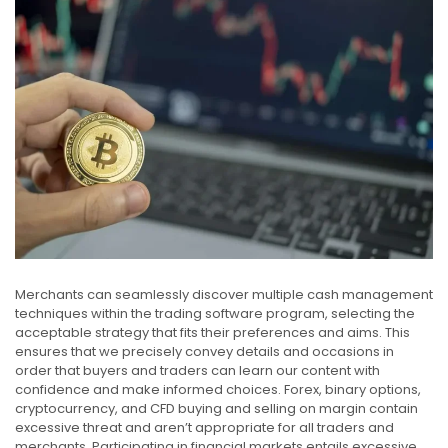
Merchants can seamlessly discover multiple cash management
techniques within the trading software program, selecting the
acceptable strategy that fits their preferences and aims. This
ensures that we precisely convey details and occasions in
order that buyers and traders can learn our content with
confidence and make informed choices. Forex, binary options,
cryptocurrency, and CFD buying and selling on margin contain
excessive threat and aren’t appropriate for all traders and
merchants. Participating in financial markets entails excessive