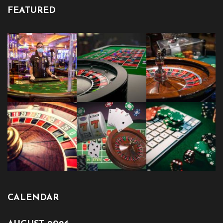
FEATURED
CALENDAR