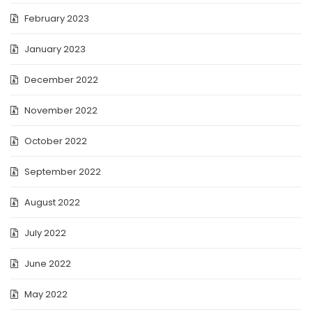
February 2023
January 2023
December 2022
November 2022
October 2022
September 2022
August 2022
July 2022
June 2022
May 2022