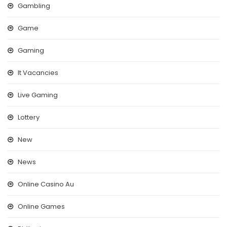
Gambling
Game
Gaming
It Vacancies
Live Gaming
Lottery
New
News
Online Casino Au
Online Games