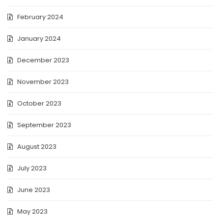
February 2024
January 2024
December 2023
November 2023
October 2023
September 2023
August 2023
July 2023
June 2023
May 2023