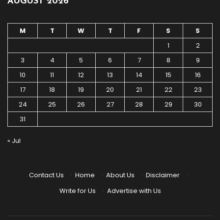
AUGUST 2026
M
T
W
T
F
S
S
1
2
3
4
5
6
7
8
9
10
11
12
13
14
15
16
17
18
19
20
21
22
23
24
25
26
27
28
29
30
31
« Jul
Contact Us
·
Home
·
About Us
·
Disclaimer
·
Write for Us
·
Advertise with Us