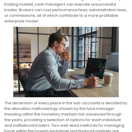
trading market, cash managers can execute unsuccessful
trades. Brokers can cost performance fees, administration fees,
or commissions, all of which contribute to a more profitable
enterprise model.
The dimension of every place in the sub-accounts is decided by
the allocation methodology chosen by the fund manager.
Investing within the monetary markets has advanced through
the years, providing a selection of options for each individual
and institutional traders. Two well-liked methods for managing
funds within the foreign exchange and financial markets are