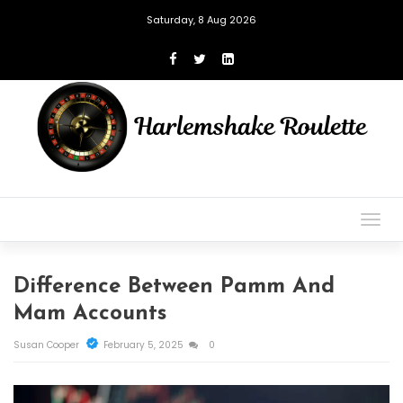
Saturday, 8 Aug 2026
Togg
navig
Difference Between Pamm And
Mam Accounts
Susan Cooper
February 5, 2025
0