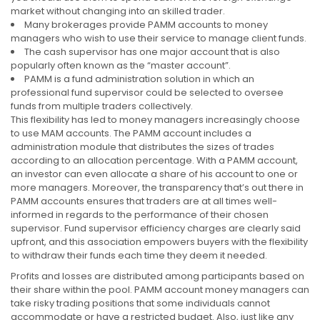
market without changing into an skilled trader.
Many brokerages provide PAMM accounts to money
managers who wish to use their service to manage client funds.
The cash supervisor has one major account that is also
popularly often known as the “master account”.
PAMM is a fund administration solution in which an
professional fund supervisor could be selected to oversee
funds from multiple traders collectively.
This flexibility has led to money managers increasingly choose
to use MAM accounts. The PAMM account includes a
administration module that distributes the sizes of trades
according to an allocation percentage. With a PAMM account,
an investor can even allocate a share of his account to one or
more managers. Moreover, the transparency that’s out there in
PAMM accounts ensures that traders are at all times well-
informed in regards to the performance of their chosen
supervisor. Fund supervisor efficiency charges are clearly said
upfront, and this association empowers buyers with the flexibility
to withdraw their funds each time they deem it needed.
Profits and losses are distributed among participants based on
their share within the pool. PAMM account money managers can
take risky trading positions that some individuals cannot
accommodate or have a restricted budget. Also, just like any