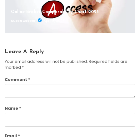
Online Broker Comparability Chart 2025
Susan Cooper
April 8, 2025
Leave A Reply
Your email address will not be published.
Required fields are
marked
*
Comment
*
Name
*
Email
*