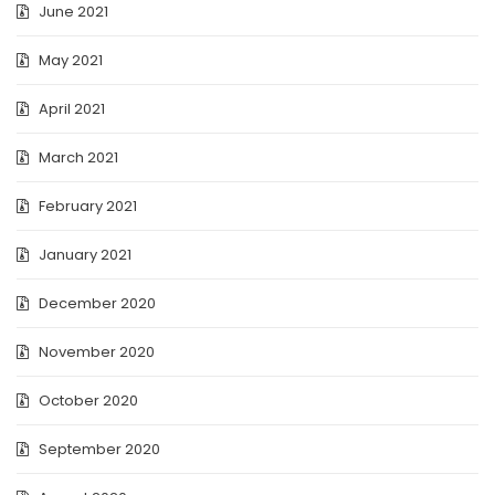
June 2021
May 2021
April 2021
March 2021
February 2021
January 2021
December 2020
November 2020
October 2020
September 2020