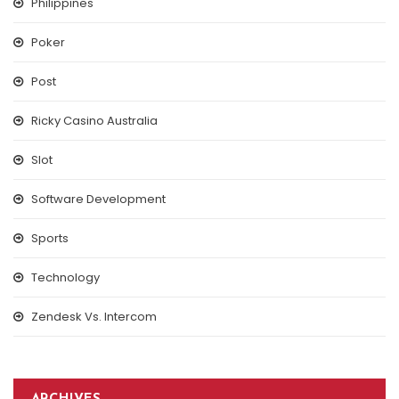
Philippines
Poker
Post
Ricky Casino Australia
Slot
Software Development
Sports
Technology
Zendesk Vs. Intercom