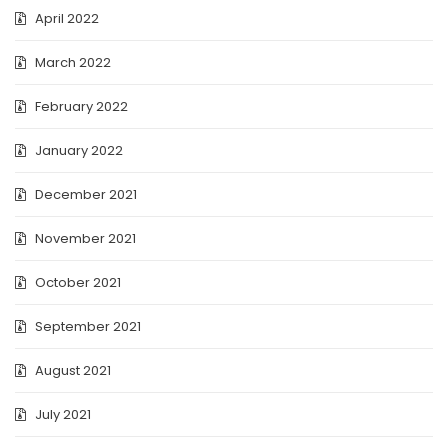
April 2022
March 2022
February 2022
January 2022
December 2021
November 2021
October 2021
September 2021
August 2021
July 2021