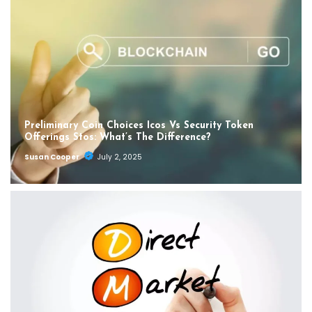
Preliminary Coin Choices Icos Vs Security Token
Offerings Stos: What’s The Difference?
Susan Cooper
July 2, 2025