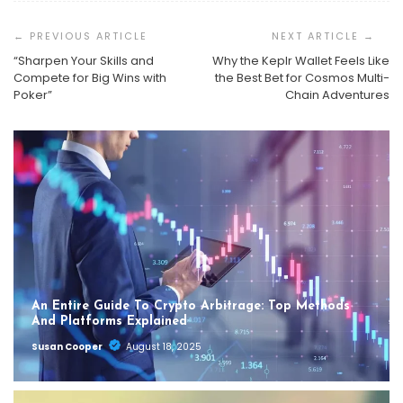
Post
Navigation
“Sharpen Your Skills and
Why the Keplr Wallet Feels Like
Compete for Big Wins with
the Best Bet for Cosmos Multi-
Poker”
Chain Adventures
An Entire Guide To Crypto Arbitrage: Top Methods
And Platforms Explained
Susan Cooper
August 18, 2025