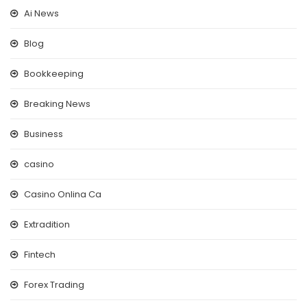
Ai News
Blog
Bookkeeping
Breaking News
Business
casino
Casino Onlina Ca
Extradition
Fintech
Forex Trading