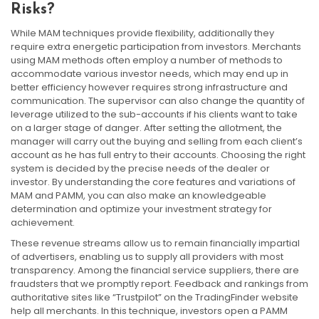
Risks?
While MAM techniques provide flexibility, additionally they
require extra energetic participation from investors. Merchants
using MAM methods often employ a number of methods to
accommodate various investor needs, which may end up in
better efficiency however requires strong infrastructure and
communication. The supervisor can also change the quantity of
leverage utilized to the sub-accounts if his clients want to take
on a larger stage of danger. After setting the allotment, the
manager will carry out the buying and selling from each client’s
account as he has full entry to their accounts. Choosing the right
system is decided by the precise needs of the dealer or
investor. By understanding the core features and variations of
MAM and PAMM, you can also make an knowledgeable
determination and optimize your investment strategy for
achievement.
These revenue streams allow us to remain financially impartial
of advertisers, enabling us to supply all providers with most
transparency. Among the financial service suppliers, there are
fraudsters that we promptly report. Feedback and rankings from
authoritative sites like “Trustpilot” on the TradingFinder website
help all merchants. In this technique, investors open a PAMM