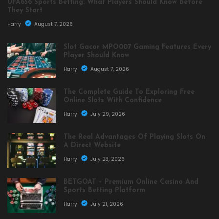
UFA656 Sports Betting: What Players Should Know Before
They Start
Harry
August 7, 2026
Slot Gacor MPO007 Gaming Features Every
Player Should Know
Harry
August 7, 2026
The Complete Guide To Exploring Free
Online Slots With Confidence
Harry
July 29, 2026
The Real Advantages Of Playing Slots On
A Direct Website
Harry
July 23, 2026
BETGOAT – Premium Online Casino And
Sports Betting Platform
Harry
July 21, 2026