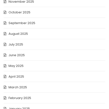
November 2025
October 2025
September 2025
August 2025
July 2025
June 2025
May 2025
April 2025
March 2025
February 2025
January 2025