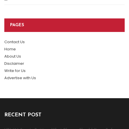
PAGES
Contact Us
Home
About Us
Disclaimer
Write for Us
Advertise with Us
RECENT POST