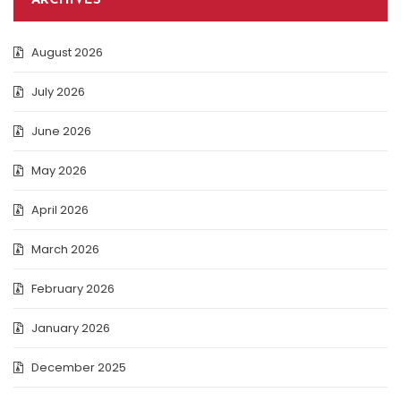
ARCHIVES
August 2026
July 2026
June 2026
May 2026
April 2026
March 2026
February 2026
January 2026
December 2025