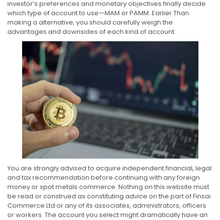
investor’s preferences and monetary objectives finally decide
which type of account to use—MAM or PAMM. Earlier Than
making a alternative, you should carefully weigh the
advantages and downsides of each kind of account.
You are strongly advised to acquire independent financial, legal
and tax recommendation before continuing with any foreign
money or spot metals commerce. Nothing on this website must
be read or construed as constituting advice on the part of Finsai
Commerce Ltd or any of its associates, administrators, officers
or workers. The account you select might dramatically have an