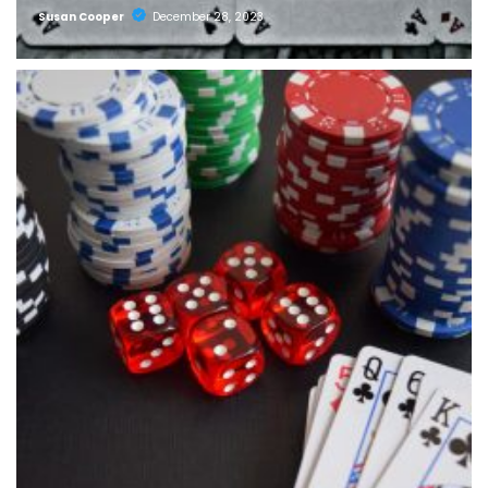
Susan Cooper
December 28, 2023