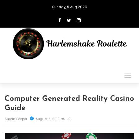
Sunday, 9 Aug 2026
Togg
navig
Computer Generated Reality Casino
Guide
Susan Cooper
August 8, 2019
0