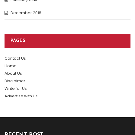
December 2018
PAGES
Contact Us
Home
About Us
Disclaimer
Write for Us
Advertise with Us
RECENT POST