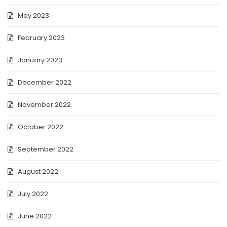
May 2023
February 2023
January 2023
December 2022
November 2022
October 2022
September 2022
August 2022
July 2022
June 2022