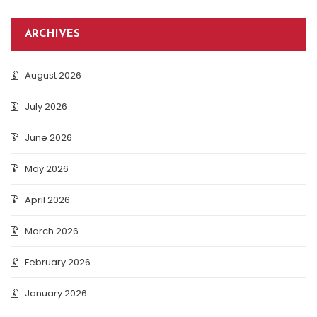
ARCHIVES
August 2026
July 2026
June 2026
May 2026
April 2026
March 2026
February 2026
January 2026