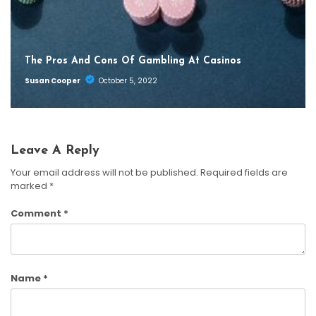
The Pros And Cons Of Gambling At Casinos
Susan Cooper
October 5, 2022
Leave A Reply
Your email address will not be published.
Required fields are
marked
*
Comment
*
Name
*