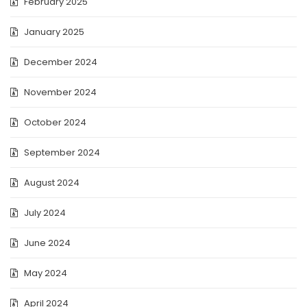
February 2025
January 2025
December 2024
November 2024
October 2024
September 2024
August 2024
July 2024
June 2024
May 2024
April 2024