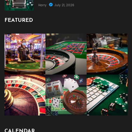
Harry
July 21, 2026
FEATURED
CALENDAR