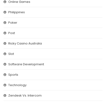
Online Games
Philippines
Poker
Post
Ricky Casino Australia
Slot
Software Development
Sports
Technology
Zendesk Vs. Intercom