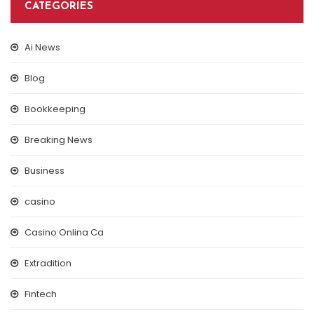
CATEGORIES
Ai News
Blog
Bookkeeping
Breaking News
Business
casino
Casino Onlina Ca
Extradition
Fintech