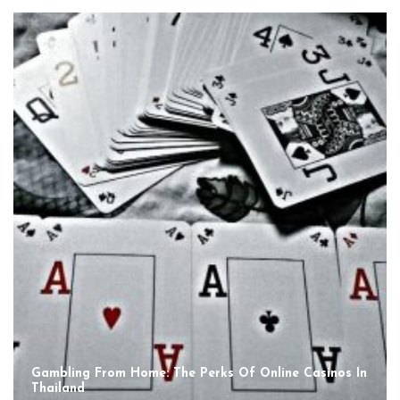
Gambling From Home: The Perks Of Online Casinos In
Thailand