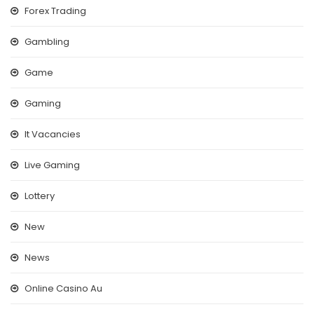
Forex Trading
Gambling
Game
Gaming
It Vacancies
Live Gaming
Lottery
New
News
Online Casino Au