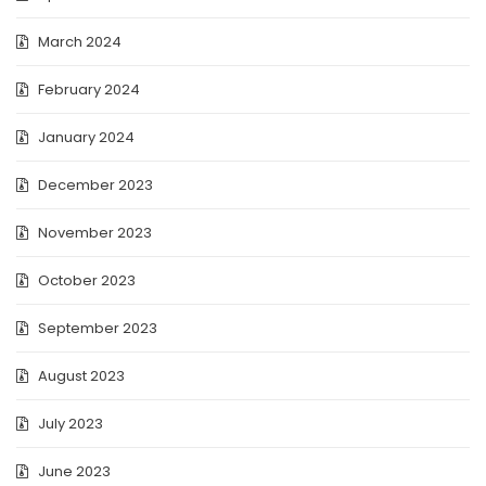
March 2024
February 2024
January 2024
December 2023
November 2023
October 2023
September 2023
August 2023
July 2023
June 2023