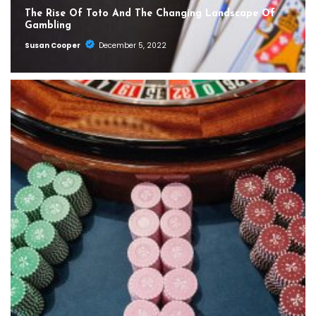
The Rise Of Toto And The Changing Landscape Of
Gambling
Susan Cooper
December 5, 2022