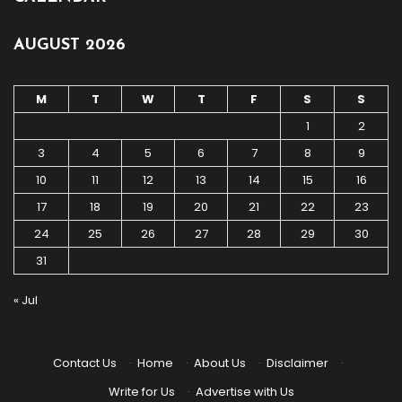
AUGUST 2026
M
T
W
T
F
S
S
1
2
3
4
5
6
7
8
9
10
11
12
13
14
15
16
17
18
19
20
21
22
23
24
25
26
27
28
29
30
31
« Jul
Contact Us
·
Home
·
About Us
·
Disclaimer
·
Write for Us
·
Advertise with Us