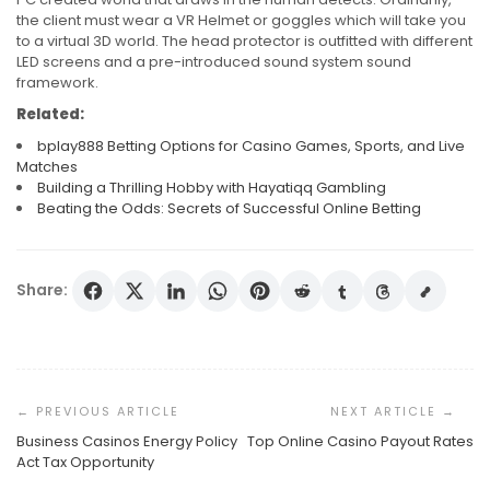
the client must wear a VR Helmet or goggles which will take you
to a virtual 3D world. The head protector is outfitted with different
LED screens and a pre-introduced sound system sound
framework.
Related:
bplay888 Betting Options for Casino Games, Sports, and Live
Matches
Building a Thrilling Hobby with Hayatiqq Gambling
Beating the Odds: Secrets of Successful Online Betting
Share:
Post
Navigation
Business Casinos Energy Policy
Top Online Casino Payout Rates
Act Tax Opportunity