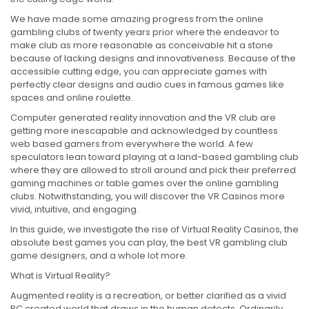
We have made some amazing progress from the online
gambling clubs of twenty years prior where the endeavor to
make club as more reasonable as conceivable hit a stone
because of lacking designs and innovativeness. Because of the
accessible cutting edge, you can appreciate games with
perfectly clear designs and audio cues in famous games like
spaces and online roulette.
Computer generated reality innovation and the VR club are
getting more inescapable and acknowledged by countless
web based gamers from everywhere the world. A few
speculators lean toward playing at a land-based gambling club
where they are allowed to stroll around and pick their preferred
gaming machines or table games over the online gambling
clubs. Notwithstanding, you will discover the VR Casinos more
vivid, intuitive, and engaging.
In this guide, we investigate the rise of Virtual Reality Casinos, the
absolute best games you can play, the best VR gambling club
game designers, and a whole lot more.
What is Virtual Reality?
Augmented reality is a recreation, or better clarified as a vivid
PC created world that draws in the human detects. Ordinarily,