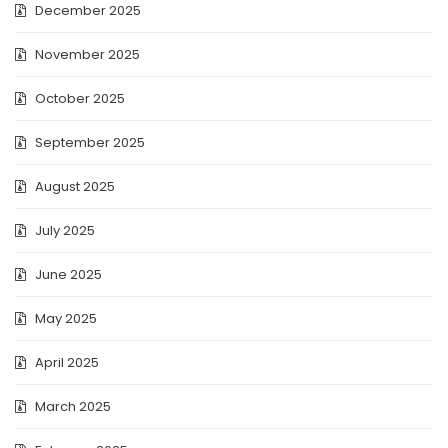
December 2025
November 2025
October 2025
September 2025
August 2025
July 2025
June 2025
May 2025
April 2025
March 2025