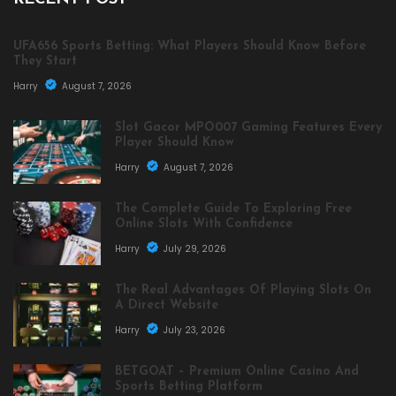
UFA656 Sports Betting: What Players Should Know Before
They Start
Harry
August 7, 2026
Slot Gacor MPO007 Gaming Features Every
Player Should Know
Harry
August 7, 2026
The Complete Guide To Exploring Free
Online Slots With Confidence
Harry
July 29, 2026
The Real Advantages Of Playing Slots On
A Direct Website
Harry
July 23, 2026
BETGOAT – Premium Online Casino And
Sports Betting Platform