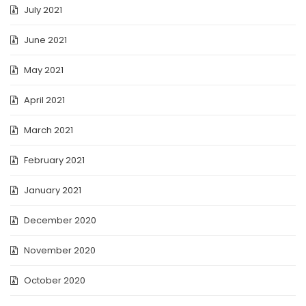
July 2021
June 2021
May 2021
April 2021
March 2021
February 2021
January 2021
December 2020
November 2020
October 2020