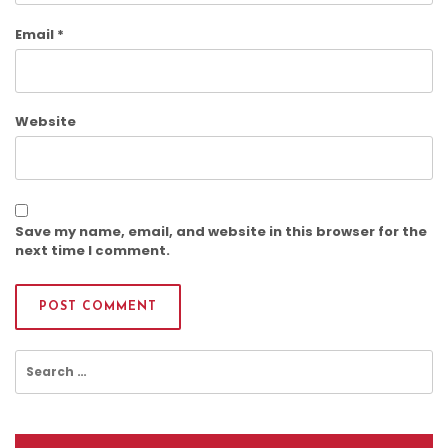
Email
*
Website
Save my name, email, and website in this browser for the
next time I comment.
Search
for: