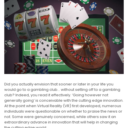
Did you actually envision that sooner or later in your life you
would go to a gambling club… without setting off to a gambling
club? Indeed, you read it effectively. ‘Going however not
generally going’ is conceivable with the cutting edge innovation.
At the point when Virtual Reality (VR) first developed, numerous
individuals were questionable on whether to praise the news or
not. Some were genuinely concerned, while others saw it an
extraordinary advance in innovation that will help in changing
the cutting edge world.