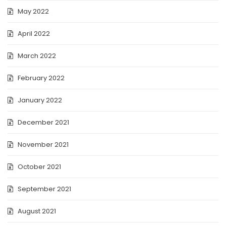
May 2022
April 2022
March 2022
February 2022
January 2022
December 2021
November 2021
October 2021
September 2021
August 2021