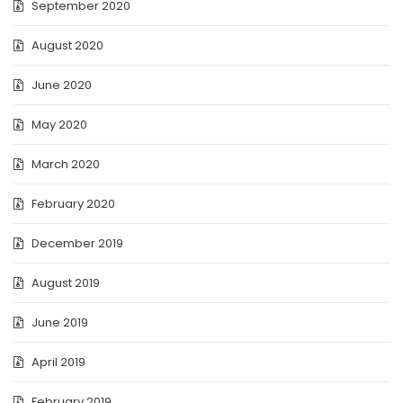
September 2020
August 2020
June 2020
May 2020
March 2020
February 2020
December 2019
August 2019
June 2019
April 2019
February 2019