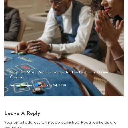
Play The Most Popular Games At The Best Thai Online
Casinos
Susan Cooper
January 24, 2023
Leave A Reply
Your email address will not be published.
Required fields are
marked
*