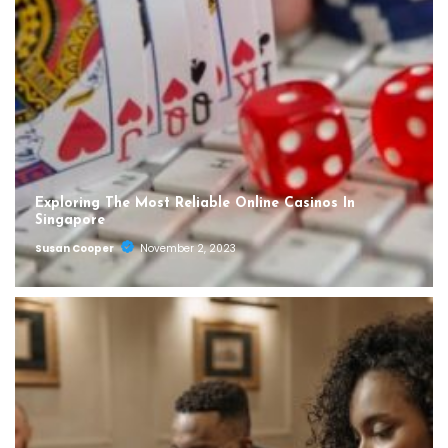
Exploring The Most Reliable Online Casinos In
Singapore
Susan Cooper
November 2, 2023