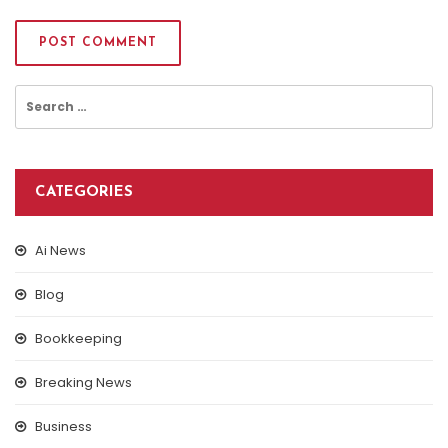
Search
for:
CATEGORIES
Ai News
Blog
Bookkeeping
Breaking News
Business