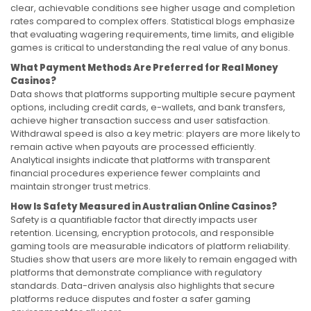
clear, achievable conditions see higher usage and completion
rates compared to complex offers. Statistical blogs emphasize
that evaluating wagering requirements, time limits, and eligible
games is critical to understanding the real value of any bonus.
What Payment Methods Are Preferred for Real Money
Casinos?
Data shows that platforms supporting multiple secure payment
options, including credit cards, e-wallets, and bank transfers,
achieve higher transaction success and user satisfaction.
Withdrawal speed is also a key metric: players are more likely to
remain active when payouts are processed efficiently.
Analytical insights indicate that platforms with transparent
financial procedures experience fewer complaints and
maintain stronger trust metrics.
How Is Safety Measured in Australian Online Casinos?
Safety is a quantifiable factor that directly impacts user
retention. Licensing, encryption protocols, and responsible
gaming tools are measurable indicators of platform reliability.
Studies show that users are more likely to remain engaged with
platforms that demonstrate compliance with regulatory
standards. Data-driven analysis also highlights that secure
platforms reduce disputes and foster a safer gaming