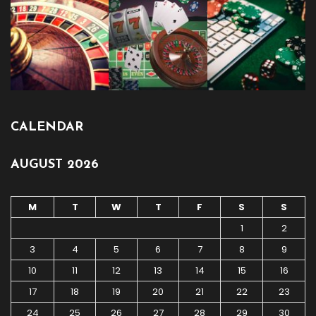
CALENDAR
AUGUST 2026
M
T
W
T
F
S
S
1
2
3
4
5
6
7
8
9
10
11
12
13
14
15
16
17
18
19
20
21
22
23
24
25
26
27
28
29
30