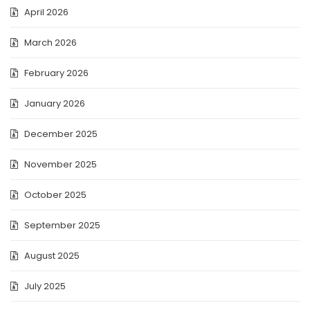
April 2026
March 2026
February 2026
January 2026
December 2025
November 2025
October 2025
September 2025
August 2025
July 2025