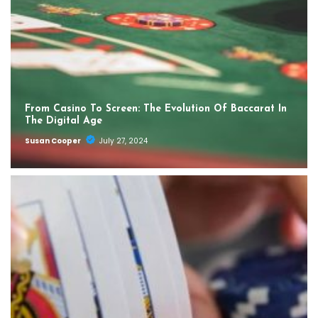
From Casino To Screen: The Evolution Of Baccarat In
The Digital Age
Susan Cooper
July 27, 2024