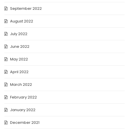
September 2022
August 2022
July 2022
June 2022
May 2022
April 2022
March 2022
February 2022
January 2022
December 2021