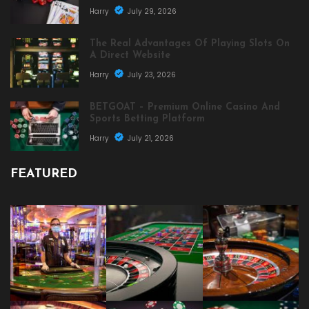
Harry
July 29, 2026
The Real Advantages Of Playing Slots On
A Direct Website
Harry
July 23, 2026
BETGOAT – Premium Online Casino And
Sports Betting Platform
Harry
July 21, 2026
FEATURED