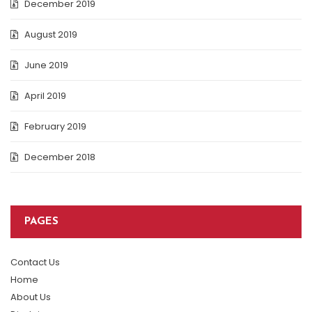
December 2019
August 2019
June 2019
April 2019
February 2019
December 2018
PAGES
Contact Us
Home
About Us