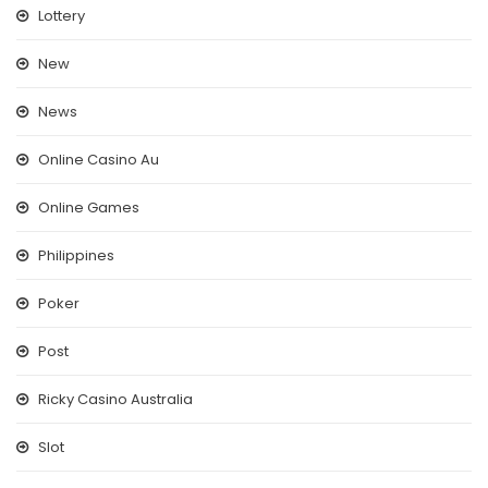
Lottery
New
News
Online Casino Au
Online Games
Philippines
Poker
Post
Ricky Casino Australia
Slot