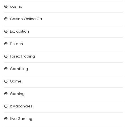
casino
Casino Onlina Ca
Extradition
Fintech
Forex Trading
Gambling
Game
Gaming
It Vacancies
Live Gaming