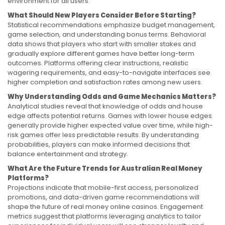
environment for all users.
What Should New Players Consider Before Starting?
Statistical recommendations emphasize budget management,
game selection, and understanding bonus terms. Behavioral
data shows that players who start with smaller stakes and
gradually explore different games have better long-term
outcomes. Platforms offering clear instructions, realistic
wagering requirements, and easy-to-navigate interfaces see
higher completion and satisfaction rates among new users.
Why Understanding Odds and Game Mechanics Matters?
Analytical studies reveal that knowledge of odds and house
edge affects potential returns. Games with lower house edges
generally provide higher expected value over time, while high-
risk games offer less predictable results. By understanding
probabilities, players can make informed decisions that
balance entertainment and strategy.
What Are the Future Trends for Australian Real Money
Platforms?
Projections indicate that mobile-first access, personalized
promotions, and data-driven game recommendations will
shape the future of real money online casinos. Engagement
metrics suggest that platforms leveraging analytics to tailor