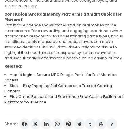
experiences for individual users will see stronger loyalty and
sustained activity.
Conclusion: Are Real Money Platforms a Smart Choice for
Players?
Statistical evidence shows that Australian real money online
casinos can offer a rewarding and engaging experience when
approached responsibly. By understanding game types, bonus
conditions, safety measures, and odds, players can make
informed decisions. In 2026, data-driven insights continue to
highlight the importance of transparency, secure payments,
and user-friendly platforms for a positive online casino journey.
Related:
mpoid login – Secure MPOID Login Portal for Fast Member
Access
Slots – Play Engaging Slot Games on a Trusted Gaming
Platform
Play Online Baccarat and Experience Real Casino Excitement
Right from Your Device
Share: