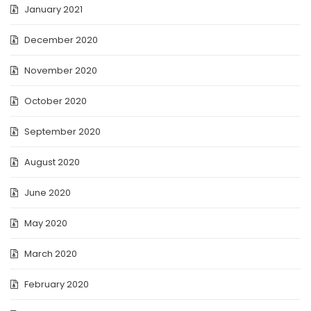
January 2021
December 2020
November 2020
October 2020
September 2020
August 2020
June 2020
May 2020
March 2020
February 2020