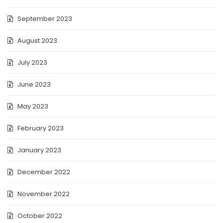
September 2023
August 2023
July 2023
June 2023
May 2023
February 2023
January 2023
December 2022
November 2022
October 2022