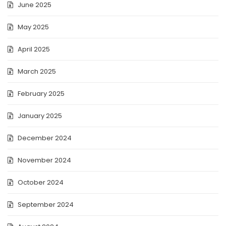
June 2025
May 2025
April 2025
March 2025
February 2025
January 2025
December 2024
November 2024
October 2024
September 2024