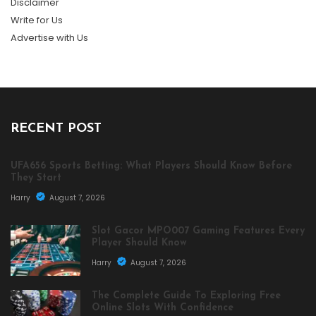
Disclaimer
Write for Us
Advertise with Us
RECENT POST
UFA656 Sports Betting: What Players Should Know Before
They Start
Harry
August 7, 2026
Slot Gacor MPO007 Gaming Features Every
Player Should Know
Harry
August 7, 2026
The Complete Guide To Exploring Free
Online Slots With Confidence