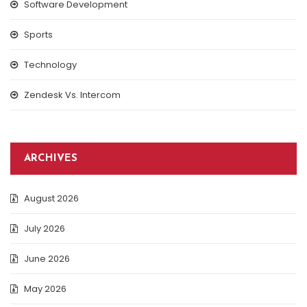
Software Development
Sports
Technology
Zendesk Vs. Intercom
ARCHIVES
August 2026
July 2026
June 2026
May 2026