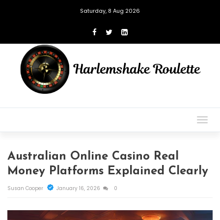
Saturday, 8 Aug 2026
Togg
navig
Australian Online Casino Real
Money Platforms Explained Clearly
Susan Cooper
January 16, 2026
0