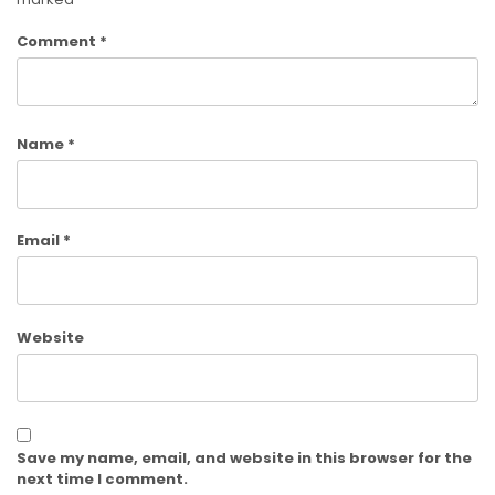
Comment
*
Name
*
Email
*
Website
Save my name, email, and website in this browser for the
next time I comment.