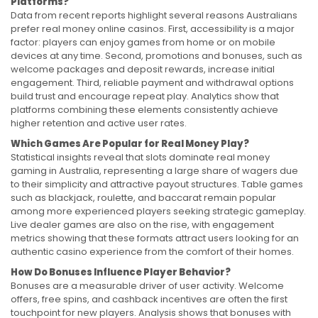
Platforms?
Data from recent reports highlight several reasons Australians
prefer real money online casinos. First, accessibility is a major
factor: players can enjoy games from home or on mobile
devices at any time. Second, promotions and bonuses, such as
welcome packages and deposit rewards, increase initial
engagement. Third, reliable payment and withdrawal options
build trust and encourage repeat play. Analytics show that
platforms combining these elements consistently achieve
higher retention and active user rates.
Which Games Are Popular for Real Money Play?
Statistical insights reveal that slots dominate real money
gaming in Australia, representing a large share of wagers due
to their simplicity and attractive payout structures. Table games
such as blackjack, roulette, and baccarat remain popular
among more experienced players seeking strategic gameplay.
Live dealer games are also on the rise, with engagement
metrics showing that these formats attract users looking for an
authentic casino experience from the comfort of their homes.
How Do Bonuses Influence Player Behavior?
Bonuses are a measurable driver of user activity. Welcome
offers, free spins, and cashback incentives are often the first
touchpoint for new players. Analysis shows that bonuses with