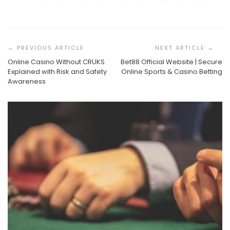
Post
Navigation
Online Casino Without CRUKS
Bet88 Official Website | Secure
Explained with Risk and Safety
Online Sports & Casino Betting
Awareness