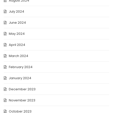
August 2024
July 2024
June 2024
May 2024
April 2024
March 2024
February 2024
January 2024
December 2023
November 2023
October 2023