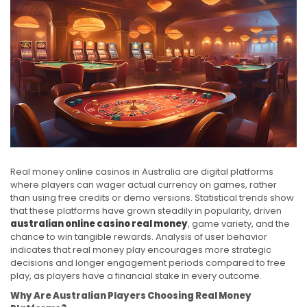
Real money online casinos in Australia are digital platforms
where players can wager actual currency on games, rather
than using free credits or demo versions. Statistical trends show
that these platforms have grown steadily in popularity, driven
australian online casino real money
, game variety, and the
chance to win tangible rewards. Analysis of user behavior
indicates that real money play encourages more strategic
decisions and longer engagement periods compared to free
play, as players have a financial stake in every outcome.
Why Are Australian Players Choosing Real Money