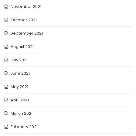
November 2021
October 2021
September 2021
August 2021
July 2021
June 2021
May 2021
April 2021
March 2021
February 2021