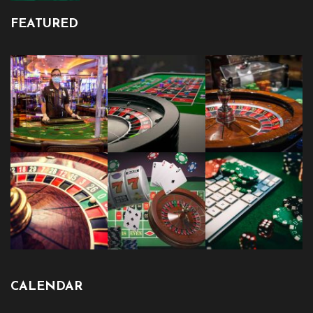
FEATURED
CALENDAR