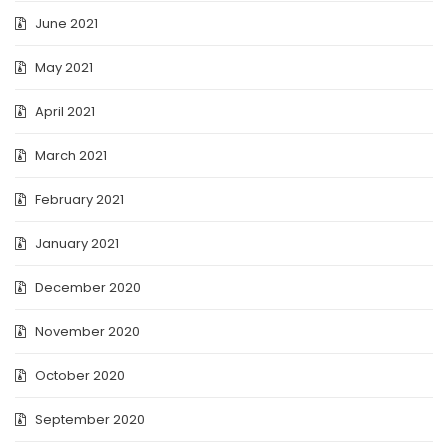
June 2021
May 2021
April 2021
March 2021
February 2021
January 2021
December 2020
November 2020
October 2020
September 2020