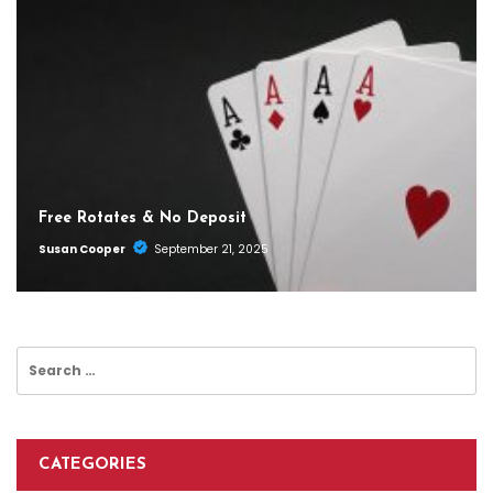
Free Rotates & No Deposit
Susan Cooper
September 21, 2025
Search
for:
CATEGORIES