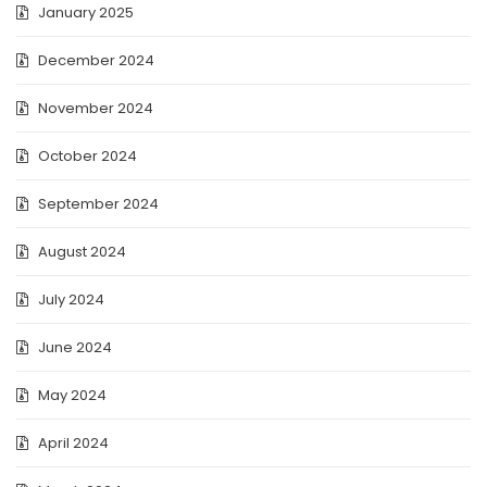
January 2025
December 2024
November 2024
October 2024
September 2024
August 2024
July 2024
June 2024
May 2024
April 2024