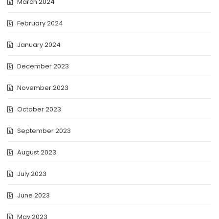
March 2024
February 2024
January 2024
December 2023
November 2023
October 2023
September 2023
August 2023
July 2023
June 2023
May 2023