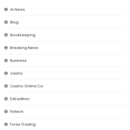
Ai News
Blog
Bookkeeping
Breaking News
Business
casino
Casino Onlina Ca
Extradition
Fintech
Forex Trading