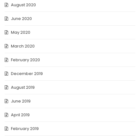
August 2020
June 2020
May 2020
March 2020
February 2020
December 2019
August 2019
June 2019
April 2019
February 2019