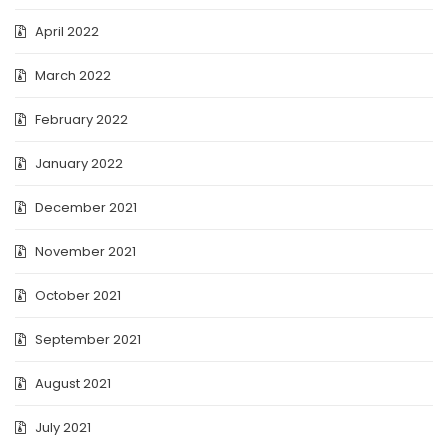
April 2022
March 2022
February 2022
January 2022
December 2021
November 2021
October 2021
September 2021
August 2021
July 2021