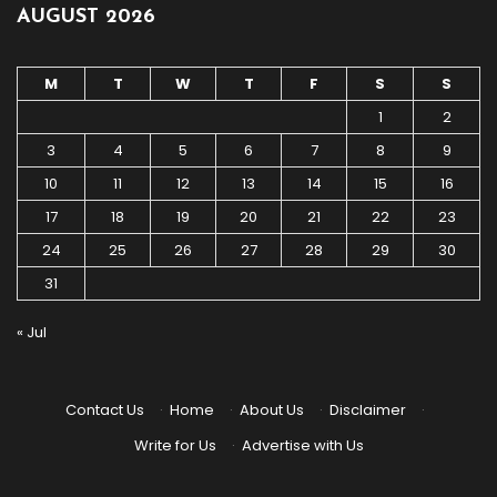
AUGUST 2026
M
T
W
T
F
S
S
1
2
3
4
5
6
7
8
9
10
11
12
13
14
15
16
17
18
19
20
21
22
23
24
25
26
27
28
29
30
31
« Jul
Contact Us
·
Home
·
About Us
·
Disclaimer
·
Write for Us
·
Advertise with Us