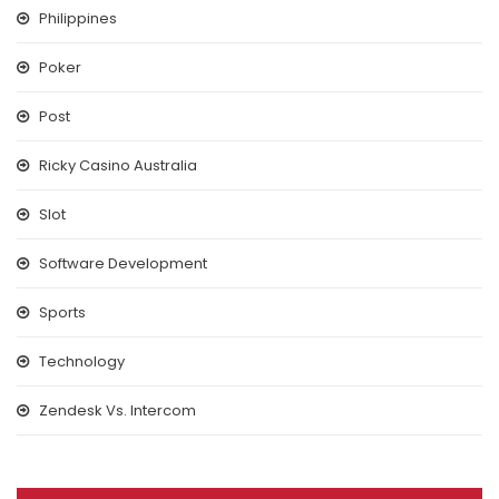
Philippines
Poker
Post
Ricky Casino Australia
Slot
Software Development
Sports
Technology
Zendesk Vs. Intercom