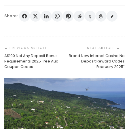
Share:
Post
Navigation
A$100 Not Any Deposit Bonus
Brand New Internet Casino No
Requirements 2025 Free Aud
Deposit Reward Codes
Coupon Codes
February 2025″