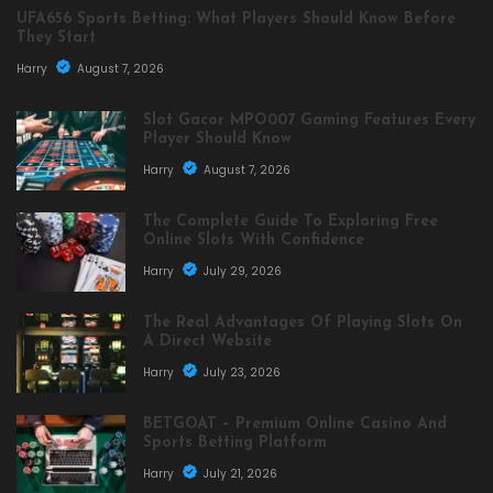
UFA656 Sports Betting: What Players Should Know Before
They Start
Harry
August 7, 2026
Slot Gacor MPO007 Gaming Features Every
Player Should Know
Harry
August 7, 2026
The Complete Guide To Exploring Free
Online Slots With Confidence
Harry
July 29, 2026
The Real Advantages Of Playing Slots On
A Direct Website
Harry
July 23, 2026
BETGOAT – Premium Online Casino And
Sports Betting Platform
Harry
July 21, 2026