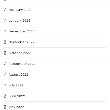
February 2023
January 2023
December 2022
November 2022
October 2022
September 2022
August 2022
July 2022
June 2022
May 2022