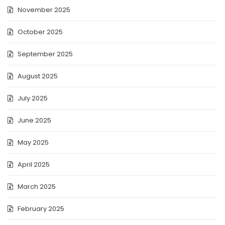
November 2025
October 2025
September 2025
August 2025
July 2025
June 2025
May 2025
April 2025
March 2025
February 2025