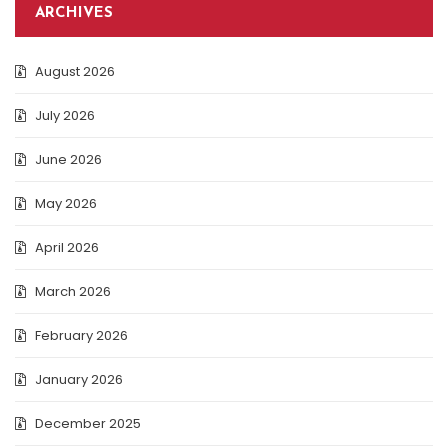
ARCHIVES
August 2026
July 2026
June 2026
May 2026
April 2026
March 2026
February 2026
January 2026
December 2025