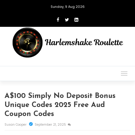
Sunday, 9 Aug 2026
Togg
navig
A$100 Simply No Deposit Bonus
Unique Codes 2025 Free Aud
Coupon Codes
Susan Cooper
September 21, 2025