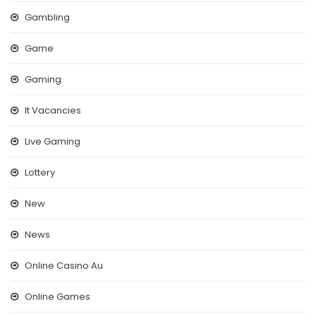
Gambling
Game
Gaming
It Vacancies
Live Gaming
Lottery
New
News
Online Casino Au
Online Games