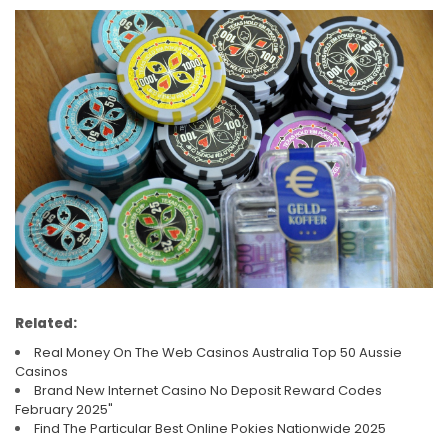
Related:
Real Money On The Web Casinos Australia Top 50 Aussie
Casinos
Brand New Internet Casino No Deposit Reward Codes
February 2025"
Find The Particular Best Online Pokies Nationwide 2025