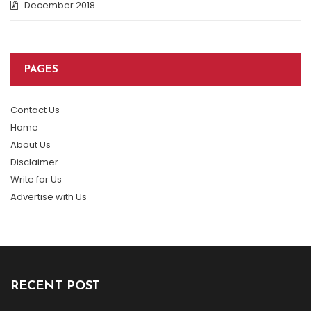
December 2018
PAGES
Contact Us
Home
About Us
Disclaimer
Write for Us
Advertise with Us
RECENT POST