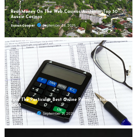
Real Money On The Web Casinos Australia Top 50
Aussie Casinos
Susan Cooper
September 28, 2025
Find The Particular Best Online Pokies Nationwide
2025
Susan Cooper
September 21, 2025