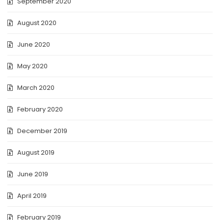
September 2020
August 2020
June 2020
May 2020
March 2020
February 2020
December 2019
August 2019
June 2019
April 2019
February 2019