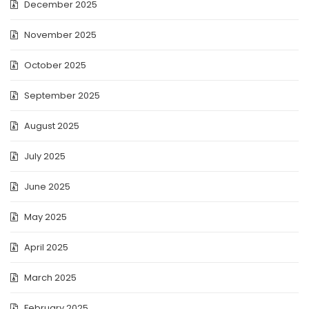
December 2025
November 2025
October 2025
September 2025
August 2025
July 2025
June 2025
May 2025
April 2025
March 2025
February 2025