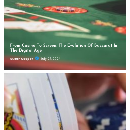
From Casino To Screen: The Evolution Of Baccarat In
The Digital Age
Susan Cooper
July 27, 2024