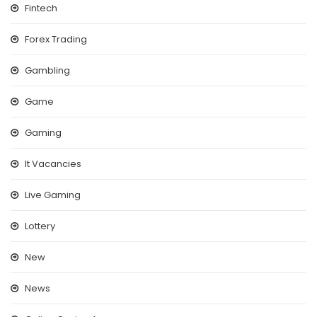
Fintech
Forex Trading
Gambling
Game
Gaming
It Vacancies
Live Gaming
Lottery
New
News