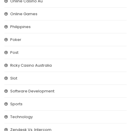
Online Casino Au
Online Games
Philippines
Poker
Post
Ricky Casino Australia
Slot
Software Development
Sports
Technology
Zendesk Vs. Intercom