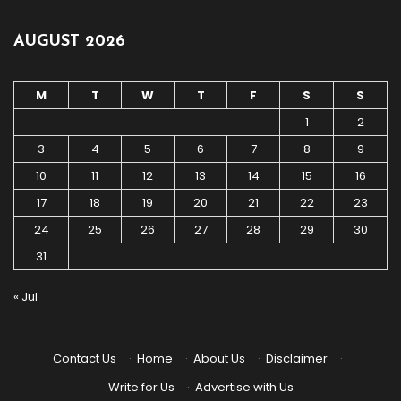
AUGUST 2026
M
T
W
T
F
S
S
1
2
3
4
5
6
7
8
9
10
11
12
13
14
15
16
17
18
19
20
21
22
23
24
25
26
27
28
29
30
31
« Jul
Contact Us
·
Home
·
About Us
·
Disclaimer
·
Write for Us
·
Advertise with Us