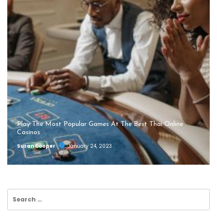
Play The Most Popular Games At The Best Thai Online
Casinos
Susan Cooper
January 24, 2023
Search
for: