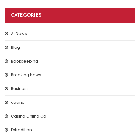
CATEGORIES
Ai News
Blog
Bookkeeping
Breaking News
Business
casino
Casino Onlina Ca
Extradition