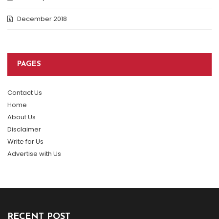
December 2018
PAGES
Contact Us
Home
About Us
Disclaimer
Write for Us
Advertise with Us
RECENT POST