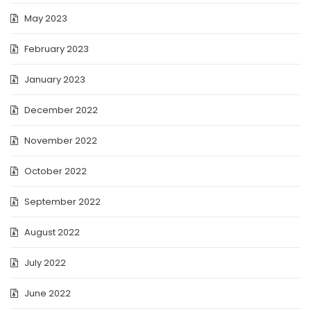
May 2023
February 2023
January 2023
December 2022
November 2022
October 2022
September 2022
August 2022
July 2022
June 2022