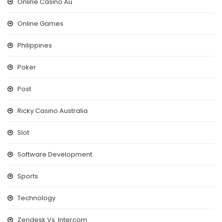
Online Casino Au
Online Games
Philippines
Poker
Post
Ricky Casino Australia
Slot
Software Development
Sports
Technology
Zendesk Vs. Intercom