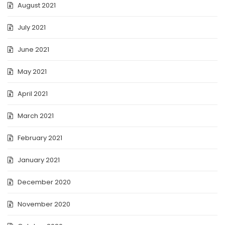
August 2021
July 2021
June 2021
May 2021
April 2021
March 2021
February 2021
January 2021
December 2020
November 2020