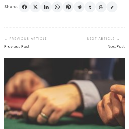
Share:
Post
Navigation
Previous Post
Next Post