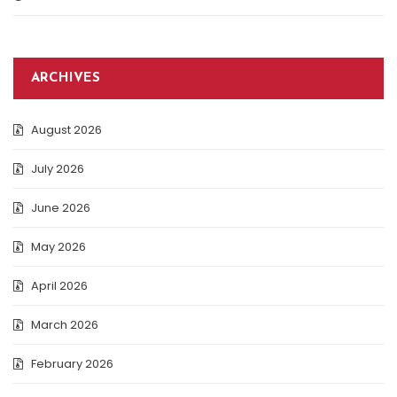
ARCHIVES
August 2026
July 2026
June 2026
May 2026
April 2026
March 2026
February 2026