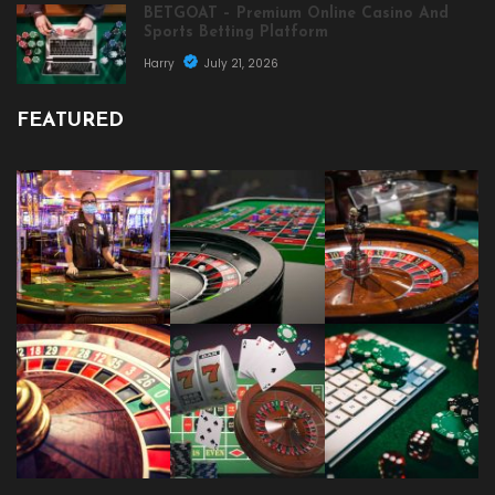
BETGOAT – Premium Online Casino And
Sports Betting Platform
Harry
July 21, 2026
FEATURED