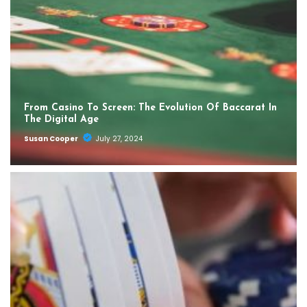
From Casino To Screen: The Evolution Of Baccarat In
The Digital Age
Susan Cooper
July 27, 2024