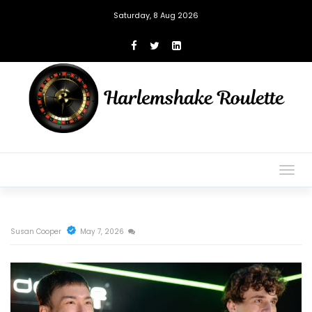
Saturday, 8 Aug 2026
Togg
navig
Susan Cooper
May 7, 2026