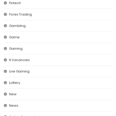
Fintech
Forex Trading
Gambling
Game
Gaming
It Vacancies
Live Gaming
Lottery
New
News