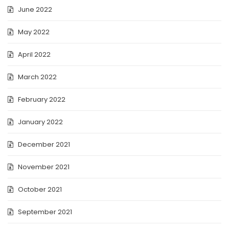
June 2022
May 2022
April 2022
March 2022
February 2022
January 2022
December 2021
November 2021
October 2021
September 2021