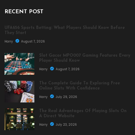
RECENT POST
UFA656 Sports Betting: What Players Should Know Before
They Start
Harry
August 7, 2026
Slot Gacor MPO007 Gaming Features Every
Player Should Know
Harry
August 7, 2026
The Complete Guide To Exploring Free
Online Slots With Confidence
Harry
July 29, 2026
The Real Advantages Of Playing Slots On
A Direct Website
Harry
July 23, 2026