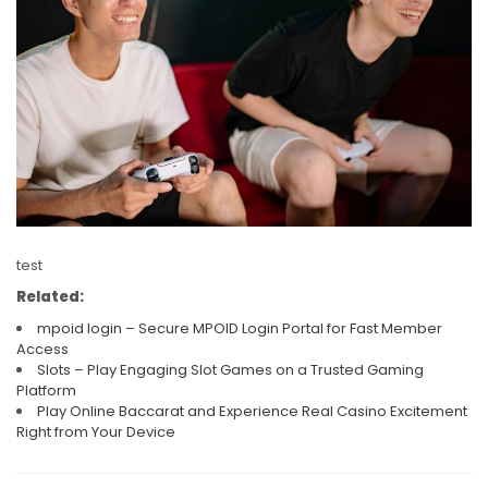
test
Related:
mpoid login – Secure MPOID Login Portal for Fast Member
Access
Slots – Play Engaging Slot Games on a Trusted Gaming
Platform
Play Online Baccarat and Experience Real Casino Excitement
Right from Your Device