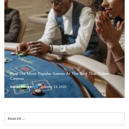
Play The Most Popular Games At The Best Thai Online
Casinos
Susan Cooper
January 24, 2023
Search
for: