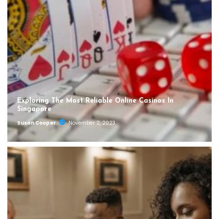
Exploring The Most Reliable Online Casinos In
Singapore
Susan Cooper
November 2, 2023