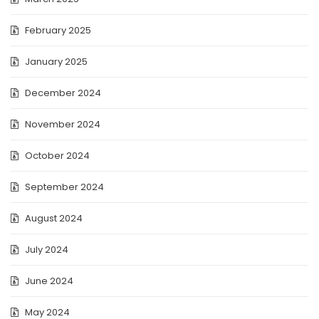
February 2025
January 2025
December 2024
November 2024
October 2024
September 2024
August 2024
July 2024
June 2024
May 2024