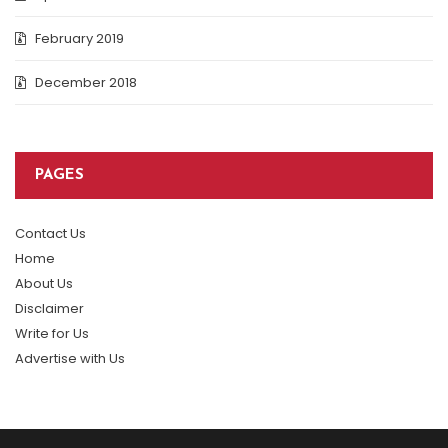
February 2019
December 2018
PAGES
Contact Us
Home
About Us
Disclaimer
Write for Us
Advertise with Us