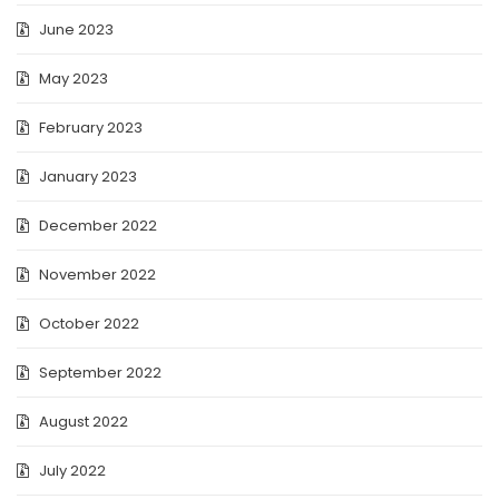
June 2023
May 2023
February 2023
January 2023
December 2022
November 2022
October 2022
September 2022
August 2022
July 2022