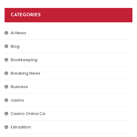
CATEGORIES
Ai News
Blog
Bookkeeping
Breaking News
Business
casino
Casino Onlina Ca
Extradition