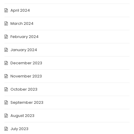
April 2024
March 2024
February 2024
January 2024
December 2023
November 2023
October 2023
September 2023
August 2023
July 2023