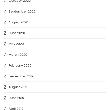
October 2020
September 2020
August 2020
June 2020
May 2020
March 2020
February 2020
December 2019
August 2019
June 2019
April 2019