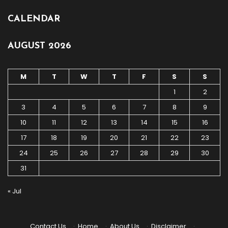
CALENDAR
AUGUST 2026
M
T
W
T
F
S
S
1
2
3
4
5
6
7
8
9
10
11
12
13
14
15
16
17
18
19
20
21
22
23
24
25
26
27
28
29
30
31
« Jul
Contact Us
·
Home
·
About Us
·
Disclaimer
·