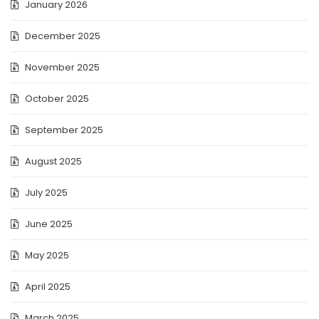
January 2026
December 2025
November 2025
October 2025
September 2025
August 2025
July 2025
June 2025
May 2025
April 2025
March 2025