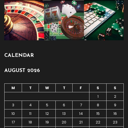
CALENDAR
AUGUST 2026
M
T
W
T
F
S
S
1
2
3
4
5
6
7
8
9
10
11
12
13
14
15
16
17
18
19
20
21
22
23