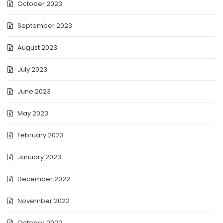
October 2023
September 2023
August 2023
July 2023
June 2023
May 2023
February 2023
January 2023
December 2022
November 2022
October 2022