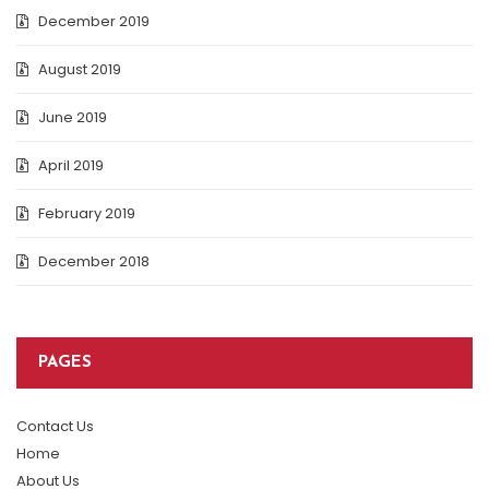
December 2019
August 2019
June 2019
April 2019
February 2019
December 2018
PAGES
Contact Us
Home
About Us