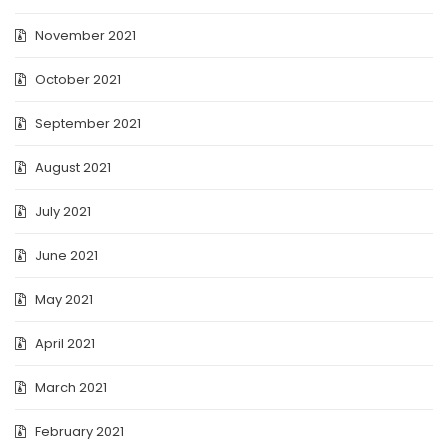
November 2021
October 2021
September 2021
August 2021
July 2021
June 2021
May 2021
April 2021
March 2021
February 2021