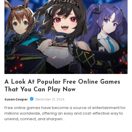
A Look At Popular Free Online Games
That You Can Play Now
Susan Cooper
December 21, 2024
Free online games have become a source of entertainment for
millions worldwide, offering an easy and cost-effective way to
unwind, connect, and sharpen…