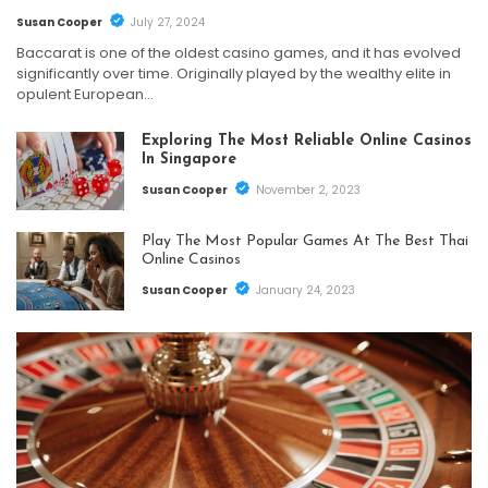
Susan Cooper
July 27, 2024
Baccarat is one of the oldest casino games, and it has evolved
significantly over time. Originally played by the wealthy elite in
opulent European…
Exploring The Most Reliable Online Casinos
In Singapore
Susan Cooper
November 2, 2023
Play The Most Popular Games At The Best Thai
Online Casinos
Susan Cooper
January 24, 2023