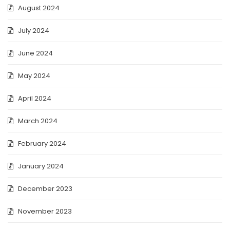
August 2024
July 2024
June 2024
May 2024
April 2024
March 2024
February 2024
January 2024
December 2023
November 2023