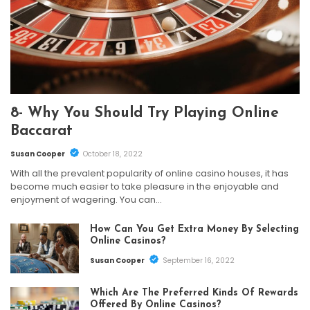
8- Why You Should Try Playing Online
Baccarat
Susan Cooper
October 18, 2022
With all the prevalent popularity of online casino houses, it has
become much easier to take pleasure in the enjoyable and
enjoyment of wagering. You can…
How Can You Get Extra Money By Selecting
Online Casinos?
Susan Cooper
September 16, 2022
Which Are The Preferred Kinds Of Rewards
Offered By Online Casinos?