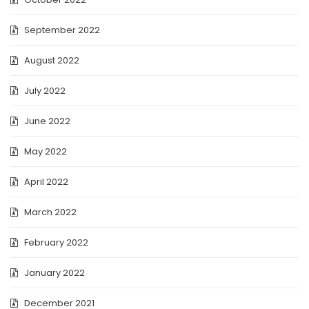
September 2022
August 2022
July 2022
June 2022
May 2022
April 2022
March 2022
February 2022
January 2022
December 2021