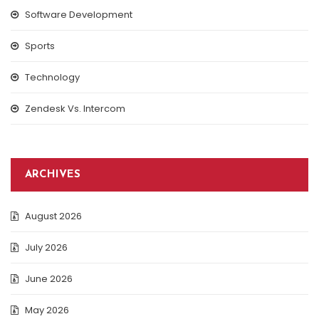
Software Development
Sports
Technology
Zendesk Vs. Intercom
ARCHIVES
August 2026
July 2026
June 2026
May 2026