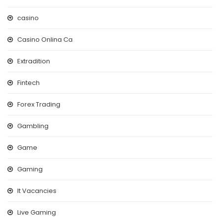
casino
Casino Onlina Ca
Extradition
Fintech
Forex Trading
Gambling
Game
Gaming
It Vacancies
Live Gaming