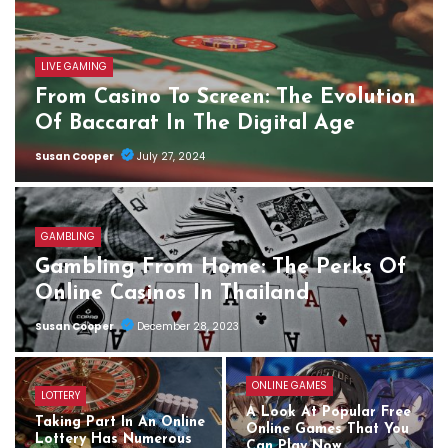
LIVE GAMING
From Casino To Screen: The Evolution
Of Baccarat In The Digital Age
Susan Cooper
July 27, 2024
GAMBLING
Gambling From Home: The Perks Of
Online Casinos In Thailand
Susan Cooper
December 28, 2023
ONLINE GAMES
LOTTERY
A Look At Popular Free
Taking Part In An Online
Online Games That You
Lottery Has Numerous
Can Play Now