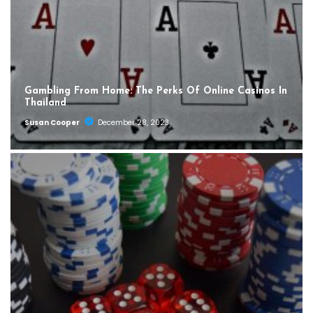
Gambling From Home: The Perks Of Online Casinos In
Thailand
Susan Cooper
December 28, 2023