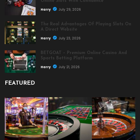
Online Slots With Confidence
Harry
July 29, 2026
The Real Advantages Of Playing Slots On
A Direct Website
Harry
July 23, 2026
BETGOAT – Premium Online Casino And
Sports Betting Platform
Harry
July 21, 2026
FEATURED