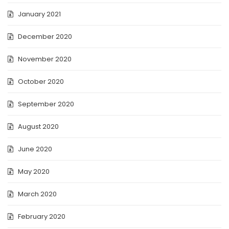
January 2021
December 2020
November 2020
October 2020
September 2020
August 2020
June 2020
May 2020
March 2020
February 2020