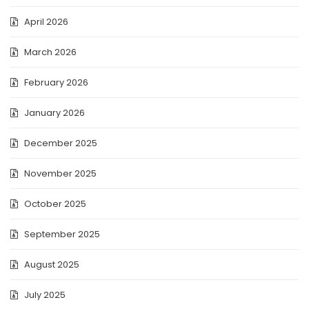
April 2026
March 2026
February 2026
January 2026
December 2025
November 2025
October 2025
September 2025
August 2025
July 2025