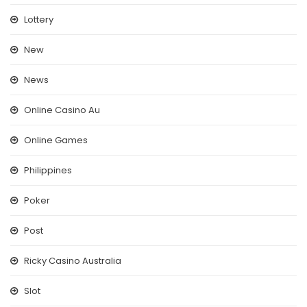
Lottery
New
News
Online Casino Au
Online Games
Philippines
Poker
Post
Ricky Casino Australia
Slot