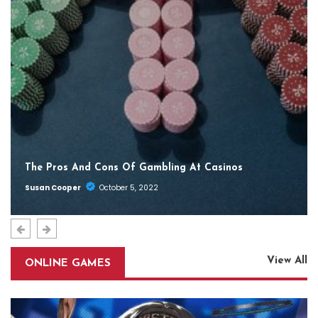
The Pros And Cons Of Gambling At Casinos
Susan Cooper
October 5, 2022
View All
ONLINE GAMES