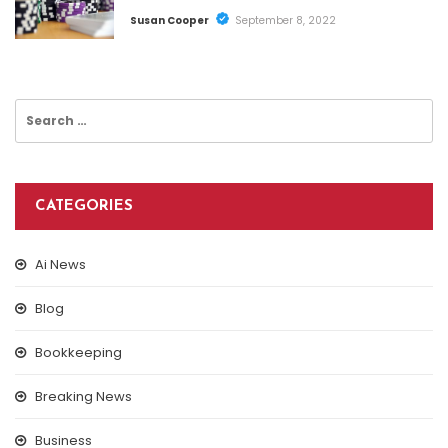
Susan Cooper
September 8, 2022
Search
for:
CATEGORIES
Ai News
Blog
Bookkeeping
Breaking News
Business