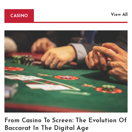
View All
CASINO
From Casino To Screen: The Evolution Of
Baccarat In The Digital Age