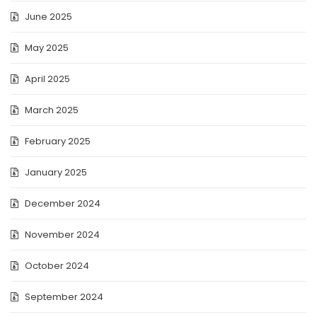
June 2025
May 2025
April 2025
March 2025
February 2025
January 2025
December 2024
November 2024
October 2024
September 2024