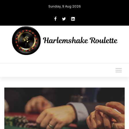
Sunday, 9 Aug 2026
Togg
navig