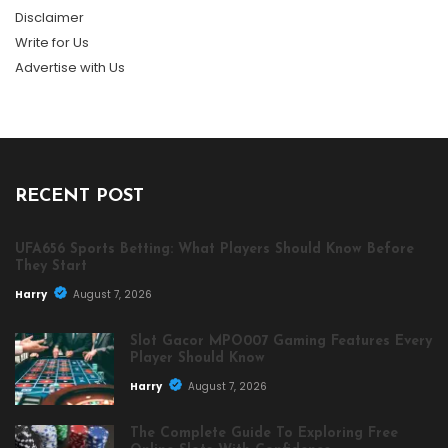
Disclaimer
Write for Us
Advertise with Us
RECENT POST
UFA656 Sports Betting: What Players Should Know Before
They Start
Harry
August 7, 2026
Slot Gacor MPO007 Gaming Features Every
Player Should Know
Harry
August 7, 2026
The Complete Guide To Exploring Free