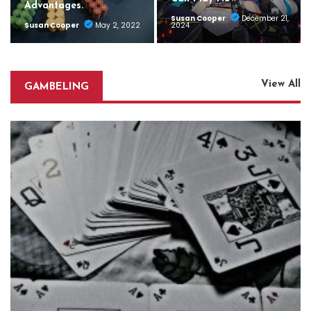
Advantages.
Susan Cooper
December 21,
Susan Cooper
May 2, 2022
2024
View All
GAMBELING