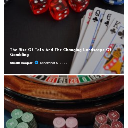
The Rise Of Toto And The Changing Landscape Of
Gambling
Susan Cooper
December 5, 2022