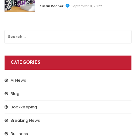
Susan Cooper
September 8, 2022
Search
for:
CATEGORIES
Ai News
Blog
Bookkeeping
Breaking News
Business