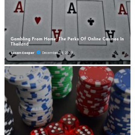
Gambling From Home: The Perks Of Online Casinos In
Thailand
Susan Cooper
December 28, 2023