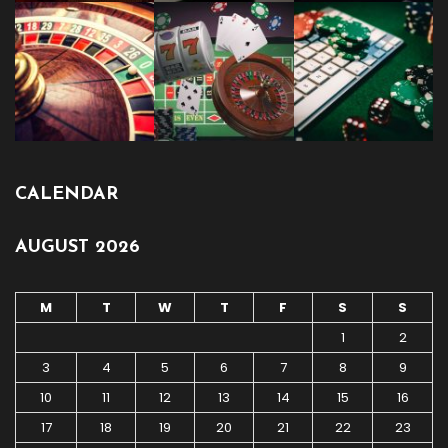
CALENDAR
AUGUST 2026
M
T
W
T
F
S
S
1
2
3
4
5
6
7
8
9
10
11
12
13
14
15
16
17
18
19
20
21
22
23