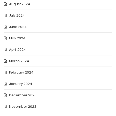
August 2024
July 2024
June 2024
May 2024
April 2024
March 2024
February 2024
January 2024
December 2023
November 2023