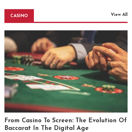
View All
CASINO
From Casino To Screen: The Evolution Of
Baccarat In The Digital Age