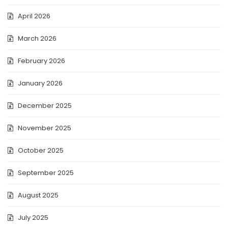
April 2026
March 2026
February 2026
January 2026
December 2025
November 2025
October 2025
September 2025
August 2025
July 2025