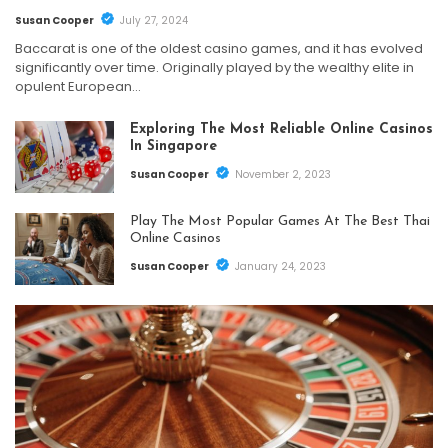
Susan Cooper
July 27, 2024
Baccarat is one of the oldest casino games, and it has evolved
significantly over time. Originally played by the wealthy elite in
opulent European…
Exploring The Most Reliable Online Casinos
In Singapore
Susan Cooper
November 2, 2023
Play The Most Popular Games At The Best Thai
Online Casinos
Susan Cooper
January 24, 2023