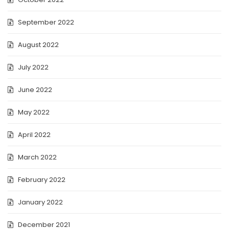
September 2022
August 2022
July 2022
June 2022
May 2022
April 2022
March 2022
February 2022
January 2022
December 2021