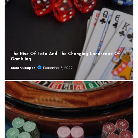
The Rise Of Toto And The Changing Landscape Of
Gambling
Susan Cooper
December 5, 2022