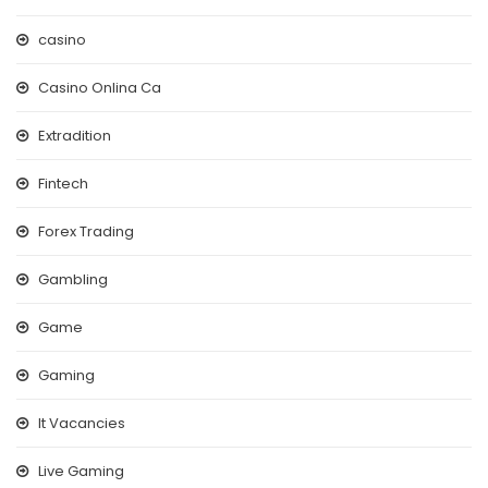
casino
Casino Onlina Ca
Extradition
Fintech
Forex Trading
Gambling
Game
Gaming
It Vacancies
Live Gaming