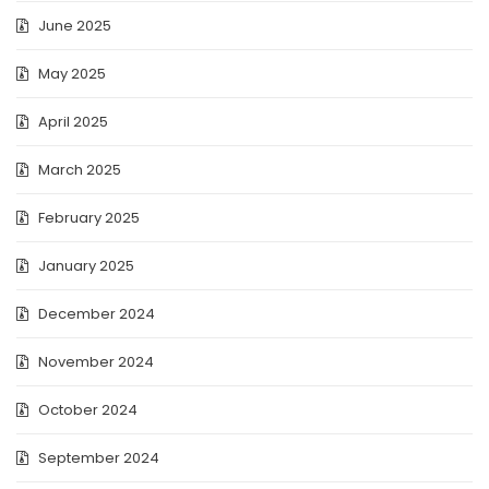
June 2025
May 2025
April 2025
March 2025
February 2025
January 2025
December 2024
November 2024
October 2024
September 2024