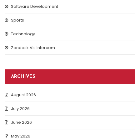
Software Development
Sports
Technology
Zendesk Vs. Intercom
ARCHIVES
August 2026
July 2026
June 2026
May 2026