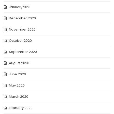
January 2021
December 2020
November 2020
October 2020
September 2020
August 2020
June 2020
May 2020
March 2020
February 2020