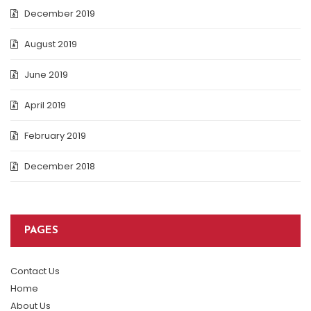
December 2019
August 2019
June 2019
April 2019
February 2019
December 2018
PAGES
Contact Us
Home
About Us