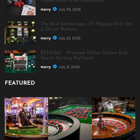
Online Slots With Confidence
Harry
July 29, 2026
The Real Advantages Of Playing Slots On
A Direct Website
Harry
July 23, 2026
BETGOAT – Premium Online Casino And
Sports Betting Platform
Harry
July 21, 2026
FEATURED