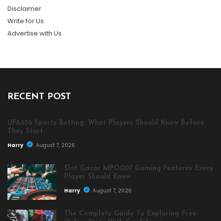
Disclaimer
Write for Us
Advertise with Us
RECENT POST
UFA656 Sports Betting: What Players Should Know Before
They Start
Harry
August 7, 2026
Slot Gacor MPO007 Gaming Features Every
Player Should Know
Harry
August 7, 2026
The Complete Guide To Exploring Free