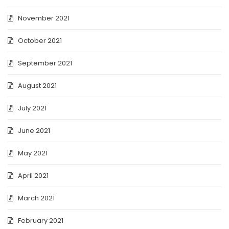
November 2021
October 2021
September 2021
August 2021
July 2021
June 2021
May 2021
April 2021
March 2021
February 2021