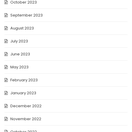
October 2023
September 2023
August 2023
July 2023
June 2023
May 2023
February 2023
January 2023
December 2022
November 2022
October 2022