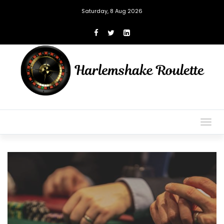
Saturday, 8 Aug 2026
Togg
navig