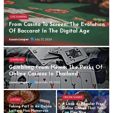
LIVE GAMING
From Casino To Screen: The Evolution
Of Baccarat In The Digital Age
Susan Cooper
July 27, 2024
GAMBLING
Gambling From Home: The Perks Of
Online Casinos In Thailand
Susan Cooper
December 28, 2023
ONLINE GAMES
LOTTERY
A Look At Popular Free
Taking Part In An Online
Online Games That You
Lottery Has Numerous
Can Play Now