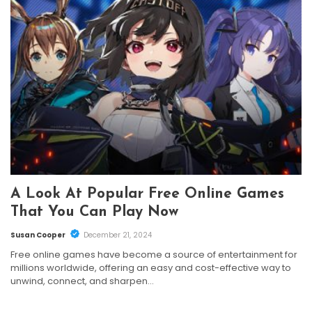
A Look At Popular Free Online Games
That You Can Play Now
Susan Cooper
December 21, 2024
Free online games have become a source of entertainment for
millions worldwide, offering an easy and cost-effective way to
unwind, connect, and sharpen…