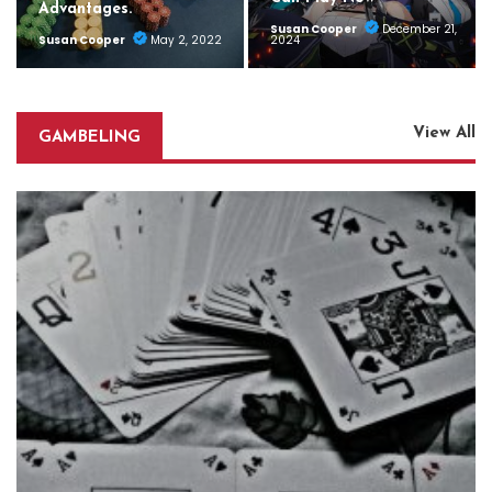
Advantages.
Susan Cooper
December 21,
Susan Cooper
May 2, 2022
2024
View All
GAMBELING