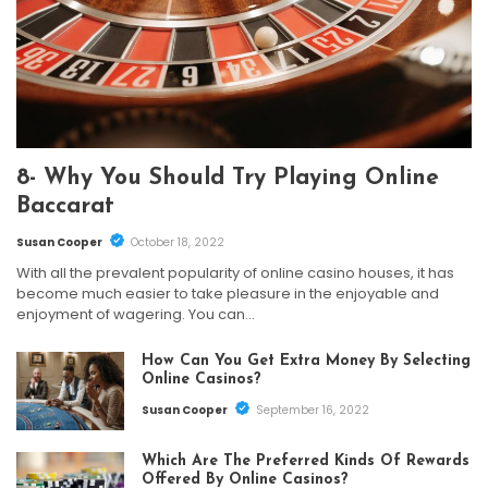
8- Why You Should Try Playing Online
Baccarat
Susan Cooper
October 18, 2022
With all the prevalent popularity of online casino houses, it has
become much easier to take pleasure in the enjoyable and
enjoyment of wagering. You can…
How Can You Get Extra Money By Selecting
Online Casinos?
Susan Cooper
September 16, 2022
Which Are The Preferred Kinds Of Rewards
Offered By Online Casinos?