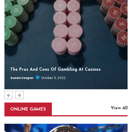
The Pros And Cons Of Gambling At Casinos
Susan Cooper
October 5, 2022
View All
ONLINE GAMES