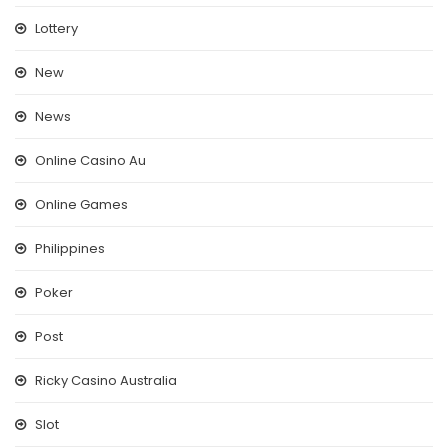
Lottery
New
News
Online Casino Au
Online Games
Philippines
Poker
Post
Ricky Casino Australia
Slot